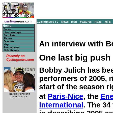
Cyclingnews TV
News
Tech
Features
Road
MTB
Home
Races
Live coverage
Start lists
Photos
An interview with B
Features
Map
Past winners
2004 Results
One last big push
Recently on
Cyclingnews.com
Bobby Julich has bee
performers of 2005, 
start of the season ri
at
Paris-Nice
, the
Ene
Bayern Rundfahrt
Photo ©: Schaaf
International
. The 34