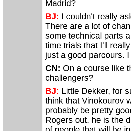
Madrid?
BJ:
I couldn't really as
There are a lot of chang
some technical parts an
time trials that I'll rea
just a good parcours. I 
CN:
On a course like t
challengers?
BJ:
Little Dekker, for s
think that Vinokourov w
probably be pretty go
Rogers out, he is the 
of people that will be in