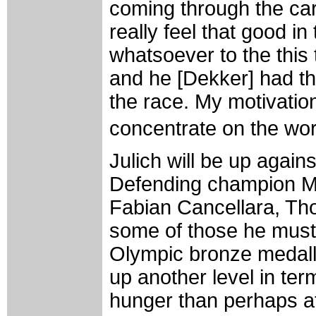
coming through the cara
really feel that good in 
whatsoever to the this t
and he [Dekker] had the
the race. My motivation
concentrate on the wo
Julich will be up again
Defending champion Mi
Fabian Cancellara, Th
some of those he must
Olympic bronze medalli
up another level in ter
hunger than perhaps at 