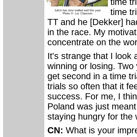
time tr
time tr
Julich has time trialled well this year
Photo ©: Luc Claessen
TT and he [Dekker] had 
in the race. My motivat
concentrate on the wor
It's strange that I look 
winning or losing. Two
get second in a time tr
trials so often that it f
success. For me, I thin
Poland was just meant 
staying hungry for the
CN:
What is your impres