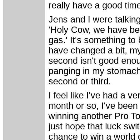
really have a good time
Jens and I were talking
'Holy Cow, we have bee
gas.' It's something to
have changed a bit, my
second isn't good enou
panging in my stomach 
second or third.
I feel like I've had a v
month or so, I've been
winning another Pro To
just hope that luck sw
chance to win a world 