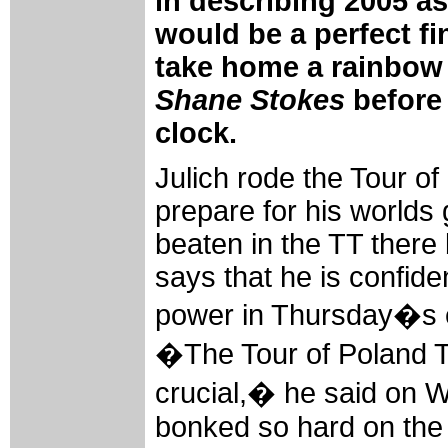
in describing 2005 as 
would be a perfect fi
take home a rainbow 
Shane Stokes
before 
clock.
Julich rode the Tour of
prepare for his worlds
beaten in the TT ther
says that he is confident
power in Thursday�s e
�The Tour of Poland 
crucial,� he said on 
bonked so hard on the 