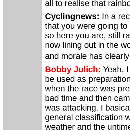
all to realise that rain
Cyclingnews:
In a rec
that you were going to 
so here you are, still 
now lining out in the w
and morale has clearl
Bobby Julich:
Yeah, I
be used as preparation
when the race was prett
bad time and then came
was attacking. I basica
general classification 
weather and the untimel