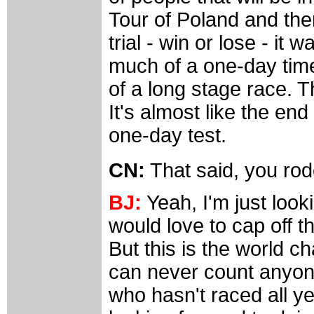
Tour of Poland and the
trial - win or lose - it
much of a one-day time t
of a long stage race. Th
It's almost like the end
one-day test.
CN:
That said, you ro
BJ:
Yeah, I'm just looki
would love to cap off t
But this is the world 
can never count anyone
who hasn't raced all ye