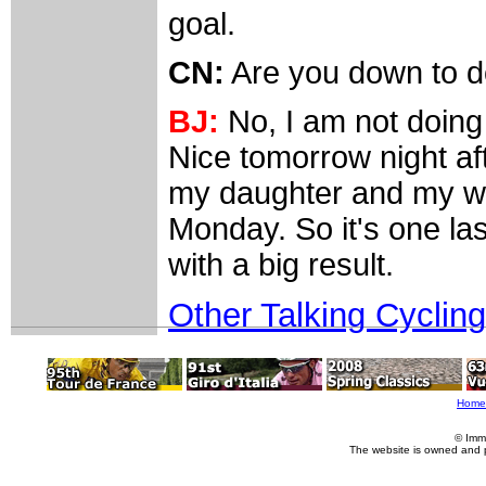
goal.
CN:
Are you down to do
BJ:
No, I am not doing 
Nice tomorrow night af
my daughter and my wi
Monday. So it's one las
with a big result.
Other Talking Cycling
Home
© Imm
The website is owned and 