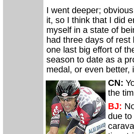
I went deeper; obviousl
it, so I think that I di
myself in a state of bei
had three days of rest 
one last big effort of 
season to date as a pr
medal, or even better, i
CN:
Yo
the tim
BJ:
No
due to
caravan