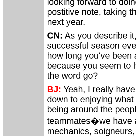
looking forward to do
postitive note, taking 
next year.
CN:
As you describe it,
successful season ever
how long you've been a
because you seem to 
the word go?
BJ:
Yeah, I really have.
down to enjoying what
being around the peopl
teammates�we have a re
mechanics, soigneurs, 