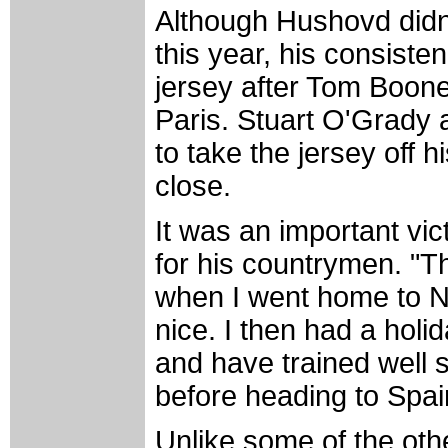
Although Hushovd didn't
this year, his consiste
jersey after Tom Boonen
Paris. Stuart O'Grady
to take the jersey off 
close.
It was an important vi
for his countrymen. "T
when I went home to N
nice. I then had a holid
and have trained well s
before heading to Spai
Unlike some of the oth