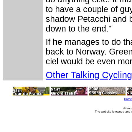
to have a couple of guy
shadow Petacchi and b
down to the end."
If he manages to do tha
back to Norway. Green 
ciel would be even mor
Other Talking Cycling
Home
© Imm
The website is owned and 