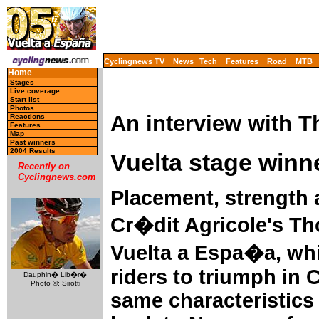
Cyclingnews TV
News
Tech
Features
Road
MTB
Home
Stages
Live coverage
Start list
Photos
An interview with 
Reactions
Features
Map
Past winners
2004 Results
Vuelta stage winn
Recently on
Cyclingnews.com
Placement, strength 
Cr�dit Agricole's Th
Vuelta a Espa�a, wh
riders to triumph in
Dauphin� Lib�r�
Photo ©: Sirotti
same characteristics