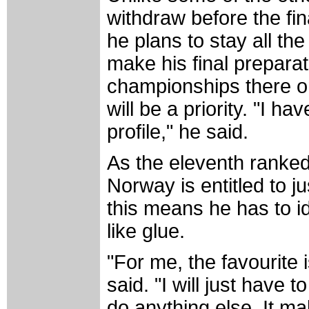
withdraw before the fin
he plans to stay all the
make his final preparat
championships there o
will be a priority. "I ha
profile," he said.
As the eleventh ranked
Norway is entitled to j
this means he has to id
like glue.
"For me, the favourite i
said. "I will just have 
do anything else. It mak