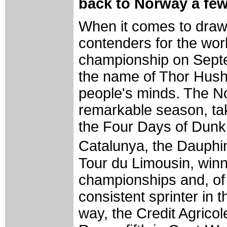
back to Norway a fe
When it comes to drawi
contenders for the wor
championship on Septe
the name of Thor Hush
people's minds. The N
remarkable season, tak
the Four Days of Dunki
Catalunya, the Dauph
Tour du Limousin, winn
championships and, of
consistent sprinter in 
way, the Credit Agricole