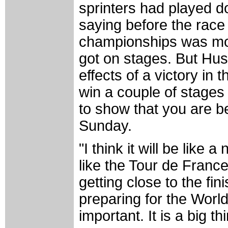
sprinters had played d
saying before the race 
championships was mor
got on stages. But Hus
effects of a victory in t
win a couple of stages 
to show that you are be
Sunday.
"I think it will be like 
like the Tour de Franc
getting close to the fi
preparing for the World'
important. It is a big th