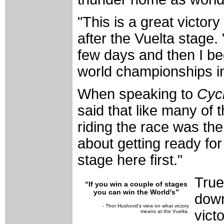
"This is a great victor
after the Vuelta stage.
few days and then I be
world championships in
When speaking to
Cyc
said that like many of t
riding the race was the 
about getting ready for 
stage here first."
True
“If you win a couple of stages
you can win the World's”
down
- Thor Hushovd's view on what victory
vict
means at the Vuelta.