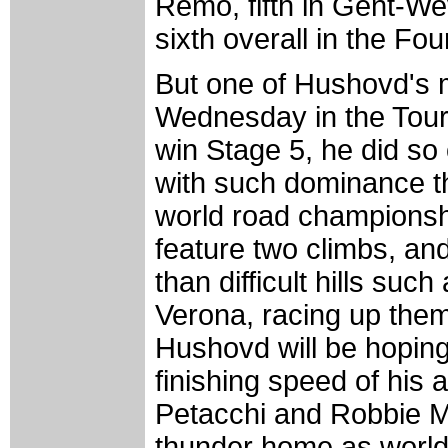
Remo, fifth in Gent-We
sixth overall in the Fo
But one of Hushovd's 
Wednesday in the Tour 
win Stage 5, he did so 
with such dominance tha
world road championshi
feature two climbs, and
than difficult hills such
Verona, racing up them 
Hushovd will be hoping 
finishing speed of his 
Petacchi and Robbie Mc
thunder home as worl