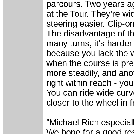
parcours. Two years ag
at the Tour. They're wi
steering easier. Clip-o
The disadvantage of thi
many turns, it's harder
because you lack the w
when the course is pret
more steadily, and ano
right within reach - yo
You can ride wide curve
closer to the wheel in 
"Michael Rich especiall
We hope for a good resu