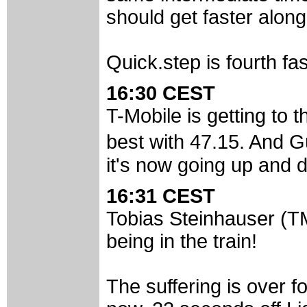
should get faster alon
Quick.step is fourth fas
16:30 CEST
T-Mobile is getting to
best with 47.15. And G
it's now going up and 
16:31 CEST
Tobias Steinhauser (TM
being in the train!
The suffering is over f