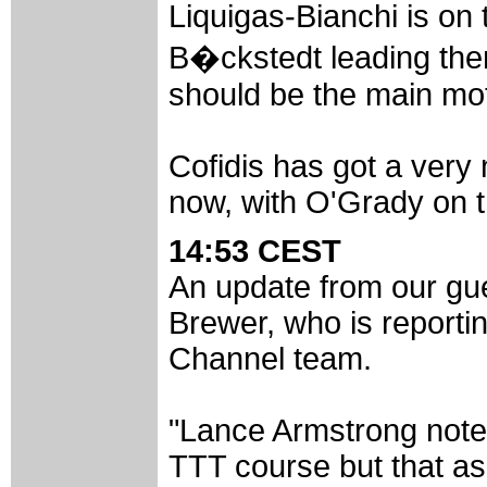
Liquigas-Bianchi is on
B�ckstedt leading them 
should be the main mot
Cofidis has got a very
now, with O'Grady on t
14:53 CEST
An update from our gue
Brewer, who is report
Channel team.
"Lance Armstrong noted
TTT course but that a