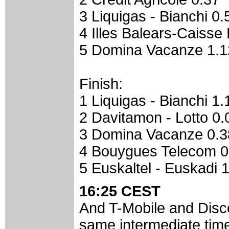
3 Liquigas - Bianchi 0.
4 Illes Balears-Caisse
5 Domina Vacanze 1.1
Finish:
1 Liquigas - Bianchi 1.
2 Davitamon - Lotto 0.
3 Domina Vacanze 0.3
4 Bouygues Telecom 0
5 Euskaltel - Euskadi 
16:25 CEST
And T-Mobile and Disc
same intermediate time