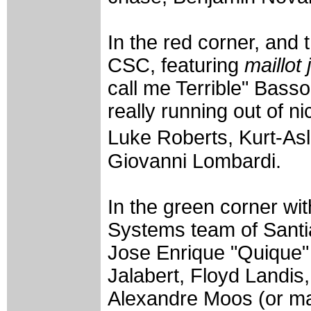
In the red corner, and 
CSC, featuring
maillot
call me Terrible" Bass
really running out of 
Luke Roberts, Kurt-As
Giovanni Lombardi.
In the green corner wi
Systems team of Santi
Jose Enrique "Quique" 
Jalabert, Floyd Landis
Alexandre Moos (or ma