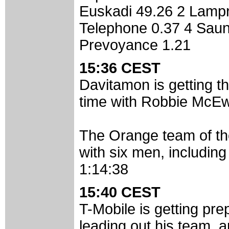
Euskadi 49.26 2 Lampre
Telephone 0.37 4 Sauni
Prevoyance 1.21
15:36 CEST
Davitamon is getting t
time with Robbie McE
The Orange team of the
with six men, including
1:14:38
15:40 CEST
T-Mobile is getting pr
leading out his team, an