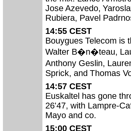
Jose Azevedo, Yarosla
Rubiera, Pavel Padrno
14:55 CEST
Bouygues Telecom is th
Walter B�n�teau, Laur
Anthony Geslin, Laur
Sprick, and Thomas Voe
14:57 CEST
Euskaltel has gone thr
26'47, with Lampre-Caff
Mayo and co.
15:00 CEST