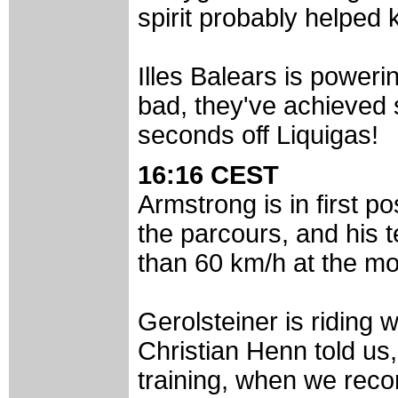
spirit probably helped 
Illes Balears is poweri
bad, they've achieved 
seconds off Liquigas!
16:16 CEST
Armstrong is in first pos
the parcours, and his
than 60 km/h at the m
Gerolsteiner is riding 
Christian Henn told us
training, when we reco