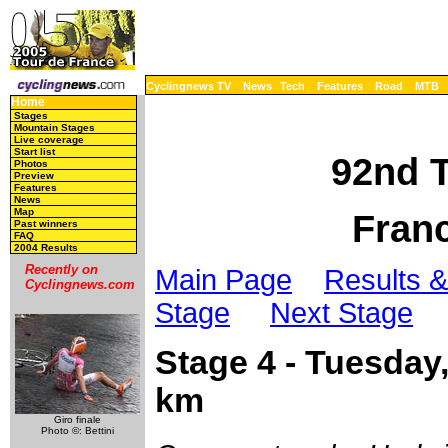
Cyclingnews TV
News
Tech
Features
Road
MTB
Home
Stages
Mountain Stages
Live coverage
Start list
92nd T
Photos
Preview
Features
News
Map
Franc
Past winners
FAQ
2004 Results
Recently on
Main Page
Results &
Cyclingnews.com
Stage
Next Stage
Stage 4 - Tuesday,
km
Giro finale
Photo ©: Bettini