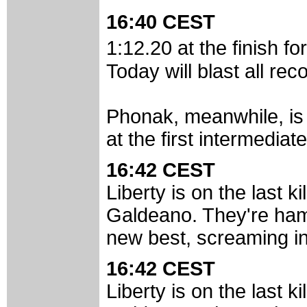
16:40 CEST
1:12.20 at the finish f
Today will blast all rec
Phonak, meanwhile, is n
at the first intermediat
16:42 CEST
Liberty is on the last k
Galdeano. They're ham
new best, screaming in 
16:42 CEST
Liberty is on the last k