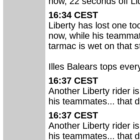
now, 22 seconds off Li
16:34 CEST
Liberty has lost one t
now, while his teammate
tarmac is wet on that st
Illes Balears tops every
16:37 CEST
Another Liberty rider i
his teammates... that d
16:37 CEST
Another Liberty rider i
his teammates... that d