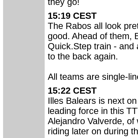
they go!
15:19 CEST
The Rabos all look pret
good. Ahead of them, Bo
Quick.Step train - and 
to the back again.
All teams are single-li
15:22 CEST
Illes Balears is next o
leading force in this T
Alejandro Valverde, of
riding later on during t