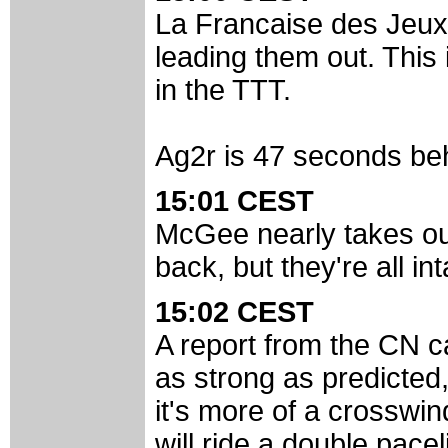
La Francaise des Jeux 
leading them out. This 
in the TTT.
Ag2r is 47 seconds behi
15:01 CEST
McGee nearly takes ou
back, but they're all int
15:02 CEST
A report from the CN c
as strong as predicted
it's more of a crosswin
will ride a double pacel