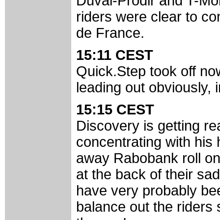
Duval-Prodir and T-Mob
riders were clear to co
de France.
15:11 CEST
Quick.Step took off n
leading out obviously, 
15:15 CEST
Discovery is getting re
concentrating with hi
away Rabobank roll onto
at the back of their sa
have very probably been
balance out the riders s