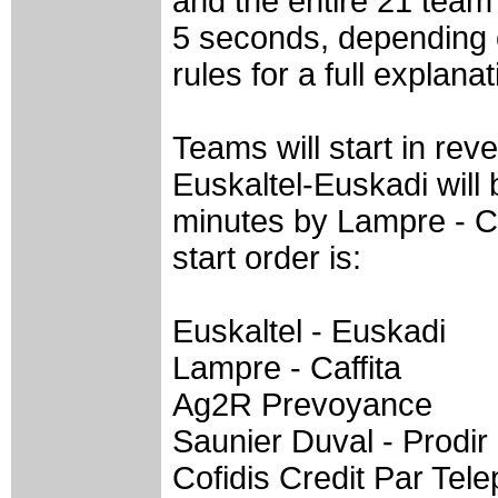
and the entire 21 team f
5 seconds, depending o
rules for a full explanat
Teams will start in re
Euskaltel-Euskadi will b
minutes by Lampre - Ca
start order is:
Euskaltel - Euskadi
Lampre - Caffita
Ag2R Prevoyance
Saunier Duval - Prodir
Cofidis Credit Par Tel