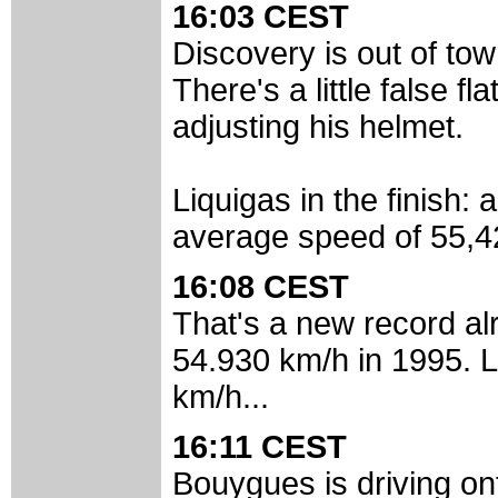
16:03 CEST
Discovery is out of tow
There's a little false f
adjusting his helmet.
Liquigas in the finish:
average speed of 55,42
16:08 CEST
That's a new record al
54.930 km/h in 1995. L
km/h...
16:11 CEST
Bouygues is driving ont