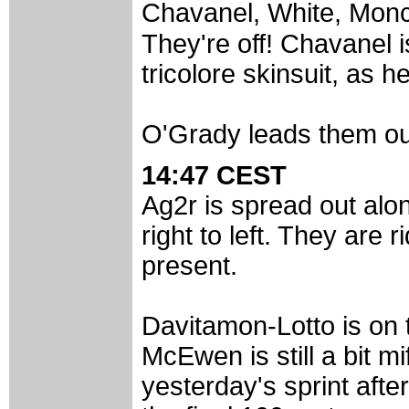
Chavanel, White, Monc
They're off! Chavanel 
tricolore skinsuit, as 
O'Grady leads them ou
14:47 CEST
Ag2r is spread out alon
right to left. They are r
present.
Davitamon-Lotto is on t
McEwen is still a bit mi
yesterday's sprint afte