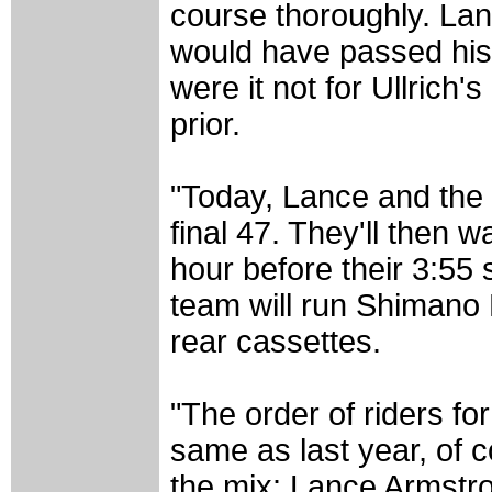
course thoroughly. Lanc
would have passed his c
were it not for Ullrich
prior.
"Today, Lance and the 
final 47. They'll then 
hour before their 3:55 
team will run Shimano
rear cassettes.
"The order of riders fo
same as last year, of 
the mix: Lance Armstr