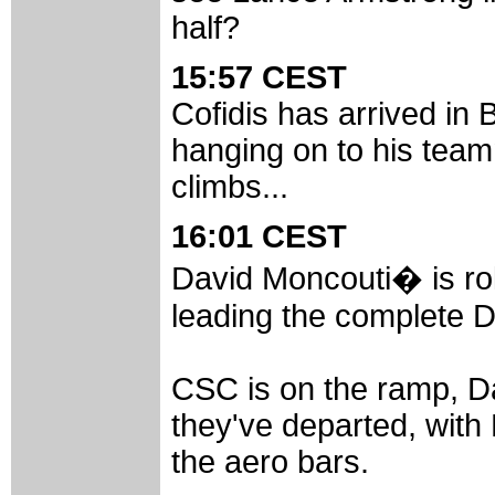
half?
15:57 CEST
Cofidis has arrived in Bl
hanging on to his team
climbs...
16:01 CEST
David Moncouti� is rol
leading the complete Da
CSC is on the ramp, D
they've departed, with 
the aero bars.