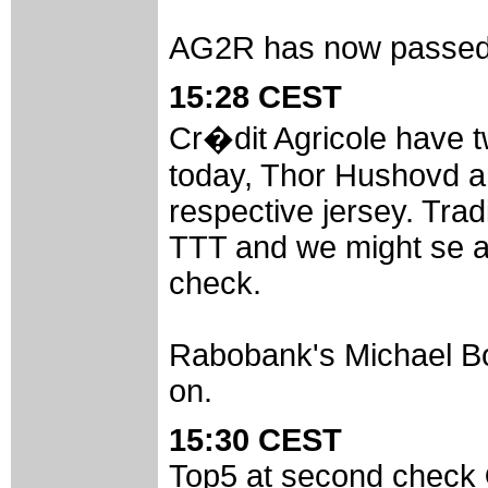
AG2R has now passed t
15:28 CEST
Cr�dit Agricole have 
today, Thor Hushovd an
respective jersey. Tradi
TTT and we might se a 
check.
Rabobank's Michael Boo
on.
15:30 CEST
Top5 at second check