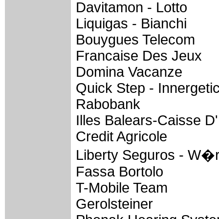
Davitamon - Lotto
Liquigas - Bianchi
Bouygues Telecom
Francaise Des Jeux
Domina Vacanze
Quick Step - Innergeti
Rabobank
Illes Balears-Caisse 
Credit Agricole
Liberty Seguros - W�
Fassa Bortolo
T-Mobile Team
Gerolsteiner