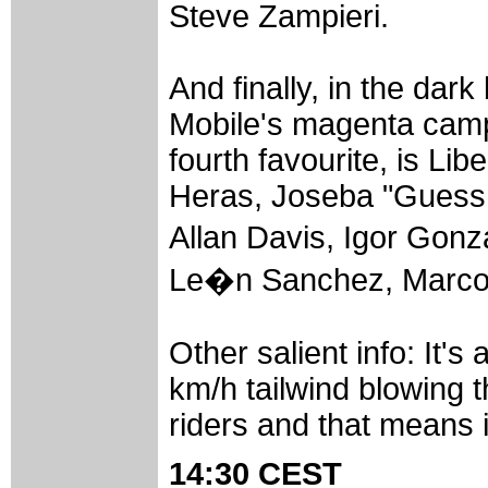
Steve Zampieri.
And finally, in the dar
Mobile's magenta camp 
fourth favourite, is Li
Heras, Joseba "Guess 
Allan Davis, Igor Gon
Le�n Sanchez, Marcos
Other salient info: It's
km/h tailwind blowing t
riders and that means it
14:30 CEST