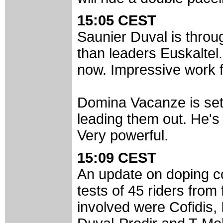
15:05 CEST
Saunier Duval is thro
than leaders Euskaltel
now. Impressive work 
Domina Vacanze is sett
leading them out. He's 
Very powerful.
15:09 CEST
An update on doping c
tests of 45 riders from
involved were Cofidis, 