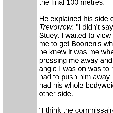
the final 100 metres.
He explained his side o
Trevorrow
: "I didn't s
Stuey. I waited to vie
me to get Boonen's whe
he knew it was me when
pressing me away and t
angle I was on was to 
had to push him away. I
had his whole bodyweig
other side.
"I think the commissa