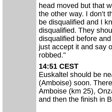
head moved but that 
the other way. I don't 
be disqualified and I k
disqualified. They shou
disqualified before and
just accept it and say oh
robbed."
14:51 CEST
Euskaltel should be nea
(Amboise) soon. There 
Amboise (km 25), Onzai
and then the finish in B