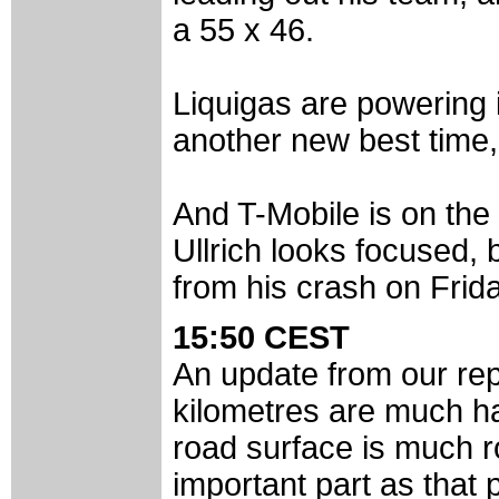
a 55 x 46.
Liquigas are powering 
another new best time,
And T-Mobile is on the 
Ullrich looks focused, 
from his crash on Frida
15:50 CEST
An update from our rep
kilometres are much har
road surface is much r
important part as that p