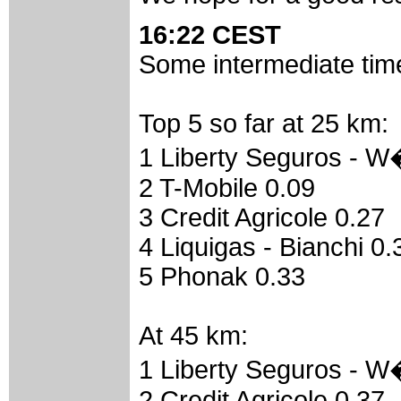
16:22 CEST
Some intermediate time
Top 5 so far at 25 km:
1 Liberty Seguros - W
2 T-Mobile 0.09
3 Credit Agricole 0.27
4 Liquigas - Bianchi 0.
5 Phonak 0.33
At 45 km:
1 Liberty Seguros - W
2 Credit Agricole 0.37