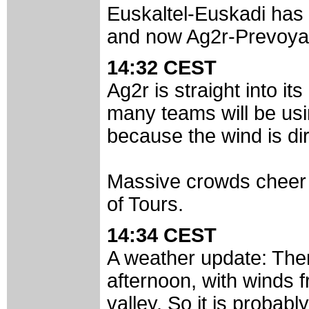
Euskaltel-Euskadi has a
and now Ag2r-Prevoyan
14:32 CEST
Ag2r is straight into its
many teams will be usi
because the wind is dir
Massive crowds cheer t
of Tours.
14:34 CEST
A weather update: Ther
afternoon, with winds f
valley. So it is probabl