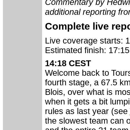
Commentary by Hedwig
additional reporting 
Complete live rep
Live coverage starts:
Estimated finish: 17:
14:18 CEST
Welcome back to Tour
fourth stage, a 67.5 k
Blois, over what is most
when it gets a bit lump
rules as last year (see
the slowest team can 