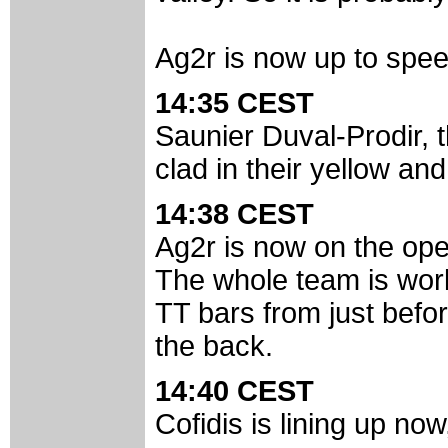
Ag2r is now up to spee
14:35 CEST
Saunier Duval-Prodir, 
clad in their yellow an
14:38 CEST
Ag2r is now on the ope
The whole team is work
TT bars from just before
the back.
14:40 CEST
Cofidis is lining up n