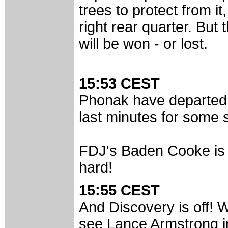
trees to protect from it,
right rear quarter. But 
will be won - or lost.
15:53 CEST
Phonak have departed,
last minutes for some s
FDJ's Baden Cooke is s
hard!
15:55 CEST
And Discovery is off! W
see Lance Armstrong in