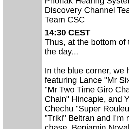
Phonak Hearing Syst
Discovery Channel Te
Team CSC
14:30 CEST
Thus, at the bottom of
the day...
In the blue corner, we
featuring Lance "Mr Si
"Mr Two Time Giro Cha
Chain" Hincapie, and Y
Chechu "Super Rouleur
"Triki" Beltran and I'm 
chase, Benjamin Noval