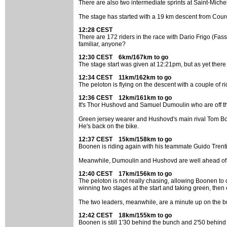
There are also two intermediate sprints at Saint-Mic
The stage has started with a 19 km descent from Courchev
12:28 CEST
There are 172 riders in the race with Dario Frigo (Fass
familiar, anyone?
12:30 CEST 6km/167km to go
The stage start was given at 12:21pm, but as yet there
12:34 CEST 11km/162km to go
The peloton is flying on the descent with a couple of 
12:36 CEST 12km/161km to go
It's Thor Hushovd and Samuel Dumoulin who are off th
Green jersey wearer and Hushovd's main rival Tom Boo
He's back on the bike.
12:37 CEST 15km/158km to go
Boonen is riding again with his teammate Guido Trenti
Meanwhile, Dumoulin and Hushovd are well ahead of 
12:40 CEST 17km/156km to go
The peloton is not really chasing, allowing Boonen to
winning two stages at the start and taking green, then
The two leaders, meanwhile, are a minute up on the b
12:42 CEST 18km/155km to go
Boonen is still 1'30 behind the bunch and 2'50 behind t