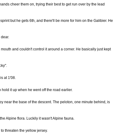
nds cheer them on, trying their best to get run over by the lead
int but he gets 6th, and there'll be more for him on the Galibier. He
 dear.
mouth and couldn't control it around a corner. He basically just kept
cky".
s at 1'08.
hold it up when he went off the road earlier.
hey near the base of the descent. The peloton, one minute behind, is
the Alpine flora. Luckily it wasn't Alpine fauna.
to threaten the yellow jersey.