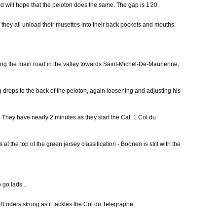
 will hope that the peloton does the same. The gap is 1'20.
s they all unload their musettes into their back pockets and mouths.
long the main road in the valley towards Saint-Michel-De-Maurienne,
drops to the back of the peloton, again loosening and adjusting his
They have nearly 2 minutes as they start the Cat. 1 Col du
 the top of the green jersey classification - Boonen is still with the
 go lads...
0 riders strong as it tackles the Col du Telegraphe.