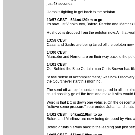
just 43 seconds.
Heras is fighting to get back to the peloton.
13:57 CEST 53km/120km to go
It's now just Vinokourov, Botero, Pereiro and Martinez
Hushovd is dropped from the peloton now. All that work
13:58 CEST
Casar and Sastre are being tailed off the peloton now 
14:00 CEST
Mancebo and Horner are on their way back to the pelo
14:01 CEST
Our Behind the Blue Curtain man Chris Brewer has file
"A real sense of accomplishment," was how Discovery C
the Courchevel start this morning.
The send off was quite sedate compared to all the othe
could possibly go off the front and make it stick would
Word is that DC is down one vehicle. On the descent a
"relieve some pressure", rear ended Johan, and that's
14:02 CEST 54km/119km to go
Botero and Martinez are now being dropped by Vino a
Botero grunts his way back to the leading pair just bef