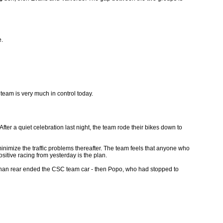
e.
eam is very much in control today.
r a quiet celebration last night, the team rode their bikes down to
inimize the traffic problems thereafter. The team feels that anyone who
sitive racing from yesterday is the plan.
 Johan rear ended the CSC team car - then Popo, who had stopped to