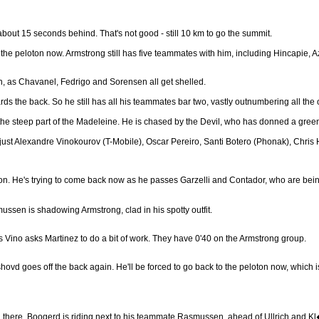
about 15 seconds behind. That's not good - still 10 km to go the summit.
the peloton now. Armstrong still has five teammates with him, including Hincapie, 
, as Chavanel, Fedrigo and Sorensen all get shelled.
rds the back. So he still has all his teammates bar two, vastly outnumbering all th
e steep part of the Madeleine. He is chased by the Devil, who has donned a green o
ust Alexandre Vinokourov (T-Mobile), Oscar Pereiro, Santi Botero (Phonak), Chris 
on. He's trying to come back now as he passes Garzelli and Contador, who are bein
ssen is shadowing Armstrong, clad in his spotty outfit.
as Vino asks Martinez to do a bit of work. They have 0'40 on the Armstrong group.
ovd goes off the back again. He'll be forced to go back to the peloton now, which is
still there. Boogerd is riding next to his teammate Rasmussen, ahead of Ullrich an