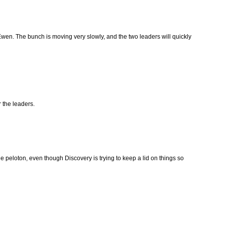
en. The bunch is moving very slowly, and the two leaders will quickly
 the leaders.
he peloton, even though Discovery is trying to keep a lid on things so