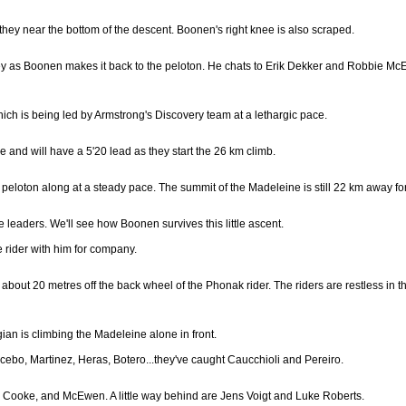
s they near the bottom of the descent. Boonen's right knee is also scraped.
y as Boonen makes it back to the peloton. He chats to Erik Dekker and Robbie McEw
ich is being led by Armstrong's Discovery team at a lethargic pace.
 and will have a 5'20 lead as they start the 26 km climb.
peloton along at a steady pace. The summit of the Madeleine is still 22 km away for
he leaders. We'll see how Boonen survives this little ascent.
e rider with him for company.
s about 20 metres off the back wheel of the Phonak rider. The riders are restless in t
 is climbing the Madeleine alone in front.
ebo, Martinez, Heras, Botero...they've caught Caucchioli and Pereiro.
en, Cooke, and McEwen. A little way behind are Jens Voigt and Luke Roberts.