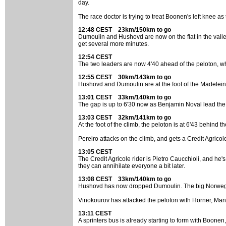
day.
The race doctor is trying to treat Boonen's left knee a
12:48 CEST 23km/150km to go
Dumoulin and Hushovd are now on the flat in the valle
get several more minutes.
12:54 CEST
The two leaders are now 4'40 ahead of the peloton, wh
12:55 CEST 30km/143km to go
Hushovd and Dumoulin are at the foot of the Madeleine
13:01 CEST 33km/140km to go
The gap is up to 6'30 now as Benjamin Noval lead the 
13:03 CEST 32km/141km to go
At the foot of the climb, the peloton is at 6'43 behind t
Pereiro attacks on the climb, and gets a Credit Agricol
13:05 CEST
The Credit Agricole rider is Pietro Caucchioli, and he'
they can annihilate everyone a bit later.
13:08 CEST 33km/140km to go
Hushovd has now dropped Dumoulin. The big Norwegian
Vinokourov has attacked the peloton with Horner, Manc
13:11 CEST
A sprinters bus is already starting to form with Boon