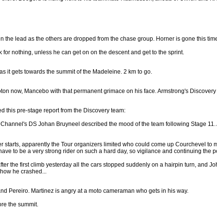
 in the lead as the others are dropped from the chase group. Horner is gone this tim
 for nothing, unless he can get on on the descent and get to the sprint.
as it gets towards the summit of the Madeleine. 2 km to go.
ton now, Mancebo with that permanent grimace on his face. Armstrong's Discovery t
d this pre-stage report from the Discovery team:
hannel's DS Johan Bruyneel described the mood of the team following Stage 11. Afte
r starts, apparently the Tour organizers limited who could come up Courchevel to m
 have to be a very strong rider on such a hard day, so vigilance and continuing the po
fter the first climb yesterday all the cars stopped suddenly on a hairpin turn, and
 how he crashed...
nd Pereiro. Martinez is angry at a moto cameraman who gets in his way.
ore the summit.