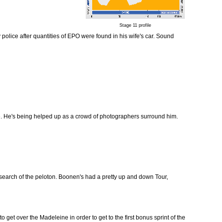
Stage 11 profile
 police after quantities of EPO were found in his wife's car. Sound
e. He's being helped up as a crowd of photographers surround him.
 search of the peloton. Boonen's had a pretty up and down Tour,
 get over the Madeleine in order to get to the first bonus sprint of the