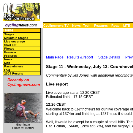
Cyclingnews TV
News
Tech
Features
Road
MTB
Home
Stages
Mountain Stages
Live coverage
Start list
Photos
Preview
Features
Main Page
Results & report
Stage Details
Prev
News
Map
Stage 11 - Wednesday, July 13: Courcheve
Past winners
FAQ
2004 Results
Commentary by Jeff Jones, with additional reporting
Recently on
Live report
Cyclingnews.com
Live coverage starts: 12:20 CEST
Estimated finish: 17:15 CEST
12:26 CEST
Welcome back to
Cyclingnews
for our live coverage o
starting at 1374m and finishing at 1237m, so it should 
Well, it would be except for a couple of small hills.
Giro finale
Cat. 1 climb, 1566m, 12km at 6.7%), and the mighty Col 
Photo ©: Bettini