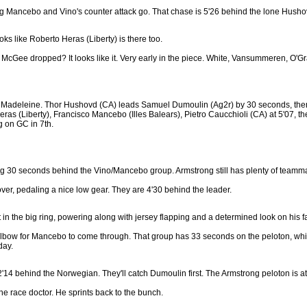
letting Mancebo and Vino's counter attack go. That chase is 5'26 behind the lone Husho
ooks like Roberto Heras (Liberty) is there too.
t McGee dropped? It looks like it. Very early in the piece. White, Vansummeren, O'Gr
 la Madeleine. Thor Hushovd (CA) leads Samuel Dumoulin (Ag2r) by 30 seconds, then
ras (Liberty), Francisco Mancebo (Illes Balears), Pietro Caucchioli (CA) at 5'07, th
g on GC in 7th.
itting 30 seconds behind the Vino/Mancebo group. Armstrong still has plenty of teamm
er, pedaling a nice low gear. They are 4'30 behind the leader.
it in the big ring, powering along with jersey flapping and a determined look on his 
 elbow for Mancebo to come through. That group has 33 seconds on the peloton, whic
day.
14 behind the Norwegian. They'll catch Dumoulin first. The Armstrong peloton is a
the race doctor. He sprints back to the bunch.