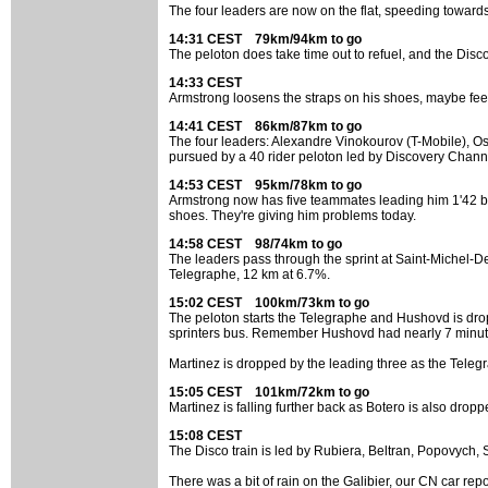
The four leaders are now on the flat, speeding toward
14:31 CEST 79km/94km to go
The peloton does take time out to refuel, and the Disco
14:33 CEST
Armstrong loosens the straps on his shoes, maybe feeling
14:41 CEST 86km/87km to go
The four leaders: Alexandre Vinokourov (T-Mobile), Os
pursued by a 40 rider peloton led by Discovery Channe
14:53 CEST 95km/78km to go
Armstrong now has five teammates leading him 1'42 beh
shoes. They're giving him problems today.
14:58 CEST 98/74km to go
The leaders pass through the sprint at Saint-Michel-D
Telegraphe, 12 km at 6.7%.
15:02 CEST 100km/73km to go
The peloton starts the Telegraphe and Hushovd is droppe
sprinters bus. Remember Hushovd had nearly 7 minutes
Martinez is dropped by the leading three as the Teleg
15:05 CEST 101km/72km to go
Martinez is falling further back as Botero is also dropp
15:08 CEST
The Disco train is led by Rubiera, Beltran, Popovych, 
There was a bit of rain on the Galibier, our CN car repo