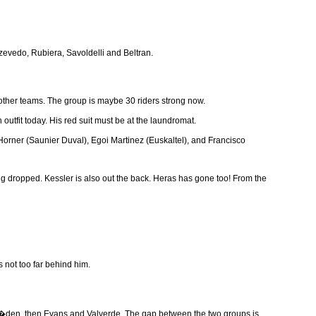
Azevedo, Rubiera, Savoldelli and Beltran.
e other teams. The group is maybe 30 riders strong now.
utfit today. His red suit must be at the laundromat.
Horner (Saunier Duval), Egoi Martinez (Euskaltel), and Francisco
g dropped. Kessler is also out the back. Heras has gone too! From the
 not too far behind him.
d Kl�den, then Evans and Valverde. The gap between the two groups is