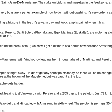
s Saint-Jean-De-Maurienne. They take on bidons and musettes in the feed zone, and
very boys are a perfect example of how to do it without crashing. It's very orderly a
 a bit sore in the feet. It's a warm day and foot cramp is painful when it hits.
car Pereiro, Santi Botero (Phonak), and Egoi Martinez (Euskaltel), are motoring a
l at 1'30.
ind the break of four, which will get a bit more of a bonus now because Armstrong 
e-Maurienne, with Vinokourov leading them through ahead of Martinez and Pereiro. 
d straight away. He didn't get any sprint points today, so there will be no changes at
 at the bottom of the Madeleine, but was caught at the top.
raphe gets harder.
ed, leaving just Vinokourov with Pereiro and a 2'05 gap to the peloton. Just 72 km to
Savoldelli, and Hincapie, with Armstrong in sixth wheel. The peloton is perhaps 35-4
rts.