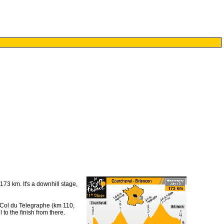
73 km. It's a downhill stage,
e Col du Telegraphe (km 110,
to the finish from there.