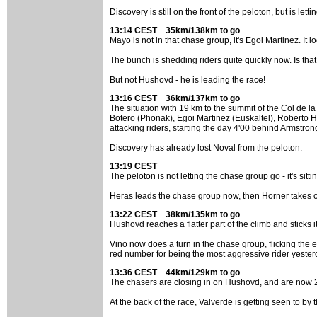
Discovery is still on the front of the peloton, but is 
13:14 CEST 35km/138km to go
Mayo is not in that chase group, it's Egoi Martinez. It l
The bunch is shedding riders quite quickly now. Is tha
But not Hushovd - he is leading the race!
13:16 CEST 36km/137km to go
The situation with 19 km to the summit of the Col de
Botero (Phonak), Egoi Martinez (Euskaltel), Roberto He
attacking riders, starting the day 4'00 behind Armstron
Discovery has already lost Noval from the peloton.
13:19 CEST
The peloton is not letting the chase group go - it's s
Heras leads the chase group now, then Horner takes ov
13:22 CEST 38km/135km to go
Hushovd reaches a flatter part of the climb and sticks 
Vino now does a turn in the chase group, flicking the
red number for being the most aggressive rider yester
13:36 CEST 44km/129km to go
The chasers are closing in on Hushovd, and are now 2'
At the back of the race, Valverde is getting seen to by 