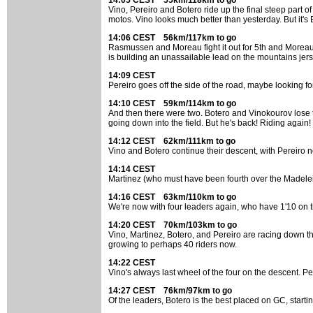
14:05 CEST 55km/118km to go
Vino, Pereiro and Botero ride up the final steep part
motos. Vino looks much better than yesterday. But it's
14:06 CEST 56km/117km to go
Rasmussen and Moreau fight it out for 5th and Moreau e
is building an unassailable lead on the mountains jers
14:09 CEST
Pereiro goes off the side of the road, maybe looking fo
14:10 CEST 59km/114km to go
And then there were two. Botero and Vinokourov lose the
going down into the field. But he's back! Riding again
14:12 CEST 62km/111km to go
Vino and Botero continue their descent, with Pereiro no
14:14 CEST
Martinez (who must have been fourth over the Madelein
14:16 CEST 63km/110km to go
We're now with four leaders again, who have 1'10 on th
14:20 CEST 70km/103km to go
Vino, Martinez, Botero, and Pereiro are racing down th
growing to perhaps 40 riders now.
14:22 CEST
Vino's always last wheel of the four on the descent. Pere
14:27 CEST 76km/97km to go
Of the leaders, Botero is the best placed on GC, starti