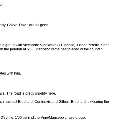
vd.
ady, Grivko, Davis are all gone.
 a group with Alexandre Vinokourov (T-Mobile), Oscar Pereiro, Santi
en the peloton at 6'56. Mancebo is the best placed of the counter
ates with him.
face. The road is pretty shoddy here.
h has lost Brochard, Cortinovis and Gilbert. Brochard is wearing the
t 3'20, i.e. 1'06 behind the Vino/Mancebo chase group.