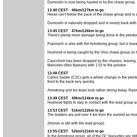
Dumoulin is now being hauled in by the chase group.
13:40 CEST 46km/127km to go
Heras can't follow the pace of the chase group and is 
Dumoulin is naturally dropped and is nearly back with 
13:45 CEST 47km/126km to go
There's plenty more damage being done to the peloton
Popovych is also with the Armstrong group, but is towa
Hushovd is being caught by the Vino chase group on th
Caucchioli has been dropped by the chasers, leaving j
Mancebo (Illes Balears) with 1'10 to the peloton.
13:48 CEST
Carlos Sastre (CSC) gets a wheel change in the pelot
front to the back very quickly.
Armstrong and his team look rather strong today. Rasmu
13:49 CEST 49km/124km to go
Hushovd fights to stay in contact with the lead group 
13:53 CEST 51km/122km to go
The leaders are just over 4 km from the summit as Hush
(Horner is still with the lead group)
13:55 CEST 52km/121km to go
In the Armstrong group, all of the GC favourites are 