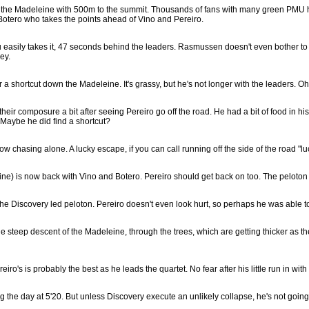
 of the Madeleine with 500m to the summit. Thousands of fans with many green PMU ha
 Botero who takes the points ahead of Vino and Pereiro.
asily takes it, 47 seconds behind the leaders. Rasmussen doesn't even bother to spr
ey.
r a shortcut down the Madeleine. It's grassy, but he's not longer with the leaders. Oh
ir composure a bit after seeing Pereiro go off the road. He had a bit of food in his 
! Maybe he did find a shortcut?
w chasing alone. A lucky escape, if you can call running off the side of the road "lu
e) is now back with Vino and Botero. Pereiro should get back on too. The peloton i
e Discovery led peloton. Pereiro doesn't even look hurt, so perhaps he was able to 
e steep descent of the Madeleine, through the trees, which are getting thicker as t
iro's is probably the best as he leads the quartet. No fear after his little run in with 
ng the day at 5'20. But unless Discovery execute an unlikely collapse, he's not going 