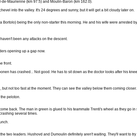
hel-de-Maurienne (km 97.5) and Moulin-Baron (km 162.0).
el into the valley. It's 24 degrees and sunny, but it will get a bit cloudy later on.
a Bortolo) being the only non-starter this morning. He and his wife were arrested by
 haven't been any attacks on the descent.
riders opening up a gap now.
e front.
nen has crashed... Not good. He has to sit down as the doctor looks after his kne
, but not too fast at the moment. They can see the valley below them coming closer.
the peloton.
 come back. The man in green is glued to his teammate Trenti's wheel as they go in
 crashing several times.
unch.
he two leaders. Hushovd and Dumoulin definitely aren't waiting. They'll want to try to