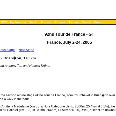
BMX
Cyclo-cross
Track
Photos
Fitness
Letters
Search
Forum
92nd Tour de France - GT
France, July 2-24, 2005
ious Stage
Next Stage
l - Brian�on, 173 km
 from Anthony Tan and Hedwig Kröner
f the second Alpine stage of the Tour de France, from Courchevel to Brian�on over 1
be a walk in the park.
 The Col de la Madeleine (km 55, a Hors Categorie climb, 2000m, 25.4km at 6.1%), th
du Galibier (km 133, HC climb, 2645m, 17.5km at 6.9%). Well, at least it's downhill 