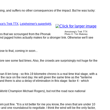
ning, and suffers no other consequences of the impact. But he was lucky:
ce's Trek TTX
,
Leipheimer's superlight
,
Armstrong's Trek TTX
ubes that we scrounged from the Phonak
Photo ©: Tim Maloney
jagged holes actually makes for a stronger link. Otherwise we'll see
ose to that, coming in soon...
fore see some fast times. Also, the crowds are surprisingly not huge for the
than 8 km long - so this 19 kilometre chrono is a real time trial stage, with a
ith the race on the next day. He will given the same time as the "lanterne
 and there is also a delay of elimination in this stage: factor 4 - which
the World Champion Michael Rogers), but not the road race national
just fine. "It is a lot better for me you know, the ones that are under 10
ge and one roundabout to negotiate. I think the wind will be the only factor,