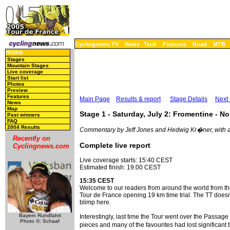
Cyclingnews TV
News
Tech
Features
Road
MTB
Home
Stages
Mountain Stages
Live coverage
Start list
Photos
Preview
Features
Main Page
Results & report
Stage Details
Next
News
Map
Stage 1 - Saturday, July 2: Fromentine - Noi
Past winners
FAQ
2004 Results
Commentary by Jeff Jones and Hedwig Kr�ner, with a
Recently on
Complete live report
Cyclingnews.com
Live coverage starts: 15:40 CEST
Estimated finish: 19:00 CEST
15:35 CEST
Welcome to our readers from around the world from t
Tour de France opening 19 km time trial. The TT doesn'
blimp here.
Bayern Rundfahrt
Interestingly, last time the Tour went over the Passag
Photo ©: Schaaf
pieces and many of the favourites had lost significant