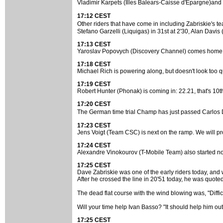
Vladimir Karpets (Illes Balears-Caisse d'Epargne)and
17:12 CEST
Other riders that have come in including Zabriskie's 
Stefano Garzelli (Liquigas) in 31st at 2'30, Alan Davis (
17:13 CEST
Yaroslav Popovych (Discovery Channel) comes home with 
17:18 CEST
Michael Rich is powering along, but doesn't look too qu
17:19 CEST
Robert Hunter (Phonak) is coming in: 22.21, that's 10t
17:20 CEST
The German time trial Champ has just passed Carlos 
17:23 CEST
Jens Voigt (Team CSC) is next on the ramp. We will pro
17:24 CEST
Alexandre Vinokourov (T-Mobile Team) also started now,
17:25 CEST
Dave Zabriskie was one of the early riders today, and w
After he crossed the line in 20'51 today, he was quot
The dead flat course with the wind blowing was, "Difficult
Will your time help Ivan Basso? "It should help him out a 
17:25 CEST