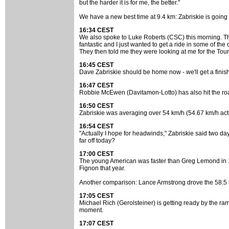
but the harder it is for me, the better."
We have a new best time at 9.4 km: Zabriskie is going 
16:34 CEST
We also spoke to Luke Roberts (CSC) this morning. The y
fantastic and I just wanted to get a ride in some of th
They then told me they were looking at me for the Tour. 
16:45 CEST
Dave Zabriskie should be home now - we'll get a finis
16:47 CEST
Robbie McEwen (Davitamon-Lotto) has also hit the road
16:50 CEST
Zabriskie was averaging over 54 km/h (54.67 km/h actu
16:54 CEST
"Actually I hope for headwinds," Zabriskie said two day
far off today?
17:00 CEST
The young American was faster than Greg Lemond in 198
Fignon that year.
Another comparison: Lance Armstrong drove the 58.5 km
17:05 CEST
Michael Rich (Gerolsteiner) is getting ready by the ra
moment.
17:07 CEST