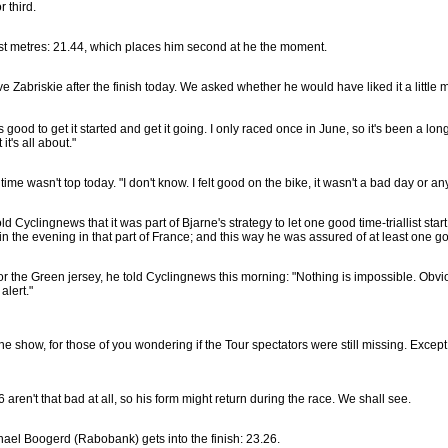
r third.
ast metres: 21.44, which places him second at he the moment.
Zabriskie after the finish today. We asked whether he would have liked it a little mor
t's good to get it started and get it going. I only raced once in June, so it's been a long
t's all about."
time wasn't top today. "I don't know. I felt good on the bike, it wasn't a bad day or anyth
d Cyclingnews that it was part of Bjarne's strategy to let one good time-triallist start
in the evening in that part of France; and this way he was assured of at least one goo
or the Green jersey, he told Cyclingnews this morning: "Nothing is impossible. Obvio
alert."
e show, for those of you wondering if the Tour spectators were still missing. Excep
aren't that bad at all, so his form might return during the race. We shall see.
ael Boogerd (Rabobank) gets into the finish: 23.26.