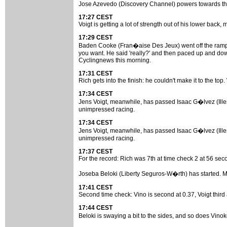
Jose Azevedo (Discovery Channel) powers towards the f
17:27 CEST
Voigt is getting a lot of strength out of his lower back,
17:29 CEST
Baden Cooke (Fran�aise Des Jeux) went off the ramp now
you want. He said 'really?' and then paced up and down
Cyclingnews this morning.
17:31 CEST
Rich gets into the finish: he couldn't make it to the to
17:34 CEST
Jens Voigt, meanwhile, has passed Isaac G�lvez (Illes
unimpressed racing.
17:34 CEST
Jens Voigt, meanwhile, has passed Isaac G�lvez (Illes
unimpressed racing.
17:37 CEST
For the record: Rich was 7th at time check 2 at 56 seco
Joseba Beloki (Liberty Seguros-W�rth) has started. Marc
17:41 CEST
Second time check: Vino is second at 0.37, Voigt third at
17:44 CEST
Beloki is swaying a bit to the sides, and so does Vin