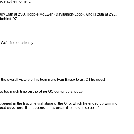
skie at the moment.
eady 19th at 2'00, Robbie McEwen (Davitamon-Lotto), who is 28th at 2'21,
7 behind DZ.
e'll find out shortly.
he overall victory of his teammate Ivan Basso to us. Off he goes!
lose too much time on the other GC contenders today.
pened in the first time trial stage of the Giro, which he ended up winning.
d guys here. If it happens, that's great, if it doesn't, so be it."