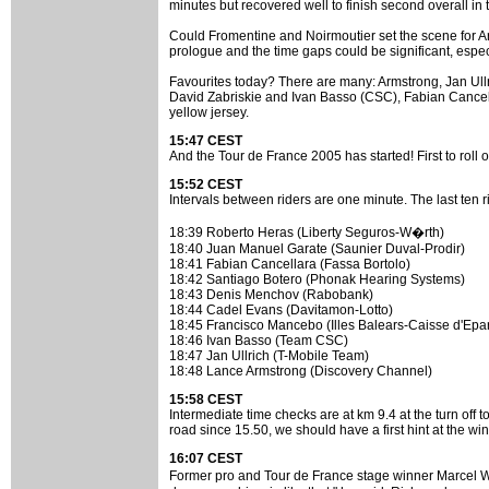
minutes but recovered well to finish second overall in
Could Fromentine and Noirmoutier set the scene for Armst
prologue and the time gaps could be significant, especia
Favourites today? There are many: Armstrong, Jan Ull
David Zabriskie and Ivan Basso (CSC), Fabian Cancella
yellow jersey.
15:47 CEST
And the Tour de France 2005 has started! First to rol
15:52 CEST
Intervals between riders are one minute. The last ten r
18:39 Roberto Heras (Liberty Seguros-W�rth)
18:40 Juan Manuel Garate (Saunier Duval-Prodir)
18:41 Fabian Cancellara (Fassa Bortolo)
18:42 Santiago Botero (Phonak Hearing Systems)
18:43 Denis Menchov (Rabobank)
18:44 Cadel Evans (Davitamon-Lotto)
18:45 Francisco Mancebo (Illes Balears-Caisse d'Epa
18:46 Ivan Basso (Team CSC)
18:47 Jan Ullrich (T-Mobile Team)
18:48 Lance Armstrong (Discovery Channel)
15:58 CEST
Intermediate time checks are at km 9.4 at the turn off 
road since 15.50, we should have a first hint at the win
16:07 CEST
Former pro and Tour de France stage winner Marcel W�st