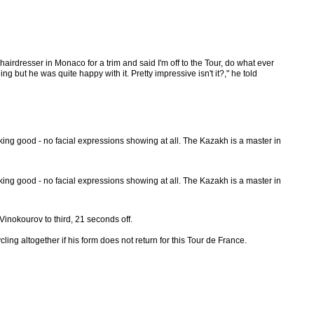
irdresser in Monaco for a trim and said I'm off to the Tour, do what ever
but he was quite happy with it. Pretty impressive isn't it?," he told
ing good - no facial expressions showing at all. The Kazakh is a master in
ing good - no facial expressions showing at all. The Kazakh is a master in
Vinokourov to third, 21 seconds off.
ing altogether if his form does not return for this Tour de France.