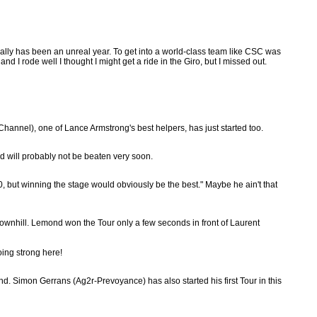
 really has been an unreal year. To get into a world-class team like CSC was
 I rode well I thought I might get a ride in the Giro, but I missed out.
annel), one of Lance Armstrong's best helpers, has just started too.
d will probably not be beaten very soon.
10, but winning the stage would obviously be the best." Maybe he ain't that
ownhill. Lemond won the Tour only a few seconds in front of Laurent
oing strong here!
d. Simon Gerrans (Ag2r-Prevoyance) has also started his first Tour in this