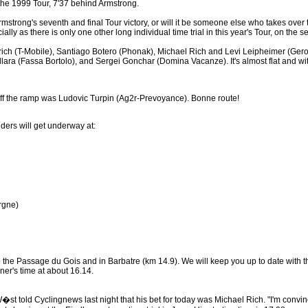
 the 1999 Tour, 7'37 behind Armstrong.
rong's seventh and final Tour victory, or will it be someone else who takes over the r
lly as there is only one other long individual time trial in this year's Tour, on the s
rich (T-Mobile), Santiago Botero (Phonak), Michael Rich and Levi Leipheimer (Gero
ra (Fassa Bortolo), and Sergei Gonchar (Domina Vacanze). It's almost flat and with
l off the ramp was Ludovic Turpin (Ag2r-Prevoyance). Bonne route!
iders will get underway at:
rgne)
to the Passage du Gois and in Barbatre (km 14.9). We will keep you up to date with t
ner's time at about 16.14.
 told Cyclingnews last night that his bet for today was Michael Rich. "I'm convince