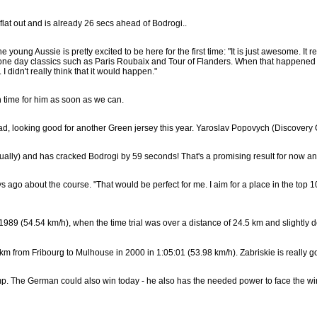
flat out and is already 26 secs ahead of Bodrogi..
oung Aussie is pretty excited to be here for the first time: "It is just awesome. It
e one day classics such as Paris Roubaix and Tour of Flanders. When that happened and
I didn't really think that it would happen."
h time for him as soon as we can.
, looking good for another Green jersey this year. Yaroslav Popovych (Discovery Ch
ally) and has cracked Bodrogi by 59 seconds! That's a promising result for now an
s ago about the course. "That would be perfect for me. I aim for a place in the top 
9 (54.54 km/h), when the time trial was over a distance of 24.5 km and slightly d
 from Fribourg to Mulhouse in 2000 in 1:05:01 (53.98 km/h). Zabriskie is really g
mp. The German could also win today - he also has the needed power to face the win