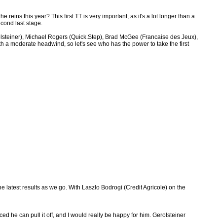
eins this year? This first TT is very important, as it's a lot longer than a
econd last stage.
lsteiner), Michael Rogers (Quick.Step), Brad McGee (Francaise des Jeux),
 a moderate headwind, so let's see who has the power to take the first
he latest results as we go. With Laszlo Bodrogi (Credit Agricole) on the
d he can pull it off, and I would really be happy for him. Gerolsteiner