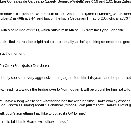
 Igor Gonzalez de Galdeano (Liberty Seguros-W�rth) are 0.59 and 1.05 from Zabri
teammate Luke Roberts, who is 10th at 1'30, Andreas Kl�den (T-Mobile), who is alr
Liberty) in 46th at 2'44, and last on the list is Sebastien Hinault (CA), who is at 3'3
a solid ride of 22'09, which puts him in 6th at 1'17 from the flying Zabriskie.
ick - that impression might not be true actually, as he's pushing an enormous gear. W
h at the moment.
Da Cruz (Fran�aise Des Jeux)...
bably see some very aggressive riding again from him this year - and he predicted t
 heading towards the bridge over to Noirmoutier. It will be crucial for him not to 
ill have a long wait to see whether he has the winning time. That's exactly what hap
ed on
Sporza
as saying about his chances, "I hope I can pull that off. There's a lot of goo
, but it's something that I like to do, so it's OK for me."
little bit I think. Bjarne will follow him too."