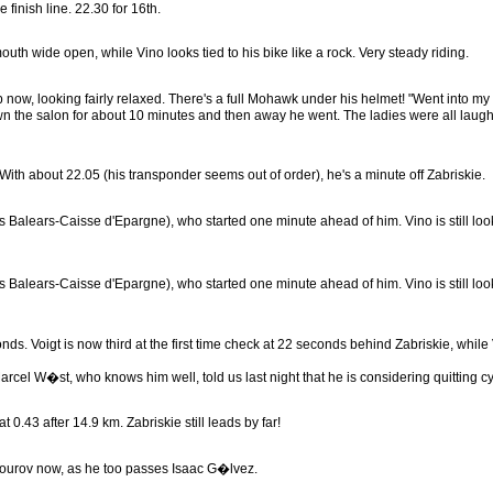
inish line. 22.30 for 16th.
 mouth wide open, while Vino looks tied to his bike like a rock. Very steady riding.
, looking fairly relaxed. There's a full Mohawk under his helmet! "Went into my ha
 the salon for about 10 minutes and then away he went. The ladies were all laughing 
p. With about 22.05 (his transponder seems out of order), he's a minute off Zabriskie.
 Balears-Caisse d'Epargne), who started one minute ahead of him. Vino is still look
 Balears-Caisse d'Epargne), who started one minute ahead of him. Vino is still look
nds. Voigt is now third at the first time check at 22 seconds behind Zabriskie, while 
el W�st, who knows him well, told us last night that he is considering quitting cycl
 0.43 after 14.9 km. Zabriskie still leads by far!
okourov now, as he too passes Isaac G�lvez.