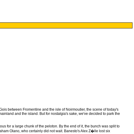
ois between Fromentine and the isle of Noirmoutier, the scene of today's
ainland and the island. But for nostalgia's sake, we've decided to park the
s for a large chunk of the peloton. By the end of it, the bunch was split to
aham Olano, who certainly did not wait. Banesto's Alex Z�lle lost six