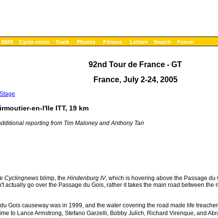
BMX
Cyclo-cross
Track
Photos
Fitness
Letters
Search
Forum
92nd Tour de France - GT
France, July 2-24, 2005
 Stage
rmoutier-en-l'Ile ITT, 19 km
dditional reporting from Tim Maloney and Anthony Tan
he
Cyclingnews
blimp, the
Hindenburg IV
, which is hovering above the Passage du G
t actually go over the Passage du Gois, rather it takes the main road between the m
e du Gois causeway was in 1999, and the water covering the road made life treacherou
 time to Lance Armstrong, Stefano Garzelli, Bobby Julich, Richard Virenque, and Abr