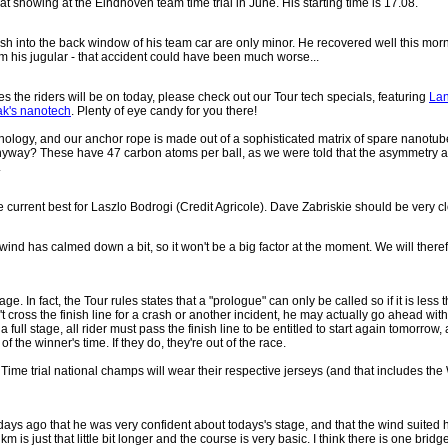
at showing at the Eindhoven team time trial in June. His starting time is 17.08.
ash into the back window of his team car are only minor. He recovered well this mor
om his jugular - that accident could have been much worse...
es the riders will be on today, please check out our Tour tech specials, featuring
Lan
ak's nanotech
. Plenty of eye candy for you there!
chnology, and our anchor rope is made out of a sophisticated matrix of spare nanot
ay? These have 47 carbon atoms per ball, as we were told that the asymmetry and 
.
he current best for Laszlo Bodrogi (Credit Agricole). Dave Zabriskie should be very cl
 wind has calmed down a bit, so it won't be a big factor at the moment. We will there
e. In fact, the Tour rules states that a "prologue" can only be called so if it is less 
oesn't cross the finish line for a crash or another incident, he may actually go ahead w
 a full stage, all rider must pass the finish line to be entitled to start again tomorrow,
 the winner's time. If they do, they're out of the race.
k: Time trial national champs will wear their respective jerseys (and that includes 
s ago that he was very confident about todays's stage, and that the wind suited him 
km is just that little bit longer and the course is very basic. I think there is one brid