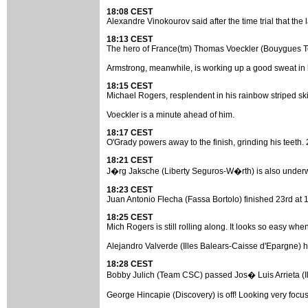
18:08 CEST
Alexandre Vinokourov said after the time trial that the la
18:13 CEST
The hero of France(tm) Thomas Voeckler (Bouygues Telec
Armstrong, meanwhile, is working up a good sweat in
18:15 CEST
Michael Rogers, resplendent in his rainbow striped skin
Voeckler is a minute ahead of him.
18:17 CEST
O'Grady powers away to the finish, grinding his teeth. 2
18:21 CEST
J�rg Jaksche (Liberty Seguros-W�rth) is also underway. 
18:23 CEST
Juan Antonio Flecha (Fassa Bortolo) finished 23rd at 1
18:25 CEST
Mich Rogers is still rolling along. It looks so easy when 
Alejandro Valverde (Illes Balears-Caisse d'Epargne) ha
18:28 CEST
Bobby Julich (Team CSC) passed Jos� Luis Arrieta (Ille
George Hincapie (Discovery) is off! Looking very focus