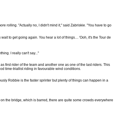
e rolling. "Actually no, I didn't mind it," said Zabriskie. "You have to go
 wait to get going again. You hear a lot of things.... 'Ooh, it's the Tour de
ing. I really can't say..."
 as first rider of the team and another one as one of the last riders. This
d time-triallist riding in favourable wind conditions.
usly Robbie is the faster sprinter but plenty of things can happen in a
t on the bridge, which is barred, there are quite some crowds everywhere