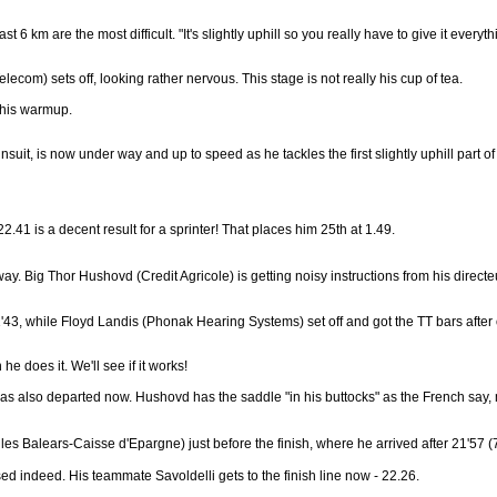
st 6 km are the most difficult. "It's slightly uphill so you really have to give it everyt
om) sets off, looking rather nervous. This stage is not really his cup of tea.
 his warmup.
suit, is now under way and up to speed as he tackles the first slightly uphill part of
2.41 is a decent result for a sprinter! That places him 25th at 1.49.
Big Thor Hushovd (Credit Agricole) is getting noisy instructions from his directeur s
'43, while Floyd Landis (Phonak Hearing Systems) set off and got the TT bars after 
he does it. We'll see if it works!
s also departed now. Hushovd has the saddle "in his buttocks" as the French say, me
s Balears-Caisse d'Epargne) just before the finish, where he arrived after 21'57 (7t
ed indeed. His teammate Savoldelli gets to the finish line now - 22.26.