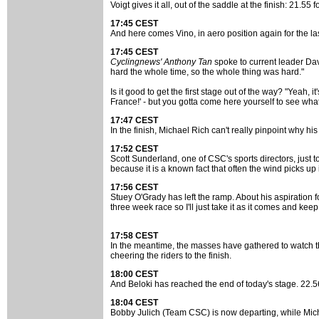
Voigt gives it all, out of the saddle at the finish: 21.55 fo
17:45 CEST
And here comes Vino, in aero position again for the l
17:45 CEST
Cyclingnews' Anthony Tan
spoke to current leader Dave 
hard the whole time, so the whole thing was hard."
Is it good to get the first stage out of the way? "Yeah, i
France!' - but you gotta come here yourself to see what i
17:47 CEST
In the finish, Michael Rich can't really pinpoint why his 
17:52 CEST
Scott Sunderland, one of CSC's sports directors, just tol
because it is a known fact that often the wind picks up 
17:56 CEST
Stuey O'Grady has left the ramp. About his aspiration f
three week race so I'll just take it as it comes and keep 
17:58 CEST
In the meantime, the masses have gathered to watch th
cheering the riders to the finish.
18:00 CEST
And Beloki has reached the end of today's stage. 22.56 
18:04 CEST
Bobby Julich (Team CSC) is now departing, while Mich