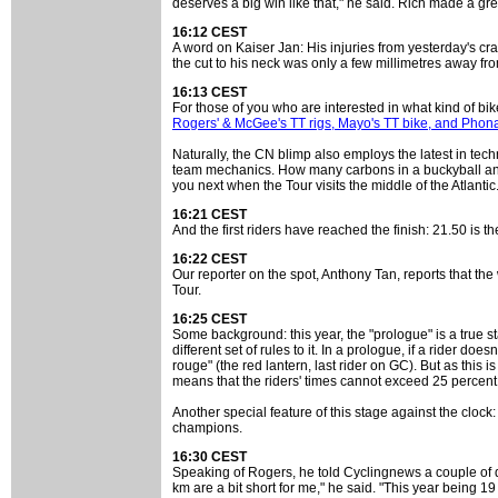
deserves a big win like that," he said. Rich made a gre
16:12 CEST
A word on Kaiser Jan: His injuries from yesterday's cr
the cut to his neck was only a few millimetres away fr
16:13 CEST
For those of you who are interested in what kind of bik
Rogers' & McGee's TT rigs, Mayo's TT bike, and Phon
Naturally, the CN blimp also employs the latest in te
team mechanics. How many carbons in a buckyball anyw
you next when the Tour visits the middle of the Atlantic
16:21 CEST
And the first riders have reached the finish: 21.50 is t
16:22 CEST
Our reporter on the spot, Anthony Tan, reports that the
Tour.
16:25 CEST
Some background: this year, the "prologue" is a true stag
different set of rules to it. In a prologue, if a rider d
rouge" (the red lantern, last rider on GC). But as this is
means that the riders' times cannot exceed 25 percent of
Another special feature of this stage against the cloc
champions.
16:30 CEST
Speaking of Rogers, he told Cyclingnews a couple of day
km are a bit short for me," he said. "This year being 19 