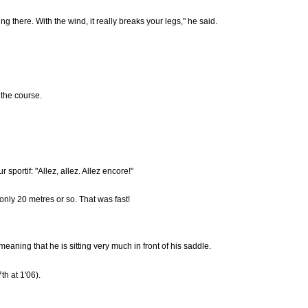
hing there. With the wind, it really breaks your legs," he said.
 the course.
portif: "Allez, allez. Allez encore!"
only 20 metres or so. That was fast!
aning that he is sitting very much in front of his saddle.
h at 1'06).