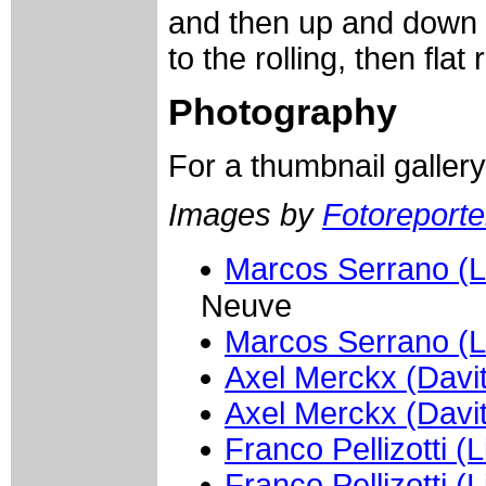
and then up and down 
to the rolling, then fla
Photography
For a thumbnail galler
Images by
Fotoreporter
Marcos Serrano (L
Neuve
Marcos Serrano (L
Axel Merckx (Davi
Axel Merckx (Davi
Franco Pellizotti (
Franco Pellizotti (