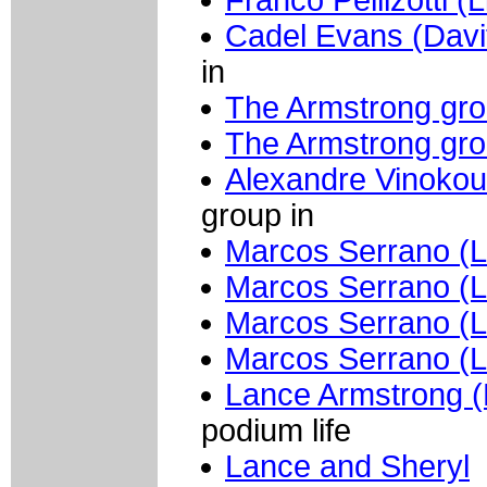
Cadel Evans (Davi
in
The Armstrong gr
The Armstrong gr
Alexandre Vinokou
group in
Marcos Serrano (L
Marcos Serrano (L
Marcos Serrano (L
Marcos Serrano (L
Lance Armstrong (
podium life
Lance and Sheryl