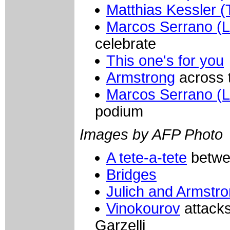
Matthias Kessler (
Marcos Serrano (L
celebrate
This one's for you
Armstrong
across t
Marcos Serrano (L
podium
Images by AFP Photo
A tete-a-tete
betwe
Bridges
Julich and Armstr
Vinokourov
attack
Garzelli