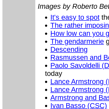
Images by Roberto Bett
It's easy to spot
th
The rather imposi
How low can you 
The gendarmerie
g
Descending
Rasmussen and B
Paolo Savoldelli (
today
Lance Armstrong (
Lance Armstrong (
Armstrong and Ba
Ivan Basso (CSC)