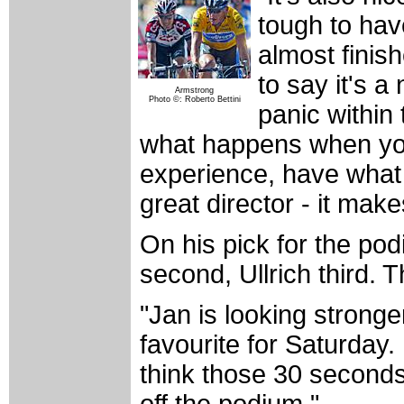
tough to hav
almost finis
to say it's a
Armstrong
Photo ©: Roberto Bettini
panic within
what happens when you
experience, have what 
great director - it mak
On his pick for the po
second, Ullrich third. T
"Jan is looking strong
favourite for Saturday
think those 30 seconds
off the podium."