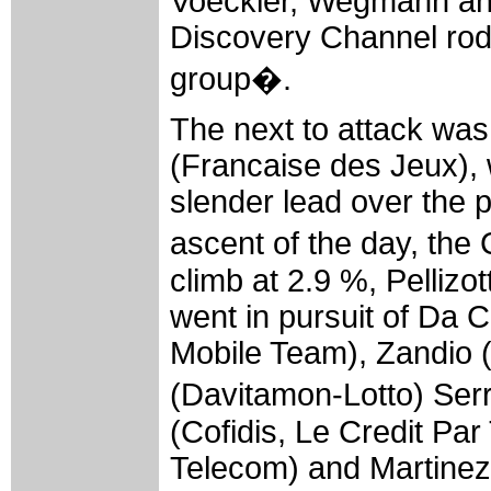
Voeckler, Wegmann and
Discovery Channel rod
group�.
The next to attack wa
(Francaise des Jeux),
slender lead over the p
ascent of the day, th
climb at 2.9 %, Pellizo
went in pursuit of Da 
Mobile Team), Zandio (
(Davitamon-Lotto) Ser
(Cofidis, Le Credit Pa
Telecom) and Martinez 