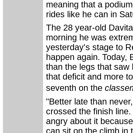
meaning that a podium p
rides like he can in Sat
The 28 year-old Davita
morning he was extreme
yesterday's stage to R
happen again. Today, E
than the legs that saw
that deficit and more to
seventh on the
classe
"Better late than never
crossed the finish line
angry about it because 
can sit on the climb in 