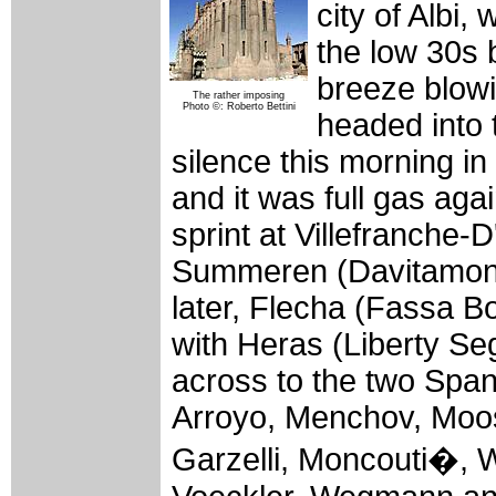
city of Albi,
the low 30s 
breeze blowi
The rather imposing
Photo ©: Roberto Bettini
headed into 
silence this morning i
and it was full gas agai
sprint at Villefranche-
Summeren (Davitamon-
later, Flecha (Fassa Bo
with Heras (Liberty Se
across to the two Spani
Arroyo, Menchov, Moos
Garzelli, Moncouti�, W