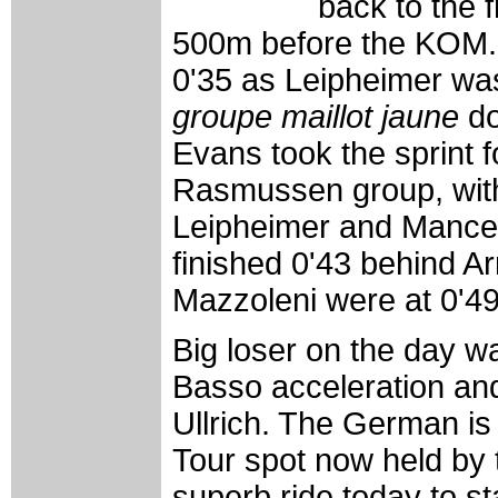
back to the f
500m before the KOM.
0'35 as Leipheimer was 
groupe maillot jaune
do
Evans took the sprint 
Rasmussen group, wit
Leipheimer and Manceb
finished 0'43 behind A
Mazzoleni were at 0'49
Big loser on the day w
Basso acceleration and
Ullrich. The German is 
Tour spot now held by
superb ride today to s