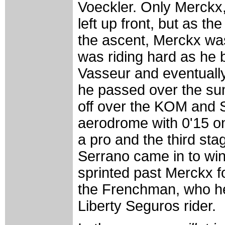
Voeckler. Only Merckx
left up front, but as th
the ascent, Merckx was
was riding hard as he
Vasseur and eventuall
he passed over the su
off over the KOM and S
aerodrome with 0'15 on 
a pro and the third sta
Serrano came in to win
sprinted past Merckx fo
the Frenchman, who he 
Liberty Seguros rider.