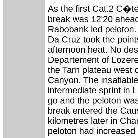
As the first Cat.2 C�t
break was 12'20 ahead
Rabobank led peloton. 
Da Cruz took the point
afternoon heat. No desc
Departement of Lozere 
the Tarn plateau west 
Canyon. The insatiable
intermediate sprint in
go and the peloton was
break entered the Cau
kilometres later in Ch
peloton had increased 