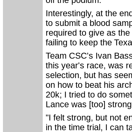
Interestingly, at the 
to submit a blood samp
required to give as th
failing to keep the Tex
Team CSC's Ivan Basso,
this year's race, was r
selection, but has seem
on how to beat his arc
20k; I tried to do somet
Lance was [too] strong 
"I felt strong, but not
in the time trial, I can