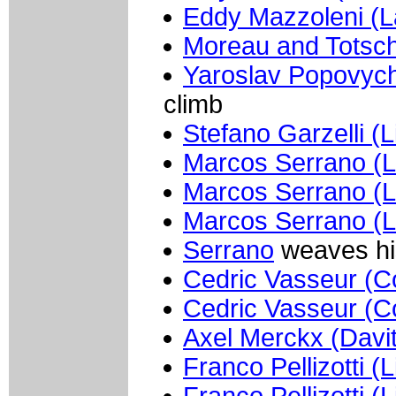
Eddy Mazzoleni (
Moreau and Totsc
Yaroslav Popovych
climb
Stefano Garzelli (L
Marcos Serrano (L
Marcos Serrano (L
Marcos Serrano (L
Serrano
weaves hi
Cedric Vasseur (Co
Cedric Vasseur (Co
Axel Merckx (Davi
Franco Pellizotti (
Franco Pellizotti (