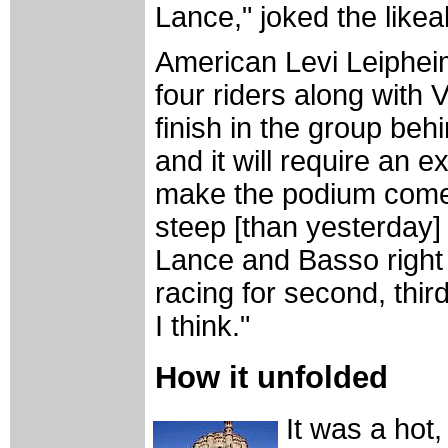
Lance," joked the likeab
American Levi Leiphei
four riders along wit
finish in the group be
and it will require an e
make the podium come 
steep [than yesterday] 
Lance and Basso right 
racing for second, third
I think."
How it unfolded
It was a hot