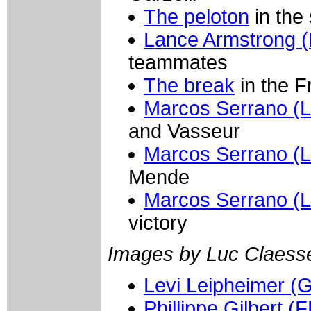
The peloton
in the
Lance Armstrong (
teammates
The break
in the F
Marcos Serrano (L
and Vasseur
Marcos Serrano (L
Mende
Marcos Serrano (L
victory
Images by Luc Claess
Levi Leipheimer (G
Phillippe Gilbert (