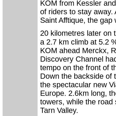
KOM from Kessler and 
of riders to stay away.
Saint Afftique, the gap
20 kilometres later on
a 2.7 km climb at 5.2 
KOM ahead Merckx, Ro
Discovery Channel had
tempo on the front of 
Down the backside of t
the spectacular new Via
Europe. 2.6km long, th
towers, while the road
Tarn Valley.