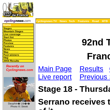
Cyclingnews TV
News
Tech
Features
Road
MTB
Home
Stages
Mountain Stages
Live coverage
Start list
92nd T
Photos
Preview
Features
News
Map
Franc
Past winners
FAQ
2004 Results
Recently on
Main Page
Results
Cyclingnews.com
Live report
Previous
Stage 18 - Thursda
Serrano receives 
Dauphin� Lib�r�
Photo ©: Sirotti