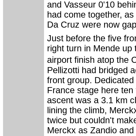
and Vasseur 0'10 behin
had come together, as K
Da Cruz were now gappe
Just before the five f
right turn in Mende up 
airport finish atop the
Pellizotti had bridged 
front group. Dedicated
France stage here ten 
ascent was a 3.1 km c
lining the climb, Merc
twice but couldn't make
Merckx as Zandio and P