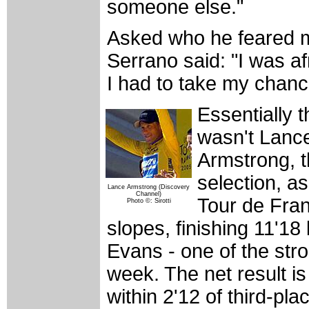
someone else."
Asked who he feared 
Serrano said: "I was af
I had to take my chanc
Essentially 
wasn't Lance
Armstrong, 
selection, as
Lance Armstrong (Discovery
Channel)
Tour de Fran
Photo ©: Sirotti
slopes, finishing 11'1
Evans - one of the stron
week. The net result is
within 2'12 of third-