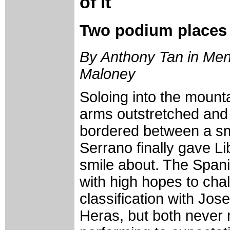
of it
Two podium places s
By Anthony Tan in Mend
Maloney
Soloing into the mounta
arms outstretched and 
bordered between a sm
Serrano finally gave L
smile about. The Span
with high hopes to chal
classification with Jo
Heras, but both never r