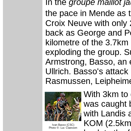
In the
groupe maillot j
the pace in Mende as t
Croix Neuve with only 2
back as George and Po
kilometre of the 3.7km
exploding the group. Su
Armstrong, Basso, an 
Ullrich. Basso's attac
Rasmussen, Leipheim
With 3km to 
was caught 
with Landis 
KOM (2.5km t
Ivan Basso (CSC)
Photo ©: Luc Claessen