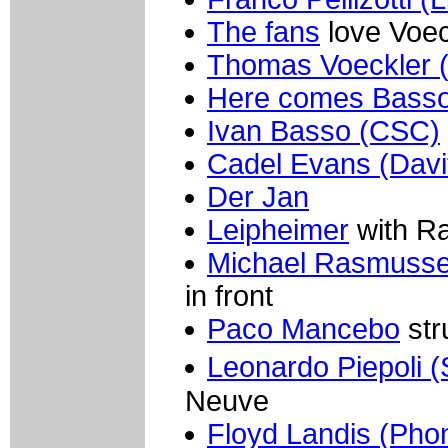
The fans
love Voec
Thomas Voeckler 
Here comes Basso
Ivan Basso (CSC)
Cadel Evans (Davi
Der Jan
Leipheimer
with R
Michael Rasmusse
in front
Paco Mancebo
str
Leonardo Piepoli (
Neuve
Floyd Landis (Pho