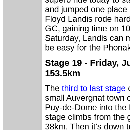
and jumped one place i
Floyd Landis rode hard
GC, gaining time on 10
Saturday, Landis can m
be easy for the Phonak
Stage 19 - Friday, J
153.5km
The
third to last stage
small Auvergnat town o
Puy-de-Dome into the H
stage climbs from the g
38km. Then it's down t