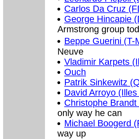
Carlos Da Cruz (F
George Hincapie (
Armstrong group to
Beppe Guerini (T-
Neuve
Vladimir Karpets (I
Ouch
Patrik Sinkewitz (
David Arroyo (Illes
Christophe Brandt
only way he can
Michael Boogerd 
way up