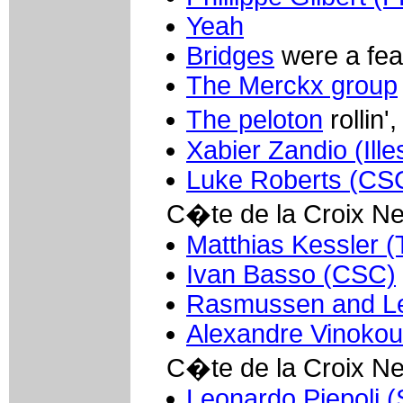
Yeah
Bridges
were a fea
The Merckx group
The peloton
rollin',
Xabier Zandio (Ille
Luke Roberts (CS
C�te de la Croix N
Matthias Kessler (
Ivan Basso (CSC)
Rasmussen and Le
Alexandre Vinokou
C�te de la Croix N
Leonardo Piepoli (