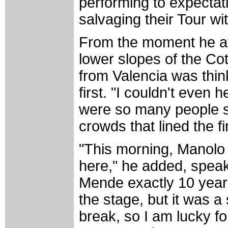
performing to expectat
salvaging their Tour wit
From the moment he at
lower slopes of the Co
from Valencia was think
first. "I couldn't eve
were so many people s
crowds that lined the fi
"This morning, Manolo
here," he added, speak
Mende exactly 10 years 
the stage, but it was a 
break, so I am lucky fo