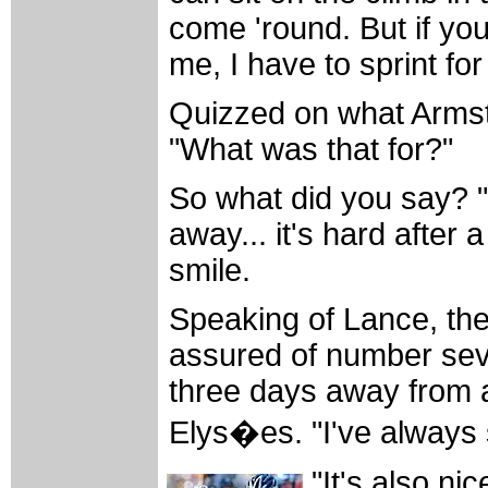
come 'round. But if you 
me, I have to sprint for 
Quizzed on what Armstr
"What was that for?"
So what did you say? "I
away... it's hard after 
smile.
Speaking of Lance, the
assured of number sev
three days away from a
Elys�es. "I've always 
"It's also nic