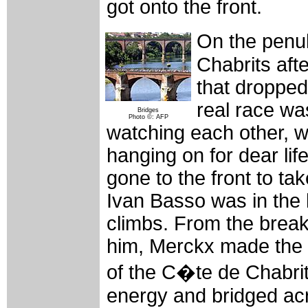
got onto the front.
On the penul
Chabrits aft
that dropped
real race wa
Bridges
Photo ©: AFP
watching each other, w
hanging on for dear life
gone to the front to ta
Ivan Basso was in the b
climbs. From the break
him, Merckx made the 
of the C�te de Chabrit
energy and bridged ac