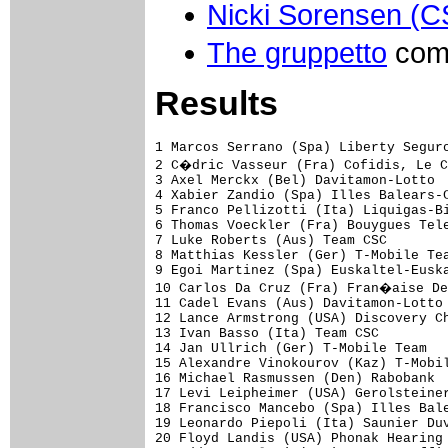
Nicki Sorensen (
The gruppetto
come
Results
1 Marcos Serrano (Spa) Liberty Seguros-W�rth                           4.37.36 (40.85 km/h)
2 C�dric Vasseur (Fra) Cofidis, Le Credit Par Telephone                   0.27
3 Axel Merckx (Bel) Davitamon-Lotto                                           
4 Xabier Zandio (Spa) Illes Balears-Caisse d'Epargne                      1.08
5 Franco Pellizotti (Ita) Liquigas-Bianchi                                    
6 Thomas Voeckler (Fra) Bouygues Telecom                                  1.28
7 Luke Roberts (Aus) Team CSC                                                 
8 Matthias Kessler (Ger) T-Mobile Team                                    1.44
9 Egoi Martinez (Spa) Euskaltel-Euskadi                                   2.03
10 Carlos Da Cruz (Fra) Fran�aise Des Jeux                                2.38
11 Cadel Evans (Aus) Davitamon-Lotto                                     11.18
12 Lance Armstrong (USA) Discovery Channel                                    
13 Ivan Basso (Ita) Team CSC                                                  
14 Jan Ullrich (Ger) T-Mobile Team                                            
15 Alexandre Vinokourov (Kaz) T-Mobile Team                              11.55
16 Michael Rasmussen (Den) Rabobank                                           
17 Levi Leipheimer (USA) Gerolsteiner                                         
18 Francisco Mancebo (Spa) Illes Balears-Caisse d'Epargne                     
19 Leonardo Piepoli (Ita) Saunier Duval-Prodir                           12.01
20 Floyd Landis (USA) Phonak Hearing Systems                             12.07
21 Eddy Mazzoleni (Ita) Lampre-Caffita                                        
22 Christophe Moreau (Fra) Credit Agricole                               12.28
23 Georg Totschnig (Aut) Gerolsteiner                                         
24 Oscar Pereiro Sio (Spa) Phonak Hearing Systems                             
25 Yaroslav Popovych (Ukr) Discovery Channel                             12.44
26 Laurent Brochard (Fra) Bouygues Telecom                               12.58
27 Haimar Zubeldia (Spa) Euskaltel-Euskadi                                    
28 Bobby Julich (USA) Team CSC                                                
29 George Hincapie (USA) Discovery Channel                                    
30 J�rg Jaksche (Ger) Liberty Seguros-W�rth                                   
31 St�phane Goubert (Fra) Ag2r-Prevoyance                                     
32 Roberto Heras (Spa) Liberty Seguros-W�rth                             13.01
33 Michael Boogerd (Ned) Rabobank                                        13.15
34 Alexandre Moos (Swi) Phonak Hearing Systems                           13.32
35 David Arroyo (Spa) Illes Balears-Caisse d'Epargne                     13.51
36 Maxim Iglinski (Kaz) Domina Vacanze                                   14.03
37 Stefano Garzelli (Ita) Liquigas-Bianchi                                    
38 Andrei Kashechkin (Kaz) Credit Agricole                                    
39 David Canada (Spa) Saunier Duval-Prodir                                    
40 Mikel Astarloza (Spa) Ag2r-Prevoyance                                      
41 J�r�me Pineau (Fra) Bouygues Telecom                                       
42 Oscar Sevilla (Spa) T-Mobile Team                                     14.14
43 Yuriy Krivtsov (Ukr) Ag2r-Prevoyance                                  14.27
44 J�rg Ludewig (Ger) Domina Vacanze                                          
45 Sandy Casar (Fra) Fran�aise Des Jeux                                       
46 Carlos Sastre (Spa) Team CSC                                          14.35
47 Matthieu Sprick (Fra) Bouygues Telecom                                14.45
48 Samuel Dumoulin (Fra) Ag2r-Prevoyance                                 14.51
49 Fr�d�ric Bessy (Fra) Cofidis, Le Credit Par Telephone                 15.14
50 Sylvain Chavanel (Fra) Cofidis, Le Credit Par Telephone                    
51 Patrice Halgand (Fra) Credit Ag