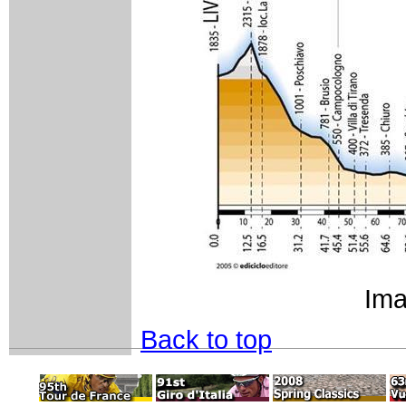
Ima
Back to top