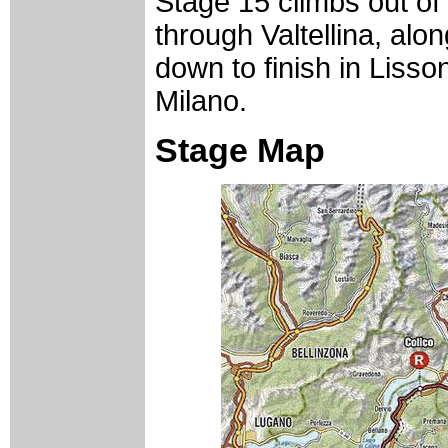
Stage 15 climbs out of
through Valtellina, al
down to finish in Lisso
Milano.
Stage Map