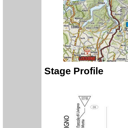
Stage Profile