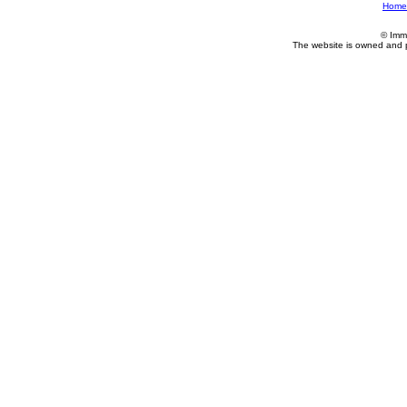
Home
© Imm
The website is owned and 