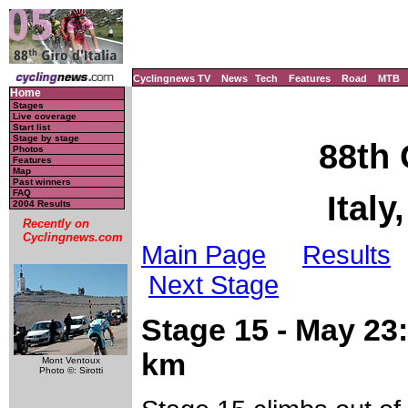
Cyclingnews TV
News
Tech
Features
Road
MTB
Home
Stages
Live coverage
Start list
Stage by stage
88th 
Photos
Features
Map
Past winners
FAQ
Italy
2004 Results
Recently on
Cyclingnews.com
Main Page
Results
Next Stage
Stage 15 - May 23: 
km
Mont Ventoux
Photo ©: Sirotti