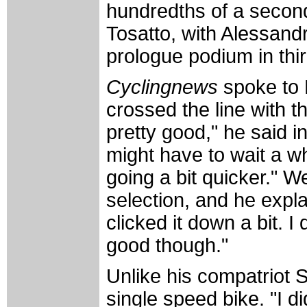
hundredths of a second
Tosatto, with Alessandr
prologue podium in thi
Cyclingnews
spoke to 
crossed the line with t
pretty good," he said in
might have to wait a w
going a bit quicker." 
selection, and he expla
clicked it down a bit. I
good though."
Unlike his compatriot 
single speed bike. "I did