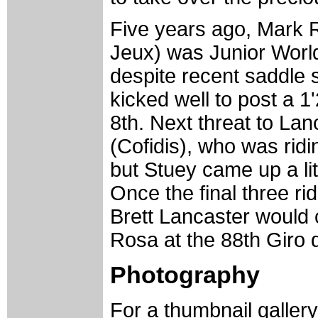
Five years ago, Mark
Jeux) was Junior World
despite recent saddle 
kicked well to post a 
8th. Next threat to La
(Cofidis), who was ridi
but Stuey came up a lit
Once the final three rid
Brett Lancaster would 
Rosa at the 88th Giro d'
Photography
For a thumbnail galler