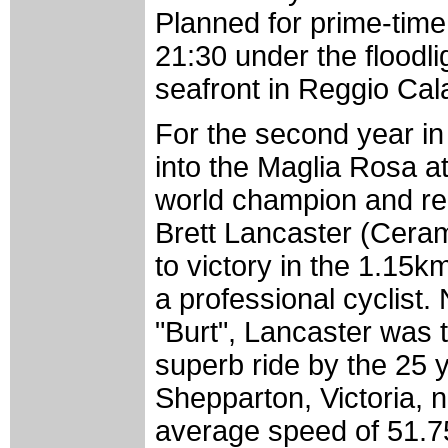
Planned for prime-time T
21:30 under the floodli
seafront in Reggio Cal
For the second year in
into the Maglia Rosa at
world champion and re
Brett Lancaster (Cera
to victory in the 1.15k
a professional cyclist
"Burt", Lancaster was t
superb ride by the 25
Shepparton, Victoria, 
average speed of 51.75