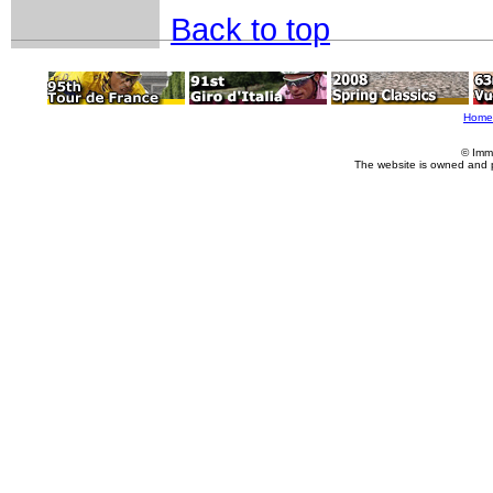
Back to top
Home
© Imm
The website is owned and 