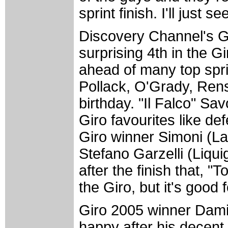
sprint finish. I'll just s
Discovery Channel's G
surprising 4th in the G
ahead of many top spri
Pollack, O'Grady, Ren
birthday. "Il Falco" Sa
Giro favourites like 
Giro winner Simoni (L
Stefano Garzelli (Liqui
after the finish that, "
the Giro, but it's good 
Giro 2005 winner Dam
happy after his decent