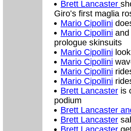
Brett Lancaster
sh
Giro's first maglia r
Mario Cipollini
does
Mario Cipollini
and 
prologue skinsuits
Mario Cipollini
look
Mario Cipollini
wave
Mario Cipollini
ride
Mario Cipollini
ride
Brett Lancaster
is 
podium
Brett Lancaster and
Brett Lancaster
sal
Brett Lancaster
get