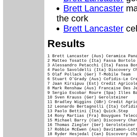
Brett Lancaster
may
the cork
Brett Lancaster
cel
Results
1 Brett Lancaster (Aus) Ceramica Panaria-Navigare                1.20.958 (51.75 km/h)
2 Matteo Tosatto (Ita) Fassa Bortolo                             0.01
3 Alessandro Petacchi (Ita) Fassa Bortolo                            
4 Paolo Savoldelli (Ita) Discovery Channel-Pro Cycling Team          
5 Olaf Pollack (Ger) T-Mobile Team                               0.02
6 Stuart O'Grady (Aus) Cofidis-Le Credit Par Telephone               
7 Jaan Kirsipuu (Est) Credit Agricole                                
8 Mark Renshaw (Aus) Francaise Des Jeux                              
9 Sergio Escobar Roure (Spa) Illes Balears                           
10 Sven Krauss (Ger) Gerolsteiner                                    
11 Bradley Wiggins (GBr) Credit Agricole                             
12 Leonardo Bertagnolli (Ita) Cofidis-Le Credit Par Telephone    0.03
13 Paolo Bettini (Ita) Quick.Step                                    
14 Rony Martias (Fra) Bouygues Telecom                               
15 Michael Barry (Can) Discovery Channel-Pro Cycling Team            
16 Thomas Ziegler (Ger) Gerolsteiner                             0.04
17 Robbie McEwen (Aus) Davitamon-Lotto                               
18 Ryder Hesjedal (Can) Discovery Channel-Pro Cycling Team           
19 Alberto Ongarato (Ita) Fassa Bortolo                              
20 David Zabriskie (USA) Team CSC                                    
21 Marco Velo (Ita) Fassa Bortolo                                    
22 Damiano Cunego (Ita) Lampre-Caffita                               
23 Jan Hruska (Cze) Liberty Seguros-Wurth Team                       
24 Thomas Dekker (Ned) Rabobank                                      
25 Filippo Pozzato (Ita) Quick.Step                                  
26 Mirco Lorenzetto (Ita) Domina Vacanze                             
27 Baden Cooke (Aus) Francaise Des Jeux                              
28 Danilo Di Luca (Ita) Liquigas-Bianchi                             
29 Paride Grillo (Ita) Ceramica Panaria-Navigare                 0.05
30 Aur�lien Clerc (Swi) Phonak Hearing System
31 Simone Cadamuro (Ita) Domina Vacanze                              
32 Fabio Baldato (Ita) Fassa Bortolo                                 
33 Dariusz Baranowski (Pol) Liberty Seguros-Wurth Team               
34 Juan Manuel Garate (Spa) Saunier Duval-Prodir                     
35 Cristian Moreni (Ita) Quick.Step                                  
36 Samuel Sanchez Gonzalez (Spa) Euskaltel-Euskadi                   
37 Michele Scarponi (Ita) Liberty Seguros-Wurth Team                 
38 Aart Vierhouten (Ned) Davitamon-Lotto                             
39 David Navas Chica (Spa) Illes Balears                             
40 Isaac Galvez Lopez (Spa) Illes Balears                            
41 Joseba Beloki Dorronsoro (Spa) Liberty Seguros-Wurth Team         
42 Volodymyr Bileka (Ukr) Discovery Channel-Pro Cycling Team         
43 Markus Fothen (Ger) Gerolsteiner                                  
44 Peter Luttenberger (Aut) Team CSC                                 
45 Pavel Padrnos (Cze) Discovery Channel-Pro Cycling Team            
46 Frank Hoj (Den) Gerolsteiner                                      
47 Tom Steels (Bel) Davitamon-Lotto                              0.06
48 Vladimir Karpets (Rus) Illes Balears                              
49 Stefano Zanini (Ita) Quick.Step                                   
50 Nick Nuyens (Bel) Quick.Step                                      
51 Stefano Garzelli (Ita) Liquigas-Bianchi                           
52 Luca Mazzanti (Ita) Ceramica Panaria-Navigare                     
53 Ivan Basso (Ita) Team CSC                                         
54 Luis Felipe Laverde Jimenez (Col) Ceramica Panaria-Navigare       
55 Daniele Nardello (Ita) T-Mobile Team                              
56 Giovanni Lombardi (Ita) Team CSC                                  
57 Andre' Korff (Ger) T-Mobile Team                                  
58 Sandy Casar (Fra) Francaise Des Jeux                              
59 Patrice Halgand (Fra) Credit Agricole                             
60 Didier Rous (Fra) Bouygues Telecom                                
61 Andrea Peron (Ita) Team CSC                                   