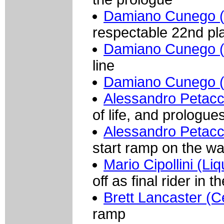
Damiano Cunego (
respectable 22nd pl
Damiano Cunego (
line
Damiano Cunego (
Alessandro Petacc
of life, and prologue
Alessandro Petacc
start ramp on the wa
Mario Cipollini (Li
off as final rider in 
Brett Lancaster (
ramp