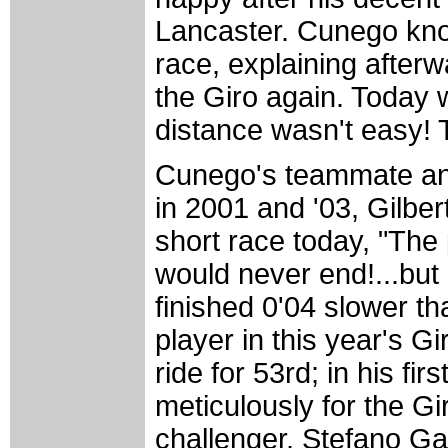
Lancaster. Cunego know
race, explaining afterw
the Giro again. Today 
distance wasn't easy! To
Cunego's teammate and 
in 2001 and '03, Gilber
short race today, "The
would never end!...but
finished 0'04 slower t
player in this year's 
ride for 53rd; in his fi
meticulously for the Gi
challenger, Stefano Gar