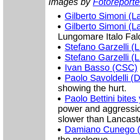
Images by
Fotoreporter
Gilberto Simoni (L
Gilberto Simoni (L
Lungomare Italo Fal
Stefano Garzelli (L
Stefano Garzelli (L
Ivan Basso (CSC)
Paolo Savoldelli (
showing the hurt.
Paolo Bettini bites 
power and aggressio
slower than Lancast
Damiano Cunego (
the prologue