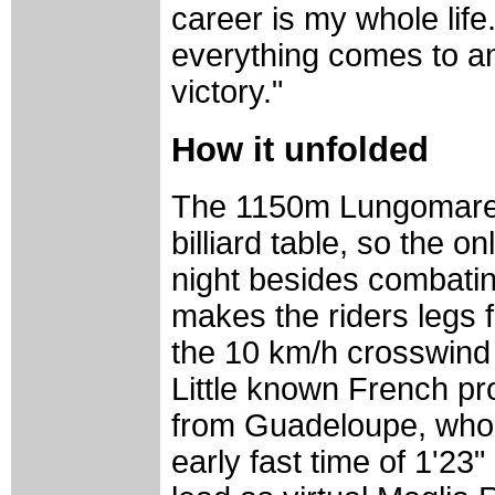
career is my whole life.
everything comes to an 
victory."
How it unfolded
The 1150m Lungomare It
billiard table, so the on
night besides combating
makes the riders legs f
the 10 km/h crosswind 
Little known French p
from Guadeloupe, who w
early fast time of 1'23