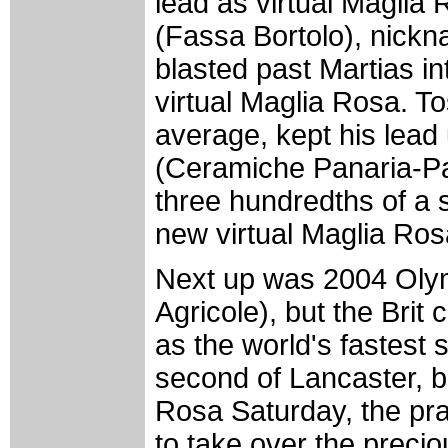
lead as virtual Maglia
(Fassa Bortolo), nickn
blasted past Martias i
virtual Maglia Rosa. Tos
average, kept his lead 
(Ceramiche Panaria-Pan
three hundredths of a
new virtual Maglia Ros
Next up was 2004 Olym
Agricole), but the Brit
as the world's fastest 
second of Lancaster, bu
Rosa Saturday, the pra
to take over the preci