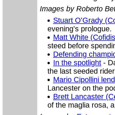
Images by Roberto Bett
Stuart O'Grady (Co
evening's prologue.
Matt White (Cofidis
steed before spendin
Defending champi
In the spotlight
- D
the last seeded rider
Mario Cipollini len
Lancester on the po
Brett Lancaster (
of the maglia rosa, an