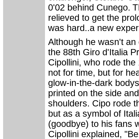
0'02 behind Cunego. Th
relieved to get the pro
was hard..a new exper
Although he wasn't an of
the 88th Giro d'Italia 
Cipollini, who rode t
not for time, but for he
glow-in-the-dark bodys
printed on the side an
shoulders. Cipo rode t
but as a symbol of Ital
(goodbye) to his fans 
Cipollini explained, "B