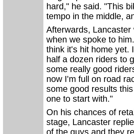
hard," he said. "This bi
tempo in the middle, a
Afterwards, Lancaster
when we spoke to him. "I
think it's hit home yet.
half a dozen riders to 
some really good riders
now I'm full on road rac
some good results this 
one to start with."
On his chances of reta
stage, Lancaster replied
of the guys and they r