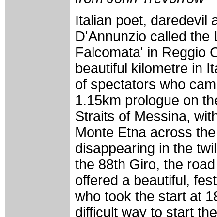
Italian poet, daredevi
D'Annunzio called the
Falcomata' in Reggio C
beautiful kilometre in I
of spectators who came
1.15km prologue on th
Straits of Messina, with
Monte Etna across the S
disappearing in the twil
the 88th Giro, the road
offered a beautiful, fe
who took the start at 1
difficult way to start t