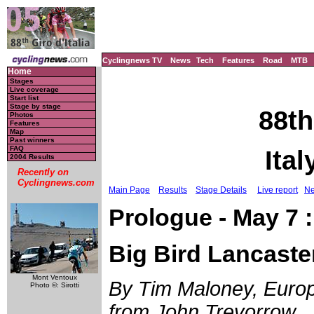
Cyclingnews TV
News
Tech
Features
Road
MTB
Home
Stages
Live coverage
Start list
Stage by stage
88th
Photos
Features
Map
Past winners
FAQ
Ital
2004 Results
Recently on
Cyclingnews.com
Main Page
Results
Stage Details
Live report
Ne
Prologue - May 7 :
Big Bird Lancaste
Mont Ventoux
By Tim Maloney, Europe
Photo ©: Sirotti
from John Trevorrow