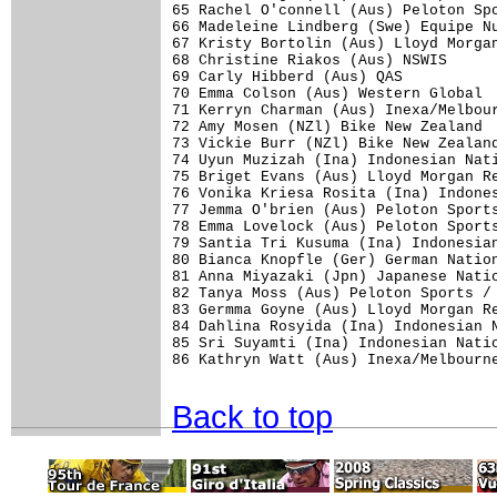
65 Rachel O'connell (Aus) Peloton Spo
66 Madeleine Lindberg (Swe) Equipe Nu
67 Kristy Bortolin (Aus) Lloyd Morgan
68 Christine Riakos (Aus) NSWIS      
69 Carly Hibberd (Aus) QAS           
70 Emma Colson (Aus) Western Global  
71 Kerryn Charman (Aus) Inexa/Melbour
72 Amy Mosen (NZl) Bike New Zealand  
73 Vickie Burr (NZl) Bike New Zealand
74 Uyun Muzizah (Ina) Indonesian Nati
75 Briget Evans (Aus) Lloyd Morgan Re
76 Vonika Kriesa Rosita (Ina) Indones
77 Jemma O'brien (Aus) Peloton Sports
78 Emma Lovelock (Aus) Peloton Sports
79 Santia Tri Kusuma (Ina) Indonesian
80 Bianca Knopfle (Ger) German Nation
81 Anna Miyazaki (Jpn) Japanese Natio
82 Tanya Moss (Aus) Peloton Sports / 
83 Germma Goyne (Aus) Lloyd Morgan Re
84 Dahlina Rosyida (Ina) Indonesian N
85 Sri Suyamti (Ina) Indonesian Natio
86 Kathryn Watt (Aus) Inexa/Melbourne
Back to top