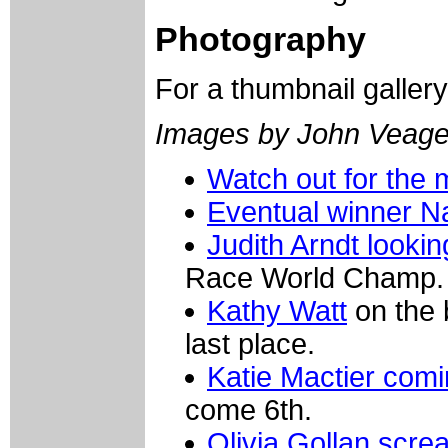
Photography
For a thumbnail galler
Images by John Veag
Watch out for the
Eventual winner Na
Judith Arndt looki
Race World Champ.
Kathy Watt
on the b
last place.
Katie Mactier com
come 6th.
Olivia Gollan scr