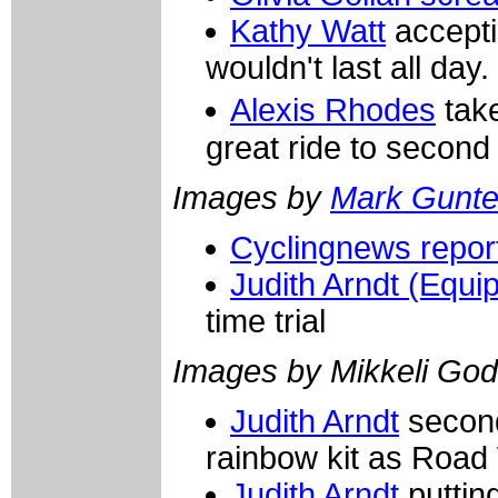
Kathy Watt
accepti
wouldn't last all day.
Alexis Rhodes
take
great ride to second
Images by
Mark Gunte
Cyclingnews report
Judith Arndt (Equi
time trial
Images by Mikkeli God
Judith Arndt
second
rainbow kit as Road
Judith Arndt
puttin