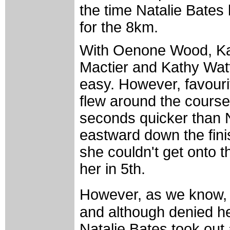
the time Natalie Bates
for the 8km.
With Oenone Wood, Kat
Mactier and Kathy Watt
easy. However, favouri
flew around the course i
seconds quicker than N
eastward down the finish
she couldn't get onto t
her in 5th.
However, as we know, 
and although denied he
Natalie Bates took out 