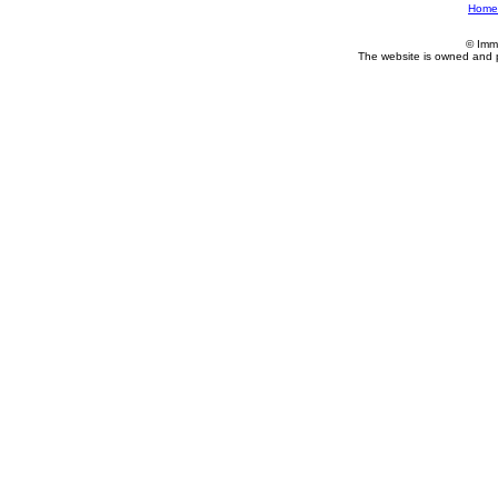
Home
© Imm
The website is owned and 