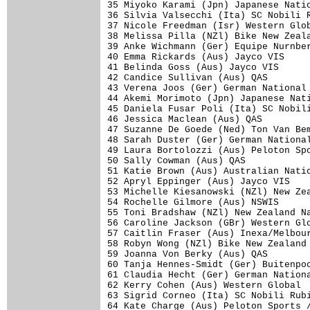
35 Miyoko Karami (Jpn) Japanese Natio
36 Silvia Valsecchi (Ita) SC Nobili R
37 Nicole Freedman (Isr) Western Glob
38 Melissa Pilla (NZl) Bike New Zeala
39 Anke Wichmann (Ger) Equipe Nurnber
40 Emma Rickards (Aus) Jayco VIS     
41 Belinda Goss (Aus) Jayco VIS      
42 Candice Sullivan (Aus) QAS        
43 Verena Joos (Ger) German National 
44 Akemi Morimoto (Jpn) Japanese Nati
45 Daniela Fusar Poli (Ita) SC Nobili
46 Jessica Maclean (Aus) QAS         
47 Suzanne De Goede (Ned) Ton Van Bem
48 Sarah Duster (Ger) German National
49 Laura Bortolozzi (Aus) Peloton Spo
50 Sally Cowman (Aus) QAS            
51 Katie Brown (Aus) Australian Natio
52 Apryl Eppinger (Aus) Jayco VIS    
53 Michelle Kiesanowski (NZl) New Zea
54 Rochelle Gilmore (Aus) NSWIS      
55 Toni Bradshaw (NZl) New Zealand Na
56 Caroline Jackson (GBr) Western Glo
57 Caitlin Fraser (Aus) Inexa/Melbour
58 Robyn Wong (NZl) Bike New Zealand 
59 Joanna Von Berky (Aus) QAS        
60 Tanja Hennes-Smidt (Ger) Buitenpoo
61 Claudia Hecht (Ger) German Nationa
62 Kerry Cohen (Aus) Western Global  
63 Sigrid Corneo (Ita) SC Nobili Rubi
64 Kate Charge (Aus) Peloton Sports /