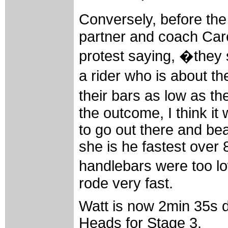
Conversely, before th
partner and coach Care
protest saying, �they 
a rider who is about th
their bars as low as t
the outcome, I think it
to go out there and be
she is he fastest over 
handlebars were too 
rode very fast.
Watt is now 2min 35s 
Heads for Stage 3.