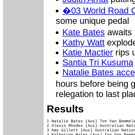
�03 World Road 
some unique pedal
Kate Bates
awaits 
Kathy Watt
explode
Katie Mactier
rips 
Santia Tri Kusuma
Natalie Bates acce
hours before being 
relegation to last pla
Results
1 Natalie Bates (Aus) Ton Van Bemmele
2 Alexis Rhodes (Aus) Australian Nati
3 Amy Gillett (Aus) Australian Nation
4 Katherine Bates (Aus) Ton Van Bemme