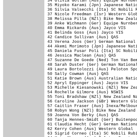
34 Olivia Gollan (Aus) Equipe Nurnber
35 Miyoko Karami (Jpn) Japanese Natio
36 Silvia Valsecchi (Ita) SC Nobili R
37 Nicole Freedman (Isr) Western Glob
38 Melissa Pilla (NZl) Bike New Zeala
39 Anke Wichmann (Ger) Equipe Nurnber
40 Emma Rickards (Aus) Jayco VIS     
41 Belinda Goss (Aus) Jayco VIS      
42 Candice Sullivan (Aus) QAS        
43 Verena Joos (Ger) German National 
44 Akemi Morimoto (Jpn) Japanese Nati
45 Daniela Fusar Poli (Ita) SC Nobili
46 Jessica Maclean (Aus) QAS         
47 Suzanne De Goede (Ned) Ton Van Bem
48 Sarah Duster (Ger) German National
49 Laura Bortolozzi (Aus) Peloton Spo
50 Sally Cowman (Aus) QAS            
51 Katie Brown (Aus) Australian Natio
52 Apryl Eppinger (Aus) Jayco VIS    
53 Michelle Kiesanowski (NZl) New Zea
54 Rochelle Gilmore (Aus) NSWIS      
55 Toni Bradshaw (NZl) New Zealand Na
56 Caroline Jackson (GBr) Western Glo
57 Caitlin Fraser (Aus) Inexa/Melbour
58 Robyn Wong (NZl) Bike New Zealand 
59 Joanna Von Berky (Aus) QAS        
60 Tanja Hennes-Smidt (Ger) Buitenpoo
61 Claudia Hecht (Ger) German Nationa
62 Kerry Cohen (Aus) Western Global  
63 Sigrid Corneo (Ita) SC Nobili Rubi