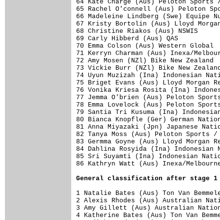
64 Kate Charge (Aus) Peloton Sports /
65 Rachel O'connell (Aus) Peloton Spo
66 Madeleine Lindberg (Swe) Equipe Nu
67 Kristy Bortolin (Aus) Lloyd Morgan
68 Christine Riakos (Aus) NSWIS      
69 Carly Hibberd (Aus) QAS           
70 Emma Colson (Aus) Western Global  
71 Kerryn Charman (Aus) Inexa/Melbour
72 Amy Mosen (NZl) Bike New Zealand  
73 Vickie Burr (NZl) Bike New Zealand
74 Uyun Muzizah (Ina) Indonesian Nati
75 Briget Evans (Aus) Lloyd Morgan Re
76 Vonika Kriesa Rosita (Ina) Indones
77 Jemma O'brien (Aus) Peloton Sports
78 Emma Lovelock (Aus) Peloton Sports
79 Santia Tri Kusuma (Ina) Indonesian
80 Bianca Knopfle (Ger) German Nation
81 Anna Miyazaki (Jpn) Japanese Natio
82 Tanya Moss (Aus) Peloton Sports / 
83 Germma Goyne (Aus) Lloyd Morgan Re
84 Dahlina Rosyida (Ina) Indonesian N
85 Sri Suyamti (Ina) Indonesian Natio
General classification after stage 1
1 Natalie Bates (Aus) Ton Van Bemmele
2 Alexis Rhodes (Aus) Australian Nati
3 Amy Gillett (Aus) Australian Nation
4 Katherine Bates (Aus) Ton Van Bemme