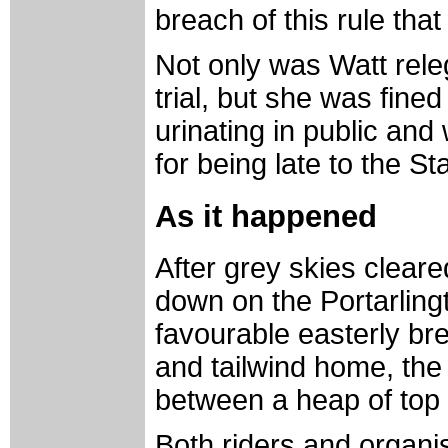
breach of this rule tha
Not only was Watt releg
trial, but she was fine
urinating in public and
for being late to the S
As it happened
After grey skies cleare
down on the Portarling
favourable easterly b
and tailwind home, th
between a heap of top i
Both riders and organ