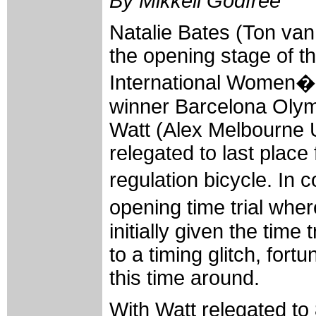
By Mikkeli Godfree
Natalie Bates (Ton v
the opening stage of t
International Women�s 
winner Barcelona Oly
Watt (Alex Melbourne U
relegated to last place 
regulation bicycle. In 
opening time trial whe
initially given the time
to a timing glitch, fort
this time around.
With Watt relegated to