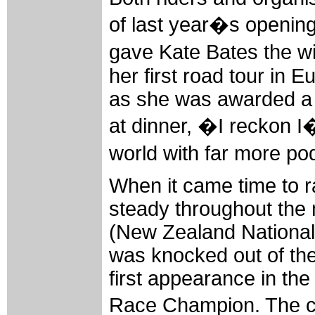
of last year�s opening t
gave Kate Bates the wi
her first road tour in 
as she was awarded a s
at dinner, �I reckon I�
world with far more p
When it came time to r
steady throughout the
(New Zealand National
was knocked out of the
first appearance in th
Race Champion. The ch