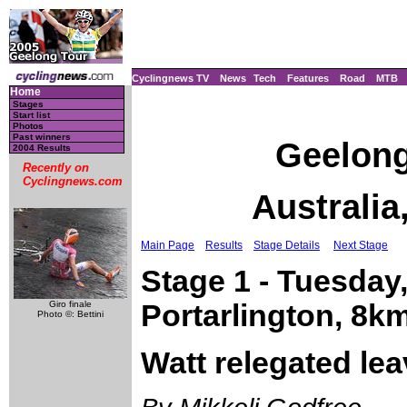
Cyclingnews TV
News
Tech
Features
Road
MTB
Home
Stages
Start list
Photos
Past winners
Geelong
2004 Results
Recently on
Cyclingnews.com
Australia
Main Page
Results
Stage Details
Next Stage
Stage 1 - Tuesday,
Giro finale
Portarlington, 8k
Photo ©: Bettini
Watt relegated lea