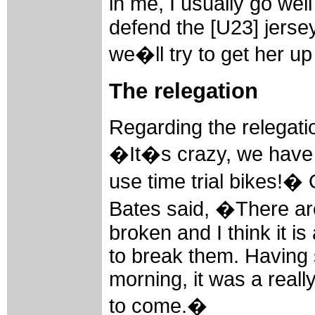
in me, I usually go well 
defend the [U23] jerse
we�ll try to get her u
The relegation
Regarding the relegatio
�It�s crazy, we have 
use time trial bikes!� 
Bates said, �There are
broken and I think it is 
to break them. Having s
morning, it was a reall
to come.�