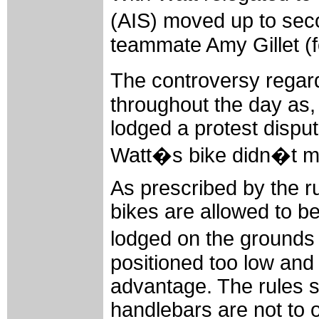
(AIS) moved up to seco
teammate Amy Gillet (f
The controversy regard
throughout the day as, 
lodged a protest disput
Watt�s bike didn�t me
As prescribed by the ru
bikes are allowed to be
lodged on the grounds
positioned too low an
advantage. The rules st
handlebars are not to o