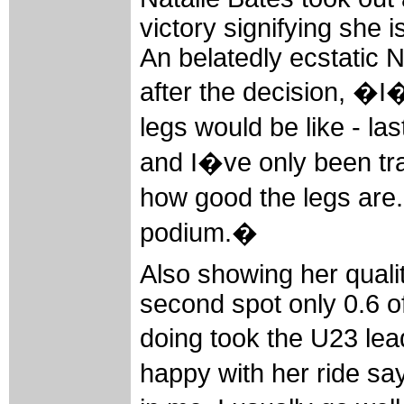
victory signifying she 
An belatedly ecstatic
after the decision, �
legs would be like - l
and I�ve only been tra
how good the legs are.
podium.�
Also showing her quali
second spot only 0.6 o
doing took the U23 lea
happy with her ride say