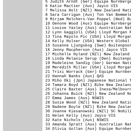
5 Judith Arndt (Ger) Equipe Nurnberge
6 Katie Mactier (Aus) Jayco VIS      
7 Melissa Holt (NZl) New Zealand Nati
8 Sara Carrigan (Aus) Ton Van Bemmele
9 Mirjam Melchers-Van Poppel (Ned) Bu
10 Oenone Wood (Aus) Equipe Nurnberge
11 Louise Yaxley (Aus) Australian Nat
12 Lynn Gaggioli (USA) Lloyd Morgan R
13 Tina Mayolo Pic (USA) Lloyd Morgan
14 Kelly Hulser (USA) Western Global 
15 Susanne Ljungskog (Swe) Buitenpoor
16 Jenny Macpherson (Aus) Jayco VIS  
17 Michelle Hyland (NZl) New Zealand 
18 Linda Melanie Serup (Den) Buitenpo
19 Madeleine Sandig (Ger) German Nati
20 Meredith Miller (USA) Lloyd Morgan
21 Trixi Worrack (Ger) Equipe Nurnber
22 Hannah Banks (Aus) QAS            
23 Miho Oki (Jpn) Japanese National T
24 Tamara Boyd (NZl) Bike New Zealand
25 Claire Baxter (Aus) Inexa/Melbourn
26 Johanna Buick (NZl) New Zealand Na
27 Emma James (Aus) NSWIS            
28 Susie Wood (NZl) New Zealand Natio
29 Nadene Boyle (NZl) Bike New Zealan
30 Joanne Kiesanowski (NZl) SC Nobili
31 Helen Kelly (Aus) Jayco VIS       
32 Kate Nichols (Aus) NSWIS          
33 Amanda Spratt (Aus) Australian Nat
34 Olivia Gollan (Aus) Equipe Nurnber