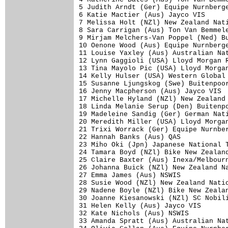
5 Judith Arndt (Ger) Equipe Nurnberge
6 Katie Mactier (Aus) Jayco VIS      
7 Melissa Holt (NZl) New Zealand Nati
8 Sara Carrigan (Aus) Ton Van Bemmele
9 Mirjam Melchers-Van Poppel (Ned) Bu
10 Oenone Wood (Aus) Equipe Nurnberge
11 Louise Yaxley (Aus) Australian Nat
12 Lynn Gaggioli (USA) Lloyd Morgan R
13 Tina Mayolo Pic (USA) Lloyd Morgan
14 Kelly Hulser (USA) Western Global 
15 Susanne Ljungskog (Swe) Buitenpoor
16 Jenny Macpherson (Aus) Jayco VIS  
17 Michelle Hyland (NZl) New Zealand 
18 Linda Melanie Serup (Den) Buitenpo
19 Madeleine Sandig (Ger) German Nati
20 Meredith Miller (USA) Lloyd Morgan
21 Trixi Worrack (Ger) Equipe Nurnber
22 Hannah Banks (Aus) QAS            
23 Miho Oki (Jpn) Japanese National T
24 Tamara Boyd (NZl) Bike New Zealand
25 Claire Baxter (Aus) Inexa/Melbourn
26 Johanna Buick (NZl) New Zealand Na
27 Emma James (Aus) NSWIS            
28 Susie Wood (NZl) New Zealand Natio
29 Nadene Boyle (NZl) Bike New Zealan
30 Joanne Kiesanowski (NZl) SC Nobili
31 Helen Kelly (Aus) Jayco VIS       
32 Kate Nichols (Aus) NSWIS          
33 Amanda Spratt (Aus) Australian Nat