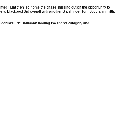
inted Hunt then led home the chase, missing out on the opportunity to
to Blackpool 3rd overall with another British rider Tom Southam in fifth.
h T-Mobile's Eric Baumann leading the sprints category and