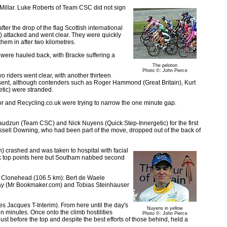
t Millar. Luke Roberts of Team CSC did not sign
er the drop of the flag Scottish international
 attacked and went clear. They were quickly
hem in after two kilometres.
 were hauled back, with Bracke suffering a
The peloton
Photo ©: John Pierce
 riders went clear, with another thirteen
resent, although contenders such as Roger Hammond (Great Britain), Kurt
tic) were stranded.
r and Recycling.co.uk were trying to narrow the one minute gap.
udzun (Team CSC) and Nick Nuyens (Quick.Step-Innergetic) for the first
ssell Downing, who had been part of the move, dropped out of the back of
) crashed and was taken to hospital with facial
took top points here but Southam nabbed second
ory Clonehead (106.5 km): Bert de Waele
Day (Mr Bookmaker.com) and Tobias Steinhauser
s Jacques T-Interim). From here until the day's
Nuyens in yellow
en minutes. Once onto the climb hostilities
Photo ©: John Pierce
t before the top and despite the best efforts of those behind, held a