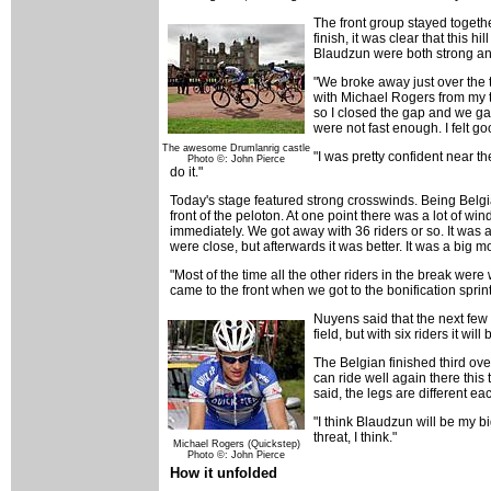
The front group stayed together
finish, it was clear that this 
Blaudzun were both strong and 
"We broke away just over the 
with Michael Rogers from my t
so I closed the gap and we g
were not fast enough. I felt go
The awesome Drumlanrig castle
"I was pretty confident near th
Photo ©: John Pierce
do it."
Today's stage featured strong crosswinds. Being Belgi
front of the peloton. At one point there was a lot of wi
immediately. We got away with 36 riders or so. It was a
were close, but afterwards it was better. It was a big m
"Most of the time all the other riders in the break wer
came to the front when we got to the bonification sprin
Nuyens said that the next few d
field, but with six riders it w
The Belgian finished third ove
can ride well again there this 
said, the legs are different ea
"I think Blaudzun will be my bi
threat, I think."
Michael Rogers (Quickstep)
Photo ©: John Pierce
How it unfolded