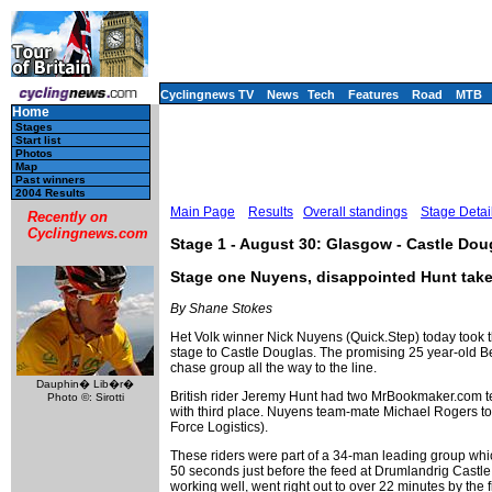
Cyclingnews TV
News
Tech
Features
Road
MTB
Home
Stages
Start list
Photos
Map
Past winners
2004 Results
Main Page
Results
Overall standings
Stage Detai
Recently on
Cyclingnews.com
Stage 1 - August 30: Glasgow - Castle Dou
Stage one Nuyens, disappointed Hunt take
By Shane Stokes
Het Volk winner Nick Nuyens (Quick.Step) today took t
stage to Castle Douglas. The promising 25 year-old Be
chase group all the way to the line.
Dauphin� Lib�r�
British rider Jeremy Hunt had two MrBookmaker.com te
Photo ©: Sirotti
with third place. Nuyens team-mate Michael Rogers t
Force Logistics).
These riders were part of a 34-man leading group whic
50 seconds just before the feed at Drumlandrig Castle
working well, went right out to over 22 minutes by the f