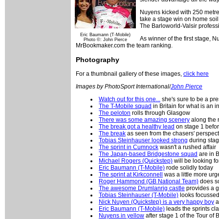
Nuyens kicked with 250 metres
take a stage win on home soil.
The Barloworld-Valsir professi
Eric Baumann (T-Mobile)
As winner of the first stage, 
Photo ©: John Pierce
MrBookmaker.com the team ranking.
Photography
For a thumbnail gallery of these images,
click here
Images by PhotoSport International/
John Pierce
Watch out for this one...
she's sure to be a pre
The T-Mobile squad
in Britain for what is an 
The peloton
rolls through Glasgow
There was some amazing scenery
along the 
The break got a healthy lead
on stage 1 befo
The break
as seen from the chasers' perspect
Tobias Steinhauser looked strong
during stag
The sprint in Cumnock
wasn't a rushed affair
The Japan-based Bridgestone squad
are in B
Michael Rogers (Quickstep)
will be looking fo
Eric Baumann (T-Mobile)
rode solidly today
The sprint at Kirkconnell
was a little more ur
Roger Hammond (GB National Team)
does so
The awesome Drumlanrig castle
provides a g
Tobias Steinhauser (T-Mobile)
looks focussed 
Nick Nuyen (Quickstep) is a very happy boy
a
Eric Baumann (T-Mobile)
leads the sprints cla
Nuyens in yellow
after stage 1 of the Tour of B