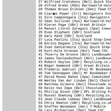
27 Wilfried Cretskens (Bel) Quick Ste
28 Alfred Green (RSA) Barloworld-Vals
29 Thomas Bruun Eriksen (Den) Team CS
30 Ciar�n Power (Irl) Navigators Ins
31 Siro Camponogara (Ita) Navigators 
32 Sean Sullivan (Aus) Barloworld-Val
33 Kieran Page (GBr) Great Britain   
34 Manuel Lloret Zaragozi (Spa) Comun
35 Evan Oliphant (GBr) Scotland      
36 Gary Hand (GBr) Scotland          
37 Luca Paolini (Ita) Quick Step-Inne
38 Enrico Degano (Ita) Barloworld-Val
39 Ivan Santaromita (Ita) Quick Step-
40 Kurt-Asle Arvesen (Nor) Team CSC  
41 Thierry De Groote (Bel) Landbouwkr
42 James Vanlandschoot (Bel) Landbouw
43 Robert Hayles (GBr) Recycling.co.u
44 Roger Hammond (GBr) Great Britain 
45 Frederic Gabriel (Fra) Mr Bookmake
46 Tom Vannoppen (Bel) Mr Bookmaker-S
47 David Munoz Banon (Spa) Comunidad 
48 Wesley Van der Linden (Bel) Chocol
49 Matthew Gilmore (Bel) Chocolade Ja
50 Kevin Van Impe (Bel) Chocolade Jac
51 Phillip Dixon (GBr) DFL Driving Fo
52 Russel Downing (GBr) Recycling.co.
53 Jean Claude Lebeau (Bel) Landbouwk
54 Chris Newton (GBr) Recycling.co.uk
55 Steffen Wesemann (Ger) T-Mobile   
56 Lars Michaelsen (Den) Team CSC    