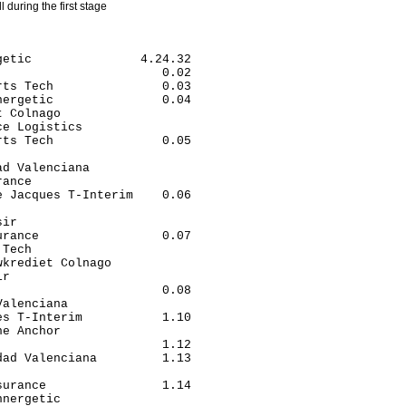
ll during the first stage
etic               4.24.32

                      0.02

ts Tech               0.03

ergetic               0.04

 Colnago                  

e Logistics               

ts Tech               0.05

                          

d Valenciana              

ance                      

 Jacques T-Interim    0.06

                          

ir                        

rance                 0.07

Tech                      

krediet Colnago           

r                         

                      0.08

alenciana                 

s T-Interim           1.10

e Anchor                  

                      1.12

ad Valenciana         1.13

                          

urance                1.14

nergetic                  
