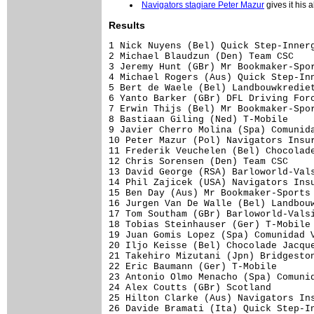
Navigators stagiare Peter Mazur
gives it his a
Results
1 Nick Nuyens (Bel) Quick Step-Innerg
2 Michael Blaudzun (Den) Team CSC    
3 Jeremy Hunt (GBr) Mr Bookmaker-Spor
4 Michael Rogers (Aus) Quick Step-Inn
5 Bert de Waele (Bel) Landbouwkrediet
6 Yanto Barker (GBr) DFL Driving Forc
7 Erwin Thijs (Bel) Mr Bookmaker-Spor
8 Bastiaan Giling (Ned) T-Mobile     
9 Javier Cherro Molina (Spa) Comunida
10 Peter Mazur (Pol) Navigators Insur
11 Frederik Veuchelen (Bel) Chocolade
12 Chris Sorensen (Den) Team CSC     
13 David George (RSA) Barloworld-Vals
14 Phil Zajicek (USA) Navigators Insu
15 Ben Day (Aus) Mr Bookmaker-Sports 
16 Jurgen Van De Walle (Bel) Landbouw
17 Tom Southam (GBr) Barloworld-Valsi
18 Tobias Steinhauser (Ger) T-Mobile 
19 Juan Gomis Lopez (Spa) Comunidad V
20 Iljo Keisse (Bel) Chocolade Jacque
21 Takehiro Mizutani (Jpn) Bridgeston
22 Eric Baumann (Ger) T-Mobile       
23 Antonio Olmo Menacho (Spa) Comunid
24 Alex Coutts (GBr) Scotland        
25 Hilton Clarke (Aus) Navigators Ins
26 Davide Bramati (Ita) Quick Step-In