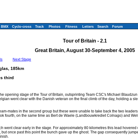
BMX
Cyclo-cross
Track
Photos
Fitness
Letters
Search
Forum
Tour of Britain - 2.1
Great Britain, August 30-September 4, 2005
ls
Next Stage
glas, 185km
s third
he opening stage of the Tour of Britain, outsprinting Team CSC's Michael Blaudzun i
lgian went clear with the Danish veteran on the final climb of the day, holding a 
am-mates in the second group but these were unable to take back the two leaders
ook fourth, on the same time as Bert de Waele (Landbouwkrediet Colnago) and We
h went clear early in the stage. For approximately 80 kilometres this lead hovered
, but once past this point the bunch gave up the ghost. The gap consequently jump
inish.