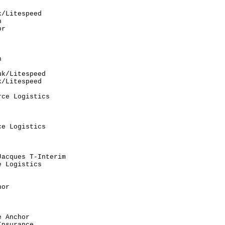
                          

/Litespeed                

                          

r                         

                          

                          

                          

                          

                          

k/Litespeed               

/Litespeed                

                          

ce Logistics              

                          

                          

                          

e Logistics               

                          

                          

                          

acques T-Interim          

 Logistics                

                          

                          

or                        

                          

                          

                          

 Anchor                   

nsurance                  
