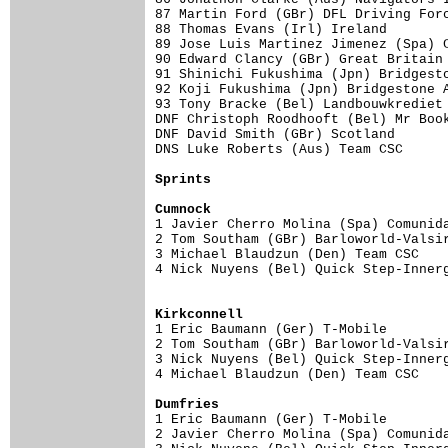
87 Martin Ford (GBr) DFL Driving Forc
88 Thomas Evans (Irl) Ireland        
89 Jose Luis Martinez Jimenez (Spa) C
90 Edward Clancy (GBr) Great Britain 
91 Shinichi Fukushima (Jpn) Bridgesto
92 Koji Fukushima (Jpn) Bridgestone A
93 Tony Bracke (Bel) Landbouwkrediet 
DNF Christoph Roodhooft (Bel) Mr Book
DNF David Smith (GBr) Scotland       
DNS Luke Roberts (Aus) Team CSC      
Sprints
Cumnock

1 Javier Cherro Molina (Spa) Comunid
2 Tom Southam (GBr) Barloworld-Valsir
3 Michael Blaudzun (Den) Team CSC    
4 Nick Nuyens (Bel) Quick Step-Innerg
Kirkconnell

1 Eric Baumann (Ger) T-Mobile       
2 Tom Southam (GBr) Barloworld-Valsir
3 Nick Nuyens (Bel) Quick Step-Innerg
4 Michael Blaudzun (Den) Team CSC    
Dumfries

1 Eric Baumann (Ger) T-Mobile       
2 Javier Cherro Molina (Spa) Comunida