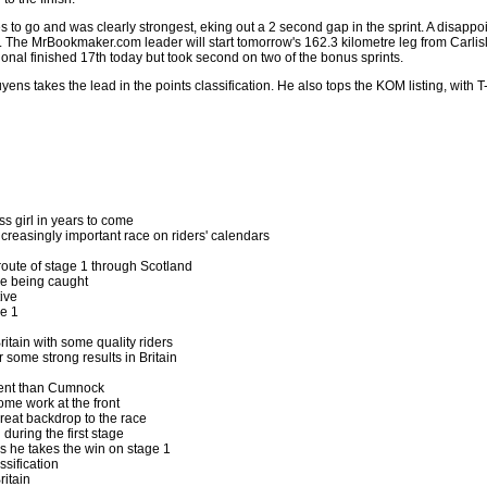
 to go and was clearly strongest, eking out a 2 second gap in the sprint. A disappo
 The MrBookmaker.com leader will start tomorrow's 162.3 kilometre leg from Carlisle 
onal finished 17th today but took second on two of the bonus sprints.
Nuyens takes the lead in the points classification. He also tops the KOM listing, wit
ss girl in years to come
increasingly important race on riders' calendars
route of stage 1 through Scotland
re being caught
ive
e 1
ritain with some quality riders
r some strong results in Britain
gent than Cumnock
me work at the front
reat backdrop to the race
during the first stage
s he takes the win on stage 1
ssification
ritain