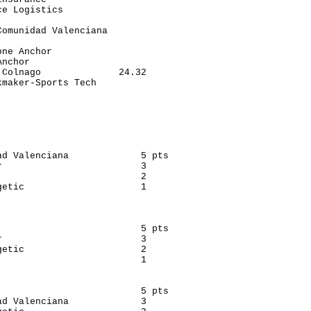
e Logistics               

                          

omunidad Valenciana       

                          

ne Anchor                 

nchor                     

Colnago              24.32

maker-Sports Tech         

                          

                          

ad Valenciana             5 pts

                         3

                         2

etic                     1

                          5 pts

                         3

etic                     2

                         1

                          5 pts

d Valenciana             3
