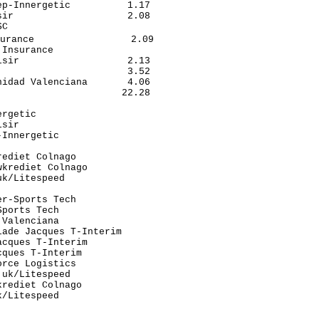
p-Innergetic          1.17

ir                    2.08

C                         

urance                 2.09

Insurance                 

sir                   2.13

                      3.52

idad Valenciana       4.06

                     22.28

                          

rgetic                    

sir                       

Innergetic                

                          

ediet Colnago             

krediet Colnago           

k/Litespeed               

                          

r-Sports Tech             

ports Tech                

Valenciana                

ade Jacques T-Interim     

cques T-Interim           

ques T-Interim            

rce Logistics             

uk/Litespeed              

rediet Colnago            

/Litespeed                

                          

                          
