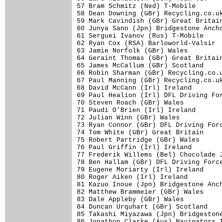
57 Bram Schmitz (Ned) T-Mobile       
58 Dean Downing (GBr) Recycling.co.uk
59 Mark Cavindish (GBr) Great Britain
60 Junya Sano (Jpn) Bridgestone Ancho
61 Serguei Ivanov (Rus) T-Mobile     
62 Ryan Cox (RSA) Barloworld-Valsir  
63 Jamie Norfolk (GBr) Wales         
64 Geraint Thomas (GBr) Great Britain
65 James McCallum (GBr) Scotland     
66 Robin Sharman (GBr) Recycling.co.u
67 Paul Manning (GBr) Recycling.co.uk
68 David McCann (Irl) Ireland        
69 Paul Healion (Irl) DFL Driving For
70 Steven Roach (GBr) Wales          
71 Paudi O'Brien (Irl) Ireland       
72 Julian Winn (GBr) Wales           
73 Ryan Connor (GBr) DFL Driving Forc
74 Tom White (GBr) Great Britain     
75 Robert Partridge (GBr) Wales      
76 Paul Griffin (Irl) Ireland        
77 Frederik Willems (Bel) Chocolade J
78 Ben Hallam (GBr) DFL Driving Force
79 Eugene Moriarty (Irl) Ireland     
80 Roger Aiken (Irl) Ireland         
81 Kazuo Inoue (Jpn) Bridgestone Anch
82 Matthew Brammeier (GBr) Wales     
83 Dale Appleby (GBr) Wales          
84 Duncan Urquhart (GBr) Scotland    
85 Takashi Miyazawa (Jpn) Bridgestone
86 Jonathon Clarke (Aus) Navigators I