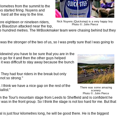
kilometres from the summit to the
cks started firing. Nuyens and
hard all the way to the line.
re eighteen or nineteen riders,
Nick Nuyens (Quickstep) is a very happy boy
Photo ©: John Pierce
y Blaudzun attacked near the top,
one hundred metres. The MrBookmaker team were chasing behind but they
 was the stronger of the two of us, so I was pretty sure that I was going to
idewind you have to be sure that you are in the
 to go for it and then the other guys helped
 it was difficult to stay away because the bunch
 They had four riders in the break but only
not so strong."
. I think we have a nice gap on the rest of the
There was some amazing
llist."
scenery
Photo ©: John Pierce
n the Tour's mountain stage from Leeds to Sheffield and is confident he
was in the front group. So I think the stage is not too hard for me. But that
al is just four kilometres long, he will be good there. He is the biggest