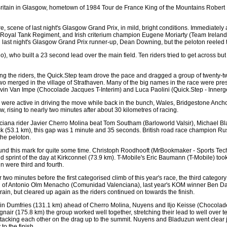
r of Britain in Glasgow, hometown of 1984 Tour de France King of the Mountains Rober
scene of last night's Glasgow Grand Prix, in mild, bright conditions. Immediately aft
 Royal Tank Regiment, and Irish criterium champion Eugene Moriarty (Team Ireland)
last night's Glasgow Grand Prix runner-up, Dean Downing, but the peloton reeled t
 who built a 23 second lead over the main field. Ten riders tried to get across but
ng the riders, the Quick.Step team drove the pace and dragged a group of twenty-two
e two merged in the village of Strathaven. Many of the big names in the race were p
in Van Impe (Chocolade Jacques T-Interim) and Luca Paolini (Quick.Step - Innerge
ere active in driving the move while back in the bunch, Wales, Bridgestone Ancho
, rising to nearly two minutes after about 30 kilometres of racing.
iana rider Javier Cherro Molina beat Tom Southam (Barloworld Valsir), Michael Bla
k (53.1 km), this gap was 1 minute and 35 seconds. British road race champion Ru
he peloton.
und this mark for quite some time. Christoph Roodhooft (MrBookmaker - Sports Tech
cond sprint of the day at Kirkconnel (73.9 km). T-Mobile's Eric Baumann (T-Mobile) 
 were third and fourth.
wo minutes before the first categorised climb of this year's race, the third categ
ead of Antonio Olm Menacho (Comunidad Valenciana), last year's KOM winner Ben 
n rain, but cleared up again as the riders continued on towards the finish.
 in Dumfries (131.1 km) ahead of Cherro Molina, Nuyens and Iljo Keisse (Chocolade
gnair (175.8 km) the group worked well together, stretching their lead to well over t
tacking each other on the drag up to the summit. Nuyens and Bladuzun went clear jus
to the finish.