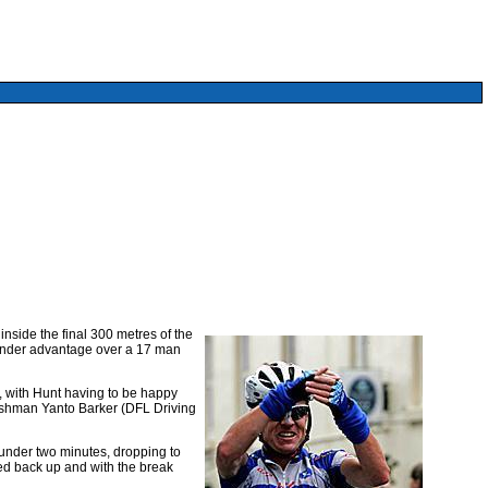
nside the final 300 metres of the
slender advantage over a 17 man
, with Hunt having to be happy
lshman Yanto Barker (DFL Driving
 under two minutes, dropping to
ed back up and with the break