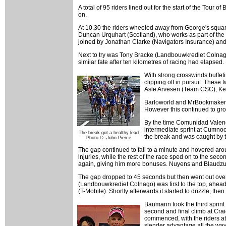
A total of 95 riders lined out for the start of the Tou
on.
At 10.30 the riders wheeled away from George's square, 
Duncan Urquhart (Scotland), who works as part of the
joined by Jonathan Clarke (Navigators Insurance) and 
Next to try was Tony Bracke (Landbouwkrediet Colnago),
similar fate after ten kilometres of racing had elapsed.
With strong crosswinds buffeti
clipping off in pursuit. Thes
Asle Arvesen (Team CSC), Kev
Barloworld and MrBookmaker w
However this continued to grow
By the time Comunidad Valenc
intermediate sprint at Cumnoc
The break got a healthy lead
the break and was caught by t
Photo ©: John Pierce
The gap continued to fall to a minute and hovered aro
injuries, while the rest of the race sped on to the se
again, giving him more bonuses. Nuyens and Blaudzun
The gap dropped to 45 seconds but then went out over t
(Landbouwkrediet Colnago) was first to the top, ah
(T-Mobile). Shortly afterwards it started to drizzle, the
Baumann took the third sprint
second and final climb at Crai
commenced, with the riders at
slender advantage all the way 