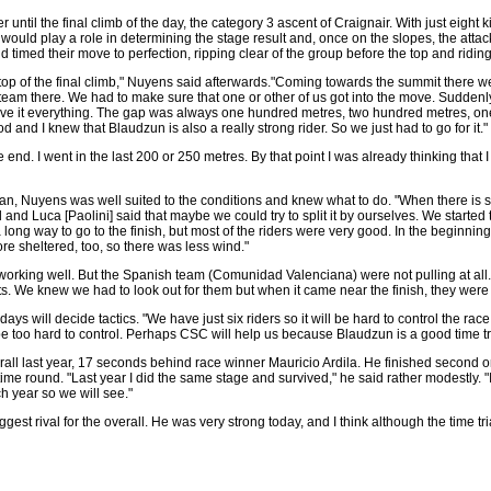
 until the final climb of the day, the category 3 ascent of Craignair. With just eight 
hill would play a role in determining the stage result and, once on the slopes, the atta
timed their move to perfection, ripping clear of the group before the top and riding 
top of the final climb," Nuyens said afterwards."Coming towards the summit there we
eam there. We had to make sure that one or other of us got into the move. Suddenl
ave it everything. The gap was always one hundred metres, two hundred metres, 
od and I knew that Blaudzun is also a really strong rider. So we just had to go for it."
e end. I went in the last 200 or 250 metres. By that point I was already thinking that I
an, Nuyens was well suited to the conditions and knew what to do. "When there is s
nd and Luca [Paolini] said that maybe we could try to split it by ourselves. We started
 long way to go to the finish, but most of the riders were very good. In the beginning
ore sheltered, too, so there was less wind."
e working well. But the Spanish team (Comunidad Valenciana) were not pulling at all.
ts. We knew we had to look out for them but when it came near the finish, they were 
ays will decide tactics. "We have just six riders so it will be hard to control the race
ill be too hard to control. Perhaps CSC will help us because Blaudzun is a good time tria
rall last year, 17 seconds behind race winner Mauricio Ardila. He finished second o
time round. "Last year I did the same stage and survived," he said rather modestly. "I 
ch year so we will see."
ggest rival for the overall. He was very strong today, and I think although the time tri