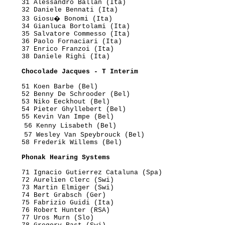
     31 Alessandro Ballan (Ita)

     32 Daniele Bennati (Ita)

      33 Giosu� Bonomi (Ita)

     34 Gianluca Bortolami (Ita)

     35 Salvatore Commesso (Ita)

     36 Paolo Fornaciari (Ita)

     37 Enrico Franzoi (Ita)

     38 Daniele Righi (Ita)

      Chocolade Jacques - T Interim
     51 Koen Barbe (Bel)

     52 Benny De Schrooder (Bel)

     53 Niko Eeckhout (Bel)

     54 Pieter Ghyllebert (Bel)

     55 Kevin Van Impe (Bel)

      56 Kenny Lisabeth (Bel)

      57 Wesley Van Speybrouck (Bel)

     58 Frederik Willems (Bel)

      Phonak Hearing Systems
     71 Ignacio Gutierrez Cataluna (Spa)

     72 Aurelien Clerc (Swi)

     73 Martin Elmiger (Swi)

     74 Bert Grabsch (Ger)

     75 Fabrizio Guidi (Ita)

     76 Robert Hunter (RSA)

     77 Uros Murn (Slo)
