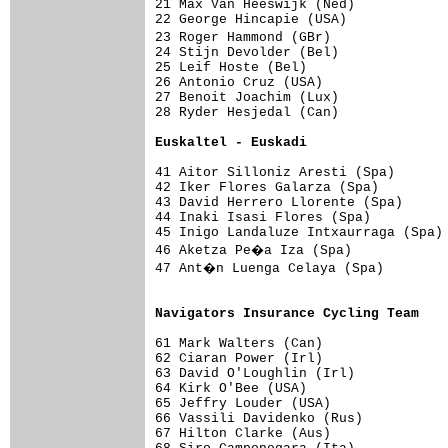
21 Max Van Heeswijk (Ned)            
22 George Hincapie (USA)             
23 Roger Hammond (GBr)              
24 Stijn Devolder (Bel)              
25 Leif Hoste (Bel)                  
26 Antonio Cruz (USA)                
27 Benoit Joachim (Lux)              
28 Ryder Hesjedal (Can)              
Euskaltel - Euskadi                 
41 Aitor Silloniz Aresti (Spa)       
42 Iker Flores Galarza (Spa)         
43 David Herrero Llorente (Spa)      
44 Inaki Isasi Flores (Spa)          
45 Inigo Landaluze Intxaurraga (Spa) 
46 Aketza Pe�a Iza (Spa)            
47 Ant�n Luenga Celaya (Spa)        
                                     
Navigators Insurance Cycling Team   
61 Mark Walters (Can)                
62 Ciaran Power (Irl)                
63 David O'Loughlin (Irl)            
64 Kirk O'Bee (USA)                  
65 Jeffry Louder (USA)               
66 Vassili Davidenko (Rus)           
67 Hilton Clarke (Aus)               