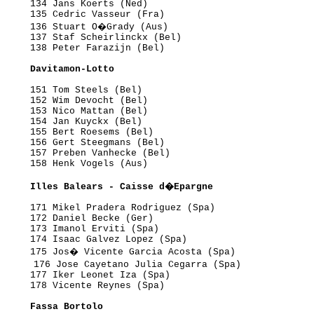
     134 Jans Koerts (Ned)

     135 Cedric Vasseur (Fra)

      136 Stuart O�Grady (Aus)

     137 Staf Scheirlinckx (Bel)

     138 Peter Farazijn (Bel)

      Davitamon-Lotto
     151 Tom Steels (Bel)

     152 Wim Devocht (Bel)

     153 Nico Mattan (Bel)

     154 Jan Kuyckx (Bel)

     155 Bert Roesems (Bel)

     156 Gert Steegmans (Bel)

     157 Preben Vanhecke (Bel)

     158 Henk Vogels (Aus)

      Illes Balears - Caisse d�Epargne
     171 Mikel Pradera Rodriguez (Spa)

     172 Daniel Becke (Ger)

     173 Imanol Erviti (Spa)

     174 Isaac Galvez Lopez (Spa)

      175 Jos� Vicente Garcia Acosta (Spa)

      176 Jose Cayetano Julia Cegarra (Spa)

     177 Iker Leonet Iza (Spa)

     178 Vicente Reynes (Spa)

      Fassa Bortolo