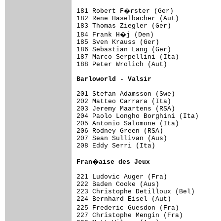
181 Robert F�rster (Ger)            
182 Rene Haselbacher (Aut)           
183 Thomas Ziegler (Ger)             
184 Frank H�j (Den)                 
185 Sven Krauss (Ger)                
186 Sebastian Lang (Ger)             
187 Marco Serpellini (Ita)           
188 Peter Wrolich (Aut)              
Barloworld - Valsir                 
201 Stefan Adamsson (Swe)            
202 Matteo Carrara (Ita)             
203 Jeremy Maartens (RSA)            
204 Paolo Longho Borghini (Ita)      
205 Antonio Salomone (Ita)           
206 Rodney Green (RSA)               
207 Sean Sullivan (Aus)              
208 Eddy Serri (Ita)                 
Fran�aise des Jeux                  
221 Ludovic Auger (Fra)              
222 Baden Cooke (Aus)                
223 Christophe Detilloux (Bel)       
224 Bernhard Eisel (Aut)             
225 Frederic Guesdon (Fra)          
227 Christophe Mengin (Fra)          