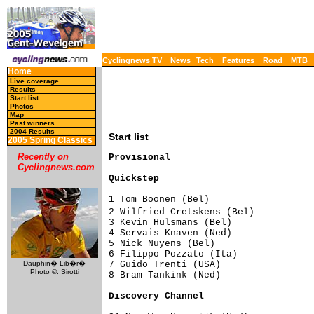
Cyclingnews TV
News
Tech
Features
Road
MTB
Home
Live coverage
Results
Start list
Photos
Map
Past winners
2004 Results
Start list
2005 Spring Classics
Recently on
Cyclingnews.com
Quickstep                           
1 Tom Boonen (Bel)                   
2 Wilfried Cretskens (Bel)          
3 Kevin Hulsmans (Bel)               
4 Servais Knaven (Ned)               
5 Nick Nuyens (Bel)                  
6 Filippo Pozzato (Ita)              
7 Guido Trenti (USA)                 
Dauphin� Lib�r�
Photo ©: Sirotti
8 Bram Tankink (Ned)                 
Discovery Channel                   