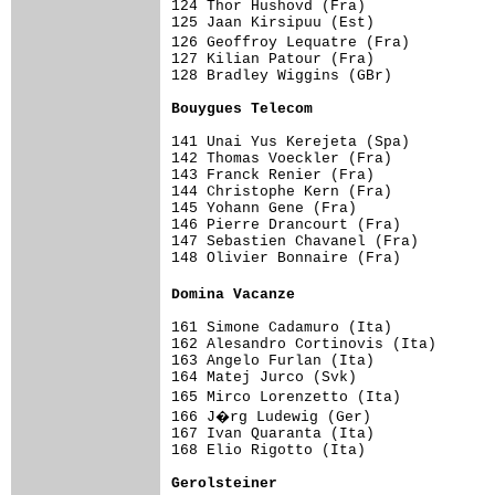
124 Thor Hushovd (Fra)               
125 Jaan Kirsipuu (Est)              
126 Geoffroy Lequatre (Fra)         
127 Kilian Patour (Fra)              
128 Bradley Wiggins (GBr)            
Bouygues Telecom                    
141 Unai Yus Kerejeta (Spa)          
142 Thomas Voeckler (Fra)            
143 Franck Renier (Fra)              
144 Christophe Kern (Fra)            
145 Yohann Gene (Fra)                
146 Pierre Drancourt (Fra)           
147 Sebastien Chavanel (Fra)         
148 Olivier Bonnaire (Fra)           
Domina Vacanze                      
161 Simone Cadamuro (Ita)            
162 Alesandro Cortinovis (Ita)       
163 Angelo Furlan (Ita)              
164 Matej Jurco (Svk)                
165 Mirco Lorenzetto (Ita)          
166 J�rg Ludewig (Ger)              
167 Ivan Quaranta (Ita)              
168 Elio Rigotto (Ita)               
Gerolsteiner                        