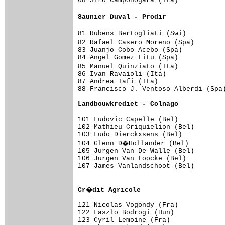
68 Siro Camponogara (Ita)            
Saunier Duval - Prodir              
81 Rubens Bertogliati (Swi)         
82 Rafael Casero Moreno (Spa)       
83 Juanjo Cobo Acebo (Spa)           
84 Angel Gomez Litu (Spa)            
85 Manuel Quinziato (Ita)           
86 Ivan Ravaioli (Ita)               
87 Andrea Tafi (Ita)                 
88 Francisco J. Ventoso Alberdi (Spa)
Landbouwkrediet - Colnago           
101 Ludovic Capelle (Bel)            
102 Mathieu Criquielion (Bel)        
103 Ludo Dierckxsens (Bel)           
104 Glenn D�Hollander (Bel)         
105 Jurgen Van De Walle (Bel)        
106 Jurgen Van Loocke (Bel)          
107 James Vanlandschoot (Bel)        
                                     
Cr�dit Agricole                    
121 Nicolas Vogondy (Fra)            
122 Laszlo Bodrogi (Hun)             
123 Cyril Lemoine (Fra)              