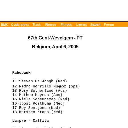
BMX
Cyclo-cross
Track
Photos
Fitness
Letters
Search
Forum
67th Gent-Wevelgem - PT
Belgium, April 6, 2005
      Rabobank
     11 Steven De Jongh (Ned)

      12 Pedro Horrillo Mu�oz (Spa)

     13 Rory Sutherland (Aus)

     14 Mathew Hayman (Aus)

     15 Niels Scheuneman (Ned)

     16 Joost Posthuma (Ned)

     17 Roy Sentjens (Ned)

     18 Karsten Kroon (Ned)

      Lampre - Caffita