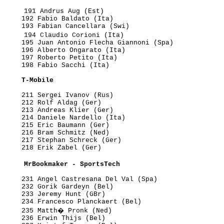
      191 Andrus Aug (Est)

     192 Fabio Baldato (Ita)

     193 Fabian Cancellara (Swi)

      194 Claudio Corioni (Ita)

     195 Juan Antonio Flecha Giannoni (Spa)

     196 Alberto Ongarato (Ita)

     197 Roberto Petito (Ita)

     198 Fabio Sacchi (Ita)

      T-Mobile
     211 Sergei Ivanov (Rus)

     212 Rolf Aldag (Ger)

     213 Andreas Klier (Ger)

     214 Daniele Nardello (Ita)

     215 Eric Baumann (Ger)

     216 Bram Schmitz (Ned)

     217 Stephan Schreck (Ger)

     218 Erik Zabel (Ger)

      MrBookmaker - SportsTech
     231 Angel Castresana Del Val (Spa)

     232 Gorik Gardeyn (Bel)

     233 Jeremy Hunt (GBr)

     234 Francesco Planckaert (Bel)

      235 Matth� Pronk (Ned)

     236 Erwin Thijs (Bel)
