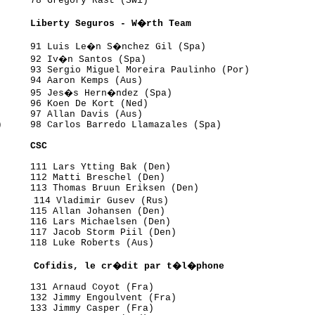
     78 Gregory Rast (Swi)

      Liberty Seguros - W�rth Team
      91 Luis Le�n S�nchez Gil (Spa)

      92 Iv�n Santos (Spa)

     93 Sergio Miguel Moreira Paulinho (Por)

     94 Aaron Kemps (Aus)

      95 Jes�s Hern�ndez (Spa)

     96 Koen De Kort (Ned)

     97 Allan Davis (Aus)

     98 Carlos Barredo Llamazales (Spa)

      CSC
     111 Lars Ytting Bak (Den)

     112 Matti Breschel (Den)

     113 Thomas Bruun Eriksen (Den)

      114 Vladimir Gusev (Rus)

     115 Allan Johansen (Den)

     116 Lars Michaelsen (Den)

     117 Jacob Storm Piil (Den)

     118 Luke Roberts (Aus)

       Cofidis, le cr�dit par t�l�phone
     131 Arnaud Coyot (Fra)

     132 Jimmy Engoulvent (Fra)

     133 Jimmy Casper (Fra)
