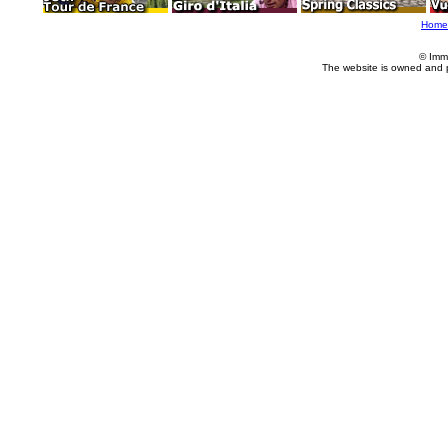
Home
© Imm
The website is owned and 