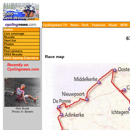
Cyclingnews TV
News
Tech
Features
Road
MTB
Home
Live coverage
Results
6
Start list
Photos
Map
Past winners
2004 Results
Race map
2005 Spring Classics
Recently on
Cyclingnews.com
Giro finale
Photo ©: Bettini