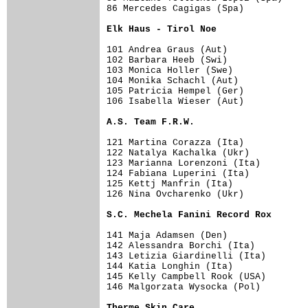
86 Mercedes Cagigas (Spa)            
Elk Haus - Tirol Noe                
101 Andrea Graus (Aut)               
102 Barbara Heeb (Swi)               
103 Monica Holler (Swe)              
104 Monika Schachl (Aut)             
105 Patricia Hempel (Ger)            
106 Isabella Wieser (Aut)            
A.S. Team F.R.W.                    
121 Martina Corazza (Ita)            
122 Natalya Kachalka (Ukr)           
123 Marianna Lorenzoni (Ita)         
124 Fabiana Luperini (Ita)           
125 Kettj Manfrin (Ita)              
126 Nina Ovcharenko (Ukr)            
S.C. Mechela Fanini Record Rox      
141 Maja Adamsen (Den)               
142 Alessandra Borchi (Ita)          
143 Letizia Giardinelli (Ita)        
144 Katia Longhin (Ita)              
145 Kelly Campbell Rook (USA)        
146 Malgorzata Wysocka (Pol)         
Therme Skin Care                    