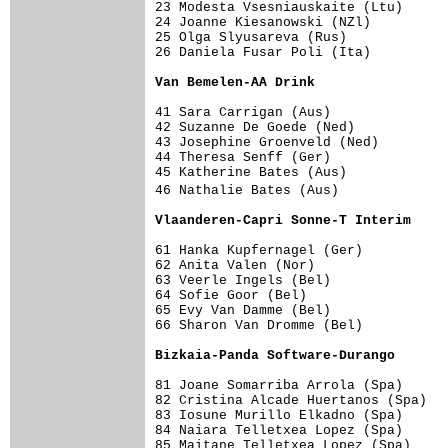
23 Modesta Vsesniauskaite (Ltu)      
24 Joanne Kiesanowski (NZl)          
25 Olga Slyusareva (Rus)             
26 Daniela Fusar Poli (Ita)          
Van Bemelen-AA Drink                
41 Sara Carrigan (Aus)               
42 Suzanne De Goede (Ned)            
43 Josephine Groenveld (Ned)         
44 Theresa Senff (Ger)               
45 Katherine Bates (Aus)             
46 Nathalie Bates (Aus)             
Vlaanderen-Capri Sonne-T Interim    
61 Hanka Kupfernagel (Ger)           
62 Anita Valen (Nor)                 
63 Veerle Ingels (Bel)               
64 Sofie Goor (Bel)                  
65 Evy Van Damme (Bel)               
66 Sharon Van Dromme (Bel)           
Bizkaia-Panda Software-Durango      
81 Joane Somarriba Arrola (Spa)      
82 Cristina Alcade Huertanos (Spa)   
83 Iosune Murillo Elkadno (Spa)      
84 Naiara Telletxea Lopez (Spa)      
85 Maitane Telletxea Lopez (Spa)     