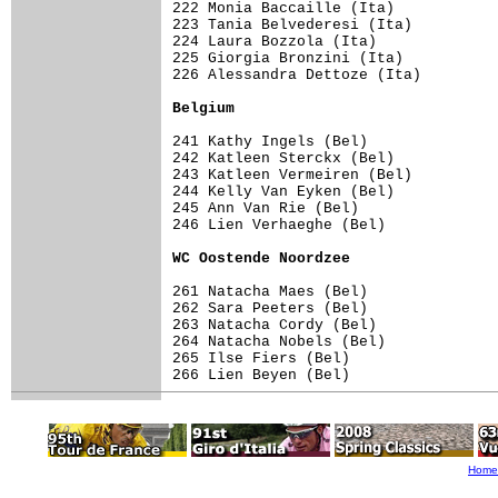
222 Monia Baccaille (Ita)            
223 Tania Belvederesi (Ita)          
224 Laura Bozzola (Ita)              
225 Giorgia Bronzini (Ita)           
226 Alessandra Dettoze (Ita)         
Belgium                             
241 Kathy Ingels (Bel)               
242 Katleen Sterckx (Bel)            
243 Katleen Vermeiren (Bel)          
244 Kelly Van Eyken (Bel)            
245 Ann Van Rie (Bel)                
246 Lien Verhaeghe (Bel)             
WC Oostende Noordzee                
261 Natacha Maes (Bel)               
262 Sara Peeters (Bel)               
263 Natacha Cordy (Bel)              
264 Natacha Nobels (Bel)             
265 Ilse Fiers (Bel)                 
266 Lien Beyen (Bel)                 
Home