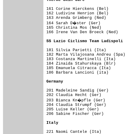
161 Corine Hierckens (Bel)           
162 Ludivine Henrion (Bel)           
163 Arenda Grimberg (Ned)            
164 Sarah D�ster (Ger)              
165 Christina Mos (Ned)              
166 Irene Van Den Broeck (Ned)       
SS Lazio Ciclismo Team Ladispoli    
181 Silvia Parietti (Ita)            
182 Marta Vilajosana Andreu (Spa)    
183 Costanza Martinelli (Ita)        
184 Zinaida Stahurskaya (Blr)        
185 Emanuela Citracca (Ita)          
186 Barbara Lancioni (ita)           
Germany                             
201 Madeleine Sandig (Ger)           
202 Claudia Hecht (Ger)              
203 Bianca Kn�pfle (Ger)            
204 Claudia Strumpf (Ger)            
205 Luise Keller (Ger)               
206 Sabine Fischer (Ger)             
Italy                               
221 Naomi Cantele (Ita)              