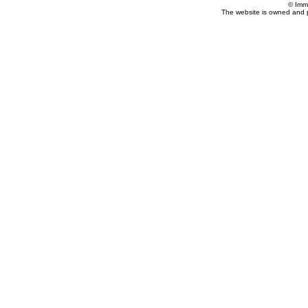
© Imm
The website is owned and 