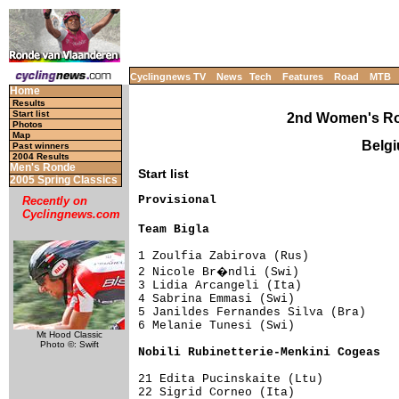
Cyclingnews TV
News
Tech
Features
Road
MTB
Home
Results
Start list
2nd Women's Ro
Photos
Map
Belgi
Past winners
2004 Results
Men's Ronde
Start list
2005 Spring Classics
Provisional

Recently on
Cyclingnews.com
Team Bigla                          
1 Zoulfia Zabirova (Rus)             
2 Nicole Br�ndli (Swi)              
3 Lidia Arcangeli (Ita)              
4 Sabrina Emmasi (Swi)               
5 Janildes Fernandes Silva (Bra)     
6 Melanie Tunesi (Swi)               
Mt Hood Classic
Photo ©: Swift
Nobili Rubinetterie-Menkini Cogeas  
21 Edita Pucinskaite (Ltu)           
22 Sigrid Corneo (Ita)               