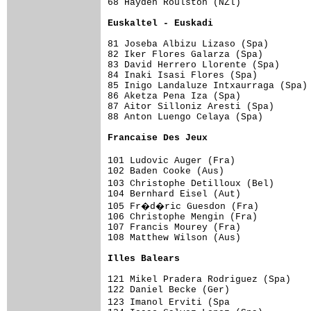
68 Hayden Roulston (NZl)             
Euskaltel - Euskadi                 
81 Joseba Albizu Lizaso (Spa)        
82 Iker Flores Galarza (Spa)         
83 David Herrero Llorente (Spa)      
84 Inaki Isasi Flores (Spa)          
85 Inigo Landaluze Intxaurraga (Spa) 
86 Aketza Pena Iza (Spa)             
87 Aitor Silloniz Aresti (Spa)       
88 Anton Luengo Celaya (Spa)         
Francaise Des Jeux                  
101 Ludovic Auger (Fra)             
102 Baden Cooke (Aus)                
103 Christophe Detilloux (Bel)      
104 Bernhard Eisel (Aut)             
105 Fr�d�ric Guesdon (Fra)          
106 Christophe Mengin (Fra)          
107 Francis Mourey (Fra)             
108 Matthew Wilson (Aus)             
Illes Balears                       
121 Mikel Pradera Rodriguez (Spa)    
122 Daniel Becke (Ger)               
123 Imanol Erviti (Spa              