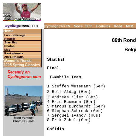
Cyclingnews TV
News
Tech
Features
Road
MTB
Home
Live coverage
Results
89th Rond
Start list
Photos
Belgi
Map
Past winners
2004 Results
Start list
Women's Ronde
2005 Spring Classics
Recently on
Cyclingnews.com
 T-Mobile Team                      
1 Steffen Wesemann (Ger)             
2 Rolf Aldag (Ger)                  
3 Andreas Klier (Ger)               
4 Eric Baumann (Ger)                 
5 Marcus Burghardt (Ger)             
6 Stephan Schreck (Ger)              
7 Serguei Ivanov (Rus)               
Mont Ventoux
8 Erik Zabel (Ger)                   
Photo ©: Sirotti
Cofidis                             