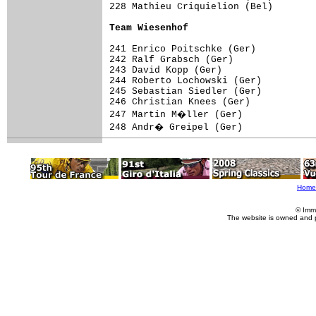
228 Mathieu Criquielion (Bel)        
Team Wiesenhof
241 Enrico Poitschke (Ger)

242 Ralf Grabsch (Ger)

243 David Kopp (Ger)

244 Roberto Lochowski (Ger)

245 Sebastian Siedler (Ger)

246 Christian Knees (Ger)

247 Martin M�ller (Ger)

248 Andr� Greipel (Ger)

Home
© Imm
The website is owned and 