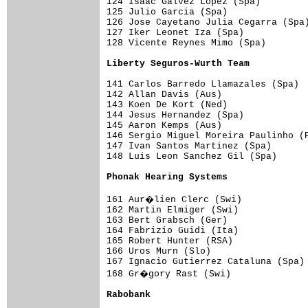
124 Isaac Galvez Lopez (Spa)         
125 Julio Garcia (Spa)               
126 Jose Cayetano Julia Cegarra (Spa)
127 Iker Leonet Iza (Spa)            
128 Vicente Reynes Mimo (Spa)        
Liberty Seguros-Wurth Team          
141 Carlos Barredo Llamazales (Spa)  
142 Allan Davis (Aus)                
143 Koen De Kort (Ned)               
144 Jesus Hernandez (Spa)            
145 Aaron Kemps (Aus)                
146 Sergio Miguel Moreira Paulinho (P
147 Ivan Santos Martinez (Spa)       
148 Luis Leon Sanchez Gil (Spa)      
Phonak Hearing Systems              
161 Aur�lien Clerc (Swi)            
162 Martin Elmiger (Swi)             
163 Bert Grabsch (Ger)               
164 Fabrizio Guidi (Ita)             
165 Robert Hunter (RSA)              
166 Uros Murn (Slo)                  
167 Ignacio Gutierrez Cataluna (Spa) 
168 Gr�gory Rast (Swi)              
Rabobank                            