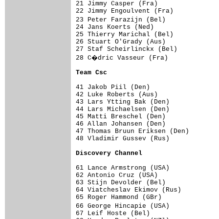
21 Jimmy Casper (Fra)                
22 Jimmy Engoulvent (Fra)            
23 Peter Farazijn (Bel)             
24 Jans Koerts (Ned)                 
25 Thierry Marichal (Bel)            
26 Stuart O'Grady (Aus)              
27 Staf Scheirlinckx (Bel)           
28 C�dric Vasseur (Fra)             
Team Csc                            
41 Jakob Piil (Den)                  
42 Luke Roberts (Aus)                
43 Lars Ytting Bak (Den)             
44 Lars Michaelsen (Den)             
45 Matti Breschel (Den)              
46 Allan Johansen (Den)              
47 Thomas Bruun Eriksen (Den)        
48 Vladimir Gussev (Rus)             
Discovery Channel                   
61 Lance Armstrong (USA)             
62 Antonio Cruz (USA)                
63 Stijn Devolder (Bel)              
64 Viatcheslav Ekimov (Rus)          
65 Roger Hammond (GBr)               
66 George Hincapie (USA)            
67 Leif Hoste (Bel)                  