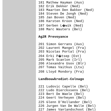
181 Mathew Hayman (Aus)              
182 Erik Dekker (Ned)                
183 Maarten Den Bakker (Ned)         
184 Steven De Jongh (Ned)            
185 Jan Boven (Ned)                  
186 Karsten Kroon (Ned)              
187 Gerben L�wik (Ned)              
188 Marc Wauters (Bel)               
Ag2R Prevoyance                     
201 Simon Gerrans (Aus)              
202 Laurent Mangel (Fra)             
203 Nicolas Portal (Fra)             
204 Erki P�tsep (Est)               
205 Mark Scanlon (Irl)               
206 Alexandre Usov (Blr)             
207 Tomas Vaitkus (Ltu)              
208 Lloyd Mondory (Fra)             
Landbouwkrediet-Colnago             
221 Ludovic Capelle (Bel)            
222 Ludo Dierckxsens (Bel)           
223 Bert De Waele (Bel)              
224 Geert Verheyen (Bel)             
225 Glenn D'Hollander (Bel)         
226 Jurgen Van De Walle (Bel)        
227 James Vanlandschoot (Bel)        