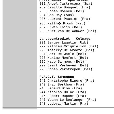

201 Angel Castresana (Spa)          
202 Camille Bouquet (Fra)            
203 Johan Coenen (Bel)               
204 Ben Day (Aus)                    
205 Laurent Paumier (Fra)            
206 Matth� Pronk (Ned)              
207 Erwin Thijs (Bel)                
208 Kurt Van De Wouwer (Bel)         
Landbouwkrediet - Colnago           

221 Sergey Lagutin (Uzb)            
222 Mathieu Criquielion (Bel)        
223 Thierry De Groote (Bel)          
224 Bert De Waele (Bel)              
225 Maxime Monfort (Bel)             
226 Nico Sijmens (Bel)               
227 Geert Verheyen (Bel)             
228 Johan Verstrepen (Bel)           
R.A.G.T. Semences

241 Christophe Rinero (Fra)

242 Eric Berthou (Fra)

243 Renaud Dion (Fra)

244 Nicolas Dulac (Fra)

245 Hubert Dupont (Fra)

247 Yoann Le Boulanger (Fra)

248 Ludovic Martin (Fra)
