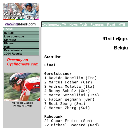
Cyclingnews TV
News
Tech
Features
Road
MTB
Home
Results
Live coverage
91st Li�ge
Start list
Photos
Map
Belgiu
Past winners
2004 Results
Start list
Recently on
Cyclingnews.com
Final

Gerolsteiner                        

1 Davide Rebellin (Ita)             
2 Marcus Fothen (Ger)                
3 Andrea Moletta (Ita)               
4 Ronny Scholz (Ger)                 
5 Marco Serpellini (Ita)             
6 Fabian Wegmann (Ger)               
Mt Hood Classic
7 Beat Zberg (Swi)                   
Photo ©: Swift
8 Marcus Zberg (Swi)                 
Rabobank                            

21 Oscar Freire (Spa)               
22 Michael Boogerd (Ned)             