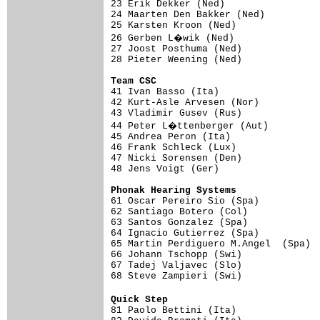
23 Erik Dekker (Ned)                 
24 Maarten Den Bakker (Ned)          
25 Karsten Kroon (Ned)               
26 Gerben L�wik (Ned)               
27 Joost Posthuma (Ned)              
28 Pieter Weening (Ned)              
Team CSC                            

41 Ivan Basso (Ita)                 
42 Kurt-Asle Arvesen (Nor)           
43 Vladimir Gusev (Rus)              
44 Peter L�ttenberger (Aut)         
45 Andrea Peron (Ita)                
46 Frank Schleck (Lux)               
47 Nicki Sorensen (Den)              
48 Jens Voigt (Ger)                  
Phonak Hearing Systems              

61 Oscar Pereiro Sio (Spa)          
62 Santiago Botero (Col)             
63 Santos Gonzalez (Spa)             
64 Ignacio Gutierrez (Spa)           
65 Martin Perdiguero M.Angel  (Spa)  
66 Johann Tschopp (Swi)              
67 Tadej Valjavec (Slo)              
68 Steve Zampieri (Swi)              
Quick Step                          

81 Paolo Bettini (Ita)              