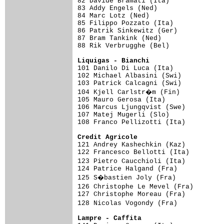
82 Davide Bramati (Ita)              
83 Addy Engels (Ned)                 
84 Marc Lotz (Ned)                   
85 Filippo Pozzato (Ita)             
86 Patrik Sinkewitz (Ger)            
87 Bram Tankink (Ned)                
88 Rik Verbrugghe (Bel)              
Liquigas - Bianchi                  

101 Danilo Di Luca (Ita)            
102 Michael Albasini (Swi)           
103 Patrick Calcagni (Swi)           
104 Kjell Carlstr�m (Fin)           
105 Mauro Gerosa (Ita)               
106 Marcus Ljungqvist (Swe)          
107 Matej Mugerli (Slo)              
108 Franco Pellizotti (Ita)

Credit Agricole                     

121 Andrey Kashechkin (Kaz)         
122 Francesco Bellotti (Ita)         
123 Pietro Caucchioli (Ita)         
124 Patrice Halgand (Fra)            
125 S�bastien Joly (Fra)            
126 Christophe Le Mevel (Fra)       
127 Christophe Moreau (Fra)          
128 Nicolas Vogondy (Fra)           
Lampre - Caffita                    