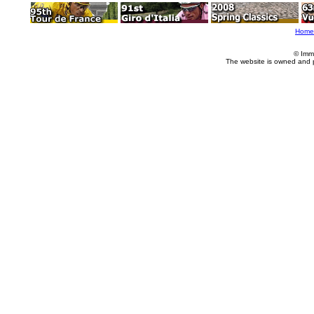
Home
© Imm
The website is owned and 