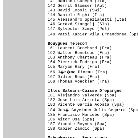

141 Damiano Cunego (Ita)            
142 Gerrit Glomser (Aut)             
143 David Loosli (Swi)               
144 Daniele Righi (Ita)              
145 Alessandro Spezialetti (Ita)     
146 Gorazd Stangelj (Slo)            
147 Sylvester Szmyd (Pol)            
148 Patxi Xabier Vila Errandonea (Sp
Bouygues Telecom                    

161 Laurent Brochard (Fra)          
162 Walter Beneteau (Fra)            
163 Anthony Charteau (Fra)           
164 Pierrick Fedrigo (Fra)           
165 Maryan Hary (Fra)                
166 J�r�me Pineau (Fra)             
167 Didier Rous (Fra)                
168 Thomas Voeckler (Fra)

Illes Balears-Caisse D'epargne      

181 Alejandro Valverde (Spa)        
182 Jose Luis Arrieta (Spa)          
183 Vicente Garcia Acosta (Spa)      
184 Jos� Cayetano Julia Cegarra (Spa
185 Francisco Mancebo (Spa)          
186 Aitor Osa (Spa)                  
187 Vicente Reynes (Spa)             
188 Xabier Zandio (Spa)

Mrbookmaker - Sportstech            