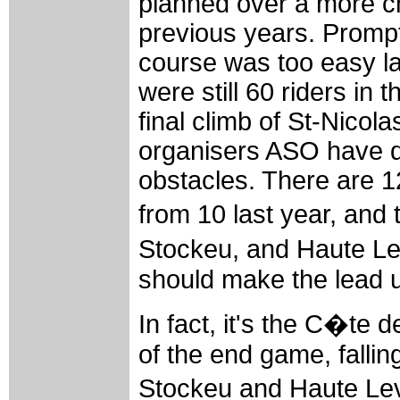
planned over a more ch
previous years. Prompt
course was too easy las
were still 60 riders in t
final climb of St-Nicola
organisers ASO have d
obstacles. There are 12
from 10 last year, and
Stockeu, and Haute 
should make the lead up
In fact, it's the C�te 
of the end game, fallin
Stockeu and Haute Lev�