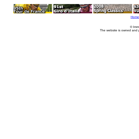
Home
© Imm
The website is owned and 