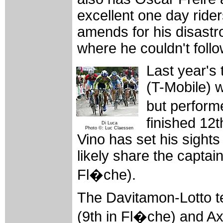
excellent one day rider
amends for his disastr
where he couldn't foll
Last year's 
(T-Mobile) w
but perform
finished 12
Di Luca
Photo ©: Luc Claessen
Vino has set his sights
likely share the captain
Fl�che).
The Davitamon-Lotto te
(9th in Fl�che) and Ax