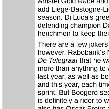
Amstel Gold Race and 
add Liege-Bastogne-Lie
season. Di Luca's green
defending champion Dav
henchmen to keep their 
There are a few jokers 
however. Rabobank's M
De Telegraaf
that he w
more than anything to
last year, as well as b
and this year, each tim
sprint. But Boogerd se
is definitely a rider t
also has Oscar Freire a