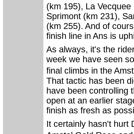
(km 195), La Vecquee 
Sprimont (km 231), Sart
(km 255). And of course
finish line in Ans is up
As always, it's the rid
week we have seen som
final climbs in the Am
That tactic has been d
have been controlling th
open at an earlier stage
finish as fresh as possi
It certainly hasn't hur