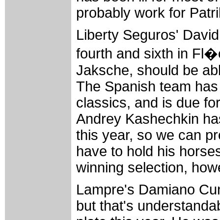
probably work for Patr
Liberty Seguros' David
fourth and sixth in F
Jaksche, should be abl
The Spanish team has 
classics, and is due fo
Andrey Kashechkin has 
this year, so we can p
have to hold his horses
winning selection, how
Lampre's Damiano Cune
but that's understanda