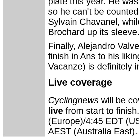
plate this year. He w
so he can't be counted o
Sylvain Chavanel, whi
Brochard up its sleeve
Finally, Alejandro Valve
finish in Ans to his lik
Vacanze) is definitely i
Live coverage
Cyclingnews
will be 
live
from start to finis
(Europe)/4:45 EDT (U
AEST (Australia East).