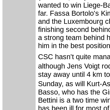
wanted to win Liege-Ba
far. Fassa Bortolo's K
and the Luxembourg c
finishing second behi
a strong team behind hi
him in the best position 
CSC hasn't quite manage
although Jens Voigt ro
stay away until 4 km to
Sunday, as will Kurt-A
Basso, who has the Gir
Bettini is a two time wi
has been ill for most of