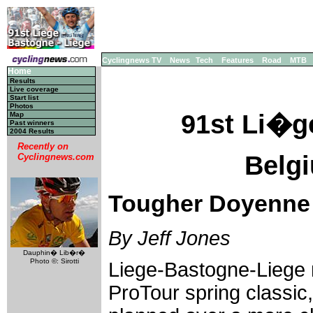
Cyclingnews TV
News
Tech
Features
Road
MTB
Home
Results
Live coverage
Start list
Photos
91st Li�g
Map
Past winners
2004 Results
Recently on
Belgi
Cyclingnews.com
Tougher Doyenne 
By Jeff Jones
Dauphin� Lib�r�
Photo ©: Sirotti
Liege-Bastogne-Liege 
ProTour spring classic,