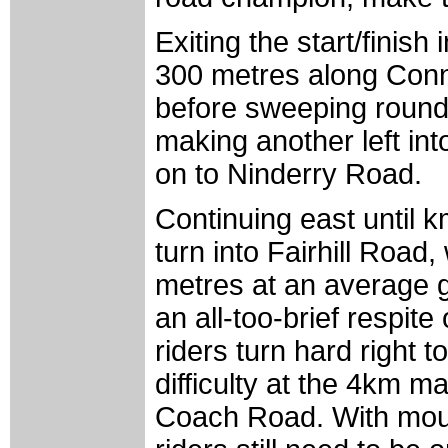
Exiting the start/finish
300 metres along Conn 
before sweeping round 
making another left in
on to Ninderry Road.
Continuing east until k
turn into Fairhill Road,
metres at an average g
an all-too-brief respit
riders turn hard right t
difficulty at the 4km 
Coach Road. With mout