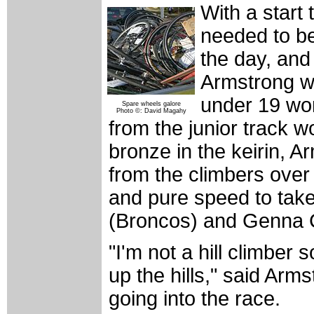
With a start
needed to be 
the day, and
Armstrong wh
under 19 wo
Spare wheels galore
Photo ©: David Magahy
from the junior track 
bronze in the keirin, 
from the climbers over 
and pure speed to take
(Broncos) and Genna 
"I'm not a hill climber 
up the hills," said Arm
going into the race.