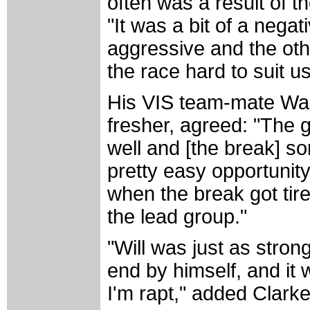
often was a result of t
"It was a bit of a nega
aggressive and the oth
the race hard to suit us
His VIS team-mate Wal
fresher, agreed: "The g
well and [the break] so
pretty easy opportunity 
when the break got tire
the lead group."
"Will was just as stron
end by himself, and it 
I'm rapt," added Clar