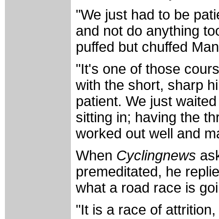
"We just had to be pat
and not do anything too
puffed but chuffed Ma
"It's one of those cours
with the short, sharp hi
patient. We just waite
sitting in; having the th
worked out well and mad
When
Cyclingnews
ask
premeditated, he replie
what a road race is goi
"It is a race of attriti