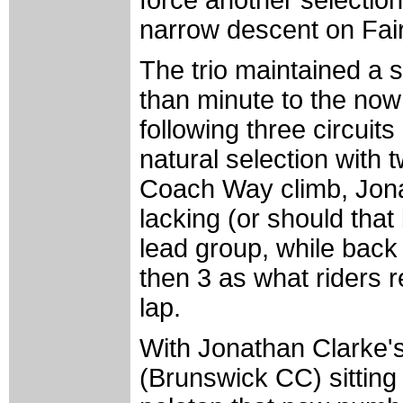
force another selection
narrow descent on Fair
The trio maintained a 
than minute to the now
following three circuits
natural selection with 
Coach Way climb, Jona
lacking (or should tha
lead group, while back
then 3 as what riders 
lap.
With Jonathan Clarke'
(Brunswick CC) sitting 