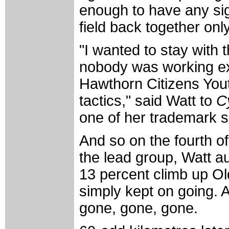
enough to have any sign
field back together only
"I wanted to stay with 
nobody was working exc
Hawthorn Citizens Yout
tactics," said Watt to
C
one of her trademark s
And so on the fourth of
the lead group, Watt au
13 percent climb up O
simply kept on going. 
gone, gone, gone.