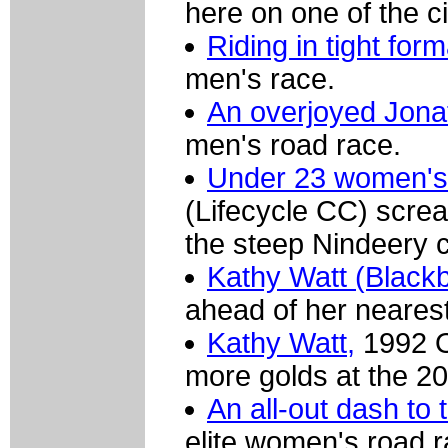
here on one of the ci
Riding in tight form
men's race.
An overjoyed Jona
men's road race.
Under 23 women's 
(Lifecycle CC) screa
the steep Nindeery c
Kathy Watt (Black
ahead of her nearest 
Kathy Watt,
1992 O
more golds at the 2
An all-out dash to t
elite women's road r