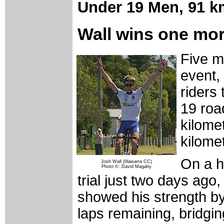
Under 19 Men,
91 k
Wall wins one mo
Five m
event, 
riders 
19 roa
kilomet
kilome
On a hi
Josh Wall (Illawarra CC)
Photo ©: David Magahy
trial just two days ago
showed his strength by 
laps remaining, bridg