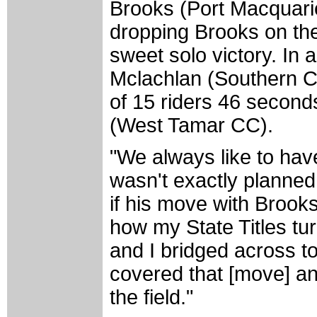
Brooks (Port Macquari
dropping Brooks on the 
sweet solo victory. In 
Mclachlan (Southern C
of 15 riders 46 second
(West Tamar CC).
"We always like to hav
wasn't exactly planned
if his move with Brooks
how my State Titles tu
and I bridged across to
covered that [move] a
the field."