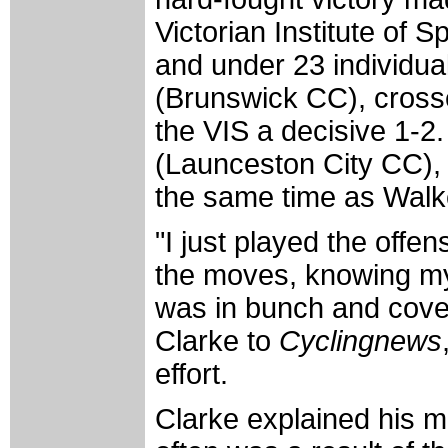
Victorian Institute of 
and under 23 individual
(Brunswick CC), crossed
the VIS a decisive 1-2.
(Launceston City CC), 
the same time as Walk
"I just played the offen
the moves, knowing my
was in bunch and cover
Clarke to
Cyclingnews
effort.
Clarke explained his m