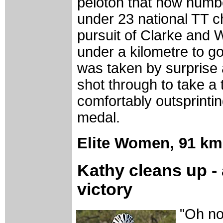
peloton that now numbe
under 23 national TT c
pursuit of Clarke and W
under a kilometre to g
was taken by surprise 
shot through to take a
comfortably outsprintin
medal.
Elite Women,
91 km
Kathy cleans up - 
victory
"Oh no 