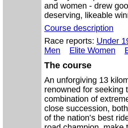
and women - drew goo
deserving, likeable win
Course description
Race reports:
Under 
Men
Elite Women
The
course
An unforgiving 13 kilom
renowned for seeking t
combination of extreme
close succession, bot
of the nation's best ride
road champion, make th