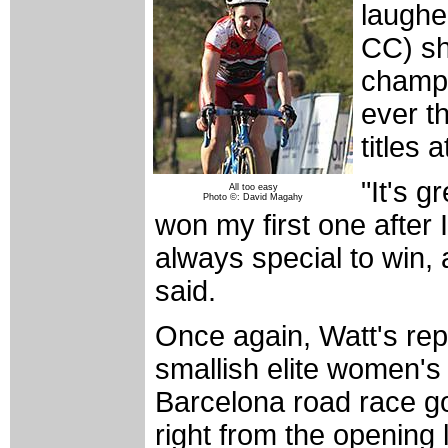
laughe
CC) sh
champi
ever th
titles 
"It's g
All too easy
Photo ©: David Magahy
won my first one after 
always special to win, a
said.
Once again, Watt's rep
smallish elite women's 
Barcelona road race gol
right from the opening