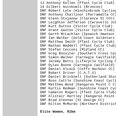
13 Anthony Kellen (Ffast Cycle Club) 
14 Gilbert Gutskowli (Broncos)       
DNF Robert Lyte (Hinchinbrook Cycling
DNF Anthony Challinor (Parramatta CC)
DNF Glenn Stojanow (Clarence St CCC) 
DNF Leighton Jefferson (Caravello Joi
DNF Kurt Dutton (Victor Cycle Club)  
DNF Grant Gaston (Victor Cycle Club) 
DNF Garth McLachlan (Ipswich Amateur 
DNF Ian Walker (Gold Coast Goldstars 
DNF Matthew Smith (Ffast Cycle Club) 
DNF Nathan Waddell (Ffast Cycle Club)
DNF Stefan Cecconi (Midland CC)      
DNF Greg Rossiter (Southern Cross Cyc
DNF Simon Walker (Carnegie Caulfield)
DNF Jeremy Betts (Lifecycle Cycling C
DNF Dylan Boone (Carnegie Caulfield) 
DNF Daniel Alcock (Coffs Harbour CC) 
DNF Robert Driver (C.A.T.S)          
DNF Daniel Bricknell (Sutherland Shir
DNF Ross Cattle (Sunshine Coast Cycli
DNF Matthew Wood (Kangaroo Point C C)
DNF Kurtis Redman (Sunshine Coast Cyc
DNF Cameron Rogers (Ffast Cycle Club)
DNF Alistair Hartley (Kangaroo Point 
DNF Brad Glennan (St George CC)      
DNF Hilton McMurdo (Northern District
Elite Women, 91km