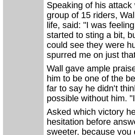
Speaking of his attack
group of 15 riders, Wal
life, said: "I was feelin
started to sting a bit, 
could see they were hur
spurred me on just that 
Wall gave ample praise 
him to be one of the b
far to say he didn't th
possible without him. "I
Asked which victory he 
hesitation before answer
sweeter, because you g