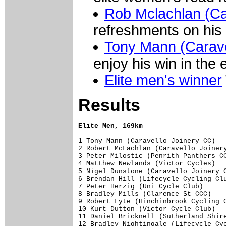
Rob Mclachlan (Ca
refreshments on his 
Tony Mann (Carave
enjoy his win in the 
Elite men's winner
Results
Elite Men, 169km
1 Tony Mann (Caravello Joinery CC)   
2 Robert McLachlan (Caravello Joinery
3 Peter Milostic (Penrith Panthers CC
4 Matthew Newlands (Victor Cycles)   
5 Nigel Dunstone (Caravello Joinery C
6 Brendan Hill (Lifecycle Cycling Clu
7 Peter Herzig (Uni Cycle Club)      
8 Bradley Mills (Clarence St CCC)    
9 Robert Lyte (Hinchinbrook Cycling C
10 Kurt Dutton (Victor Cycle Club)   
11 Daniel Bricknell (Sutherland Shire
12 Bradley Nightingale (Lifecycle Cyc