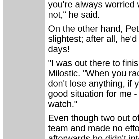
you're always worried 
not," he said.
On the other hand, Pete
slightest; after all, h
days!
"I was out there to fini
Milostic. "When you ra
don't lose anything, if
good situation for me 
watch."
Even though two out of
team and made no effo
afterwards he didn't in