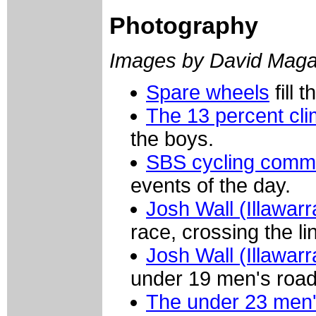
Photography
Images by David Maga
Spare wheels
fill 
The 13 percent cl
the boys.
SBS cycling comme
events of the day.
Josh Wall (Illawar
race, crossing the li
Josh Wall (Illawar
under 19 men's road
The under 23 men'