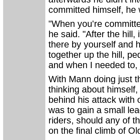
committed himself, he 
"When you're committed t
he said. "After the hill, i
there by yourself and ho
together up the hill, pe
and when I needed to, 
With Mann doing just t
thinking about himself,
behind his attack with 
was to gain a small le
riders, should any of 
on the final climb of 