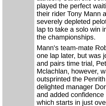
played the perfect wai
their rider Tony Mann a
severely depleted pelot
lap to take a solo win i
the championships.
Mann's team-mate Robe
one lap later, but was j
and pairs time trial, Pet
Mclachlan, however, wa
outsprinted the Penrith
delighted manager Dom
and added confidence g
which starts in just ove