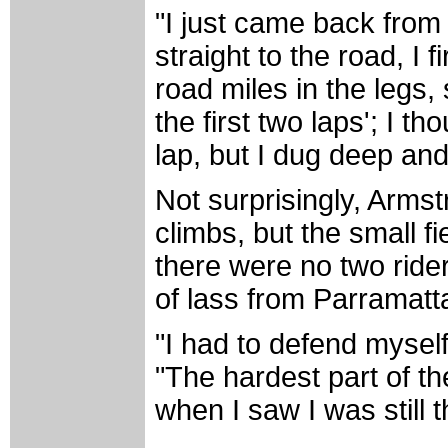
"I just came back from 
straight to the road, I f
road miles in the legs, 
the first two laps'; I th
lap, but I dug deep and
Not surprisingly, Armst
climbs, but the small fi
there were no two ride
of lass from Parramatt
"I had to defend myself
"The hardest part of the
when I saw I was still t