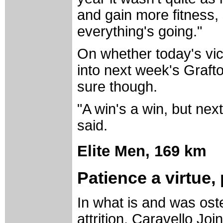
and gain more fitness,
everything's going."
On whether today's vi
into next week's Graft
sure though.
"A win's a win, but next
said.
Elite Men,
169 km
Patience a virtue,
In what is and was oste
attrition, Caravello Jo