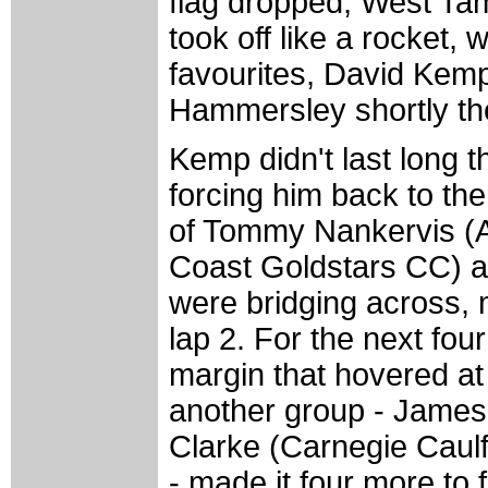
flag dropped, West T
took off like a rocket, 
favourites, David Kem
Hammersley shortly the
Kemp didn't last long 
forcing him back to the 
of Tommy Nankervis (
Coast Goldstars CC) 
were bridging across, m
lap 2. For the next fou
margin that hovered at
another group - Jame
Clarke (Carnegie Caul
- made it four more to 