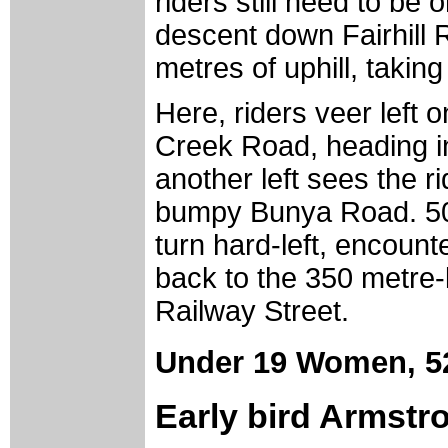
riders still need to be 
descent down Fairhill 
metres of uphill, takin
Here, riders veer left o
Creek Road, heading in
another left sees the ri
bumpy Bunya Road. 500 
turn hard-left, encount
back to the 350 metre-l
Railway Street.
Under 19 Women,
5
Early bird Armstr