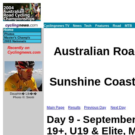
Cyclingnews TV
News
Tech
Features
Road
MTB
Home
Photos
Master's Champ's
2003 Nationals
Australian Ro
Recently on
Cyclingnews.com
Sunshine Coast,
Dauphin� Lib�r�
Photo ©: Sirotti
Main Page
Results
Previous Day
Next Day
Day 9 - Septembe
19+, U19 & Elite, 