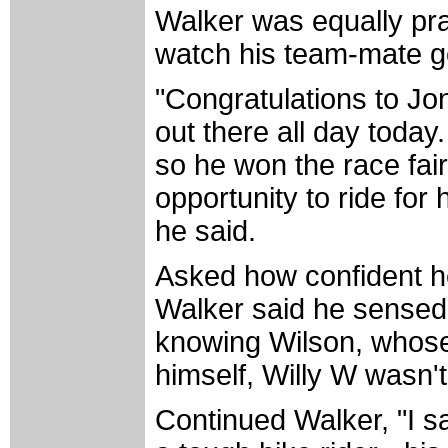
Walker was equally pra
watch his team-mate go
"Congratulations to J
out there all day today.
so he won the race fai
opportunity to ride for
he said.
Asked how confident he
Walker said he sensed 
knowing Wilson, whose 
himself, Willy W wasn't
Continued Walker, "I s