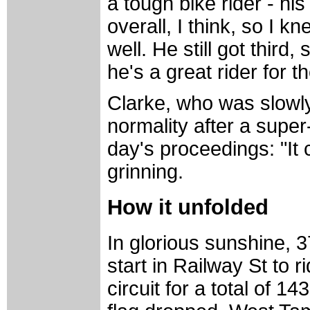
a tough bike rider - hi
overall, I think, so I k
well. He still got third
he's a great rider for th
Clarke, who was slowl
normality after a supe
day's proceedings: "It 
grinning.
How it unfolded
In glorious sunshine, 3
start in Railway St to r
circuit for a total of 1