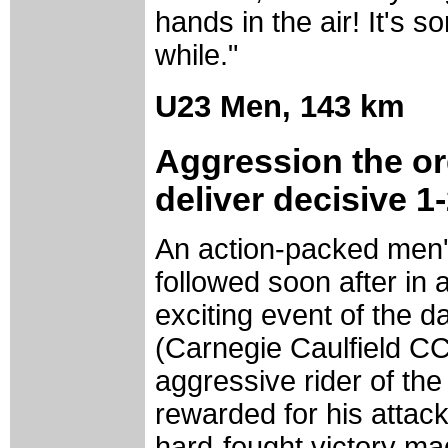
hands in the air! It's s
while."
U23 Men,
143 km
Aggression the or
deliver decisive 1
An action-packed men'
followed soon after in
exciting event of the 
(Carnegie Caulfield CC
aggressive rider of the
rewarded for his attacki
hard-fought victory m