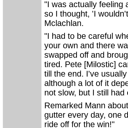
"I was actually feeling a
so I thought, 'I wouldn'
Mclachlan.
"I had to be careful whe
your own and there wa
swapped off and brough
tired. Pete [Milostic]
till the end. I've usuall
although a lot of it d
not slow, but I still ha
Remarked Mann about hi
gutter every day, one 
ride off for the win!"