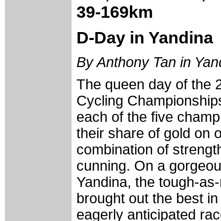
39-169km
D-Day in Yandina
By Anthony Tan in Yan
The queen day of the 
Cycling Championships 
each of the five cham
their share of gold on 
combination of streng
cunning. On a gorgeou
Yandina, the tough-as-n
brought out the best in
eagerly anticipated ra