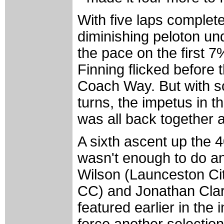
With five laps complete
diminishing peloton un
the pace on the first 7
Finning flicked before
Coach Way. But with s
turns, the impetus in th
was all back together 
A sixth ascent up the
wasn't enough to do a
Wilson (Launceston Cit
CC) and Jonathan Clar
featured earlier in the 