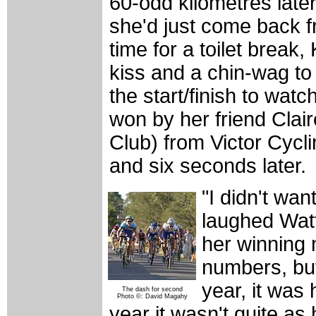
60-odd kilometres later
she'd just come back f
time for a toilet break
kiss and a chin-wag t
the start/finish to wat
won by her friend Clai
Club) from Victor Cycl
and six seconds later.
"I didn't want
laughed Watt
her winning 
numbers, but 
year, it was 
The dash for second
Photo ©: David Magahy
year it wasn't quite as