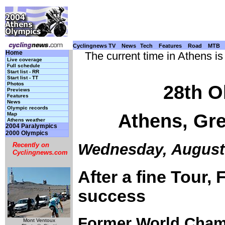
Cyclingnews TV
News
Tech
Features
Road
MTB
Home
The current time in Athens i
Live coverage
Full schedule
Start list - RR
Start list - TT
Photos
28th O
Previews
Features
News
Olympic records
Athens, Gre
Map
Athens weather
2004 Paralympics
2000 Olympics
Wednesday, August 
Recently on
Cyclingnews.com
After a fine Tour,
success
Former World Champ
Mont Ventoux