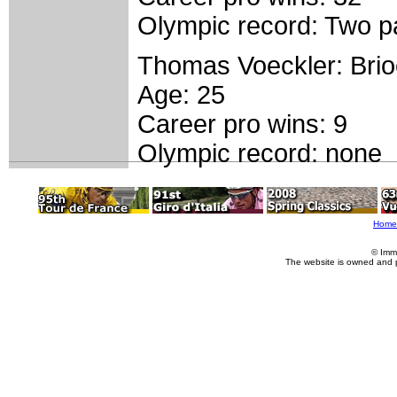
Olympic record: Two pa
Thomas Voeckler: Bri
Age: 25
Career pro wins: 9
Olympic record: none
Home
© Imm
The website is owned and 