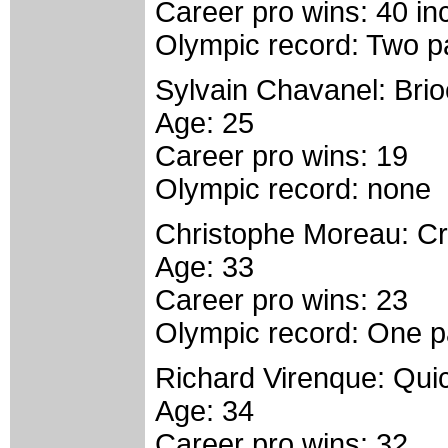
Career pro wins: 40 i
Olympic record: Two pa
Sylvain Chavanel: Bri
Age: 25
Career pro wins: 19
Olympic record: none
Christophe Moreau: Cré
Age: 33
Career pro wins: 23
Olympic record: One pa
Richard Virenque: Qui
Age: 34
Career pro wins: 32