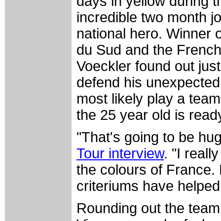
days in yellow during
incredible two month j
national hero. Winner 
du Sud and the French
Voeckler found out jus
defend his unexpected r
most likely play a team
the 25 year old is read
"That's going to be hu
Tour interview
. "I real
the colours of France. 
criteriums have helpe
Rounding out the team