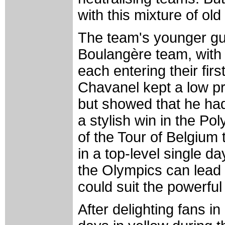
with this mixture of ol
The team's younger gu
Boulangère team, with
each entering their firs
Chavanel kept a low pro
but showed that he had 
a stylish win in the P
of the Tour of Belgium t
in a top-level single d
the Olympics can lead t
could suit the powerfu
After delighting fans i