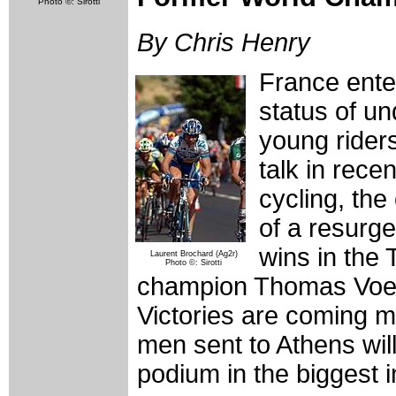
Photo ©: Sirotti
By Chris Henry
France ente
status of un
young riders
talk in rece
cycling, th
of a resurge
wins in the
Laurent Brochard (Ag2r)
Photo ©: Sirotti
champion Thomas Voeckl
Victories are coming mo
men sent to Athens wil
podium in the biggest i