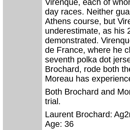
Virenque, each of whom
day races. Neither guar
Athens course, but Vire
underestimate, as his 
demonstrated. Virenque
de France, where he c
seventh polka dot jerse
Brochard, rode both th
Moreau has experience
Both Brochard and Mor
trial.
Laurent Brochard: Ag
Age: 36