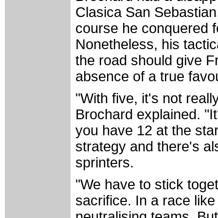
Clasica San Sebastian,
course he conquered fo
Nonetheless, his tactic
the road should give F
absence of a true favour
"With five, it's not rea
Brochard explained. "I
you have 12 at the start
strategy and there's al
sprinters.
"We have to stick toget
sacrifice. In a race lik
neutralising teams. But