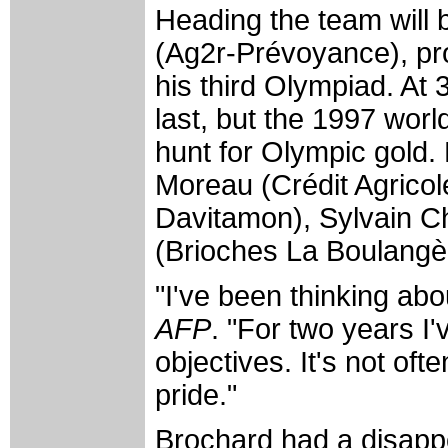
Heading the team will
(Ag2r-Prévoyance), pr
his third Olympiad. At 
last, but the 1997 wor
hunt for Olympic gold.
Moreau (Crédit Agricol
Davitamon), Sylvain 
(Brioches La Boulangè
"I've been thinking abo
AFP
. "For two years I'
objectives. It's not ofte
pride."
Brochard had a disappo