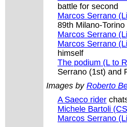
battle for second
Marcos Serrano (L
89th Milano-Torino
Marcos Serrano (L
Marcos Serrano (L
himself
The podium (L to R
Serrano (1st) and
Images by
Roberto Bet
A Saeco rider
chats
Michele Bartoli (C
Marcos Serrano (L