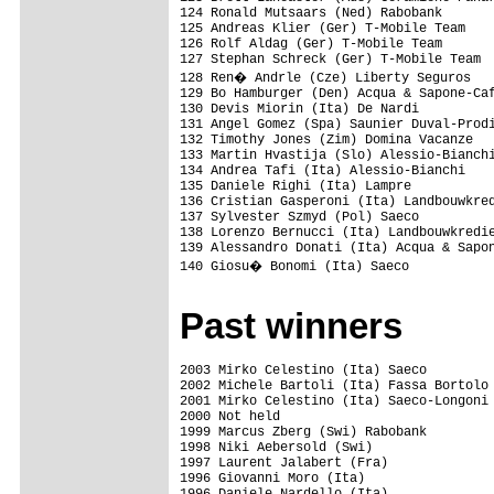
124 Ronald Mutsaars (Ned) Rabobank       
125 Andreas Klier (Ger) T-Mobile Team    
126 Rolf Aldag (Ger) T-Mobile Team       
127 Stephan Schreck (Ger) T-Mobile Team  
128 Ren� Andrle (Cze) Liberty Seguros   
129 Bo Hamburger (Den) Acqua & Sapone-Caf
130 Devis Miorin (Ita) De Nardi          
131 Angel Gomez (Spa) Saunier Duval-Prodi
132 Timothy Jones (Zim) Domina Vacanze   
133 Martin Hvastija (Slo) Alessio-Bianchi
134 Andrea Tafi (Ita) Alessio-Bianchi    
135 Daniele Righi (Ita) Lampre           
136 Cristian Gasperoni (Ita) Landbouwkred
137 Sylvester Szmyd (Pol) Saeco          
138 Lorenzo Bernucci (Ita) Landbouwkredie
139 Alessandro Donati (Ita) Acqua & Sapon
140 Giosu� Bonomi (Ita) Saeco           
Past winners
2003 Mirko Celestino (Ita) Saeco

2002 Michele Bartoli (Ita) Fassa Bortolo 
2001 Mirko Celestino (Ita) Saeco-Longoni 
2000 Not held

1999 Marcus Zberg (Swi) Rabobank

1998 Niki Aebersold (Swi)

1997 Laurent Jalabert (Fra)

1996 Giovanni Moro (Ita)
