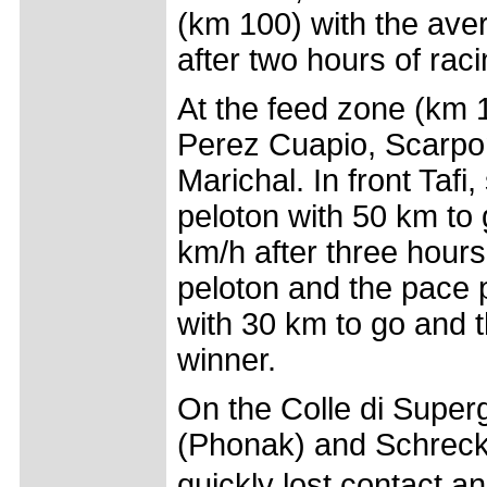
(km 100) with the aver
after two hours of raci
At the feed zone (km 
Perez Cuapio, Scarpon
Marichal. In front Tafi
peloton with 50 km to
km/h after three hours
peloton and the pace p
with 30 km to go and 
winner.
On the Colle di Super
(Phonak) and Schreck (
quickly lost contact 