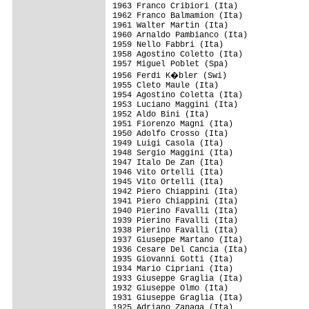
1963 Franco Cribiori (Ita)

1962 Franco Balmamion (Ita)

1961 Walter Martin (Ita)

1960 Arnaldo Pambianco (Ita)

1959 Nello Fabbri (Ita)

1958 Agostino Coletto (Ita)

1957 Miguel Poblet (Spa)

1956 Ferdi K�bler (Swi)

1955 Cleto Maule (Ita)

1954 Agostino Coletta (Ita)

1953 Luciano Maggini (Ita)

1952 Aldo Bini (Ita)

1951 Fiorenzo Magni (Ita)

1950 Adolfo Crosso (Ita)

1949 Luigi Casola (Ita)

1948 Sergio Maggini (Ita)

1947 Italo De Zan (Ita)

1946 Vito Ortelli (Ita)

1945 Vito Ortelli (Ita)

1942 Piero Chiappini (Ita)

1941 Piero Chiappini (Ita)

1940 Pierino Favalli (Ita)

1939 Pierino Favalli (Ita)

1938 Pierino Favalli (Ita)

1937 Giuseppe Martano (Ita)

1936 Cesare Del Cancia (Ita)

1935 Giovanni Gotti (Ita)

1934 Mario Cipriani (Ita)

1933 Giuseppe Graglia (Ita)

1932 Giuseppe Olmo (Ita)

1931 Giuseppe Graglia (Ita)

1925 Adriano Zanaga (Ita)
