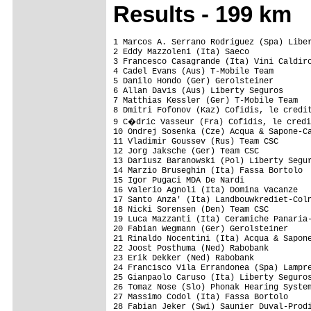
Results - 199 km
1 Marcos A. Serrano Rodriguez (Spa) Liber
2 Eddy Mazzoleni (Ita) Saeco             
3 Francesco Casagrande (Ita) Vini Caldiro
4 Cadel Evans (Aus) T-Mobile Team        
5 Danilo Hondo (Ger) Gerolsteiner        
6 Allan Davis (Aus) Liberty Seguros      
7 Matthias Kessler (Ger) T-Mobile Team   
8 Dmitri Fofonov (Kaz) Cofidis, le credit
9 C�dric Vasseur (Fra) Cofidis, le credi
10 Ondrej Sosenka (Cze) Acqua & Sapone-Ca
11 Vladimir Goussev (Rus) Team CSC       
12 Jorg Jaksche (Ger) Team CSC           
13 Dariusz Baranowski (Pol) Liberty Segur
14 Marzio Bruseghin (Ita) Fassa Bortolo  
15 Igor Pugaci MDA De Nardi              
16 Valerio Agnoli (Ita) Domina Vacanze   
17 Santo Anza' (Ita) Landbouwkrediet-Coln
18 Nicki Sorensen (Den) Team CSC         
19 Luca Mazzanti (Ita) Ceramiche Panaria-
20 Fabian Wegmann (Ger) Gerolsteiner     
21 Rinaldo Nocentini (Ita) Acqua & Sapone
22 Joost Posthuma (Ned) Rabobank         
23 Erik Dekker (Ned) Rabobank            
24 Francisco Vila Errandonea (Spa) Lampre
25 Gianpaolo Caruso (Ita) Liberty Seguros
26 Tomaz Nose (Slo) Phonak Hearing System
27 Massimo Codol (Ita) Fassa Bortolo     
28 Fabian Jeker (Swi) Saunier Duval-Prodi