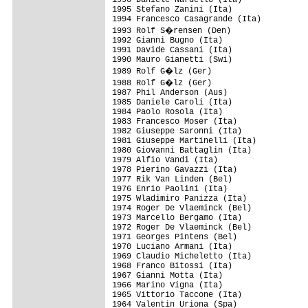
1996 Daniele Nardello (Ita)

1995 Stefano Zanini (Ita)

1994 Francesco Casagrande (Ita)

1993 Rolf S�rensen (Den)

1992 Gianni Bugno (Ita)

1991 Davide Cassani (Ita)

1990 Mauro Gianetti (Swi)

1989 Rolf G�lz (Ger)

1988 Rolf G�lz (Ger)

1987 Phil Anderson (Aus)

1985 Daniele Caroli (Ita)

1984 Paolo Rosola (Ita)

1983 Francesco Moser (Ita)

1982 Giuseppe Saronni (Ita)

1981 Giuseppe Martinelli (Ita)

1980 Giovanni Battaglin (Ita)

1979 Alfio Vandi (Ita)

1978 Pierino Gavazzi (Ita)

1977 Rik Van Linden (Bel)

1976 Enrio Paolini (Ita)

1975 Wladimiro Panizza (Ita)

1974 Roger De Vlaeminck (Bel)

1973 Marcello Bergamo (Ita)

1972 Roger De Vlaeminck (Bel)

1971 Georges Pintens (Bel)

1970 Luciano Armani (Ita)

1969 Claudio Micheletto (Ita)

1968 Franco Bitossi (Ita)

1967 Gianni Motta (Ita)

1966 Marino Vigna (Ita)

1965 Vittorio Taccone (Ita)

1964 Valentin Uriona (Spa)
