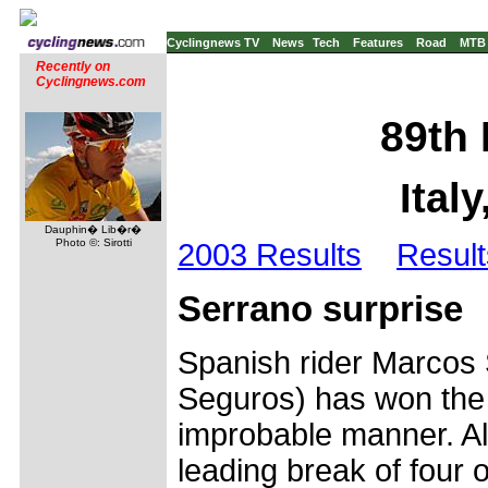
Cyclingnews TV
News
Tech
Features
Road
MTB
Recently on
Cyclingnews.com
89th 
Ital
Dauphin� Lib�r�
Photo ©: Sirotti
2003 Results
Result
Serrano surprise
Spanish rider Marcos 
Seguros) has won the 
improbable manner. A
leading break of four o