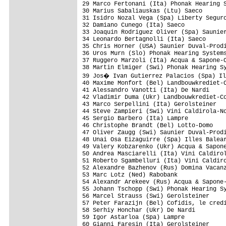
29 Marco Fertonani (Ita) Phonak Hearing S
30 Marius Sabaliauskas (Ltu) Saeco       
31 Isidro Nozal Vega (Spa) Liberty Seguro
32 Damiano Cunego (Ita) Saeco            
33 Joaquin Rodriguez Oliver (Spa) Saunier
34 Leonardo Bertagnolli (Ita) Saeco      
35 Chris Horner (USA) Saunier Duval-Prodi
36 Uros Murn (Slo) Phonak Hearing Systems
37 Ruggero Marzoli (Ita) Acqua & Sapone-C
38 Martin Elmiger (Swi) Phonak Hearing Sy
39 Jos� Ivan Gutierrez Palacios (Spa) Il
40 Maxime Monfort (Bel) Landbouwkrediet-C
41 Alessandro Vanotti (Ita) De Nardi     
42 Vladimir Duma (Ukr) Landbouwkrediet-Co
43 Marco Serpellini (Ita) Gerolsteiner   
44 Steve Zampieri (Swi) Vini Caldirola-No
45 Sergio Barbero (Ita) Lampre           
46 Christophe Brandt (Bel) Lotto-Domo    
47 Oliver Zaugg (Swi) Saunier Duval-Prodi
48 Unai Osa Eizaguirre (Spa) Illes Balear
49 Valery Kobzarenko (Ukr) Acqua & Sapone
50 Andrea Masciarelli (Ita) Vini Caldirol
51 Roberto Sgambelluri (Ita) Vini Caldiro
52 Alexandre Bazhenov (Rus) Domina Vacanz
53 Marc Lotz (Ned) Rabobank              
54 Alexandr Arekeev (Rus) Acqua & Sapone-
55 Johann Tschopp (Swi) Phonak Hearing Sy
56 Marcel Strauss (Swi) Gerolsteiner     
57 Peter Farazijn (Bel) Cofidis, le credi
58 Serhiy Honchar (Ukr) De Nardi         
59 Igor Astarloa (Spa) Lampre            
60 Gianni Faresin (Ita) Gerolsteiner     