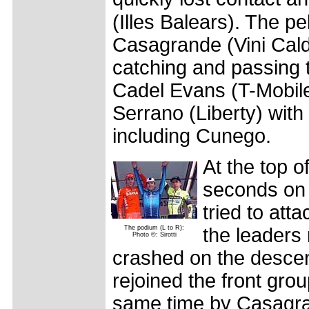
(Illes Balears). The pe
Casagrande (Vini Cald
catching and passing 
Cadel Evans (T-Mobil
Serrano (Liberty) with
including Cunego.
At the top o
seconds on 
tried to at
The podium (L to R):
the leaders
Photo ©: Sirotti
crashed on the descent
rejoined the front gr
same time by Casagran