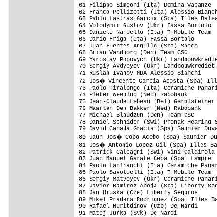
61 Filippo Simeoni (Ita) Domina Vacanze  
62 Franco Pellizotti (Ita) Alessio-Bianch
63 Pablo Lastras Garcia (Spa) Illes Balea
64 Volodymir Gustov (Ukr) Fassa Bortolo  
65 Daniele Nardello (Ita) T-Mobile Team  
66 Dario Frigo (Ita) Fassa Bortolo       
67 Juan Fuentes Angullo (Spa) Saeco      
68 Brian Vandborg (Den) Team CSC         
69 Yaroslav Popovych (Ukr) Landbouwkredie
70 Sergiy Avdyeyev (Ukr) Landbouwkrediet-
71 Ruslan Ivanov MDA Alessio-Bianchi     
72 Jos� Vincente Garcia Acosta (Spa) Ill
73 Paolo Tiralongo (Ita) Ceramiche Panari
74 Pieter Weening (Ned) Rabobank         
75 Jean-Claude Lebeau (Bel) Gerolsteiner 
76 Maarten Den Bakker (Ned) Rabobank     
77 Michael Blaudzun (Den) Team CSC       
78 Daniel Schnider (Swi) Phonak Hearing S
79 David Canada Gracia (Spa) Saunier Duva
80 Jaun Jos� Cobo Acebo (Spa) Saunier Du
81 Jos� Antonio Lopez Gil (Spa) Illes Ba
82 Patrick Calcagni (Swi) Vini Caldirola-
83 Juan Manuel Garate Cepa (Spa) Lampre  
84 Paolo Lanfranchi (Ita) Ceramiche Panar
85 Paolo Savoldelli (Ita) T-Mobile Team  
86 Sergiy Matveyev (Ukr) Ceramiche Panari
87 Javier Ramirez Abeja (Spa) Liberty Seg
88 Jan Hruska (Cze) Liberty Seguros      
89 Mikel Pradera Rodriguez (Spa) Illes Ba
90 Rafael Nuritdinov (Uzb) De Nardi      
91 Matej Jurko (Svk) De Nardi            