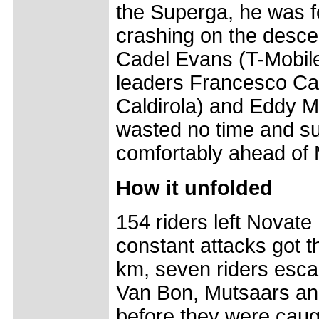
the Superga, he was f
crashing on the descen
Cadel Evans (T-Mobile
leaders Francesco Ca
Caldirola) and Eddy M
wasted no time and sur
comfortably ahead of
How it unfolded
154 riders left Novate
constant attacks got th
km, seven riders esca
Van Bon, Mutsaars an
before they were caugh