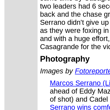
two leaders had 6 sec
back and the chase g
Serrano didn't give u
as they were foxing in
and with a huge effor
Casagrande for the vic
Photography
Images by
Fotoreporte
Marcos Serrano (L
ahead of Eddy Maz
of shot) and Cadel
Serrano wins comf