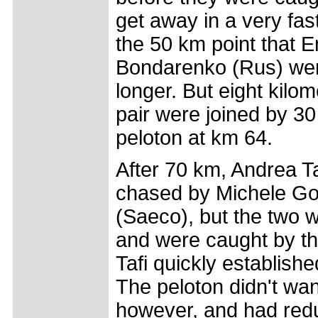
get away in a very fast 
the 50 km point that 
Bondarenko (Rus) were 
longer. But eight kilom
pair were joined by 30
peloton at km 64.
After 70 km, Andrea Ta
chased by Michele Go
(Saeco), but the two w
and were caught by th
Tafi quickly establish
The peloton didn't wa
however, and had redu