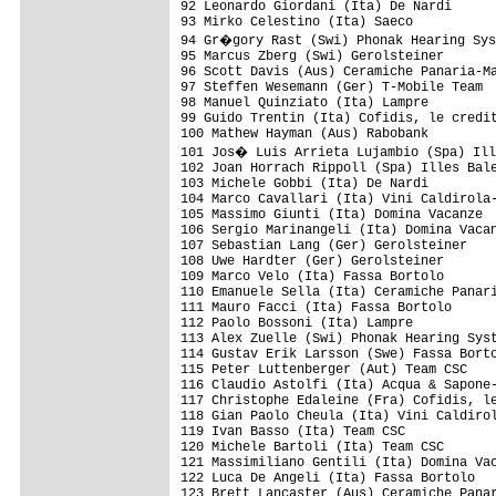
92 Leonardo Giordani (Ita) De Nardi      
93 Mirko Celestino (Ita) Saeco           
94 Gr�gory Rast (Swi) Phonak Hearing Sys
95 Marcus Zberg (Swi) Gerolsteiner       
96 Scott Davis (Aus) Ceramiche Panaria-Ma
97 Steffen Wesemann (Ger) T-Mobile Team  
98 Manuel Quinziato (Ita) Lampre         
99 Guido Trentin (Ita) Cofidis, le credit
100 Mathew Hayman (Aus) Rabobank         
101 Jos� Luis Arrieta Lujambio (Spa) Ill
102 Joan Horrach Rippoll (Spa) Illes Bale
103 Michele Gobbi (Ita) De Nardi         
104 Marco Cavallari (Ita) Vini Caldirola-
105 Massimo Giunti (Ita) Domina Vacanze  
106 Sergio Marinangeli (Ita) Domina Vacan
107 Sebastian Lang (Ger) Gerolsteiner    
108 Uwe Hardter (Ger) Gerolsteiner       
109 Marco Velo (Ita) Fassa Bortolo       
110 Emanuele Sella (Ita) Ceramiche Panari
111 Mauro Facci (Ita) Fassa Bortolo      
112 Paolo Bossoni (Ita) Lampre           
113 Alex Zuelle (Swi) Phonak Hearing Syst
114 Gustav Erik Larsson (Swe) Fassa Borto
115 Peter Luttenberger (Aut) Team CSC    
116 Claudio Astolfi (Ita) Acqua & Sapone-
117 Christophe Edaleine (Fra) Cofidis, le
118 Gian Paolo Cheula (Ita) Vini Caldirol
119 Ivan Basso (Ita) Team CSC            
120 Michele Bartoli (Ita) Team CSC       
121 Massimiliano Gentili (Ita) Domina Vac
122 Luca De Angeli (Ita) Fassa Bortolo   
123 Brett Lancaster (Aus) Ceramiche Panar