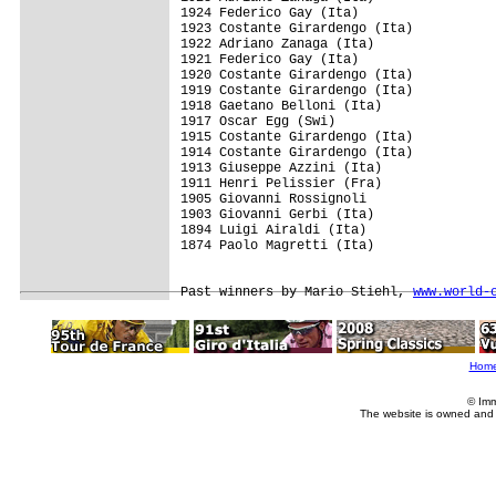
1924 Federico Gay (Ita)

1923 Costante Girardengo (Ita)

1922 Adriano Zanaga (Ita)

1921 Federico Gay (Ita)

1920 Costante Girardengo (Ita)

1919 Costante Girardengo (Ita)

1918 Gaetano Belloni (Ita)

1917 Oscar Egg (Swi)

1915 Costante Girardengo (Ita)

1914 Costante Girardengo (Ita)

1913 Giuseppe Azzini (Ita)

1911 Henri Pelissier (Fra)

1905 Giovanni Rossignoli

1903 Giovanni Gerbi (Ita)

1894 Luigi Airaldi (Ita)

1874 Paolo Magretti (Ita)

Past winners by Mario Stiehl, 
www.world-
Hom
© Imm
The website is owned and