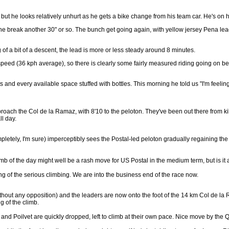
t he looks relatively unhurt as he gets a bike change from his team car. He's on 
ve the break another 30" or so. The bunch get going again, with yellow jersey Pena lea
of a bit of a descent, the lead is more or less steady around 8 minutes.
speed (36 kph average), so there is clearly some fairly measured riding going on be
nd every available space stuffed with bottles. This morning he told us "I'm feeling v
roach the Col de la Ramaz, with 8'10 to the peloton. They've been out there from 
ll day.
etely, I'm sure) imperceptibly sees the Postal-led peloton gradually regaining the gr
imb of the day might well be a rash move for US Postal in the medium term, but is it
g of the serious climbing. We are into the business end of the race now.
 without any opposition) and the leaders are now onto the foot of the 14 km Col de 
g of the climb.
nd Poilvet are quickly dropped, left to climb at their own pace. Nice move by the Qui