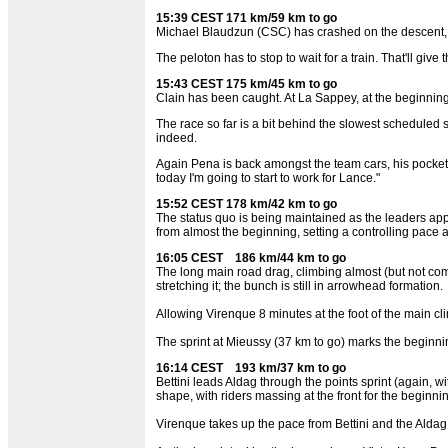
15:39 CEST 171 km/59 km to go
Michael Blaudzun (CSC) has crashed on the descent, bu
The peloton has to stop to wait for a train. That'll gi
15:43 CEST 175 km/45 km to go
Clain has been caught. At La Sappey, at the beginning 
The race so far is a bit behind the slowest scheduled 
indeed.
Again Pena is back amongst the team cars, his pockets a
today I'm going to start to work for Lance."
15:52 CEST 178 km/42 km to go
The status quo is being maintained as the leaders app
from almost the beginning, setting a controlling pace a
16:05 CEST 186 km/44 km to go
The long main road drag, climbing almost (but not compl
stretching it; the bunch is still in arrowhead formation.
Allowing Virenque 8 minutes at the foot of the main cl
The sprint at Mieussy (37 km to go) marks the beginnin
16:14 CEST 193 km/37 km to go
Bettini leads Aldag through the points sprint (again,
shape, with riders massing at the front for the beginnin
Virenque takes up the pace from Bettini and the Aldag a