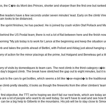
s, the C�te du Mont des Princes, shorter and sharper than the first one but ranked
the five leaders have a few seconds under seven minutes' lead. Early on the climb V
lain looks to be distanced.
 the sprint finishes; he has packed. He is joined by crash victim Olaf Pollack and M
hind the US Postal team; there is not a lot of flat between here and the finish now
 morning "My job today is to work for Lance at the beginning and keep the situation un
mb and takes the points ahead of Bettini, with Poilvet and Aldag just about hanging on.
flurry of action for the minor placings at the prime, but Halgand and Beneteau get a
urry of visits by domestiques to team cars. The next climb is the third-category c�te
he day's biggest climb. The break have stretched the gap out to eight minutes, but it 
ck to the cars to get bottles, which seems a bit like l�se-majest� to the traditional
 climb pretty steadily; it looks as though the fireworks from the other climbers' team
:
irst objective, the TTT; we're hoping we don't fail our next tests, which are today 
re are a lot of people who want to do well today. So we'll have to wait and see how 
 can be a big help to Gilberto in the mountains. His job will be to stay close to Si