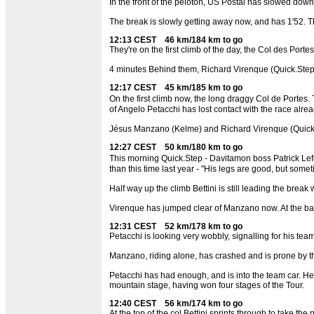
In the front of the peloton, US Postal has slowed down
The break is slowly getting away now, and has 1'52. Th
12:13 CEST 46 km/184 km to go
They're on the first climb of the day, the Col des Portes
4 minutes Behind them, Richard Virenque (Quick.Ste
12:17 CEST 45 km/185 km to go
On the first climb now, the long draggy Col de Portes.
of Angelo Petacchi has lost contact with the race alrea
Jésus Manzano (Kelme) and Richard Virenque (Quick.Ste
12:27 CEST 50 km/180 km to go
This morning Quick.Step - Davitamon boss Patrick Lefe
than this time last year - "His legs are good, but someti
Half way up the climb Bettini is still leading the break 
Virenque has jumped clear of Manzano now. At the back
12:31 CEST 52 km/178 km to go
Petacchi is looking very wobbly, signalling for his te
Manzano, riding alone, has crashed and is prone by the
Petacchi has had enough, and is into the team car. He l
mountain stage, having won four stages of the Tour.
12:40 CEST 56 km/174 km to go
At the top of the col Bettini sprints through to take t