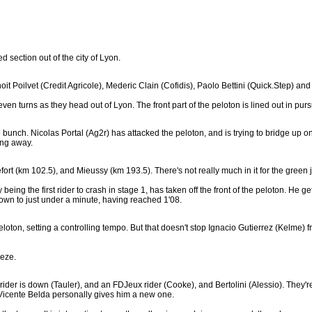
d section out of the city of Lyon.
oit Poilvet (Credit Agricole), Mederic Clain (Cofidis), Paolo Bettini (Quick.Step) 
even turns as they head out of Lyon. The front part of the peloton is lined out in pursu
the bunch. Nicolas Portal (Ag2r) has attacked the peloton, and is trying to bridge up 
ing away.
efort (km 102.5), and Mieussy (km 193.5). There's not really much in it for the gree
ing the first rider to crash in stage 1, has taken off the front of the peloton. He g
wn to just under a minute, having reached 1'08.
eloton, setting a controlling tempo. But that doesn't stop Ignacio Gutierrez (Kelme) f
eeze.
rider is down (Tauler), and an FDJeux rider (Cooke), and Bertolini (Alessio). They're 
e Vicente Belda personally gives him a new one.