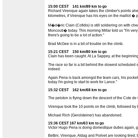
15:00 CEST 141 km/89 km to go
Richard Virenque again takes the climber's points ahea
kilometres, if Virenque has his eyes on the maillot � p
M�d�ric Clain (Cofidis) is still soldiering on with che
Moncouti� today. This morning Millar told us "I'm very 
there's going to be a lot of action."
Brad McGee is in a bit of trouble on the climb.
15:21 CEST 150 km/80 km to go
Clain has been caught. At La Sappey, at the beginning 
The race so far is a bit behind the slowest scheduled 
indeed.
Again Pena is back amongst the team cars, his pockets a
today I'm going to start to work for Lance."
15:32 CEST 162 km/68 km to go
The peloton is flying down the descent of the Cote de Cr
Virenque took the 10 points on the climb, followed by B
Michael Rich (Gerolsteiner) has abandoned.
15:36 CEST 167 km/63 km to go
Victor Hugo Pena is doing domestique duties again, go
Bettini, Virenque, Aldag and Poilvet are looking tired, 