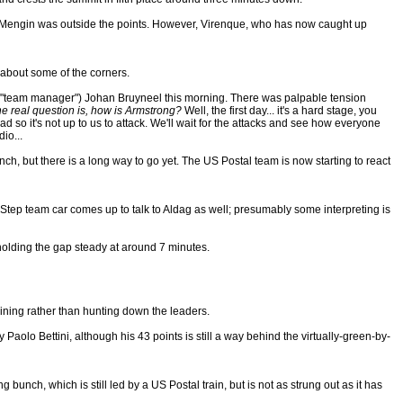
 as Mengin was outside the points. However, Virenque, who has now caught up
r about some of the corners.
 for "team manager") Johan Bruyneel this morning. There was palpable tension
he real question is, how is Armstrong?
Well, the first day... it's a hard stage, you
d so it's not up to us to attack. We'll wait for the attacks and see how everyone
io...
nch, but there is a long way to go yet. The US Postal team is now starting to react
.Step team car comes up to talk to Aldag as well; presumably some interpreting is
holding the gap steady at around 7 minutes.
aining rather than hunting down the leaders.
ty Paolo Bettini, although his 43 points is still a way behind the virtually-green-by-
unch, which is still led by a US Postal train, but is not as strung out as it has