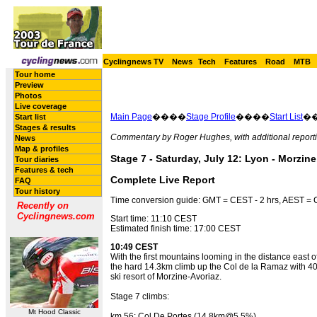
Cyclingnews TV
News
Tech
Features
Road
MTB
Tour home
Preview
Photos
Live coverage
Main Page
����
Stage Profile
����
Start List
�
Start list
Stages & results
Commentary by Roger Hughes, with additional reporti
News
Map & profiles
Stage 7 - Saturday, July 12: Lyon - Morzine
Tour diaries
Features & tech
Complete Live Report
FAQ
Tour history
Time conversion guide: GMT = CEST - 2 hrs, AEST = C
Recently on
Cyclingnews.com
Start time: 11:10 CEST
Estimated finish time: 17:00 CEST
10:49 CEST
With the first mountains looming in the distance east o
the hard 14.3km climb up the Col de la Ramaz with 40km
ski resort of Morzine-Avoriaz.
Stage 7 climbs:
Mt Hood Classic
km 56: Col De Portes (14.8km@5.5%)