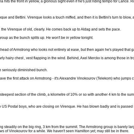
hits the front in yellow, a glorious sight even if he's just riding tempo for Lance. 
que and Bettini. Virenque looks a touch miffed, and then it is Bettini's turn to blo
te the Virenque of old, clearly. He comes back up to Aldag and sets the pace.
roup as the bunch splits up. He won't be in yellow tonight.
ahead of Armstrong who looks not entirely at ease, but then again he's played that 
ly hairy chest , vest flapping in the wind. Behind, Axel Merckx is among those in tr
he seriously diminished bunch.
have the first attack on Armstrong - it's Alexandre Vinokourov (Telekom) who jumps cl
steepest section of the climb, a kilometre of 10% or so with another 4 km to the sum
the US Postal boys, who are closing on Virenque. He has blown badly and is passed by
ing steadily on the big ring, 3 km from the summit. The Armstrong group is barely 
s of Vinokourov for a while. We haven't seen Hamilton yet; may still be in there.