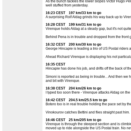
As the bunch tackles the lower slopes Victor Hugo Pena 
well stuffed from yesterday.
16:23 CEST 197 km/33 km to go
A surprising Rolf Aldag grinds his way back up to Viren
16:28 CEST 199 km/31 km to go
Virenque holds Aldag at a steady gap, but it's not qui
Behind Pena is in trouble and dropped from the front g
16:32 CEST 200 km/30 km to go
George Hincapie is leading a trio of US Postal riders 
Ahead Richard Virenque is displaying his not particular
16:35 CEST
Hincapie has done his job, and drifts off the back of t
Simoni is reported as being in trouble... And then we 
and bit with Virenque.
16:38 CEST 204 km/26 km to go
I typed too soon there - Virenque attacks Aldag on the 
16:42 CEST 204.5 km/25.5 km to go
Botero too is in real trouble holding the pace set by 
Vinokourov catches Bettini and flies straight past him.
16:46 CEST 25 km/205 km to go
Virenque is through the steepest section and is climb
moved up to ride alongside the US Postal train. No new