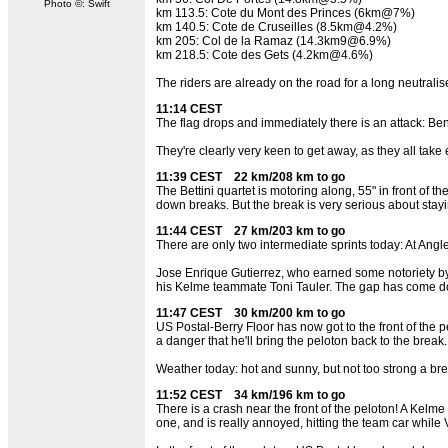
Photo ©: Swift
km 113.5: Cote du Mont des Princes (6km@7%)
km 140.5: Cote de Cruseilles (8.5km@4.2%)
km 205: Col de la Ramaz (14.3km9@6.9%)
km 218.5: Cote des Gets (4.2km@4.6%)
The riders are already on the road for a long neutralise
11:14 CEST
The flag drops and immediately there is an attack: Ben
They're clearly very keen to get away, as they all take 
11:39 CEST 22 km/208 km to go
The Bettini quartet is motoring along, 55" in front of 
down breaks. But the break is very serious about stay
11:44 CEST 27 km/203 km to go
There are only two intermediate sprints today: At Angl
Jose Enrique Gutierrez, who earned some notoriety by be
his Kelme teammate Toni Tauler. The gap has come do
11:47 CEST 30 km/200 km to go
US Postal-Berry Floor has now got to the front of the p
a danger that he'll bring the peloton back to the break.
Weather today: hot and sunny, but not too strong a br
11:52 CEST 34 km/196 km to go
There is a crash near the front of the peloton! A Kelme 
one, and is really annoyed, hitting the team car whil