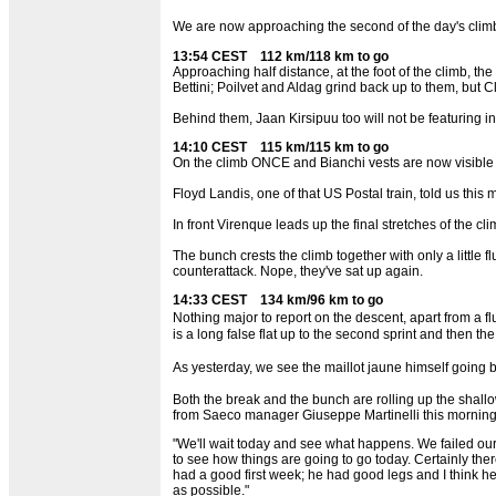
We are now approaching the second of the day's climb
13:54 CEST 112 km/118 km to go
Approaching half distance, at the foot of the climb, 
Bettini; Poilvet and Aldag grind back up to them, but C
Behind them, Jaan Kirsipuu too will not be featuring in
14:10 CEST 115 km/115 km to go
On the climb ONCE and Bianchi vests are now visible be
Floyd Landis, one of that US Postal train, told us this
In front Virenque leads up the final stretches of the cli
The bunch crests the climb together with only a little 
counterattack. Nope, they've sat up again.
14:33 CEST 134 km/96 km to go
Nothing major to report on the descent, apart from a fl
is a long false flat up to the second sprint and then t
As yesterday, we see the maillot jaune himself going ba
Both the break and the bunch are rolling up the shallow
from Saeco manager Giuseppe Martinelli this morning
"We'll wait today and see what happens. We failed our f
to see how things are going to go today. Certainly the
had a good first week; he had good legs and I think he
as possible."