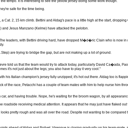
 the tempo. It is interesting to see the yellow jersey doing some work though.
ey're safe for the time being.
, a Cat. 2, 15 km climb. Bettini and Aldag's pace is a little high at the start, dropping
p) and Jesus Manzano (Kelme) have attacked the peloton.
 The leaders, with Bettini driving hard, have dropped M�d�ric Clain who is now in n
dy.
p) are trying to bridge the gap, but are not making up a lot of ground.
vre told us that the team would try to attack today, particularly David Ca�ada, Pao
mes it's not just about the legs; you also have to play it very cool."
with his Italian champion's jersey fully unzipped; it's hot out there. Aldag too is flap
 of the race, Petacchi has a couple of team mates with him to help nurse him thro
am car, and having trouble. Nope, he's waiting for the broom wagon, by all appearanc
 roadside receiving medical attention. It appears that he may just have flaked out w
ooks pretty rough and was all over the road. Despite not wanting to be compared to ano
he points ahead of Aldag and Poilvet. Virenque is closing gradually on his team-mate,