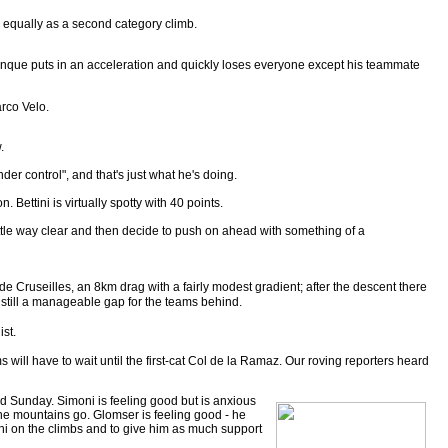
 equally as a second category climb.
irenque puts in an acceleration and quickly loses everyone except his teammate
arco Velo.
.
der control", and that's just what he's doing.
 Bettini is virtually spotty with 40 points.
 little way clear and then decide to push on ahead with something of a
 de Cruseilles, an 8km drag with a fairly modest gradient; after the descent there
is still a manageable gap for the teams behind.
ist.
s will have to wait until the first-cat Col de la Ramaz. Our roving reporters heard
and Sunday. Simoni is feeling good but is anxious
the mountains go. Glomser is feeling good - he
moni on the climbs and to give him as much support