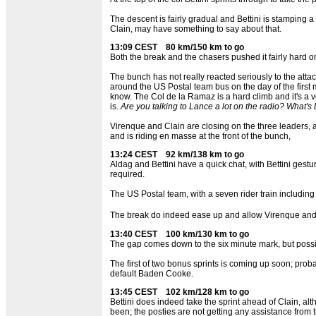
The descent is fairly gradual and Bettini is stamping
Clain, may have something to say about that.
13:09 CEST 80 km/150 km to go
Both the break and the chasers pushed it fairly hard on
The bunch has not really reacted seriously to the att
around the US Postal team bus on the day of the first
know. The Col de la Ramaz is a hard climb and it's a ve
is.
Are you talking to Lance a lot on the radio? What's
Virenque and Clain are closing on the three leaders, al
and is riding en masse at the front of the bunch,
13:24 CEST 92 km/138 km to go
Aldag and Bettini have a quick chat, with Bettini gest
required.
The US Postal team, with a seven rider train includi
The break do indeed ease up and allow Virenque and C
13:40 CEST 100 km/130 km to go
The gap comes down to the six minute mark, but possibl
The first of two bonus sprints is coming up soon; probabl
default Baden Cooke.
13:45 CEST 102 km/128 km to go
Bettini does indeed take the sprint ahead of Clain, alt
been; the posties are not getting any assistance from