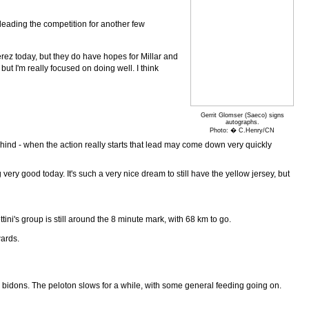
 leading the competition for another few
erez today, but they do have hopes for Millar and
ut I'm really focused on doing well. I think
Gerrit Glomser (Saeco) signs
autographs.
Photo: � C.Henry/CN
hind - when the action really starts that lead may come down very quickly
ery good today. It's such a very nice dream to still have the yellow jersey, but
tini's group is still around the 8 minute mark, with 68 km to go.
wards.
 bidons. The peloton slows for a while, with some general feeding going on.