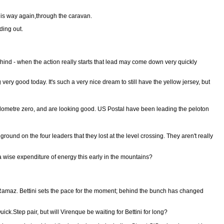
his way again,through the caravan.
ding out.
hind - when the action really starts that lead may come down very quickly
ery good today. It's such a very nice dream to still have the yellow jersey, but
kilometre zero, and are looking good. US Postal have been leading the peloton
ound on the four leaders that they lost at the level crossing. They aren't really
 a wise expenditure of energy this early in the mountains?
la Ramaz. Bettini sets the pace for the moment; behind the bunch has changed
ck.Step pair, but will Virenque be waiting for Bettini for long?