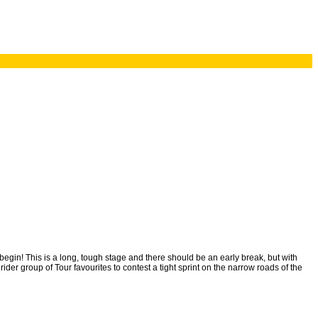
s begin! This is a long, tough stage and there should be an early break, but with
der group of Tour favourites to contest a tight sprint on the narrow roads of the