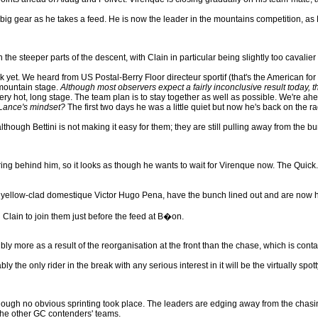
 a big gear as he takes a feed. He is now the leader in the mountains competition,
 the steeper parts of the descent, with Clain in particular being slightly too cavalie
ack yet. We heard from US Postal-Berry Floor directeur sportif (that's the American
 mountain stage.
Although most observers expect a fairly inconclusive result today, t
ry hot, long stage. The team plan is to stay together as well as possible. We're ahea
 Lance's mindset?
The first two days he was a little quiet but now he's back on the rad
though Bettini is not making it easy for them; they are still pulling away from the bu
uring behind him, so it looks as though he wants to wait for Virenque now. The Quick
ng yellow-clad domestique Victor Hugo Pena, have the bunch lined out and are now 
lain to join them just before the feed at B�on.
y more as a result of the reorganisation at the front than the chase, which is cont
y the only rider in the break with any serious interest in it will be the virtually spot
hough no obvious sprinting took place. The leaders are edging away from the chasing b
 the other GC contenders' teams.