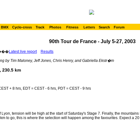
BMX
Cyclo-cross
Track
Photos
Fitness
Letters
Search
Forum
90th Tour de France - July 5-27, 2003
���
Latest live report
Results
ng by Tim Maloney, Jeff Jones, Chris Henry, and Gabriella Ekstr�m
, 230.5 km
EST + 8 hrs, EDT = CEST - 6 hrs, PDT = CEST - 9 hrs
f Lyon, tension will be high at the start of Saturday's Stage 7. Finally, the mountain
 to go, this is where the selection will happen among the favourites. Expect a 20 ri