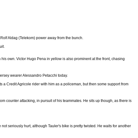
and Rolf Aldag (Telekom) power away from the bunch.
it.
on his own. Victor Hugo Pena in yellow is also prominent at the front, chasing
n jersey wearer Alessandro Petacchi today.
ets a Credit Agricole rider with him as a policeman, but then some support from
rom counter attacking, in pursuit of his teammates. He sits up though, as there is
not seriously hurt, although Tauler's bike is pretty twisted. He waits for another