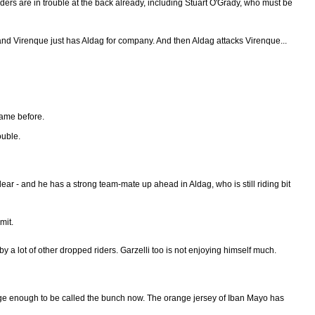
Riders are in trouble at the back already, including Stuart O'Grady, who must be
w, and Virenque just has Aldag for company. And then Aldag attacks Virenque...
game before.
ouble.
ear - and he has a strong team-mate up ahead in Aldag, who is still riding bit
mit.
 a lot of other dropped riders. Garzelli too is not enjoying himself much.
large enough to be called the bunch now. The orange jersey of Iban Mayo has