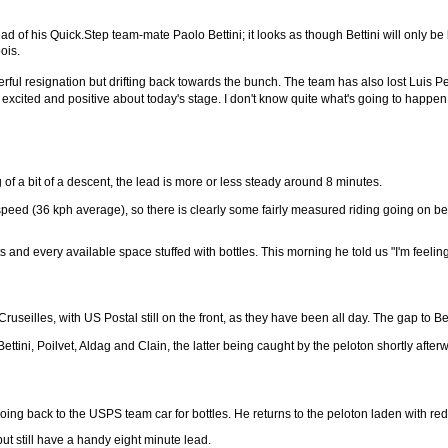
d of his Quick.Step team-mate Paolo Bettini; it looks as though Bettini will only be
ois.
erful resignation but drifting back towards the bunch. The team has also lost Luis P
excited and positive about today's stage. I don't know quite what's going to happen b
of a bit of a descent, the lead is more or less steady around 8 minutes.
speed (36 kph average), so there is clearly some fairly measured riding going on be
nd every available space stuffed with bottles. This morning he told us "I'm feeling v
useilles, with US Postal still on the front, as they have been all day. The gap to Bet
ettini, Poilvet, Aldag and Clain, the latter being caught by the peloton shortly after
ing back to the USPS team car for bottles. He returns to the peloton laden with red
but still have a handy eight minute lead.