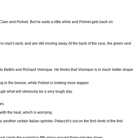
 Clain and Poilvet. But he waits a little while and Poilvet gets back on.
o man's land, and are still moving away. At the back of the race, the green vest
lo Bettini and Richard Virenque. He thinks that Virenque is in much better shape
ping in the breeze, while Poilvet is looking more dapper.
ugh what will obviously be a very tough day.
es.
ith the heat, which is worrying.
ther certain Italian sprinter, Petacchi's out on the first climb of the first
 and crests the summit in fifth place around three minutes down.