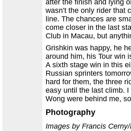
after the finish and lying
wasn't the only rider that
line. The chances are sma
come closer in the last st
Club in Macau, but anythin
Grishkin was happy, he he
around him, his Tour win 
A sixth stage win in this e
Russian sprinters tomorrow
hard for them, the three ri
easy until the last climb. 
Wong were behind me, so
Photography
Images by Francis Cerny