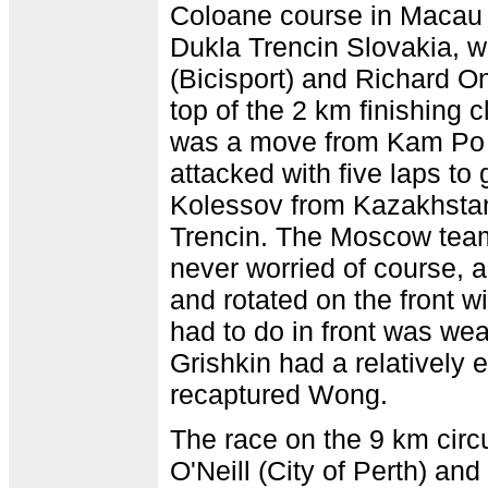
Coloane course in Macau
Dukla Trencin Slovakia,
(Bicisport) and Richard O
top of the 2 km finishing c
was a move from Kam Po
attacked with five laps to 
Kolessov from Kazakhsta
Trencin. The Moscow team
never worried of course, 
and rotated on the front w
had to do in front was w
Grishkin had a relatively e
recaptured Wong.
The race on the 9 km circu
O'Neill (City of Perth) an