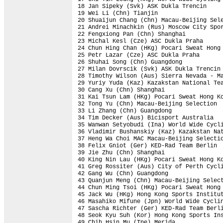
18 Jan Sipeky (Svk) ASK Dukla Trencin     
19 Wei Li (Chn) Tianjin                   
20 Shuaijun Chang (Chn) Macau-Beijing Sele
21 Andrei Minachkin (Rus) Moscow City Spor
22 Fengxiong Pan (Chn) Shanghai           
23 Michal Kesl (Cze) ASC Dukla Praha      
24 Chun Hing Chan (HKg) Pocari Sweat Hong 
25 Petr Lazar (Cze) ASC Dukla Praha       
26 Shuhai Song (Chn) Guangdong            
27 Milan Dovrscik (Svk) ASK Dukla Trencin 
28 Timothy Wilson (Aus) Sierra Nevada - Ma
29 Yuriy Yuda (Kaz) Kazakstan National Tea
30 Cang Xu (Chn) Shanghai                 
31 Kai Tsun Lam (HKg) Pocari Sweat Hong Ko
32 Tong Yu (Chn) Macau-Beijing Selection  
33 Li Zhang (Chn) Guangdong               
34 Tim Decker (Aus) Bicisport Australia   
35 Wanwan Setyobudi (Ina) World Wide Cycli
36 Vladimir Bushanskiy (Kaz) Kazakstan Nat
37 Heng Wa Choi MAC Macau-Beijing Selectio
38 Felix Gniot (Ger) KED-Rad Team Berlin  
39 Jie Zhu (Chn) Shanghai                 
40 King Nin Lau (HKg) Pocari Sweat Hong Ko
41 Greg Rossiter (Aus) City of Perth Cycli
42 Gang Wu (Chn) Guangdong                
43 Quanjun Meng (Chn) Macau-Beijing Select
44 Chun Ming Tsoi (HKg) Pocari Sweat Hong 
45 Jack Wu (HKg) Hong Kong Sports Institut
46 Masahiko Mifune (Jpn) World Wide Cyclin
47 Sascha Richter (Ger) KED-Rad Team Berli
48 Seok Kyu Suh (Kor) Hong Kong Sports Ins
49 Chih Hsin Mu (Tpe) Merida              