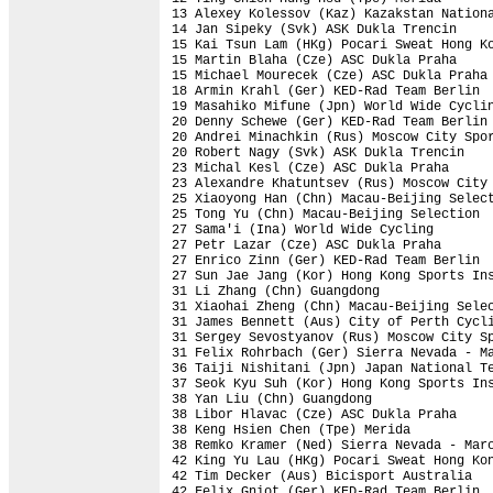
13 Alexey Kolessov (Kaz) Kazakstan Nationa
14 Jan Sipeky (Svk) ASK Dukla Trencin     
15 Kai Tsun Lam (HKg) Pocari Sweat Hong Ko
15 Martin Blaha (Cze) ASC Dukla Praha     
15 Michael Mourecek (Cze) ASC Dukla Praha 
18 Armin Krahl (Ger) KED-Rad Team Berlin  
19 Masahiko Mifune (Jpn) World Wide Cyclin
20 Denny Schewe (Ger) KED-Rad Team Berlin 
20 Andrei Minachkin (Rus) Moscow City Spor
20 Robert Nagy (Svk) ASK Dukla Trencin    
23 Michal Kesl (Cze) ASC Dukla Praha      
23 Alexandre Khatuntsev (Rus) Moscow City 
25 Xiaoyong Han (Chn) Macau-Beijing Select
25 Tong Yu (Chn) Macau-Beijing Selection  
27 Sama'i (Ina) World Wide Cycling        
27 Petr Lazar (Cze) ASC Dukla Praha       
27 Enrico Zinn (Ger) KED-Rad Team Berlin  
27 Sun Jae Jang (Kor) Hong Kong Sports Ins
31 Li Zhang (Chn) Guangdong               
31 Xiaohai Zheng (Chn) Macau-Beijing Selec
31 James Bennett (Aus) City of Perth Cycli
31 Sergey Sevostyanov (Rus) Moscow City Sp
31 Felix Rohrbach (Ger) Sierra Nevada - Ma
36 Taiji Nishitani (Jpn) Japan National Te
37 Seok Kyu Suh (Kor) Hong Kong Sports Ins
38 Yan Liu (Chn) Guangdong                
38 Libor Hlavac (Cze) ASC Dukla Praha     
38 Keng Hsien Chen (Tpe) Merida           
38 Remko Kramer (Ned) Sierra Nevada - Marc
42 King Yu Lau (HKg) Pocari Sweat Hong Kon
42 Tim Decker (Aus) Bicisport Australia   
42 Felix Gniot (Ger) KED-Rad Team Berlin  