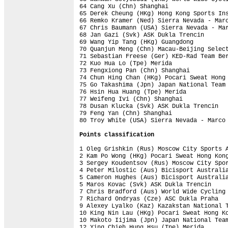
64 Cang Xu (Chn) Shanghai                 
65 Derek Cheung (HKg) Hong Kong Sports Ins
66 Remko Kramer (Ned) Sierra Nevada - Marc
67 Chris Baumann (USA) Sierra Nevada - Mar
68 Jan Gazi (Svk) ASK Dukla Trencin       
69 Wang Yip Tang (HKg) Guangdong          
70 Quanjun Meng (Chn) Macau-Beijing Select
71 Sebastian Freese (Ger) KED-Rad Team Ber
72 Kuo Hua Lo (Tpe) Merida                
73 Fengxiong Pan (Chn) Shanghai           
74 Chun Hing Chan (HKg) Pocari Sweat Hong 
75 Go Takashima (Jpn) Japan National Team 
76 Hsin Hua Huang (Tpe) Merida            
77 Weifeng Ivi (Chn) Shanghai             
78 Dusan Klucka (Svk) ASK Dukla Trencin   
79 Feng Yan (Chn) Shanghai                
80 Troy White (USA) Sierra Nevada - Marco 
Points classification
1 Oleg Grishkin (Rus) Moscow City Sports A
2 Kam Po Wong (HKg) Pocari Sweat Hong Kong
3 Sergey Koudentsov (Rus) Moscow City Spor
4 Peter Milostic (Aus) Bicisport Australia
5 Cameron Hughes (Aus) Bicisport Australia
5 Maros Kovac (Svk) ASK Dukla Trencin     
7 Chris Bradford (Aus) World Wide Cycling 
7 Richard Ondryas (Cze) ASC Dukla Praha   
9 Alexey Lyalko (Kaz) Kazakstan National T
10 King Nin Lau (HKg) Pocari Sweat Hong Ko
10 Makoto Iijima (Jpn) Japan National Team
12 Ying Chieh Hung Hsu (Tpe) Merida       