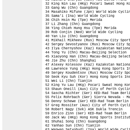
32 King Nin Lau (HKg) Pocari Sweat Hong Ko
33 Gang Wu (Chn) Guangdong                
34 Masahiko Mifune (Jpn) World Wide Cyclin
35 Sama'i (Ina) World Wide Cycling        
36 Chih Hsin Mu (Tpe) Merida              
37 Li Zhang (Chn) Guangdong               
38 Ying Chieh Hung Hsu (Tpe) Merida       
39 Rob Conjin (Ned) World Wide Cycling    
40 Yan Liu (Chn) Guangdong                
41 Mikhail Mikheev (Rus) Moscow City Sport
42 Sergey Sevostyanov (Rus) Moscow City Sp
43 Ilya Chernyshov (Kaz) Kazakstan Nationa
44 Tong Yu (Chn) Macau-Beijing Selection  
45 Xiaoyong Han (Chn) Macau-Beijing Select
46 Jie Zhu (Chn) Shanghai                 
47 Alexey Kolessov (Kaz) Kazakstan Nationa
48 Lawrence Yung (HKg) Hong Kong Sports In
49 Sergey Koudentsov (Rus) Moscow City Spo
50 Seok Kyu Suh (Kor) Hong Kong Sports Ins
51 Wei Li (Chn) Tianjin                   
52 King Yu Lau (HKg) Pocari Sweat Hong Kon
53 Shaun Oneill (Aus) City of Perth Cyclin
54 Sascha Richter (Ger) KED-Rad Team Berli
55 Felix Rohrbach (Ger) Sierra Nevada - Ma
56 Denny Schewe (Ger) KED-Rad Team Berlin 
57 Greg Rossiter (Aus) City of Perth Cycli
58 Robert Nagy (Svk) ASK Dukla Trencin    
59 Enrico Zinn (Ger) KED-Rad Team Berlin  
60 Jack Wu (HKg) Hong Kong Sports Institut
61 Shuhai Song (Chn) Guangdong            
62 Yanhao Sun (Chn) Tianjin               
63 Wanwan Setyobudi (Ina) World Wide Cycli