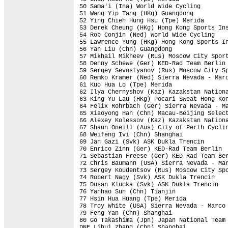
50 Sama'i (Ina) World Wide Cycling        
51 Wang Yip Tang (HKg) Guangdong          
52 Ying Chieh Hung Hsu (Tpe) Merida       
53 Derek Cheung (HKg) Hong Kong Sports Ins
54 Rob Conjin (Ned) World Wide Cycling    
55 Lawrence Yung (HKg) Hong Kong Sports In
56 Yan Liu (Chn) Guangdong                
57 Mikhail Mikheev (Rus) Moscow City Sport
58 Denny Schewe (Ger) KED-Rad Team Berlin 
59 Sergey Sevostyanov (Rus) Moscow City Sp
60 Remko Kramer (Ned) Sierra Nevada - Marc
61 Kuo Hua Lo (Tpe) Merida                
62 Ilya Chernyshov (Kaz) Kazakstan Nationa
63 King Yu Lau (HKg) Pocari Sweat Hong Kon
64 Felix Rohrbach (Ger) Sierra Nevada - Ma
65 Xiaoyong Han (Chn) Macau-Beijing Select
66 Alexey Kolessov (Kaz) Kazakstan Nationa
67 Shaun Oneill (Aus) City of Perth Cyclin
68 Weifeng Ivi (Chn) Shanghai             
69 Jan Gazi (Svk) ASK Dukla Trencin       
70 Enrico Zinn (Ger) KED-Rad Team Berlin  
71 Sebastian Freese (Ger) KED-Rad Team Ber
72 Chris Baumann (USA) Sierra Nevada - Mar
73 Sergey Koudentsov (Rus) Moscow City Spo
74 Robert Nagy (Svk) ASK Dukla Trencin    
75 Dusan Klucka (Svk) ASK Dukla Trencin   
76 Yanhao Sun (Chn) Tianjin               
77 Hsin Hua Huang (Tpe) Merida            
78 Troy White (USA) Sierra Nevada - Marco 
79 Feng Yan (Chn) Shanghai                
80 Go Takashima (Jpn) Japan National Team 
DNF Lihui Zhang (Chn) Shanghai            