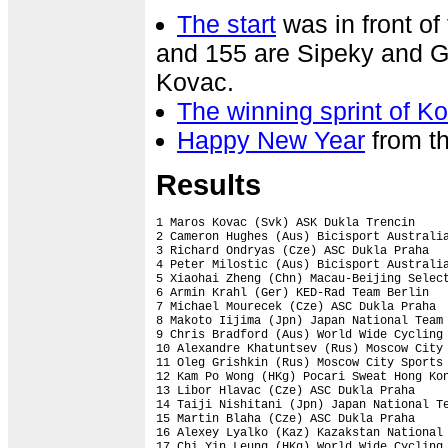
The start
was in front o
and 155 are Sipeky and Ga
Kovac.
The winning sprint of K
Happy New Year
from t
Results
1 Maros Kovac (Svk) ASK Dukla Trencin     
2 Cameron Hughes (Aus) Bicisport Australia
3 Richard Ondryas (Cze) ASC Dukla Praha   
4 Peter Milostic (Aus) Bicisport Australia
5 Xiaohai Zheng (Chn) Macau-Beijing Select
6 Armin Krahl (Ger) KED-Rad Team Berlin   
7 Michael Mourecek (Cze) ASC Dukla Praha  
8 Makoto Iijima (Jpn) Japan National Team 
9 Chris Bradford (Aus) World Wide Cycling 
10 Alexandre Khatuntsev (Rus) Moscow City 
11 Oleg Grishkin (Rus) Moscow City Sports 
12 Kam Po Wong (HKg) Pocari Sweat Hong Kon
13 Libor Hlavac (Cze) ASC Dukla Praha     
14 Taiji Nishitani (Jpn) Japan National Te
15 Martin Blaha (Cze) ASC Dukla Praha     
16 Alexey Lyalko (Kaz) Kazakstan National 
17 Chi Yin Leung (HKg) World Wide Cycling 