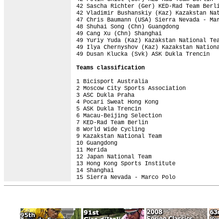
42 Sascha Richter (Ger) KED-Rad Team Berli
42 Vladimir Bushanskiy (Kaz) Kazakstan Nat
47 Chris Baumann (USA) Sierra Nevada - Mar
48 Shuhai Song (Chn) Guangdong            
49 Cang Xu (Chn) Shanghai                 
49 Yuriy Yuda (Kaz) Kazakstan National Tea
49 Ilya Chernyshov (Kaz) Kazakstan Nationa
49 Dusan Klucka (Svk) ASK Dukla Trencin   
Teams classification
1 Bicisport Australia                     
2 Moscow City Sports Association          
3 ASC Dukla Praha                         
4 Pocari Sweat Hong Kong                  
5 ASK Dukla Trencin                       
6 Macau-Beijing Selection                 
7 KED-Rad Team Berlin                     
8 World Wide Cycling                      
9 Kazakstan National Team                 
10 Guangdong                              
11 Merida                                 
12 Japan National Team                    
13 Hong Kong Sports Institute             
14 Shanghai                               