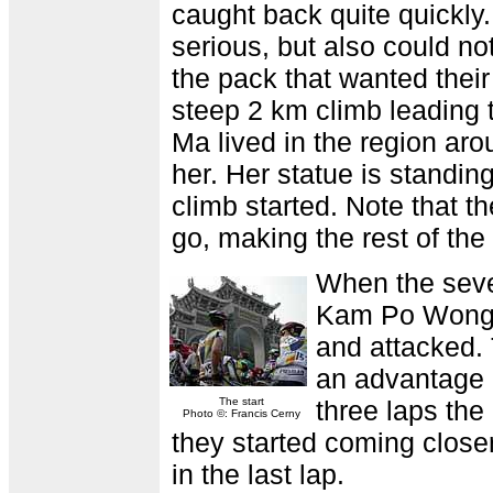
caught back quite quickly
serious, but also could n
the pack that wanted their 
steep 2 km climb leading 
Ma lived in the region a
her. Her statue is standi
climb started. Note that t
go, making the rest of th
When the seven
Kam Po Wong w
and attacked.
an advantage o
The start
three laps th
Photo ©: Francis Cerny
they started coming clos
in the last lap.