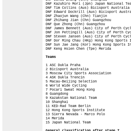
DNF Kazuhiro Mori (Jpn) Japan National Tea
DNF Tim Collins (Aus) Bicisport Australia 
DNF Edward Dockrill (Aus) Bicisport Austra
DNF Zhaojun Wang (Chn) Tianjin            
DNF Zhihang Jian (Chn) Guangzhou          
DNF Que Zhong (Chn) Guangzhou             
DNF James Bennett (Aus) City of Perth Cycl
DNF Jon Pettingill (Aus) City of Perth Cyc
DNF Steven Jansen (Aus) City of Perth Cycl
DNF Dor Ming Chau (HKg) Hong Kong Sports I
DNF Sun Jae Jang (Kor) Hong Kong Sports In
DNF Keng Hsien Chen (Tpe) Merida          
Teams
1 ASC Dukla Praha                         
2 Bicisport Australia                     
3 Moscow City Sports Association          
4 ASK Dukla Trencin                       
5 Macau-Beijing Selection                 
6 World Wide Cycling                      
7 Pocari Sweat Hong Kong                  
8 Guangdong                               
9 Kazakstan National Team                 
10 Shanghai                               
11 KED-Rad Team Berlin                    
12 Hong Kong Sports Institute             
13 Sierra Nevada - Marco Polo             
14 Merida                                 
15 Japan National Team                    
General classification after stage 7