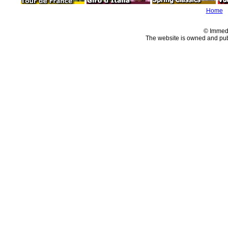
Home
© Immed
The website is owned and pu