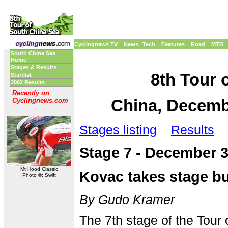
Cyclingnews TV
News
Tech
Features
Road
MTB
South China Sea
Home
Stages & Results
8th Tour 
Startlist
2002 Results
Recently on
China, Decembe
Cyclingnews.com
Stages listing
Results
Stage 7 - December 
Mt Hood Classic
Kovac takes stage b
Photo ©: Swift
By Gudo Kramer
The 7th stage of the Tour 