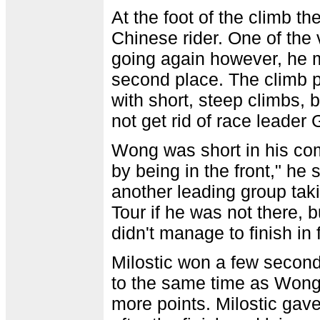
At the foot of the climb 
Chinese rider. One of th
going again however, he m
second place. The climb 
with short, steep climbs, 
not get rid of race leader 
Wong was short in his com
by being in the front," he
another leading group tak
Tour if he was not there, 
didn't manage to finish in 
Milostic won a few secon
to the same time as Wong 
more points. Milostic gave 