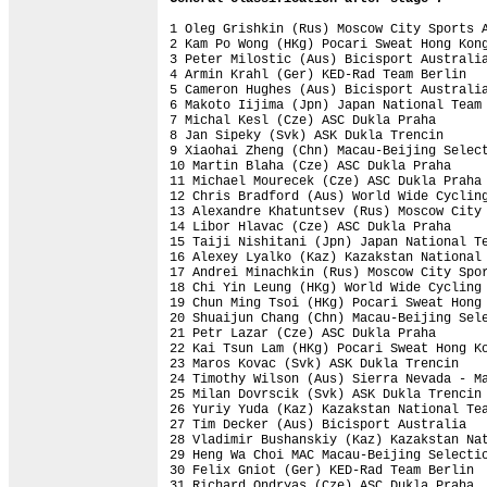
1 Oleg Grishkin (Rus) Moscow City Sports A
2 Kam Po Wong (HKg) Pocari Sweat Hong Kong
3 Peter Milostic (Aus) Bicisport Australia
4 Armin Krahl (Ger) KED-Rad Team Berlin   
5 Cameron Hughes (Aus) Bicisport Australia
6 Makoto Iijima (Jpn) Japan National Team 
7 Michal Kesl (Cze) ASC Dukla Praha       
8 Jan Sipeky (Svk) ASK Dukla Trencin      
9 Xiaohai Zheng (Chn) Macau-Beijing Select
10 Martin Blaha (Cze) ASC Dukla Praha     
11 Michael Mourecek (Cze) ASC Dukla Praha 
12 Chris Bradford (Aus) World Wide Cycling
13 Alexandre Khatuntsev (Rus) Moscow City 
14 Libor Hlavac (Cze) ASC Dukla Praha     
15 Taiji Nishitani (Jpn) Japan National Te
16 Alexey Lyalko (Kaz) Kazakstan National 
17 Andrei Minachkin (Rus) Moscow City Spor
18 Chi Yin Leung (HKg) World Wide Cycling 
19 Chun Ming Tsoi (HKg) Pocari Sweat Hong 
20 Shuaijun Chang (Chn) Macau-Beijing Sele
21 Petr Lazar (Cze) ASC Dukla Praha       
22 Kai Tsun Lam (HKg) Pocari Sweat Hong Ko
23 Maros Kovac (Svk) ASK Dukla Trencin    
24 Timothy Wilson (Aus) Sierra Nevada - Ma
25 Milan Dovrscik (Svk) ASK Dukla Trencin 
26 Yuriy Yuda (Kaz) Kazakstan National Tea
27 Tim Decker (Aus) Bicisport Australia   
28 Vladimir Bushanskiy (Kaz) Kazakstan Nat
29 Heng Wa Choi MAC Macau-Beijing Selectio
30 Felix Gniot (Ger) KED-Rad Team Berlin  
31 Richard Ondryas (Cze) ASC Dukla Praha  