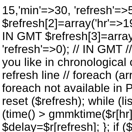
15,'min'=>30, 'refresh'=>
$refresh[2]=array('hr'=>19
IN GMT $refresh[3]=array
'refresh'=>0); // IN GMT 
you like in chronological 
refresh line // foreach (ar
foreach not available in P
reset ($refresh); while (lis
(time() > gmmktime($r[hr],
$delay=$r[refresh]; }; if (