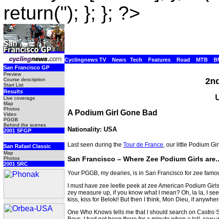
return(''); }; }; ?>
Cyclingnews TV
News
Tech
Features
Road
MTB
B
San Francisco GP
Preview
2nd
Course description
Start List
Results
Live coverage
Map
Photos
A Podium Girl Gone Bad
Video
PGGB
Behind the scenes
Nationality: USA
2001 SFGP
Last seen during the
Tour de France
, our little Podium G
San Rafael Classic
Map
San Francisco – Where Zee Podium Girls are...
Photos
2001 SRC
Your PGGB, my dearies, is in San Francisco for zee famo
I must have zee leetle peek at zee American Podium Girls.
zey measure up, if you know what I mean? Oh, la la, I se
kiss, kiss for Beloki! But then I think, Mon Dieu, if anywh
One Who Knows tells me that I should search on Castro Str