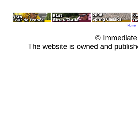
Home
© Immediate
The website is owned and publis