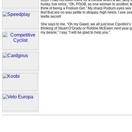
Boys. I had not been there for a minute when a tall, sexy
husky, low voice, “Oh, PGGB, as one woman to another, tel
think of being a Podium Girl.” My sharp Podium eyes see t
feet that are no way petite in strappy, high heels. I see z
leetle secret!
She says to me, “Oh my Gawd, we all just love Cipollini’s o
thinking of Stuart O’Grady or Robbie McEwen next year gett
my dearie,” I say, “I will be glad to help you.”