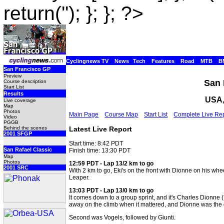
return(''); }; }; ?>
Cyclingnews TV
News
Tech
Features
Road
MTB
B
San Francisco GP
Preview
San 
Course description
Start List
Results
USA,
Live coverage
Map
Photos
Main Page
Course Map
Start List
Complete Live Re
Video
PGGB
Latest Live Report
Behind the scenes
2001 SFGP
Start time: 8:42 PDT
San Rafael Classic
Finish time: 13:30 PDT
Map
Photos
12:59 PDT - Lap 13/2 km to go
2001 SRC
With 2 km to go, Eki's on the front with Dionne on his wheel
Leaper.
13:03 PDT - Lap 13/0 km to go
It comes down to a group sprint, and it's Charles Dionne (
away on the climb when it mattered, and Dionne was the q
Second was Vogels, followed by Giunti.