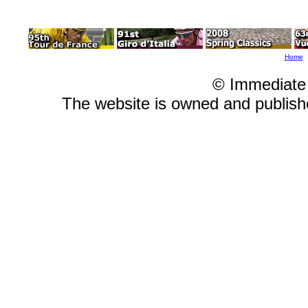
Home
© Immediate
The website is owned and publis