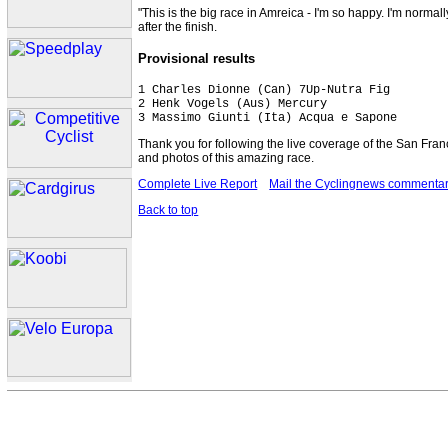
"This is the big race in Amreica - I'm so happy. I'm normal
after the finish.
Provisional results
1 Charles Dionne (Can) 7Up-Nutra Fig         
2 Henk Vogels (Aus) Mercury

3 Massimo Giunti (Ita) Acqua e Sapone
Thank you for following the live coverage of the San Fran
and photos of this amazing race.
Complete Live Report
Mail the Cyclingnews commentar
Back to top