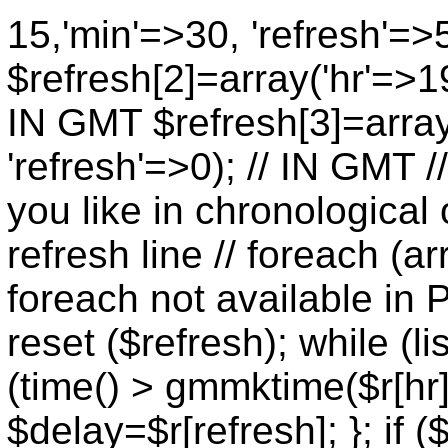
15,'min'=>30, 'refresh'=>
$refresh[2]=array('hr'=>19
IN GMT $refresh[3]=array
'refresh'=>0); // IN GMT 
you like in chronological 
refresh line // foreach (ar
foreach not available in P
reset ($refresh); while (lis
(time() > gmmktime($r[hr],
$delay=$r[refresh]; }; if (