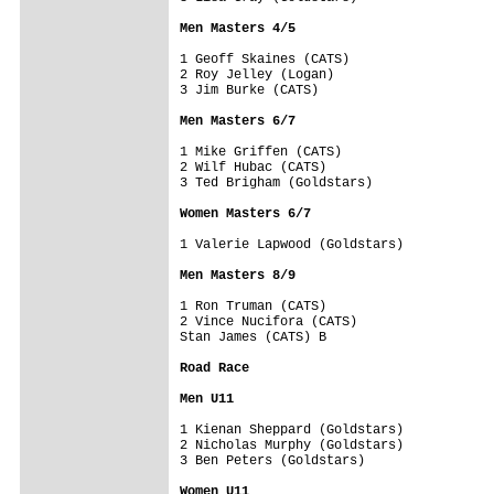
Men Masters 4/5
1 Geoff Skaines (CATS)

2 Roy Jelley (Logan)

3 Jim Burke (CATS)

Men Masters 6/7
1 Mike Griffen (CATS)

2 Wilf Hubac (CATS)

3 Ted Brigham (Goldstars)

Women Masters 6/7
1 Valerie Lapwood (Goldstars)

Men Masters 8/9
1 Ron Truman (CATS)

2 Vince Nucifora (CATS)

Stan James (CATS) B 

Road Race

Men U11
1 Kienan Sheppard (Goldstars)

2 Nicholas Murphy (Goldstars)

3 Ben Peters (Goldstars)

Women U11