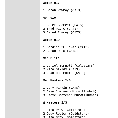
Women U17
1 Loren Rowney (CATS)

Men U19
1 Peter Spencer (CATS)

2 Brad Payne (CATS)

3 Jared Rowney (CATS)

Women U19
1 Candice Sullivan (CATS)

2 Sarah Rota (CATS)

Men Elite
1 Daniel Bennett (Goldstars)

2 Kane Oakley (CATS)

3 Dean Heathcote (CATS)

Men Masters 2/3
1 Gary Parkin (CATS)

2 Dave Costanzo Murwillumbah)

3 Steve Scotcher Murwillumbah)

W Masters 2/3
1 Lisa Drew (Goldstars)

2 Jody Redler (Goldstars)

3 Lisa Gray (Goldstars)
