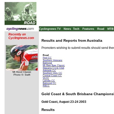
Cyclingnews TV
News
Tech
Features
Road
MTB
Recently on
Cyclingnews.com
Results and Reports from Australia
Promoters wishing to submit results should send th
Road
Peel CC
Southern Veterans
Balmoral
Mt Baw Baw Classic
Illawarra Cycle Club
Adelaide CC
Mt Hood Classic
Southern Vets CC
Photo ©: Swift
Central Coast CC
VLCC
Latrobe CC
Balmoral CC
RBCC
Gold Coast & South Brisbane Champions
Gold Coast, August 23-24 2003
Results