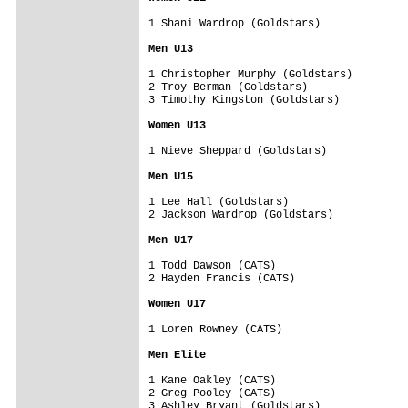
1 Shani Wardrop (Goldstars)

Men U13
1 Christopher Murphy (Goldstars)

2 Troy Berman (Goldstars)

3 Timothy Kingston (Goldstars)

Women U13
1 Nieve Sheppard (Goldstars)

Men U15
1 Lee Hall (Goldstars)

2 Jackson Wardrop (Goldstars)

Men U17
1 Todd Dawson (CATS)

2 Hayden Francis (CATS)

Women U17
1 Loren Rowney (CATS)

Men Elite
1 Kane Oakley (CATS)

2 Greg Pooley (CATS)

3 Ashley Bryant (Goldstars)
