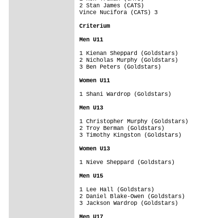
2 Stan James (CATS)

Vince Nucifora (CATS) 3

Criterium 

Men U11
1 Kienan Sheppard (Goldstars)

2 Nicholas Murphy (Goldstars)

3 Ben Peters (Goldstars)

Women U11
1 Shani Wardrop (Goldstars)

Men U13
1 Christopher Murphy (Goldstars)

2 Troy Berman (Goldstars)

3 Timothy Kingston (Goldstars)

Women U13
1 Nieve Sheppard (Goldstars)

Men U15
1 Lee Hall (Goldstars)

2 Daniel Blake-Owen (Goldstars)

3 Jackson Wardrop (Goldstars)

Men U17