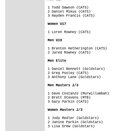
1 Todd Dawson (CATS)

2 Daniel Mikus (CATS)

3 Hayden Francis (CATS)

Women U17
1 Loren Rowney (CATS)

Men U19
1 Brenton Hetherington (CATS)

2 Jared Rowney (CATS)

Men Elite
1 Daniel Bennett (Goldstars)

2 Greg Pooley (CATS)

3 Anthony Lane (Goldstars)

Men Masters 2/3
1 Dave Costanzo (Murwillumbah)

2 Brett Stevens (MTB) 

3 Gary Parkin (CATS)

Women Masters 2/3
1 Jody Redler (Goldstars)

2 Janine Parkin (Goldstars)

3 Lisa Drew (Goldstars)
