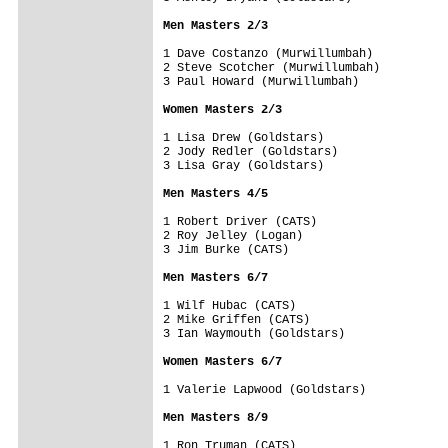
Men Masters 2/3
1 Dave Costanzo (Murwillumbah)

2 Steve Scotcher (Murwillumbah)

3 Paul Howard (Murwillumbah)

Women Masters 2/3
1 Lisa Drew (Goldstars)

2 Jody Redler (Goldstars)

3 Lisa Gray (Goldstars)

Men Masters 4/5
1 Robert Driver (CATS)

2 Roy Jelley (Logan)

3 Jim Burke (CATS)

Men Masters 6/7
1 Wilf Hubac (CATS)

2 Mike Griffen (CATS)

3 Ian Waymouth (Goldstars)

Women Masters 6/7
1 Valerie Lapwood (Goldstars)

Men Masters 8/9
1 Ron Truman (CATS)
