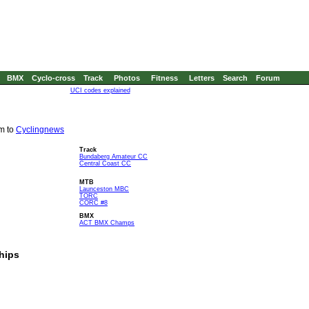
BMX
Cyclo-cross
Track
Photos
Fitness
Letters
Search
Forum
UCI codes explained
em to
Cyclingnews
Track
Bundaberg Amateur CC
Central Coast CC
MTB
Launceston MBC
TORC
CORC #8
BMX
ACT BMX Champs
hips