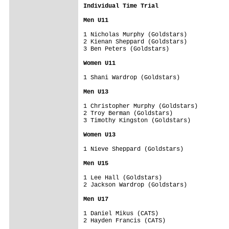
Individual Time Trial

Men U11
1 Nicholas Murphy (Goldstars)

2 Kienan Sheppard (Goldstars)

3 Ben Peters (Goldstars)

Women U11
1 Shani Wardrop (Goldstars)

Men U13
1 Christopher Murphy (Goldstars)

2 Troy Berman (Goldstars)

3 Timothy Kingston (Goldstars)

Women U13
1 Nieve Sheppard (Goldstars)

Men U15
1 Lee Hall (Goldstars)

2 Jackson Wardrop (Goldstars)

Men U17
1 Daniel Mikus (CATS)

2 Hayden Francis (CATS)
