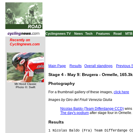
Cyclingnews TV
News
Tech
Features
Road
MTB
Recently on
Cyclingnews.com
Main Page
Results
Overall standings
Previous 
Stage 4 - May 9: Brugera - Ormelle, 165.3
Photography
Mt Hood Classic
Photo ©: Swift
For a thumbnail gallery of these images,
click here
Images by Giro del Friuli Venezia Giulia
Nicolas Baldo (Team Differdange CCD)
wins 
The day's podium
after stage four in Ormelle.
Results
1 Nicolas Baldo (Fra) Team Differdange CCD                                  3.42.58  (44.482 km/h)
2 Peter Sagan (Svk) Slovakia U23 National Team                                 0.02
3 John Degenkoib (Ger) German National Team Road Espoirs                       0.03
4 Andrea Piechele (Ita) U.C. Trevigiani                                            
5 Davide Appollonio (Ita) Team Hoppl� Seano Bellissima                             
6 Marco Coledan (Ita) U.C. Trevigiani                                              
7 Daniele Cavasin (Ita) Marchiol Pasta Motegrappa Heraclia Site Liquigas           
8 Federico Masiero (Ita) Marchiol Pasta Motegrappa Heraclia Site Liquigas          
9 Gianluca Brambilla (Ita) G.S. Zalf D�sir�e Fior                                  
10 Siarhei Papok (Blr) GS. S.Marco Cocrete Imet Caneva                             
11 Ruslan Tleubayev (Kaz) Kazakhstan National Team                                 
12 Marco Giani (Ita) V.C. Mendrisio - PL Valli                                     
13 Jempy Drucker (Lux) Team Differdange CCD                                        
14 Enrico Battaglin (Ita) G.S. Zalf D�sir�e Fior                                   
15 Stefan Trafelet (Sui) V.C. Mendrisio - PL Valli                                 
16 Massimo Pirrera (Ita) Bedogni Grassi Natalini Gr. Praga                         
17 Alexey Tsatevitch (Rus) Russian National Team                                   
18 Jonathan McEvoy (GBr) Great Britain National Team                               
19 Alessandro Trotta (Ita) Bedogni Grassi Natalini Gr. Praga                       
20 Stefano Barsottini (Ita) Gr. MADE Tamburlini TSS A&V                            
21 Alexander Serebryakov (Rus) A.C.S. Gruppo Lupi                                  
22 Angelo Ciccone (Ita) Cycling Team Friuli                                        
23 Filippo Baggio (Ita) Bottoli Ramonda Nordelettrica                              
24 Zolt Derr (Srb) Serbian National Team                                           
25 Attilio Nichele (Ita) GS. S.Marco Cocrete Imet Caneva                           
26 Cesare Benedetti (Ita) De Nardi - Daigo - Bergamasca                            
27 Mirko Battaglini (Ita) Promociclo Neri Sottoli                                  
28 Andriy Kulyk (Ukr) Ukraine National Team                                        
29 Omar Bertazzo (Ita) Bottoli Ramonda Nordelettrica                               
30 Dominik Nerz (Ger) German National Team Road Espoirs                            
31 Manuele Caddeo (Ita) Team Hoppl� Seano Bellissima                               
32 Nebojsa Jovanovic (Srb) Serbian National Team                                   
33 Esad Hasanovic (Srb) Serbian National Team                                      
34 Kristjan Koren (Slo) Bottoli Ramonda Nordelettrica                              
35 Juraj Sagan (Svk) Slovakia U23 National Team                                    
36 Paolo Corra' (Ita) Brisot Cardin Bibanese                                       
37 Sebastien Harbonnier (Fra) Team Differdange CCD                                 
38 Oleg Berdos (Mda) Brisot Cardin Bibanese                                        
39 Matteo Mammini (Ita) Team Hoppl� Seano Bellissima                               
40 Andrey Karassev (Kaz) Kazakhstan National Team                                  
41 Gianpaolo Biolo (Ita) GS. S.Marco Cocrete Imet Caneva                           
42 Sergey Fuchs (Ger) German National Team Road Espoirs                            
43 Matteo Collodel (Ita) G.S. Zalf D�sir�e Fior                                    
44 Diego Zanco (Ita) U.C. Trevigiani                                               
45 Derik Zampedri (Ita) V.C. Breganze - Cyber Team                                 
46 Alessandro Colo' (Ita) Promociclo Neri Sottoli                                  
47 Pavel Kochetkov (Rus) Russian National Team                                     
48 Artem Chirukhin (Rus) A.C.S. Gruppo Lupi                                        
49 Georges Lestage (Fra) AVC Aixois                                                
50 Andrea Vaccher (Ita)