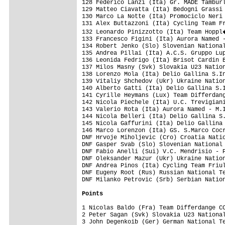
Points
1 Nicolas Baldo (Fra) Team Differdange CC
2 Peter Sagan (Svk) Slovakia U23 National
3 John Degenkoib (Ger) German National Te