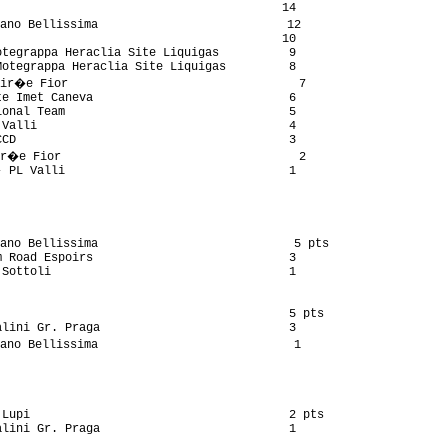
                                        14

ano Bellissima                           12

                                        10

tegrappa Heraclia Site Liquigas          9

otegrappa Heraclia Site Liquigas         8

ir�e Fior                                 7

e Imet Caneva                            6

onal Team                                5

Valli                                    4

CD                                       3

r�e Fior                                  2

 PL Valli                                1

ano Bellissima                            5 pts

 Road Espoirs                            3

Sottoli                                  1

                                         5 pts

lini Gr. Praga                           3

ano Bellissima                            1

Lupi                                     2 pts

lini Gr. Praga                           1
