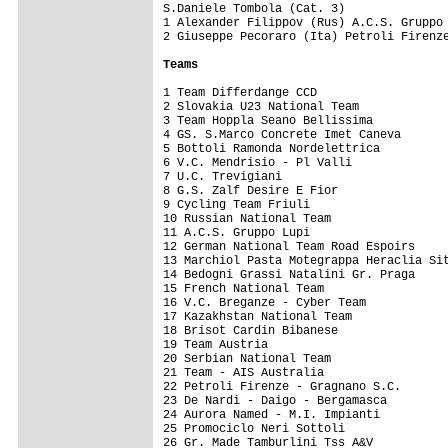
S.Daniele Tombola (Cat. 3)

1 Alexander Filippov (Rus) A.C.S. Gruppo 
2 Giuseppe Pecoraro (Ita) Petroli Firenze
Teams
1 Team Differdange CCD                   
2 Slovakia U23 National Team             
3 Team Hoppla Seano Bellissima           
4 GS. S.Marco Concrete Imet Caneva       
5 Bottoli Ramonda Nordelettrica          
6 V.C. Mendrisio - Pl Valli              
7 U.C. Trevigiani                        
8 G.S. Zalf Desire E Fior                
9 Cycling Team Friuli                    
10 Russian National Team                 
11 A.C.S. Gruppo Lupi                    
12 German National Team Road Espoirs     
13 Marchiol Pasta Motegrappa Heraclia Sit
14 Bedogni Grassi Natalini Gr. Praga     
15 French National Team                  
16 V.C. Breganze - Cyber Team            
17 Kazakhstan National Team              
18 Brisot Cardin Bibanese                
19 Team Austria                          
20 Serbian National Team                 
21 Team - AIS Australia                  
22 Petroli Firenze - Gragnano S.C.       
23 De Nardi - Daigo - Bergamasca         
24 Aurora Named - M.I. Impianti          
25 Promociclo Neri Sottoli               
26 Gr. Made Tamburlini Tss A&V           