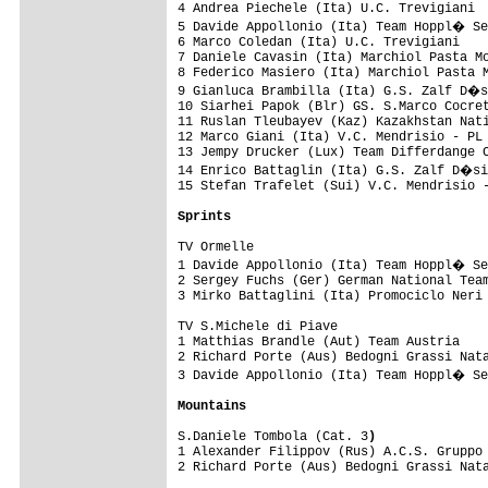
4 Andrea Piechele (Ita) U.C. Trevigiani  
5 Davide Appollonio (Ita) Team Hoppl� Se
6 Marco Coledan (Ita) U.C. Trevigiani    
7 Daniele Cavasin (Ita) Marchiol Pasta Mo
8 Federico Masiero (Ita) Marchiol Pasta M
9 Gianluca Brambilla (Ita) G.S. Zalf D�s
10 Siarhei Papok (Blr) GS. S.Marco Cocret
11 Ruslan Tleubayev (Kaz) Kazakhstan Nati
12 Marco Giani (Ita) V.C. Mendrisio - PL 
13 Jempy Drucker (Lux) Team Differdange C
14 Enrico Battaglin (Ita) G.S. Zalf D�si
15 Stefan Trafelet (Sui) V.C. Mendrisio -
Sprints
TV Ormelle

1 Davide Appollonio (Ita) Team Hoppl� Se
2 Sergey Fuchs (Ger) German National Team
3 Mirko Battaglini (Ita) Promociclo Neri 
TV S.Michele di Piave

1 Matthias Brandle (Aut) Team Austria    
2 Richard Porte (Aus) Bedogni Grassi Nata
3 Davide Appollonio (Ita) Team Hoppl� Se
Mountains
S.Daniele Tombola (Cat. 3
)
1 Alexander Filippov (Rus) A.C.S. Gruppo 
2 Richard Porte (Aus) Bedogni Grassi Nata