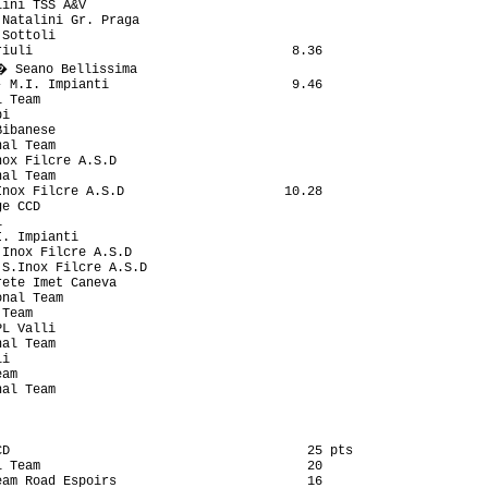
D                                       25 pts

 Team                                   20

am Road Espoirs                         16
