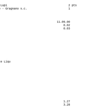
Lupi                                     2 pts

 - Gragnano s.c.                         1

                                  11.09.00

                                      0.02

                                      0.03

                                          

                                          

                                          

                                          

                                          

                                          

                                          

                                          

                                          

e Liqu                                    

                                          

                                          

                                          

                                          

                                          

                                          

                                          

                                          

                                          

                                          

                                          

                                      1.27

                                      3.28
