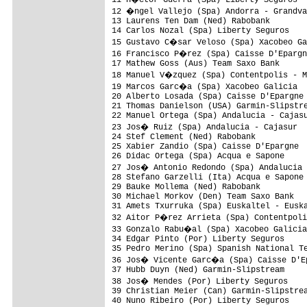
12 �ngel Vallejo (Spa) Andorra - Grandva
13 Laurens Ten Dam (Ned) Rabobank        
14 Carlos Nozal (Spa) Liberty Seguros    
15 Gustavo C�sar Veloso (Spa) Xacobeo Ga
16 Francisco P�rez (Spa) Caisse D'Epargn
17 Mathew Goss (Aus) Team Saxo Bank      
18 Manuel V�zquez (Spa) Contentpolis - M
19 Marcos Garc�a (Spa) Xacobeo Galicia  
20 Alberto Losada (Spa) Caisse D'Epargne 
21 Thomas Danielson (USA) Garmin-Slipstre
22 Manuel Ortega (Spa) Andalucia - Cajasu
23 Jos� Ruiz (Spa) Andalucia - Cajasur  
24 Stef Clement (Ned) Rabobank           
25 Xabier Zandio (Spa) Caisse D'Epargne  
26 Didac Ortega (Spa) Acqua e Sapone     
27 Jos� Antonio Redondo (Spa) Andalucia 
28 Stefano Garzelli (Ita) Acqua e Sapone 
29 Bauke Mollema (Ned) Rabobank          
30 Michael Morkov (Den) Team Saxo Bank   
31 Amets Txurruka (Spa) Euskaltel - Euska
32 Aitor P�rez Arrieta (Spa) Contentpoli
33 Gonzalo Rabu�al (Spa) Xacobeo Galicia
34 Edgar Pinto (Por) Liberty Seguros     
35 Pedro Merino (Spa) Spanish National Te
36 Jos� Vicente Garc�a (Spa) Caisse D'Ep
37 Hubb Duyn (Ned) Garmin-Slipstream     
38 Jos� Mendes (Por) Liberty Seguros    
39 Christian Meier (Can) Garmin-Slipstrea
40 Nuno Ribeiro (Por) Liberty Seguros    