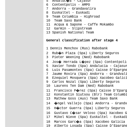
5  Andaluc�a - Cajasur                  
6  Contentpolis - AMPO                   
7  Andorra - Grandavalira                
8  Euskaltel - Euskadi                   
9  Team Columbia - Highroad              
10  Team Saxo Bank                       
11  Acqua & Sapone - Caffe Mokambo       
12  Garmin - Slipstream                  
13 Spanish National Team                 
General classification after stage 4
1 Dennis Menchov (Rus) Rabobank          
2  Rub�n Plaza (Spa) Liberty Seguros    
3  Pieter Weening (Ned) Rabobank         
4  Jos� Herrada L�pez (Spa) Contentpolis
5  Xavier Tondo (Spa) Andalucia - Cajasur
6  Luis Pasamontes (Spa) Caisse D'Epargne
7  Jaume Rovira (Spa) Andorra - Grandvali
8  Ezequiel Mosquera (Spa) Xacobeo Galici
9  Carlos Nozal (Spa) Liberty Seguros    
10  Laurens Ten Dam (Ned) Rabobank       
11  Francisco P�rez (Spa) Caisse D'Eparg
12  Konstantin Siutsou (Blr) Team Columbi
13  Mathew Goss (Aus) Team Saxo Bank     
14  �ngel Vallejo (Spa) Andorra - Grandv
15  H�ctor Guerra (Spa) Liberty Seguros 
16  Gustavo C�sar Veloso (Spa) Xacobeo G
17  Mikel Nieve (Spa) Euskaltel - Euskadi
18  Marcos Garc�a (Spa) Xacobeo Galicia 
19  Alberto Losada (Spa) Caisse D'Epargne