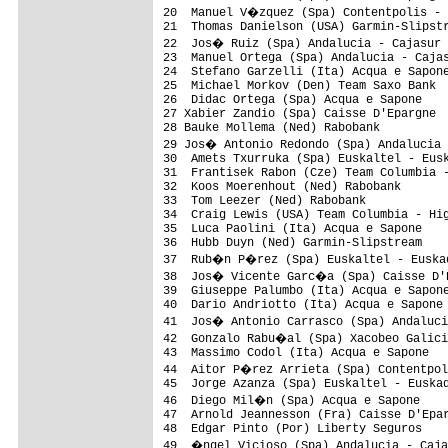
20  Manuel V�zquez (Spa) Contentpolis - 
21  Thomas Danielson (USA) Garmin-Slipstr
22  Jos� Ruiz (Spa) Andalucia - Cajasur 
23  Manuel Ortega (Spa) Andalucia - Cajas
24  Stefano Garzelli (Ita) Acqua e Sapone
25  Michael Morkov (Den) Team Saxo Bank  
26  Didac Ortega (Spa) Acqua e Sapone    
27 Xabier Zandio (Spa) Caisse D'Epargne  
28 Bauke Mollema (Ned) Rabobank          
29 Jos� Antonio Redondo (Spa) Andalucia 
30  Amets Txurruka (Spa) Euskaltel - Eusk
31  Frantisek Rabon (Cze) Team Columbia -
32  Koos Moerenhout (Ned) Rabobank       
33  Tom Leezer (Ned) Rabobank            
34  Craig Lewis (USA) Team Columbia - Hig
35  Luca Paolini (Ita) Acqua e Sapone    
36  Hubb Duyn (Ned) Garmin-Slipstream    
37  Rub�n P�rez (Spa) Euskaltel - Euskad
38  Jos� Vicente Garc�a (Spa) Caisse D'E
39  Giuseppe Palumbo (Ita) Acqua e Sapone
40  Dario Andriotto (Ita) Acqua e Sapone 
41  Jos� Antonio Carrasco (Spa) Andaluci
42  Gonzalo Rabu�al (Spa) Xacobeo Galici
43  Massimo Codol (Ita) Acqua e Sapone   
44  Aitor P�rez Arrieta (Spa) Contentpol
45  Jorge Azanza (Spa) Euskaltel - Euskad
46  Diego Mil�n (Spa) Acqua e Sapone    
47  Arnold Jeannesson (Fra) Caisse D'Epar
48  Edgar Pinto (Por) Liberty Seguros    
49  �ngel Vicioso (Spa) Andalucia - Caja