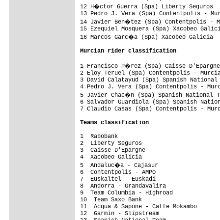
12 H�ctor Guerra (Spa) Liberty Seguros  
13 Pedro J. Vera (Spa) Contentpolis - Mur
14 Javier Ben�tez (Spa) Contentpolis - M
15 Ezequiel Mosquera (Spa) Xacobeo Galici
16 Marcos Garc�a (Spa) Xacobeo Galicia  
Murcian rider classification
1 Francisco P�rez (Spa) Caisse D'Epargne
2 Eloy Teruel (Spa) Contentpolis - Murcia
3 David Calatayud (Spa) Spanish National 
4 Pedro J. Vera (Spa) Contentpolis - Murc
5 Javier Chac�n (Spa) Spanish National T
6 Salvador Guardiola (Spa) Spanish Nation
7 Claudio Casas (Spa) Contentpolis - Murc
Teams classification
1  Rabobank                              
2  Liberty Seguros                       
3  Caisse D'Epargne                      
4  Xacobeo Galicia                       
5  Andaluc�a - Cajasur                  
6  Contentpolis - AMPO                   
7  Euskaltel - Euskadi                   
8  Andorra - Grandavalira                
9  Team Columbia - Highroad              
10  Team Saxo Bank                       
11  Acqua & Sapone - Caffe Mokambo       
12  Garmin - Slipstream                  