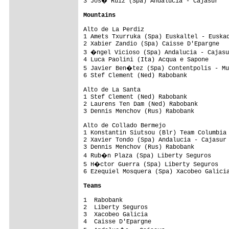
3 Jos� Ruiz (Spa) Andalucia - Cajasur   
Mountains
Alto de La Perdiz

1 Amets Txurruka (Spa) Euskaltel - Euskad
2 Xabier Zandio (Spa) Caisse D'Epargne   
3 �ngel Vicioso (Spa) Andalucia - Cajasu
4 Luca Paolini (Ita) Acqua e Sapone      
5 Javier Ben�tez (Spa) Contentpolis - Mu
6 Stef Clement (Ned) Rabobank            
Alto de La Santa

1 Stef Clement (Ned) Rabobank            
2 Laurens Ten Dam (Ned) Rabobank         
3 Dennis Menchov (Rus) Rabobank          
Alto de Collado Bermejo

1 Konstantin Siutsou (Blr) Team Columbia 
2 Xavier Tondo (Spa) Andalucia - Cajasur 
3 Dennis Menchov (Rus) Rabobank          
4 Rub�n Plaza (Spa) Liberty Seguros     
5 H�ctor Guerra (Spa) Liberty Seguros   
6 Ezequiel Mosquera (Spa) Xacobeo Galicia
Teams
1  Rabobank                              
2  Liberty Seguros                       
3  Xacobeo Galicia                       
4  Caisse D'Epargne                      