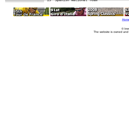
Hom
© Imm
The website is owned and