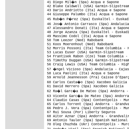
41 Diego Mil�n (Spa) Acqua e Sapone     
42 Blake Caldwell (USA) Garmin-Slipstream
43 Dario Andriotto (Ita) Acqua e Sapone  
44 Giuseppe Palumbo (Ita) Acqua e Sapone 
45 Rub�n P�rez (Spa) Euskaltel - Euskadi
46 Jos� Antonio Carrasco (Spa) Andalucia
47 Alessandro Donati (Ita) Acqua e Sapone
48 Jorge Azanza (Spa) Euskaltel - Euskadi
49 Massimo Codol (Ita) Acqua e Sapone    
50 Tom Leezer (Ned) Rabobank             
51 Koos Moerenhout (Ned) Rabobank        
52 Morris Possoni (Ita) Team Columbia - H
53 Lucas Euser (USA) Garmin-Slipstream   
54 Frantisek Rabon (Cze) Team Columbia - 
55 Timothy Duggan (USA) Garmin-Slipstream
56 Craig Lewis (USA) Team Columbia - High
57 �ngel Vicioso (Spa) Andalucia - Cajas
58 Luca Paolini (Ita) Acqua e Sapone     
59 Arnold Jeannesson (Fra) Caisse D'Eparg
60 Carlos Casta�o (Spa) Xacobeo Galicia 
61 David Herrero (Spa) Xacobeo Galicia   
62 Ra�l Garc�a De Mateo (Spa) Andorra - 
63 Vicente Garc�a De Mateo (Spa) Andorra
64 Claudio Casas (Spa) Contentpolis - Mur
65 Carlos Torrent (Spa) Andorra - Grandva
66 Pedro J. Vera (Spa) Contentpolis - Mur
67 Rui Sousa (Por) Liberty Seguros       
68 Aitor Aznar (Spa) Andorra - Grandvalir
69 Antonio Tauler (Spa) Spanish National 
70 Oleg Chuzhda (Ukr) Contentpolis - Murc