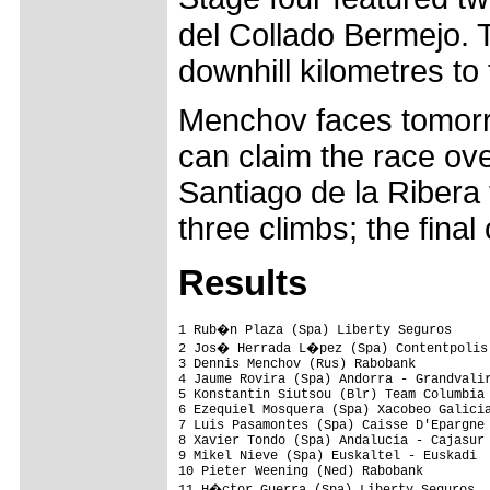
del Collado Bermejo. 
downhill kilometres to t
Menchov faces tomorrow
can claim the race ove
Santiago de la Ribera 
three climbs; the final
Results
1 Rub�n Plaza (Spa) Liberty Seguros     
2 Jos� Herrada L�pez (Spa) Contentpolis 
3 Dennis Menchov (Rus) Rabobank          
4 Jaume Rovira (Spa) Andorra - Grandvalir
5 Konstantin Siutsou (Blr) Team Columbia 
6 Ezequiel Mosquera (Spa) Xacobeo Galicia
7 Luis Pasamontes (Spa) Caisse D'Epargne 
8 Xavier Tondo (Spa) Andalucia - Cajasur 
9 Mikel Nieve (Spa) Euskaltel - Euskadi  
10 Pieter Weening (Ned) Rabobank         
11 H�ctor Guerra (Spa) Liberty Seguros  