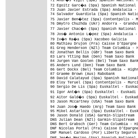
71 Andr�s Vigil (Spa) Spanish National T
72 Egoitz Garc�a (Spa) Spanish National 
73 Juan Javier Estrada (Spa) Andalucia - 
74 Salvador Guardiola (Spa) Spanish Natio
75 Javier Ben�tez (Spa) Contentpolis - M
76 Dmytro Chuzhda (Ukr) Andorra - Grandva
77 Javier Chac�n (Spa) Spanish National 
78 Jos� Antonio L�pez (Spa) Andalucia - 
79 Iv�n Ra�a (Spa) Xacobeo Galicia      
80 Mathieu Drujon (Fra) Caisse D'Epargne 
81 Greg Henderson (NZl) Team Columbia - H
82 Jonathan Bellis (GBr) Team Saxo Bank  
83 Lars Ytting Bak (Den) Team Saxo Bank  
84 Jurgen Van Goolen (Bel) Team Saxo Bank
85 Anders Lund (Den) Team Saxo Bank      
86 Gert Dockx (Bel) Team Columbia - Highr
87 Graeme Brown (Aus) Rabobank           
88 David Calatayud (Spa) Spanish National
89 Eloy Teruel (Spa) Contentpolis - Murci
90 Sergio De Lis (Spa) Euskaltel - Euskad
91 Igor Ant�n (Spa) Euskaltel - Euskadi 
92 Aitor Gald�s (Spa) Euskaltel - Euskad
93 Jason Mccartney (USA) Team Saxo Bank  
94 Juan Jos� Haedo (Arg) Team Saxo Bank 
95 Mikel Astarloza (Spa) Euskaltel - Eusk
96 Jason Donald (USA) Garmin-Slipstream  
DNS Julian Dean (NZl) Garmin-Slipstream  
DNS Bert Grabsch (Ger) Team Columbia - Hi
DNF Nicolas Portal (Fra) Caisse D'Epargne
DNF Manuel Cardoso (Por) Liberty Seguros 
DNF Jes�s Merino (Spa) Spanish National 