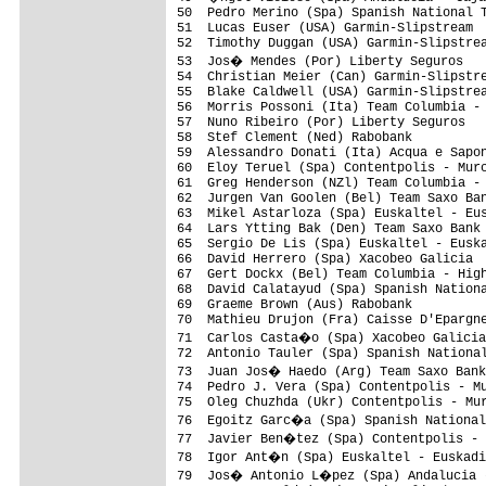
50  Pedro Merino (Spa) Spanish National T
51  Lucas Euser (USA) Garmin-Slipstream  
52  Timothy Duggan (USA) Garmin-Slipstrea
53  Jos� Mendes (Por) Liberty Seguros   
54  Christian Meier (Can) Garmin-Slipstre
55  Blake Caldwell (USA) Garmin-Slipstrea
56  Morris Possoni (Ita) Team Columbia - 
57  Nuno Ribeiro (Por) Liberty Seguros   
58  Stef Clement (Ned) Rabobank          
59  Alessandro Donati (Ita) Acqua e Sapon
60  Eloy Teruel (Spa) Contentpolis - Murc
61  Greg Henderson (NZl) Team Columbia - 
62  Jurgen Van Goolen (Bel) Team Saxo Ban
63  Mikel Astarloza (Spa) Euskaltel - Eus
64  Lars Ytting Bak (Den) Team Saxo Bank 
65  Sergio De Lis (Spa) Euskaltel - Euska
66  David Herrero (Spa) Xacobeo Galicia  
67  Gert Dockx (Bel) Team Columbia - High
68  David Calatayud (Spa) Spanish Nationa
69  Graeme Brown (Aus) Rabobank          
70  Mathieu Drujon (Fra) Caisse D'Epargne
71  Carlos Casta�o (Spa) Xacobeo Galicia
72  Antonio Tauler (Spa) Spanish National
73  Juan Jos� Haedo (Arg) Team Saxo Bank
74  Pedro J. Vera (Spa) Contentpolis - Mu
75  Oleg Chuzhda (Ukr) Contentpolis - Mur
76  Egoitz Garc�a (Spa) Spanish National
77  Javier Ben�tez (Spa) Contentpolis - 
78  Igor Ant�n (Spa) Euskaltel - Euskadi
79  Jos� Antonio L�pez (Spa) Andalucia -