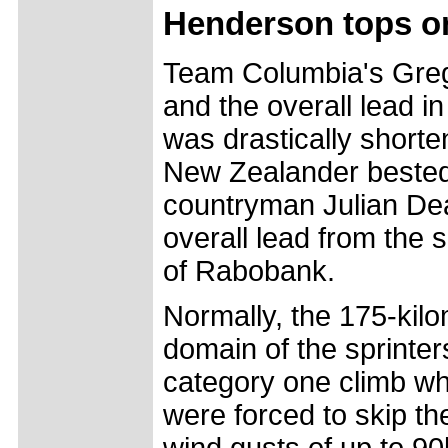
Henderson tops on
Team Columbia's Greg
and the overall lead i
was drastically short
New Zealander bested
countryman Julian Dea
overall lead from the
of Rabobank.
Normally, the 175-kil
domain of the sprinter
category one climb wh
were forced to skip th
wind gusts of up to 9