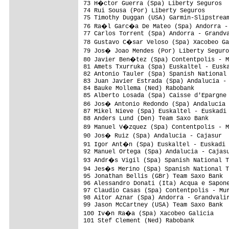
73 H�ctor Guerra (Spa) Liberty Seguros  
74 Rui Sousa (Por) Liberty Seguros       
75 Timothy Duggan (USA) Garmin-Slipstream
76 Ra�l Garc�a De Mateo (Spa) Andorra - 
77 Carlos Torrent (Spa) Andorra - Grandva
78 Gustavo C�sar Veloso (Spa) Xacobeo Ga
79 Jos� Joao Mendes (Por) Liberty Seguro
80 Javier Ben�tez (Spa) Contentpolis - M
81 Amets Txurruka (Spa) Euskaltel - Euska
82 Antonio Tauler (Spa) Spanish National 
83 Juan Javier Estrada (Spa) Andalucia - 
84 Bauke Mollema (Ned) Rabobank          
85 Alberto Losada (Spa) Caisse d'Epargne 
86 Jos� Antonio Redondo (Spa) Andalucia 
87 Mikel Nieve (Spa) Euskaltel - Euskadi 
88 Anders Lund (Den) Team Saxo Bank      
89 Manuel V�zquez (Spa) Contentpolis - M
90 Jos� Ruiz (Spa) Andalucia - Cajasur  
91 Igor Ant�n (Spa) Euskaltel - Euskadi 
92 Manuel Ortega (Spa) Andalucia - Cajasu
93 Andr�s Vigil (Spa) Spanish National T
94 Jes�s Merino (Spa) Spanish National T
95 Jonathan Bellis (GBr) Team Saxo Bank  
96 Alessandro Donati (Ita) Acqua e Sapone
97 Claudio Casas (Spa) Contentpolis - Mur
98 Aitor Aznar (Spa) Andorra - Grandvalir
99 Jason McCartney (USA) Team Saxo Bank  
100 Iv�n Ra�a (Spa) Xacobeo Galicia     
101 Stef Clement (Ned) Rabobank          