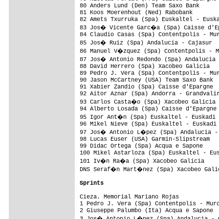
80 Anders Lund (Den) Team Saxo Bank      
81 Koos Moerenhout (Ned) Rabobank        
82 Amets Txurruka (Spa) Euskaltel - Euska
83 Jos� Vicente Garc�a (Spa) Caisse d'Ep
84 Claudio Casas (Spa) Contentpolis - Mur
85 Jos� Ruiz (Spa) Andalucia - Cajasur  
86 Manuel V�zquez (Spa) Contentpolis - M
87 Jos� Antonio Redondo (Spa) Andalucia 
88 David Herrero (Spa) Xacobeo Galicia   
89 Pedro J. Vera (Spa) Contentpolis - Mur
90 Jason McCartney (USA) Team Saxo Bank  
91 Xabier Zandio (Spa) Caisse d'Epargne  
92 Aitor Aznar (Spa) Andorra - Grandvalir
93 Carlos Casta�o (Spa) Xacobeo Galicia 
94 Alberto Losada (Spa) Caisse d'Epargne 
95 Igor Ant�n (Spa) Euskaltel - Euskadi 
96 Mikel Nieve (Spa) Euskaltel - Euskadi 
97 Jos� Antonio L�pez (Spa) Andalucia - 
98 Lucas Euser (USA) Garmin-Slipstream   
99 Didac Ortega (Spa) Acqua e Sapone     
100 Mikel Astarloza (Spa) Euskaltel - Eus
101 Iv�n Ra�a (Spa) Xacobeo Galicia     
DNS Seraf�n Mart�nez (Spa) Xacobeo Galic
Sprints
Cieza. Memorial Mariano Rojas

1 Pedro J. Vera (Spa) Contentpolis - Murc
2 Giuseppe Palumbo (Ita) Acqua e Sapone  
3 Jos� Antonio L�pez (Spa) Andalucia - C