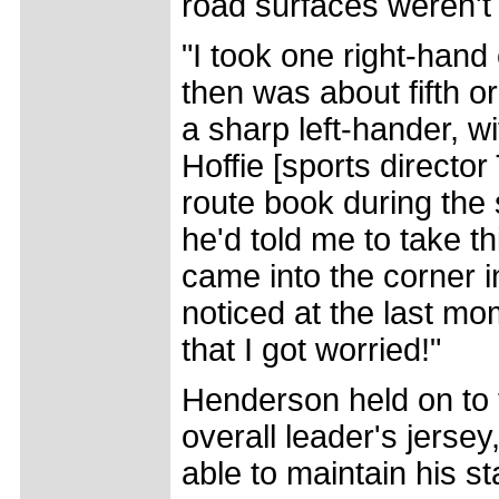
road surfaces weren't b
"I took one right-han
then was about fifth o
a sharp left-hander, w
Hoffie [sports directo
route book during the 
he'd told me to take th
came into the corner in
noticed at the last m
that I got worried!"
Henderson held on to 
overall leader's jersey
able to maintain his st