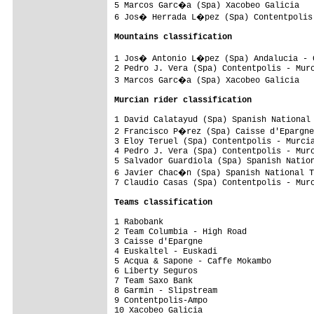
5 Marcos Garc�a (Spa) Xacobeo Galicia   
6 Jos� Herrada L�pez (Spa) Contentpolis 
Mountains classification
1 Jos� Antonio L�pez (Spa) Andalucia - C
2 Pedro J. Vera (Spa) Contentpolis - Murc
3 Marcos Garc�a (Spa) Xacobeo Galicia   
Murcian rider classification
1 David Calatayud (Spa) Spanish National 
2 Francisco P�rez (Spa) Caisse d'Epargne
3 Eloy Teruel (Spa) Contentpolis - Murcia
4 Pedro J. Vera (Spa) Contentpolis - Murc
5 Salvador Guardiola (Spa) Spanish Nation
6 Javier Chac�n (Spa) Spanish National T
7 Claudio Casas (Spa) Contentpolis - Murc
Teams classification
1 Rabobank                               
2 Team Columbia - High Road              
3 Caisse d'Epargne                       
4 Euskaltel - Euskadi                    
5 Acqua & Sapone - Caffe Mokambo         
6 Liberty Seguros                        
7 Team Saxo Bank                         
8 Garmin - Slipstream                    
9 Contentpolis-Ampo                      
10 Xacobeo Galicia                       