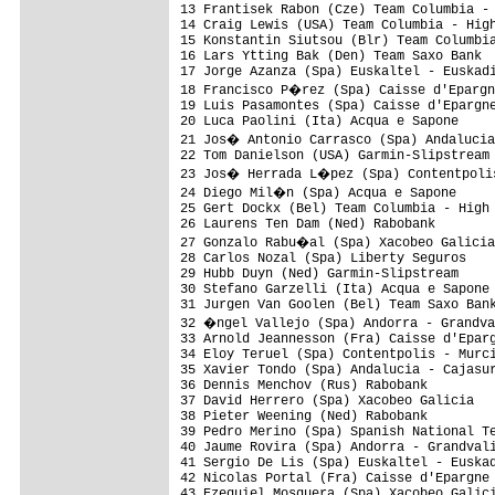
13 Frantisek Rabon (Cze) Team Columbia - 
14 Craig Lewis (USA) Team Columbia - High
15 Konstantin Siutsou (Blr) Team Columbia
16 Lars Ytting Bak (Den) Team Saxo Bank  
17 Jorge Azanza (Spa) Euskaltel - Euskadi
18 Francisco P�rez (Spa) Caisse d'Epargn
19 Luis Pasamontes (Spa) Caisse d'Epargne
20 Luca Paolini (Ita) Acqua e Sapone     
21 Jos� Antonio Carrasco (Spa) Andalucia
22 Tom Danielson (USA) Garmin-Slipstream 
23 Jos� Herrada L�pez (Spa) Contentpolis
24 Diego Mil�n (Spa) Acqua e Sapone     
25 Gert Dockx (Bel) Team Columbia - High 
26 Laurens Ten Dam (Ned) Rabobank        
27 Gonzalo Rabu�al (Spa) Xacobeo Galicia
28 Carlos Nozal (Spa) Liberty Seguros    
29 Hubb Duyn (Ned) Garmin-Slipstream     
30 Stefano Garzelli (Ita) Acqua e Sapone 
31 Jurgen Van Goolen (Bel) Team Saxo Bank
32 �ngel Vallejo (Spa) Andorra - Grandva
33 Arnold Jeannesson (Fra) Caisse d'Eparg
34 Eloy Teruel (Spa) Contentpolis - Murci
35 Xavier Tondo (Spa) Andalucia - Cajasur
36 Dennis Menchov (Rus) Rabobank         
37 David Herrero (Spa) Xacobeo Galicia   
38 Pieter Weening (Ned) Rabobank         
39 Pedro Merino (Spa) Spanish National Te
40 Jaume Rovira (Spa) Andorra - Grandvali
41 Sergio De Lis (Spa) Euskaltel - Euskad
42 Nicolas Portal (Fra) Caisse d'Epargne 
43 Ezequiel Mosquera (Spa) Xacobeo Galici