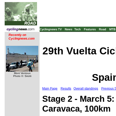
Cyclingnews TV
News
Tech
Features
Road
MTB
Recently on
Cyclingnews.com
29th Vuelta Cic
Mont Ventoux
Spain
Photo ©: Sirotti
Main Page
Results
Overall standings
Previous 
Stage 2 - March 5:
Caravaca, 100km