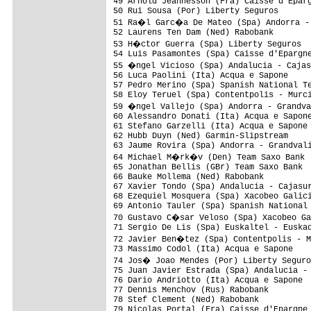
49 Arnold Jeannesson (Fra) Caisse d'Eparg
50 Rui Sousa (Por) Liberty Seguros       
51 Ra�l Garc�a De Mateo (Spa) Andorra - 
52 Laurens Ten Dam (Ned) Rabobank        
53 H�ctor Guerra (Spa) Liberty Seguros  
54 Luis Pasamontes (Spa) Caisse d'Epargne
55 �ngel Vicioso (Spa) Andalucia - Cajas
56 Luca Paolini (Ita) Acqua e Sapone     
57 Pedro Merino (Spa) Spanish National Te
58 Eloy Teruel (Spa) Contentpolis - Murci
59 �ngel Vallejo (Spa) Andorra - Grandva
60 Alessandro Donati (Ita) Acqua e Sapone
61 Stefano Garzelli (Ita) Acqua e Sapone 
62 Hubb Duyn (Ned) Garmin-Slipstream     
63 Jaume Rovira (Spa) Andorra - Grandvali
64 Michael M�rk�v (Den) Team Saxo Bank  
65 Jonathan Bellis (GBr) Team Saxo Bank  
66 Bauke Mollema (Ned) Rabobank          
67 Xavier Tondo (Spa) Andalucia - Cajasur
68 Ezequiel Mosquera (Spa) Xacobeo Galici
69 Antonio Tauler (Spa) Spanish National 
70 Gustavo C�sar Veloso (Spa) Xacobeo Ga
71 Sergio De Lis (Spa) Euskaltel - Euskad
72 Javier Ben�tez (Spa) Contentpolis - M
73 Massimo Codol (Ita) Acqua e Sapone    
74 Jos� Joao Mendes (Por) Liberty Seguro
75 Juan Javier Estrada (Spa) Andalucia - 
76 Dario Andriotto (Ita) Acqua e Sapone  
77 Dennis Menchov (Rus) Rabobank         
78 Stef Clement (Ned) Rabobank           
79 Nicolas Portal (Fra) Caisse d'Epargne 