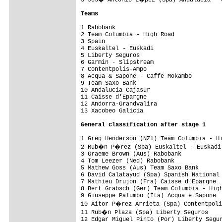
Teams
1 Rabobank                               
2 Team Columbia - High Road              
3 Spain                                  
4 Euskaltel - Euskadi                    
5 Liberty Seguros                        
6 Garmin - Slipstream                    
7 Contentpolis-Ampo                      
8 Acqua & Sapone - Caffe Mokambo         
9 Team Saxo Bank                         
10 Andalucia Cajasur                     
11 Caisse d'Epargne                      
12 Andorra-Grandvalira                   
13 Xacobeo Galicia                       
General classification after stage 1
1 Greg Henderson (NZl) Team Columbia - Hi
2 Rub�n P�rez (Spa) Euskaltel - Euskadi 
3 Graeme Brown (Aus) Rabobank            
4 Tom Leezer (Ned) Rabobank              
5 Mathew Goss (Aus) Team Saxo Bank       
6 David Calatayud (Spa) Spanish National 
7 Mathieu Drujon (Fra) Caisse d'Epargne  
8 Bert Grabsch (Ger) Team Columbia - High
9 Giuseppe Palumbo (Ita) Acqua e Sapone  
10 Aitor P�rez Arrieta (Spa) Contentpoli
11 Rub�n Plaza (Spa) Liberty Seguros    
12 Edgar Miguel Pinto (Por) Liberty Segur