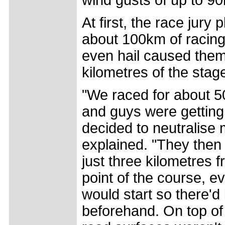
At first, the race jury
about 100km of racing,
even hail caused them t
kilometres of the stag
"We raced for about 50
and guys were getting 
decided to neutralise
explained. "They then 
just three kilometres 
point of the course, 
would start so there'd 
beforehand. On top of t