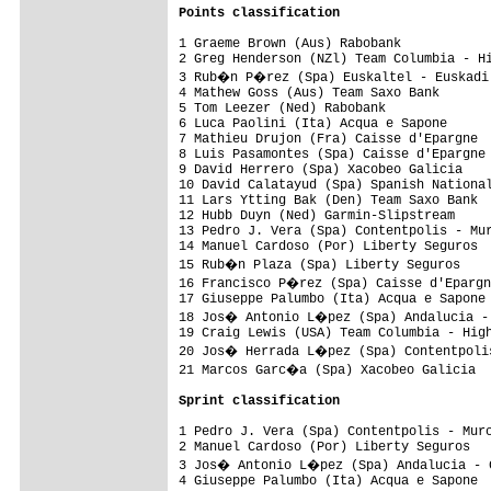
Points classification
1 Graeme Brown (Aus) Rabobank            
2 Greg Henderson (NZl) Team Columbia - Hi
3 Rub�n P�rez (Spa) Euskaltel - Euskadi 
4 Mathew Goss (Aus) Team Saxo Bank       
5 Tom Leezer (Ned) Rabobank              
6 Luca Paolini (Ita) Acqua e Sapone      
7 Mathieu Drujon (Fra) Caisse d'Epargne  
8 Luis Pasamontes (Spa) Caisse d'Epargne 
9 David Herrero (Spa) Xacobeo Galicia    
10 David Calatayud (Spa) Spanish National
11 Lars Ytting Bak (Den) Team Saxo Bank  
12 Hubb Duyn (Ned) Garmin-Slipstream     
13 Pedro J. Vera (Spa) Contentpolis - Mur
14 Manuel Cardoso (Por) Liberty Seguros  
15 Rub�n Plaza (Spa) Liberty Seguros    
16 Francisco P�rez (Spa) Caisse d'Epargn
17 Giuseppe Palumbo (Ita) Acqua e Sapone 
18 Jos� Antonio L�pez (Spa) Andalucia - 
19 Craig Lewis (USA) Team Columbia - High
20 Jos� Herrada L�pez (Spa) Contentpolis
21 Marcos Garc�a (Spa) Xacobeo Galicia  
Sprint classification
1 Pedro J. Vera (Spa) Contentpolis - Murc
2 Manuel Cardoso (Por) Liberty Seguros   
3 Jos� Antonio L�pez (Spa) Andalucia - C
4 Giuseppe Palumbo (Ita) Acqua e Sapone  