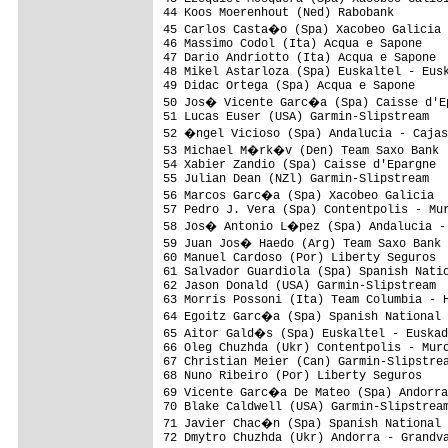
44 Koos Moerenhout (Ned) Rabobank        
45 Carlos Casta�o (Spa) Xacobeo Galicia 
46 Massimo Codol (Ita) Acqua e Sapone    
47 Dario Andriotto (Ita) Acqua e Sapone  
48 Mikel Astarloza (Spa) Euskaltel - Eusk
49 Didac Ortega (Spa) Acqua e Sapone     
50 Jos� Vicente Garc�a (Spa) Caisse d'Ep
51 Lucas Euser (USA) Garmin-Slipstream   
52 �ngel Vicioso (Spa) Andalucia - Cajas
53 Michael M�rk�v (Den) Team Saxo Bank  
54 Xabier Zandio (Spa) Caisse d'Epargne  
55 Julian Dean (NZl) Garmin-Slipstream   
56 Marcos Garc�a (Spa) Xacobeo Galicia  
57 Pedro J. Vera (Spa) Contentpolis - Mur
58 Jos� Antonio L�pez (Spa) Andalucia - 
59 Juan Jos� Haedo (Arg) Team Saxo Bank 
60 Manuel Cardoso (Por) Liberty Seguros  
61 Salvador Guardiola (Spa) Spanish Natio
62 Jason Donald (USA) Garmin-Slipstream  
63 Morris Possoni (Ita) Team Columbia - H
64 Egoitz Garc�a (Spa) Spanish National 
65 Aitor Gald�s (Spa) Euskaltel - Euskad
66 Oleg Chuzhda (Ukr) Contentpolis - Murc
67 Christian Meier (Can) Garmin-Slipstrea
68 Nuno Ribeiro (Por) Liberty Seguros    
69 Vicente Garc�a De Mateo (Spa) Andorra
70 Blake Caldwell (USA) Garmin-Slipstream
71 Javier Chac�n (Spa) Spanish National 
72 Dmytro Chuzhda (Ukr) Andorra - Grandva