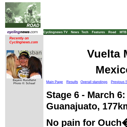
Cyclingnews TV
News
Tech
Features
Road
MTB
Recently on
Cyclingnews.com
Vuelta 
Mexic
Bayern Rundfahrt
Main Page
Results
Overall standings
Previous 
Photo ©: Schaaf
Stage 6 - March 6
Guanajuato, 177k
No pain for Ouch