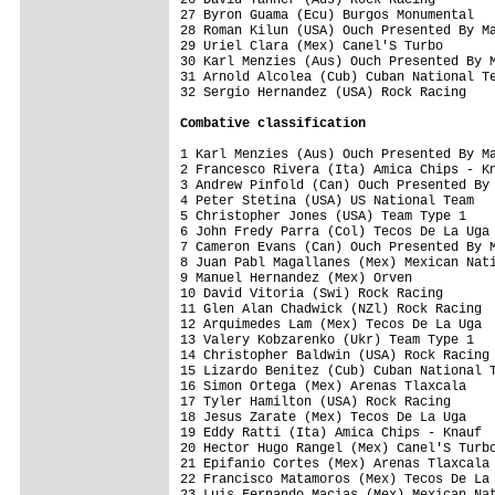
27 Byron Guama (Ecu) Burgos Monumental   
28 Roman Kilun (USA) Ouch Presented By Ma
29 Uriel Clara (Mex) Canel'S Turbo       
30 Karl Menzies (Aus) Ouch Presented By M
31 Arnold Alcolea (Cub) Cuban National Te
32 Sergio Hernandez (USA) Rock Racing    
Combative classification
1 Karl Menzies (Aus) Ouch Presented By Ma
2 Francesco Rivera (Ita) Amica Chips - Kn
3 Andrew Pinfold (Can) Ouch Presented By 
4 Peter Stetina (USA) US National Team   
5 Christopher Jones (USA) Team Type 1    
6 John Fredy Parra (Col) Tecos De La Uga 
7 Cameron Evans (Can) Ouch Presented By M
8 Juan Pabl Magallanes (Mex) Mexican Nati
9 Manuel Hernandez (Mex) Orven           
10 David Vitoria (Swi) Rock Racing       
11 Glen Alan Chadwick (NZl) Rock Racing  
12 Arquimedes Lam (Mex) Tecos De La Uga  
13 Valery Kobzarenko (Ukr) Team Type 1   
14 Christopher Baldwin (USA) Rock Racing 
15 Lizardo Benitez (Cub) Cuban National T
16 Simon Ortega (Mex) Arenas Tlaxcala    
17 Tyler Hamilton (USA) Rock Racing      
18 Jesus Zarate (Mex) Tecos De La Uga    
19 Eddy Ratti (Ita) Amica Chips - Knauf  
20 Hector Hugo Rangel (Mex) Canel'S Turbo
21 Epifanio Cortes (Mex) Arenas Tlaxcala 
22 Francisco Matamoros (Mex) Tecos De La 
23 Luis Fernando Macias (Mex) Mexican Nat