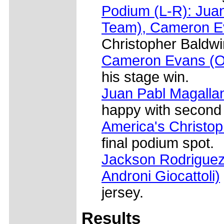
Podium (L-R): Jua
Team), Cameron E
Christopher Baldwi
Cameron Evans (O
his stage win.
Juan Pabl Magalla
happy with second 
America's Christo
final podium spot.
Jackson Rodriguez 
Androni Giocattoli)
jersey.
Results