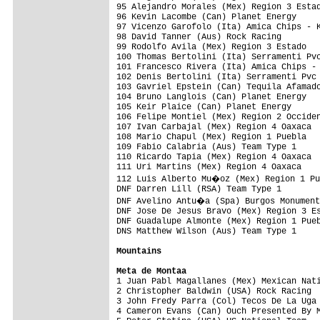
Mountains
Meta de Montaa

1 Juan Pabl Magallanes (Mex) Mexican Nat
2 Christopher Baldwin (USA) Rock Racing  
3 John Fredy Parra (Col) Tecos De La Uga 
4 Cameron Evans (Can) Ouch Presented By M