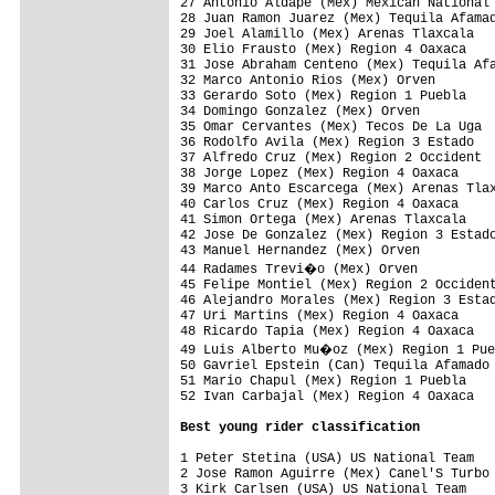
27 Antonio Aldape (Mex) Mexican National 
28 Juan Ramon Juarez (Mex) Tequila Afamad
29 Joel Alamillo (Mex) Arenas Tlaxcala   
30 Elio Frausto (Mex) Region 4 Oaxaca    
31 Jose Abraham Centeno (Mex) Tequila Afa
32 Marco Antonio Rios (Mex) Orven        
33 Gerardo Soto (Mex) Region 1 Puebla    
34 Domingo Gonzalez (Mex) Orven          
35 Omar Cervantes (Mex) Tecos De La Uga  
36 Rodolfo Avila (Mex) Region 3 Estado   
37 Alfredo Cruz (Mex) Region 2 Occident  
38 Jorge Lopez (Mex) Region 4 Oaxaca     
39 Marco Anto Escarcega (Mex) Arenas Tlax
40 Carlos Cruz (Mex) Region 4 Oaxaca     
41 Simon Ortega (Mex) Arenas Tlaxcala    
42 Jose De Gonzalez (Mex) Region 3 Estado
43 Manuel Hernandez (Mex) Orven          
44 Radames Trevi�o (Mex) Orven          
45 Felipe Montiel (Mex) Region 2 Occident
46 Alejandro Morales (Mex) Region 3 Estad
47 Uri Martins (Mex) Region 4 Oaxaca     
48 Ricardo Tapia (Mex) Region 4 Oaxaca   
49 Luis Alberto Mu�oz (Mex) Region 1 Pue
50 Gavriel Epstein (Can) Tequila Afamado 
51 Mario Chapul (Mex) Region 1 Puebla    
52 Ivan Carbajal (Mex) Region 4 Oaxaca   
Best young rider classification
1 Peter Stetina (USA) US National Team   
2 Jose Ramon Aguirre (Mex) Canel'S Turbo 
3 Kirk Carlsen (USA) US National Team    