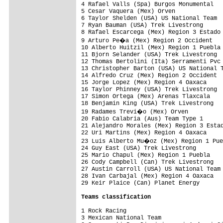
4 Rafael Valls (Spa) Burgos Monumental   
5 Cesar Vaquera (Mex) Orven              
6 Taylor Shelden (USA) US National Team  
7 Ryan Bauman (USA) Trek Livestrong      
8 Rafael Escarcega (Mex) Region 3 Estado 
9 Arturo Pe�a (Mex) Region 2 Occident   
10 Alberto Huitzil (Mex) Region 1 Puebla 
11 Bjorn Selander (USA) Trek Livestrong  
12 Thomas Bertolini (Ita) Serramenti Pvc 
13 Christopher Barton (USA) US National T
14 Alfredo Cruz (Mex) Region 2 Occident  
15 Jorge Lopez (Mex) Region 4 Oaxaca     
16 Taylor Phinney (USA) Trek Livestrong  
17 Simon Ortega (Mex) Arenas Tlaxcala    
18 Benjamin King (USA) Trek Livestrong   
19 Radames Trevi�o (Mex) Orven          
20 Fabio Calabria (Aus) Team Type 1      
21 Alejandro Morales (Mex) Region 3 Estad
22 Uri Martins (Mex) Region 4 Oaxaca     
23 Luis Alberto Mu�oz (Mex) Region 1 Pue
24 Guy East (USA) Trek Livestrong        
25 Mario Chapul (Mex) Region 1 Puebla    
26 Cody Campbell (Can) Trek Livestrong   
27 Austin Carroll (USA) US National Team 
28 Ivan Carbajal (Mex) Region 4 Oaxaca   
29 Keir Plaice (Can) Planet Energy       
Teams classification
1 Rock Racing                            
3 Mexican National Team                  