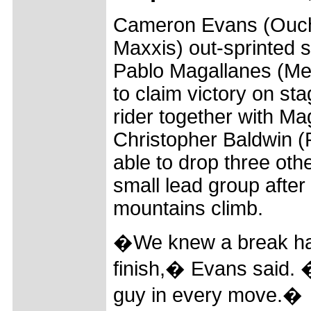
Cameron Evans (Ouch
Maxxis) out-sprinted 
Pablo Magallanes (Me
to claim victory on st
rider together with M
Christopher Baldwin 
able to drop three othe
small lead group after t
mountains climb.
�We knew a break had
finish,� Evans said.
guy in every move.�