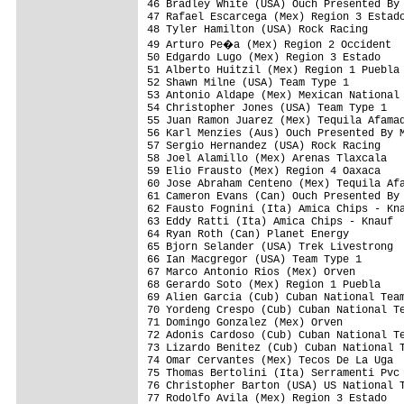
46 Bradley White (USA) Ouch Presented By 
47 Rafael Escarcega (Mex) Region 3 Estado
48 Tyler Hamilton (USA) Rock Racing      
49 Arturo Pe�a (Mex) Region 2 Occident  
50 Edgardo Lugo (Mex) Region 3 Estado    
51 Alberto Huitzil (Mex) Region 1 Puebla 
52 Shawn Milne (USA) Team Type 1         
53 Antonio Aldape (Mex) Mexican National 
54 Christopher Jones (USA) Team Type 1   
55 Juan Ramon Juarez (Mex) Tequila Afamad
56 Karl Menzies (Aus) Ouch Presented By M
57 Sergio Hernandez (USA) Rock Racing    
58 Joel Alamillo (Mex) Arenas Tlaxcala   
59 Elio Frausto (Mex) Region 4 Oaxaca    
60 Jose Abraham Centeno (Mex) Tequila Afa
61 Cameron Evans (Can) Ouch Presented By 
62 Fausto Fognini (Ita) Amica Chips - Kna
63 Eddy Ratti (Ita) Amica Chips - Knauf  
64 Ryan Roth (Can) Planet Energy         
65 Bjorn Selander (USA) Trek Livestrong  
66 Ian Macgregor (USA) Team Type 1       
67 Marco Antonio Rios (Mex) Orven        
68 Gerardo Soto (Mex) Region 1 Puebla    
69 Alien Garcia (Cub) Cuban National Team
70 Yordeng Crespo (Cub) Cuban National Te
71 Domingo Gonzalez (Mex) Orven          
72 Adonis Cardoso (Cub) Cuban National Te
73 Lizardo Benitez (Cub) Cuban National T
74 Omar Cervantes (Mex) Tecos De La Uga  
75 Thomas Bertolini (Ita) Serramenti Pvc 
76 Christopher Barton (USA) US National T
77 Rodolfo Avila (Mex) Region 3 Estado   