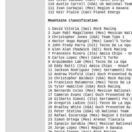
110 Austin Carroll (USA) US National Team
111 Ivan Carbajal (Mex) Region 4 Oaxaca  
112 Keir Plaice (Can) Planet Energy      
Mountains classification
1 David Vitoria (Swi) Rock Racing        
2 Juan Pabl Magallanes (Mex) Mexican Nati
3 Christopher Jones (USA) Team Type 1    
4 Hector Hugo Rangel (Mex) Canel'S Turbo 
5 John Fredy Parra (Col) Tecos De La Uga 
6 Glen Alan Chadwick (NZl) Rock Racing   
7 Francesco Rivera (Ita) Amica Chips - Kn
8 Carlos Lopez (Mex) Canel'S Turbo       
9 Arquimedes Lam (Mex) Tecos De La Uga   
10 Eddy Ratti (Ita) Amica Chips - Knauf  
11 Jackson Rodriguez (Ven) Serramenti Pvc
12 Andrew Pinfold (Can) Ouch Presented By
13 Christopher Baldwin (USA) Rock Racing 
14 Francisco Matamoros (Mex) Tecos De La 
15 Tyler Hamilton (USA) Rock Racing      
16 Bernardo Colex (Mex) Mexican National 
17 Cameron Evans (Can) Ouch Presented By 
18 Gilberto Simoni (Ita) Serramenti Pvc D
19 Gregorio Ladino (Col) Tecos De La Uga 
20 Bradley White (USA) Ouch Presented By 
21 Peter Stetina (USA) US National Team  
22 Rafael Escarcega (Mex) Region 3 Estado
23 Simon Ortega (Mex) Arenas Tlaxcala    
24 Ignacio Sarabia (Mex) Mexican National
25 Jorge Lopez (Mex) Region 4 Oaxaca     
26 David Tanner (Aus) Rock Racing        