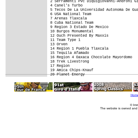
2 Serramenti Pvc Diquigiovanni-Androni Gi
4 Canel's Turbo                          
5 Tecos De La Universidad Autonoma De Gua
6 USA National Team                      
7 Arenas Tlaxcala                        
8 Cuba National Team                     
9 Region 3 Estado De Mexico              
10 Burgos Monumental                     
12 Ouch Presented By Maxxis              
11 Team Type 1                           
13 Orven                                 
14 Region 1 Puebla Tlaxcala              
15 Tequila Afamado                       
16 Region 4 Oaxaca Chocolate Mayordomo   
18 Trek Livestrong                       
17 Region                                
19 Amica Chips-Knauf                     
Hom
© Imm
The website is owned and