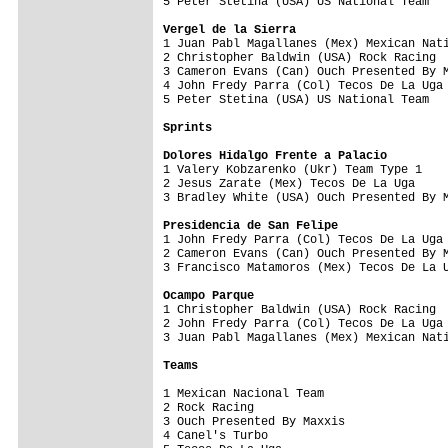
5 Peter Stetina (USA) US National Team   
Vergel de la Sierra

1 Juan Pabl Magallanes (Mex) Mexican Nat
2 Christopher Baldwin (USA) Rock Racing  
3 Cameron Evans (Can) Ouch Presented By M
4 John Fredy Parra (Col) Tecos De La Uga 
5 Peter Stetina (USA) US National Team   
Sprints
Dolores Hidalgo Frente a Palacio

1 Valery Kobzarenko (Ukr) Team Type 1   
2 Jesus Zarate (Mex) Tecos De La Uga     
3 Bradley White (USA) Ouch Presented By M
Presidencia de San Felipe

1 John Fredy Parra (Col) Tecos De La Uga
2 Cameron Evans (Can) Ouch Presented By M
3 Francisco Matamoros (Mex) Tecos De La U
Ocampo Parque

1 Christopher Baldwin (USA) Rock Racing 
2 John Fredy Parra (Col) Tecos De La Uga 
3 Juan Pabl Magallanes (Mex) Mexican Nati
Teams
1 Mexican Nacional Team                  
2 Rock Racing                            
3 Ouch Presented By Maxxis               
4 Canel's Turbo                          