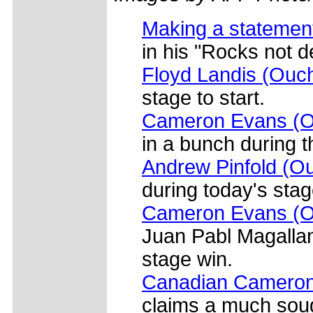
Making a statement
in his "Rocks not d
Floyd Landis (Ouc
stage to start.
Cameron Evans (O
in a bunch during t
Andrew Pinfold (Ou
during today's stag
Cameron Evans (Ou
Juan Pabl Magallan
stage win.
Canadian Cameron
claims a much soug