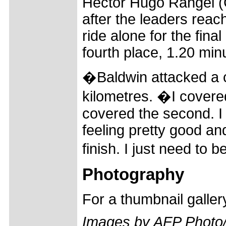
Hector Hugo Rangel (C
after the leaders reac
ride alone for the fina
fourth place, 1.20 min
�Baldwin attacked a c
kilometres. �I covere
covered the second. I
feeling pretty good an
finish. I just need to 
Photography
For a thumbnail galle
Images by AFP Photo