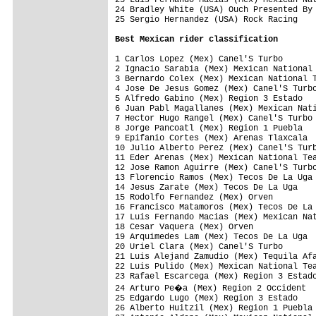
24 Bradley White (USA) Ouch Presented By 
25 Sergio Hernandez (USA) Rock Racing    
Best Mexican rider classification
1 Carlos Lopez (Mex) Canel'S Turbo       
2 Ignacio Sarabia (Mex) Mexican National 
3 Bernardo Colex (Mex) Mexican National T
4 Jose De Jesus Gomez (Mex) Canel'S Turbo
5 Alfredo Gabino (Mex) Region 3 Estado   
6 Juan Pabl Magallanes (Mex) Mexican Nati
7 Hector Hugo Rangel (Mex) Canel'S Turbo 
8 Jorge Pancoatl (Mex) Region 1 Puebla   
9 Epifanio Cortes (Mex) Arenas Tlaxcala  
10 Julio Alberto Perez (Mex) Canel'S Turb
11 Eder Arenas (Mex) Mexican National Tea
12 Jose Ramon Aguirre (Mex) Canel'S Turbo
13 Florencio Ramos (Mex) Tecos De La Uga 
14 Jesus Zarate (Mex) Tecos De La Uga    
15 Rodolfo Fernandez (Mex) Orven         
16 Francisco Matamoros (Mex) Tecos De La 
17 Luis Fernando Macias (Mex) Mexican Nat
18 Cesar Vaquera (Mex) Orven             
19 Arquimedes Lam (Mex) Tecos De La Uga  
20 Uriel Clara (Mex) Canel'S Turbo       
21 Luis Alejand Zamudio (Mex) Tequila Afa
22 Luis Pulido (Mex) Mexican National Tea
23 Rafael Escarcega (Mex) Region 3 Estado
24 Arturo Pe�a (Mex) Region 2 Occident  
25 Edgardo Lugo (Mex) Region 3 Estado    
26 Alberto Huitzil (Mex) Region 1 Puebla 