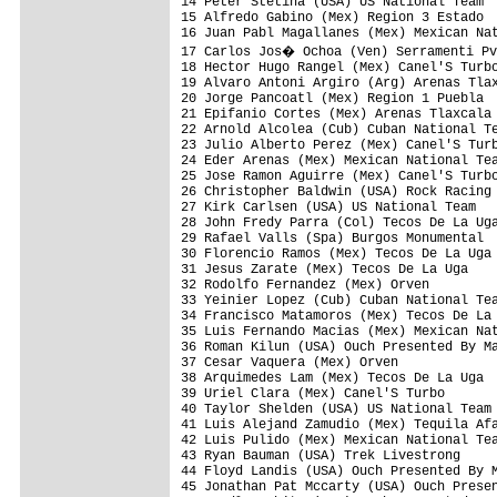
14 Peter Stetina (USA) US National Team  
15 Alfredo Gabino (Mex) Region 3 Estado  
16 Juan Pabl Magallanes (Mex) Mexican Nat
17 Carlos Jos� Ochoa (Ven) Serramenti Pv
18 Hector Hugo Rangel (Mex) Canel'S Turbo
19 Alvaro Antoni Argiro (Arg) Arenas Tlax
20 Jorge Pancoatl (Mex) Region 1 Puebla  
21 Epifanio Cortes (Mex) Arenas Tlaxcala 
22 Arnold Alcolea (Cub) Cuban National Te
23 Julio Alberto Perez (Mex) Canel'S Turb
24 Eder Arenas (Mex) Mexican National Tea
25 Jose Ramon Aguirre (Mex) Canel'S Turbo
26 Christopher Baldwin (USA) Rock Racing 
27 Kirk Carlsen (USA) US National Team   
28 John Fredy Parra (Col) Tecos De La Uga
29 Rafael Valls (Spa) Burgos Monumental  
30 Florencio Ramos (Mex) Tecos De La Uga 
31 Jesus Zarate (Mex) Tecos De La Uga    
32 Rodolfo Fernandez (Mex) Orven         
33 Yeinier Lopez (Cub) Cuban National Tea
34 Francisco Matamoros (Mex) Tecos De La 
35 Luis Fernando Macias (Mex) Mexican Nat
36 Roman Kilun (USA) Ouch Presented By Ma
37 Cesar Vaquera (Mex) Orven             
38 Arquimedes Lam (Mex) Tecos De La Uga  
39 Uriel Clara (Mex) Canel'S Turbo       
40 Taylor Shelden (USA) US National Team 
41 Luis Alejand Zamudio (Mex) Tequila Afa
42 Luis Pulido (Mex) Mexican National Tea
43 Ryan Bauman (USA) Trek Livestrong     
44 Floyd Landis (USA) Ouch Presented By M
45 Jonathan Pat Mccarty (USA) Ouch Presen