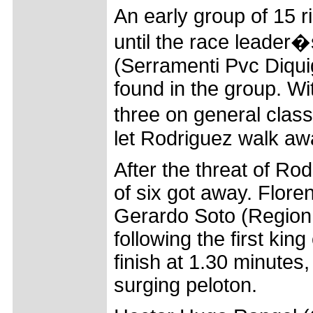
An early group of 15
until the race leader
(Serramenti Pvc Diquig
found in the group. Wi
three on general class
let Rodriguez walk awa
After the threat of Ro
of six got away. Flor
Gerardo Soto (Region 
following the first kin
finish at 1.30 minutes
surging peloton.