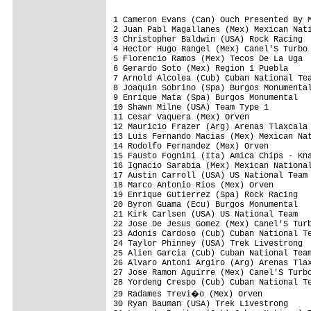
1 Cameron Evans (Can) Ouch Presented By Maxxis                                  4.44.05
2 Juan Pabl Magallanes (Mex) Mexican National Team                                     
3 Christopher Baldwin (USA) Rock Racing                                                
4 Hector Hugo Rangel (Mex) Canel'S Turbo                                           1.20
5 Florencio Ramos (Mex) Tecos De La Uga                                            1.30
6 Gerardo Soto (Mex) Region 1 Puebla                                                   
7 Arnold Alcolea (Cub) Cuban National Team                                         1.33
8 Joaquin Sobrino (Spa) Burgos Monumental                                              
9 Enrique Mata (Spa) Burgos Monumental                                                 
10 Shawn Milne (USA) Team Type 1                                                       
11 Cesar Vaquera (Mex) Orven                                                           
12 Mauricio Frazer (Arg) Arenas Tlaxcala                                               
13 Luis Fernando Macias (Mex) Mexican National Team                                    
14 Rodolfo Fernandez (Mex) Orven                                                       
15 Fausto Fognini (Ita) Amica Chips - Knauf                                            
16 Ignacio Sarabia (Mex) Mexican National Team                                         
17 Austin Carroll (USA) US National Team                                               
18 Marco Antonio Rios (Mex) Orven                                                      
19 Enrique Gutierrez (Spa) Rock Racing                                                 
20 Byron Guama (Ecu) Burgos Monumental                                                 
21 Kirk Carlsen (USA) US National Team                                                 
22 Jose De Jesus Gomez (Mex) Canel'S Turbo                                             
23 Adonis Cardoso (Cub) Cuban National Team                                            
24 Taylor Phinney (USA) Trek Livestrong                                                
25 Alien Garcia (Cub) Cuban National Team                                              
26 Alvaro Antoni Argiro (Arg) Arenas Tlaxcala                                          
27 Jose Ramon Aguirre (Mex) Canel'S Turbo                                              
28 Yordeng Crespo (Cub) Cuban National Team                                            
29 Radames Trevi�o (Mex) Orven                                                         
30 Ryan Bauman (USA) Trek Livestrong                                                   
31 Lizardo Benitez (Cub) Cuban National Team                                           
32 Taylor Shelden (USA) US National Team                                               
33 Elio Frausto (Mex) Region 4 Oaxaca                                                  
34 Karl Menzies (Aus) Ouch Presented By Maxxis                                         
35 Jose De Gonzalez (Mex) Region 3 Estado                                              
36 Alfredo Cruz (Mex) Region 2 Occident                                                
37 Rafael Escarcega (Mex) Region 3 Estado                                              
38 Benjamin King (USA) Trek Livestrong                                                 
39 David Vitoria (Swi) Rock Racing                                                     
40 Rafael Valls (Spa) Burgos Monumental                                                
41 Valery Kobzarenko (Ukr) Team Type 1                                                 
42 Jorge Pancoatl (Mex) Region 1 Puebla                                                
43 Alfredo Gabino (Mex) Region 3 Estado                                                
44 Simon Ortega (Mex) Arenas Tlaxcala                                                  
45 Bjorn Selander (USA) Trek Livestrong                                                
46 Peter Stetina (USA) US National Team                                                
47 Jackson Rodriguez (Ven) Serramenti Pvc Diquigiovanni - Androni Giocattoli           
48 Epifanio Cortes (Mex) Arenas Tlaxcala                                               
49 Bernardo Colex (Mex) Mexican National Team                                          
50 Christopher Barton (USA) US National Team                                           
51 Luis Pulido (Mex) Mexican National Team                                             
52 Gilberto Simoni (Ita) Serramenti Pvc Diquigiovanni - Androni Giocattoli             
53 Antonio Aldape (Mex) Mexican National Team                                          
54 Colby Pearce