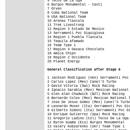
5 Tecos De La Uga                        
6 Burgos Monumental - Casti              
7 Orven                                  
8 Cuba National Team                     
9 USA National Team                      
10 Arenas Tlaxcala                       
11 Trek Livestrong                       
12 Region 3 Estado De Mexico             
13 Serramenti Pvc Diquigiova             
14 Region 1 Puebla Tlaxcala              
15 Tequila Afamado                       
16 Team Type 1                           
17 Region 4 Oaxaca Chocolate             
18 Amica Chips                           
19 Region 2 Occidente                    
20 Planet Energy                         
General Classification after Stage 6
1 Jackson Rodriguez (Ven) Serramenti Pvc 
2 Carlos Lopez (Mex) Canel'S Turbo       
3 David Vitoria (Swi) Rock Racing        
4 Ignacio Sarabia (Mex) Mexican National 
5 Glen Alan Chadwick (NZl) Rock Racing   
6 Bernardo Colex (Mex) Mexican National T
7 Jose De Jesus Gomez (Mex) Canel'S Turbo
8 Leonardo Moser (Ita) Serramenti Pvc Diq
9 Gilberto Simoni (Ita) Serramenti Pvc Di
10 Enrique Gutierrez (Spa) Rock Racing   
11 Gregorio Ladino (Col) Tecos De La Uga 
12 Byron Guama (Ecu) Burgos Monumental   
13 Valery Kobzarenko (Ukr) Team Type 1   