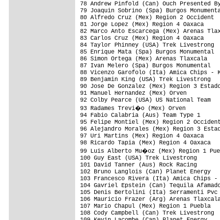
78 Andrew Pinfold (Can) Ouch Presented By
79 Joaquin Sobrino (Spa) Burgos Monumenta
80 Alfredo Cruz (Mex) Region 2 Occident  
81 Jorge Lopez (Mex) Region 4 Oaxaca     
82 Marco Anto Escarcega (Mex) Arenas Tlax
83 Carlos Cruz (Mex) Region 4 Oaxaca     
84 Taylor Phinney (USA) Trek Livestrong  
85 Enrique Mata (Spa) Burgos Monumental  
86 Simon Ortega (Mex) Arenas Tlaxcala    
87 Ivan Melero (Spa) Burgos Monumental   
88 Vicenzo Garofolo (Ita) Amica Chips - K
89 Benjamin King (USA) Trek Livestrong   
90 Jose De Gonzalez (Mex) Region 3 Estado
91 Manuel Hernandez (Mex) Orven          
92 Colby Pearce (USA) US National Team   
93 Radames Trevi�o (Mex) Orven          
94 Fabio Calabria (Aus) Team Type 1      
95 Felipe Montiel (Mex) Region 2 Occident
96 Alejandro Morales (Mex) Region 3 Estad
97 Uri Martins (Mex) Region 4 Oaxaca     
98 Ricardo Tapia (Mex) Region 4 Oaxaca   
99 Luis Alberto Mu�oz (Mex) Region 1 Pue
100 Guy East (USA) Trek Livestrong       
101 David Tanner (Aus) Rock Racing       
102 Bruno Langlois (Can) Planet Energy   
103 Francesco Rivera (Ita) Amica Chips - 
104 Gavriel Epstein (Can) Tequila Afamado
105 Denis Bertolini (Ita) Serramenti Pvc 
106 Mauricio Frazer (Arg) Arenas Tlaxcala
107 Mario Chapul (Mex) Region 1 Puebla   
108 Cody Campbell (Can) Trek Livestrong  
109 Kevin Lacombe (Can) Planet Energy    