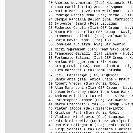
20 Americo Novembrini (Ita) Nazionale Ele
21 Luca Paolini (Ita) Acqua & Sapone - Ca
22 Martin Mares (Cze) PSK Whirlpool - Aut
23 Rodrigo Garcia Rena (Spa) Miche - Silv
24 Sergio Pardilla Bellon (Spa) Carmiooro
25 Sylvester Szmyd (Pol) Liquigas        
26 Federico Canuti (Ita) CSF Group - Navi
27 Mauro Finetto (Ita) CSF Group - Naviga
28 Francesco Bellotti (Ita) Barloworld   
29 Dario David Cioni (Ita) ISD           
30 John-Lee Augustyn (RSA) Barloworld    
31 Nicki S�rensen (Den) Team Saxo Bank  
32 Francesco Gavazzi (Ita) Lampre - N.G.C
33 Fortunato Baliani (Ita) CSF Group - Na
34 Markus Eibegger (Aut) Elk Haus        
35 Craig Lewis (USA) Team Columbia - High
36 Luca Mazzanti (Ita) Team Katusha      
37 Kjell Carlstr�m (Fin) Liquigas       
38 Santo Anza (Ita) Amica Chips - Knauf  
39 Robert Vrecer (Slo) Adria Mobil       
40 Alan Marangoni (Ita) CSF Group - Navig
41 Jason McCartney (USA) Team Saxo Bank  
42 Andrea Moletta (Ita) Miche - Silver Cr
43 Christopher Froome (GBr) Barloworld   
44 Marco Frapporti (Ita) CSF Group - Navi
45 Pieter Jacobs (Bel) Silence-Lotto     
46 Kristjan Fajt (Slo) Adria Mobil       
47 Vladimir Miholjevic (Cro) Liquigas    
48 Patrik Sinkewitz (Ger) PSK Whirlpool -
49 Daniele Callegarin (Ita) Centri della 
50 Luigi Sestili (Ita) Ceramica Flaminia 