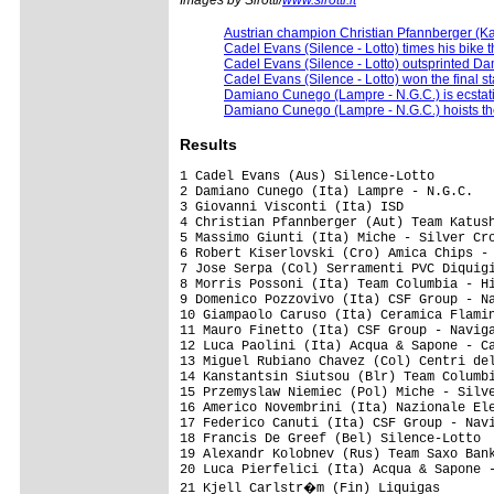
Austrian champion Christian Pfannberger (K
Cadel Evans (Silence - Lotto) times his bike t
Cadel Evans (Silence - Lotto) outsprinted 
Cadel Evans (Silence - Lotto) won the final s
Damiano Cunego (Lampre - N.G.C.) is ecstatic
Damiano Cunego (Lampre - N.G.C.) hoists the
Results
1 Cadel Evans (Aus) Silence-Lotto                                            4.19.41  (41.243 km/h)
2 Damiano Cunego (Ita) Lampre - N.G.C.                                              
3 Giovanni Visconti (Ita) ISD                                                       
4 Christian Pfannberger (Aut) Team Katusha                                          
5 Massimo Giunti (Ita) Miche - Silver Cross - Selle Italia                          
6 Robert Kiserlovski (Cro) Amica Chips - Knauf                                      
7 Jose Serpa (Col) Serramenti PVC Diquigiovanni-Androni Giocattoli              0.04
8 Morris Possoni (Ita) Team Columbia - Highroad                                 0.09
9 Domenico Pozzovivo (Ita) CSF Group - Navigare                                     
10 Giampaolo Caruso (Ita) Ceramica Flaminia - Bossini Docce                         
11 Mauro Finetto (Ita) CSF Group - Navigare                                     0.19
12 Luca Paolini (Ita) Acqua & Sapone - Caffe Mokambo                                
13 Miguel Rubiano Chavez (Col) Centri della Calzatura                               
14 Kanstantsin Siutsou (Blr) Team Columbia - Highroad                               
15 Przemyslaw Niemiec (Pol) Miche - Silver Cross - Selle Italia                     
16 Americo Novembrini (Ita) Nazionale Elettronica New Slot - Hadimec            0.23
17 Federico Canuti (Ita) CSF Group - Navigare                                   0.25
18 Francis De Greef (Bel) Silence-Lotto                                             
19 Alexandr Kolobnev (Rus) Team Saxo Bank                                       0.28
20 Luca Pierfelici (Ita) Acqua & Sapone - Caffe Mokambo                             
21 Kjell Carlstr�m (Fin) Liquigas                                                   
22 Matteo Montaguti (Ita) LPR Brakes - Farnese Vini                                 
23 Andrea Moletta (Ita) Miche - Silver Cross - Selle Italia                         
24 Rodrigo Garcia Rena (Spa) Miche - Silver Cross - Selle Italia                    
25 Martin Mares (Cze) PSK Whirlpool - Author                                        
26 Luca Mazzanti (Ita) Team Katusha                                                 
27 Marco Pinotti (Ita) Team Columbia - Highroad                                     
28 Andrea Noe (Ita) Liquigas                                                        
29 Juan Mauricio Soler (Col) Barloworld                                             
30 Charles Wegelius (GBr) Silence-Lotto                                             
31 Paolo Tiralongo (Ita) Lampre - N.G.C.                                            
32 Nicki S�rensen (Den) Team Saxo Bank                                          0.44
33 Daryl Impey (RSA) Barloworld                                                 1.02
34 Marco Frapporti (Ita) CSF Group - Navigare                                       
35 Santo Anza (Ita) Amica Chips - Knauf                                             
36 Markus Eibegger (Aut) Elk Haus                                               1.09
37 Robert Vrecer (Slo) Adria Mobil                                              1.20
38 Jaroslaw Dabrowski (Pol) Amore & Vita - McDonald's                               
39 Kristjan Fajt (Slo) Adria Mobil                                              1.52
40 Daniele Callegarin (Ita) Centri della Calzatura                                  
41 Edoardo Girardi (Ita) Amica Chips - Knauf                                        
42 Gerhard Trampusch (Aut) Elk Haus                                                 
43 Luigi Sestili (Ita) Ceramica Flaminia - Bossini Docce                            
44 Jason McCartney (USA) Team Saxo Bank                                             
45 Vladimir Miholjevic (Cro) Liquigas                                               
46 Patrik Sinkewitz (Ger) PSK Whirlpool - Author                                    
47 Sylvester Szmyd (Pol) Liquigas                                                   
48 Rubens Bertogliati (Swi) Serramenti PVC Diquigiovanni-Androni Giocattoli         
49 Harald Totschn