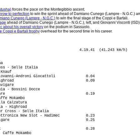
atusha)
forces the pace on the Montegibbio ascent.
hrow to perfection
to win the sprint ahead of Damiano Cunego (Lampre - N.G.C.) and
Damiano Cunego (Lampre - N.G.C.)
to win the final stage of the Coppi e Bartali.
tage
ahead of Damiano Cunego (Lampre - N.G.C.), left, and Giovanni Visconti (ISD), 
 about his overall victory
on the podium in Sassuolo.
 Coppi e Bartali trophy
overhead for the second time in his career.
ig (Aut) Elk Haus                                                  
50 Francesco Bellotti (Ita) Barloworld                                              
51 Danilo Andrenacci (Ita) Nazionale Elettronica New Slot - Hadimec                 
52 John-Lee Augustyn (RSA) Barloworld                                               
53 Stefan Rucker (Aut) Elk Haus                                                     
54 Leopold Konig (Cze) PSK Whirlpool - Author                                       
55 Maxim Gourov (Kaz) Carmiooro - A-Style                                           
56 Alan Marangoni (Ita) CSF Group - Navigare                                        
57 Francesco Gavazzi (Ita) Lampre - N.G.C.                                          
58 Jurgen Van Goolen (Bel) Team Saxo Bank                                           
59 Sebastien Fournet Fayard (Fra) Carmiooro - A-Style                               
60 Sergio Pardilla Bellon (Spa) Carmiooro - A-Style                                 
61 Richard England (Aus) Amore & Vita - McDonald's                              2.17
62 Craig Lewis (USA) Team Columbia - Highroad                                   2.29
63 Dario David Cioni (Ita) ISD                                                  2.45
64 Serguei Klimov (Rus) Team Katusha                                            2.51
65 Matej Gnezda (Slo) Adria Mobil                                               3.22
66 Fortunato Baliani (Ita) CSF Group - Navigare                                     
67 Filippo Savini (Ita) CSF Group - Navigare                                        
68 Francesco Di Paolo (Ita) Acqua & Sapone - Caffe Mokambo                          
69 Igor Astarloa (Spa) Amica Chips - Knauf                                          
70 Alexander Serov (Rus) Team Katusha                                               
71 Pieter Jacobs (Bel) Silence-Lotto                                            3.53
72 Nikita Eskov (Rus) Team Katusha                                                  
73 Luca Fioretti (Ita) Centri della Calzatura                                       
74 Alessandro Spezialetti (Ita) LPR Brakes - Farnese Vini                       5.55
75 Pavel Brutt (Rus) Team Katusha                                               6.02
76 Branislau Samoilau (Blr) Amica Chips - Knauf                                     
77 Dmitri Nikandrov (Rus) Centri della Calzatura                                    
78 Michael Rogers (Aus) Team Columbia - Highroad                                6.13
79 Christopher Froome (GBr) Barloworld                                          7.41
80 Serguei Gretchyn (Ukr) Amore & Vita - McDonald's                             9.30
81 Diego Milan Jimenez (Spa) Acqua & Sapone - Caffe Mokambo                         
82 Tomaz Nose (Slo) Adria Mobil                                                     
DNF Mario Aerts (Bel) Silence-Lotto                                                 
DNF Christophe Brandt (Bel) Silence-Lotto                                           
DNF Johan Van Summeren (Bel) Silence-Lotto                                          
DNF Pietro Caucchioli (Ita) Lampre - N.G.C.                                         
DNF Marco Marzano (Ita) Lampre - N.G.C.                                             
DNF Volodymyr Zagorodny (Ukr) Lampre - N.G.C.                                       
DNF Mauro Santambrogio (Ita) Lampre - N.G.C.                                        
DNF Francesco Chicchi (Ita) Liquigas                                                
DNF Claudio Corioni (Ita) Liquigas                                                  
DNF Brian Vandborg (Den) Liquigas                                                   
DNF Nikolay Trusov (Rus) Team Katusha                                               
DNF Danilo Napolitano (Ita) Team Katusha                                            
DNF Domenik Klemme (Ger) Team Saxo Bank                                             
DNF Adam Hansen (Aus) Team Columbia - Highroad                                      
DNF Marco Cattaneo (Ita) LPR Brakes - Farnese Vini                                  
DNF Claudio Cucinotta (Ita) LPR Brakes - Farnese Vini                               
DNF Roberto Ferrari (Ita) LPR Brakes - Farnese Vini                                 
DNF Jure Golcer (Slo) LPR Brakes - Farnese Vini                                     
DNF Sergio Lagana (Ita) LPR Brakes - Farnese Vini                                   
DNF Fabio Negri (Ita) LPR Brakes - Farnese Vini                                     
DNF F�lix Rafael Cardenas (Col) Barloworld                                          
DNF Michele Merlo (Ita) Barloworld                                                  
DNF Alessandro Fantini (Ita) Acqua & Sapone - Caffe Mokambo                         
DNF Andrea Masciarelli (Ita) Acqua & Sapone - Caffe Mokambo                         
DNF Simone Masciarelli (Ita) Acqua & Sapone - Caffe Mokambo                         
DNF Mauro Abel Richeze (Arg) CSF Group - Navigare                                   
DNF Leonardo Bertagnolli (Ita) Amica Chips - Knauf                                  
DNF Eddy Ratti (Ita) Amica Chips - Knauf                                            
DNF Andrei Kunitski (Blr) Amica Chips - Knauf                                       
DNF Thomas Bertolini (Ita) Serramenti PVC Diquigiovanni-Androni Giocattoli          
DNF Luca Celli (Ita) Serramenti PVC Diquigiovanni-Androni Giocattoli                
DNF Francesco De Bonis (Ita) Serramenti PVC Diquigiovanni-Androni Giocattoli        
DNF Alberto Loddo (Ita) Serramenti PVC Diquigiovanni-Androni Giocattoli             
DNF Leonardo Moser (Ita) Serramenti PVC Diquigiovanni-Androni Giocattoli            
DNF Oscar Gatto (Ita) ISD                                                           
DNF Ian Stannard (GBr) ISD              