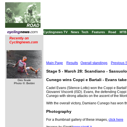
Cyclingnews TV
News
Tech
Features
Road
MTB
Recently on
Cyclingnews.com
Main Page
Results
Overall standings
Previous 
Stage 5 - March 28: Scandiano - Sassuolo
Cunego wins Coppi e Bartali - Evans takes
Giro finale
Photo ©: Bettini
Cadel Evans (Silence-Lotto) won the Coppi e Bartali
Giovanni Visconti (ISD). Evans, the defending Coppi 
Cunego with strong attacks on the ascent of the Monteg
With the overall victory, Damiano Cunego has won the
Photography
For a thumbnail gallery of these images,
click here
Images by Sirotti/
www.sirotti.it