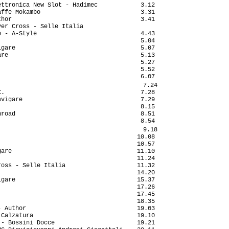
ttronica New Slot - Hadimec            3.12

ffe Mokambo                            3.31

hor                                    3.41

er Cross - Selle Italia                    

 - A-Style                             4.43

                                       5.04

gare                                   5.07

re                                     5.13

                                       5.27

                                       5.52

                                       6.07

                                        7.24

.                                      7.28

vigare                                 7.29

                                       8.15

road                                   8.51

                                       8.54

                                        9.18

                                      10.08

                                      10.57

are                                   11.10

                                      11.24

oss - Selle Italia                    11.32

                                      14.20

gare                                  15.37

                                      17.26

                                      17.45

                                      18.35

 Author                               19.03

Calzatura                             19.10

- Bossini Docce                       19.21
