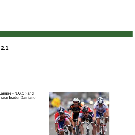
 2.1
(Lampre - N.G.C.) and
to race leader Damiano