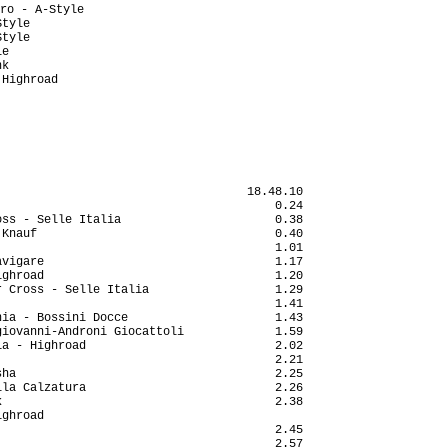
                                   18.48.10

                                       0.24

ss - Selle Italia                      0.38

Knauf                                  0.40

                                       1.01

vigare                                 1.17

ghroad                                 1.20

 Cross - Selle Italia                  1.29

                                       1.41

ia - Bossini Docce                     1.43

iovanni-Androni Giocattoli             1.59

a - Highroad                           2.02

                                       2.21

ha                                     2.25

la Calzatura                           2.26

                                       2.38

ghroad                                     

                                       2.45

                                       2.57
