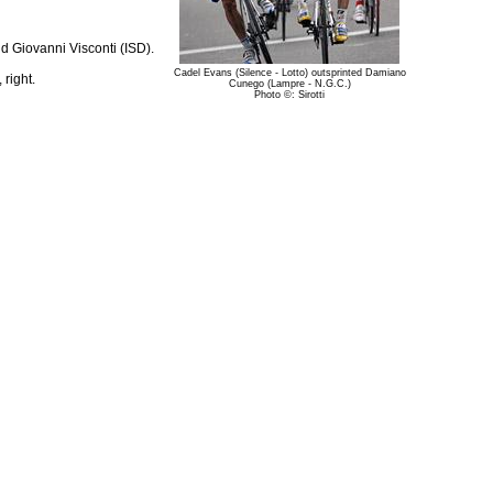
 Giovanni Visconti (ISD).
Cadel Evans (Silence - Lotto) outsprinted Damiano
right.
Cunego (Lampre - N.G.C.)
Photo ©: Sirotti