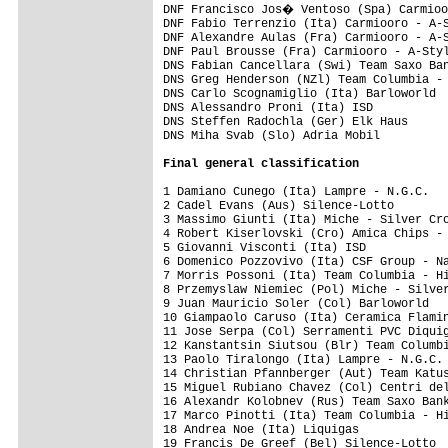
Final 
general classification
1 Damiano Cunego (Ita) Lampre - N.G.C.   
2 Cadel Evans (Aus) Silence-Lotto        
3 Massimo Giunti (Ita) Miche - Silver Cro
4 Robert Kiserlovski (Cro) Amica Chips - 
5 Giovanni Visconti (Ita) ISD            
6 Domenico Pozzovivo (Ita) CSF Group - Na
7 Morris Possoni (Ita) Team Columbia - Hi
8 Przemyslaw Niemiec (Pol) Miche - Silver
9 Juan Mauricio Soler (Col) Barloworld   
10 Giampaolo Caruso (Ita) Ceramica Flamin
11 Jose Serpa (Col) Serramenti PVC Diquig
12 Kanstantsin Siutsou (Blr) Team Columbi
13 Paolo Tiralongo (Ita) Lampre - N.G.C. 
14 Christian Pfannberger (Aut) Team Katus
15 Miguel Rubiano Chavez (Col) Centri del
16 Alexandr Kolobnev (Rus) Team Saxo Bank
17 Marco Pinotti (Ita) Team Columbia - Hi
18 Andrea Noe (Ita) Liquigas             
19 Francis De Greef (Bel) Silence-Lotto  