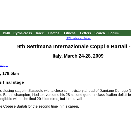
BMX
Cyclo-cross
Track
Photos
Fitness
Letters
Search
Forum
UCI codes explained
9th Settimana Internazionale Coppi e Bartali -
Italy, March 24-28, 2009
Stage
, 178.5km
 final stage
's closing stage in Sassuolo with a close sprint victory ahead of Damiano Cunego 
e Bartali champion, tried to overcome his 28 second general classification deficit 
ibbio within the final 20 kilometres, but to no avail.
 Coppi e Bartali for the second time in his career.