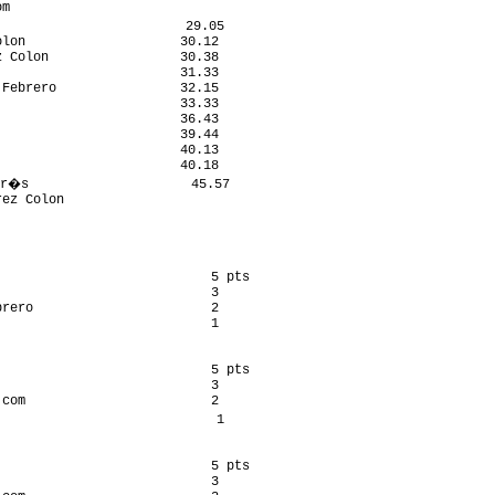
m                           

                        29.05

lon                    30.12

 Colon                 30.38

                       31.33

Febrero                32.15

                       33.33

                       36.43

                       39.44

                       40.13

                       40.18

r�s                     45.57

ez Colon                    

                           5 pts

                           3

rero                       2

                           1

                           5 pts

                           3

com                        2

                            1

                           5 pts

                           3
