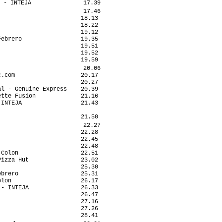
 - INTEJA               17.39

                        17.46

                       18.13

                       18.22

                       19.12

ebrero                 19.35

                       19.51

                       19.52

                       19.59

                        20.06

.com                   20.17

                       20.27

l - Genuine Express    20.39

tte Fusion             21.16

INTEJA                 21.43

                            

                       21.50

                        22.27

                       22.28

                       22.45

                       22.48

Colon                  22.51

izza Hut               23.02

                       25.30

brero                  25.31

lon                    26.17

- INTEJA               26.33

                       26.47

                       27.16

                       27.26

                       28.41
