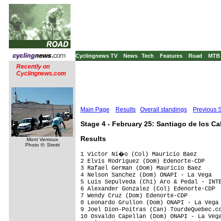
Cyclingnews TV
News
Tech
Features
Road
MTB
Recently on
Cyclingnews.com
Main Page
Results
Overall standings
Previous 
Stage 4 - February 25: Santiago de los C
Results
Mont Ventoux
Photo ©: Sirotti
1 Victor Ni�o (Col) Mauricio Baez       
2 Elvis Rodriguez (Dom) Edenorte-CDP     
3 Rafael German (Dom) Mauricio Baez      
4 Nelson Sanchez (Dom) ONAPI - La Vega   
5 Luis Sepulveda (Chi) Aro & Pedal - INTE
6 Alexander Gonzalez (Col) Edenorte-CDP  
7 Wendy Cruz (Dom) Edenorte-CDP          
8 Leonardo Grullon (Dom) ONAPI - La Vega 
9 Joel Dion-Poitras (Can) TourdeQuebec.co
10 Osvaldo Capellan (Dom) ONAPI - La Vega