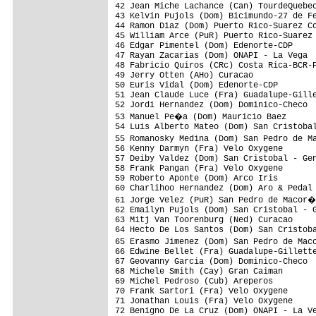
42 Jean Miche Lachance (Can) TourdeQuebec
43 Kelvin Pujols (Dom) Bicimundo-27 de Fe
44 Ramon Diaz (Dom) Puerto Rico-Suarez Co
45 William Arce (PuR) Puerto Rico-Suarez 
46 Edgar Pimentel (Dom) Edenorte-CDP     
47 Rayan Zacarias (Dom) ONAPI - La Vega  
48 Fabricio Quiros (CRc) Costa Rica-BCR-P
49 Jerry Otten (AHo) Curacao             
50 Euris Vidal (Dom) Edenorte-CDP        
51 Jean Claude Luce (Fra) Guadalupe-Gille
52 Jordi Hernandez (Dom) Dominico-Checo  
53 Manuel Pe�a (Dom) Mauricio Baez      
54 Luis Alberto Mateo (Dom) San Cristobal
55 Romanosky Medina (Dom) San Pedro de M
56 Kenny Darmyn (Fra) Velo Oxygene       
57 Deiby Valdez (Dom) San Cristobal - Gen
58 Frank Pangan (Fra) Velo Oxygene       
59 Roberto Aponte (Dom) Arco Iris        
60 Charlihoo Hernandez (Dom) Aro & Pedal 
61 Jorge Velez (PuR) San Pedro de Macor�
62 Emailyn Pujols (Dom) San Cristobal - G
63 Mitj Van Toorenburg (Ned) Curacao     
64 Hecto De Los Santos (Dom) San Cristoba
65 Erasmo Jimenez (Dom) San Pedro de Mac
66 Edwine Bellet (Fra) Guadalupe-Gillette
67 Geovanny Garcia (Dom) Dominico-Checo  
68 Michele Smith (Cay) Gran Caiman       
69 Michel Pedroso (Cub) Areperos         
70 Frank Sartori (Fra) Velo Oxygene      
71 Jonathan Louis (Fra) Velo Oxygene     
72 Benigno De La Cruz (Dom) ONAPI - La Ve