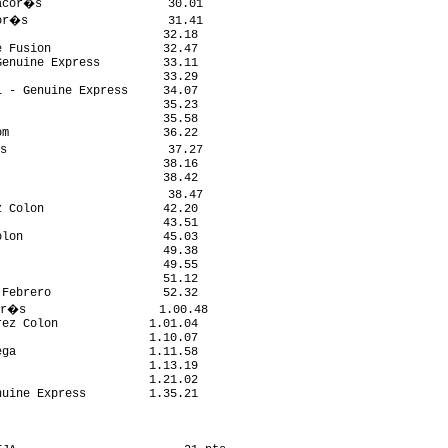
acor�s                  30.01

or�s                    31.41

                       32.18

 Fusion                32.47

enuine Express         33.11

                       33.29

 - Genuine Express     34.07

                       35.23

                       35.58

m                      36.22

s                       37.27

                       38.16

                       38.42

                        38.47

 Colon                 42.20

                       43.51

lon                    45.03

                       49.38

                       49.55

                       51.12

Febrero                52.32

r�s                   1.00.48

ez Colon             1.01.04

                     1.10.07

ga                   1.11.58

                     1.13.19

                     1.21.02

uine Express         1.35.21
