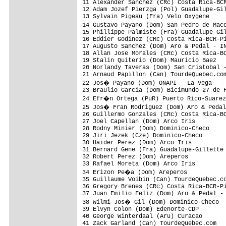
11 Alexander Sanchez (CRc) Costa Rica-BCR
12 Adam Jozef Pierzga (Pol) Guadalupe-Gil
13 Sylvain Pigeau (Fra) Velo Oxygene     
14 Gustavo Payano (Dom) San Pedro de Mac
15 Phillippe Palmiste (Fra) Guadalupe-Gil
16 Eddier Godinez (CRc) Costa Rica-BCR-Pi
17 Augusto Sanchez (Dom) Aro & Pedal - IN
18 Allan Jose Morales (CRc) Costa Rica-BC
19 Stalin Quiterio (Dom) Mauricio Baez   
20 Norlandy Taveras (Dom) San Cristobal -
21 Arnaud Papillon (Can) TourdeQuebec.com
22 Jos� Payano (Dom) ONAPI - La Vega    
23 Braulio Garcia (Dom) Bicimundo-27 de F
24 Efr�n Ortega (PuR) Puerto Rico-Suarez
25 Jos� Fran Rodriguez (Dom) Aro & Pedal
26 Guillermo Gonzales (CRc) Costa Rica-BC
27 Joel Capellan (Dom) Arco Iris         
28 Rodny Minier (Dom) Dominico-Checo     
29 Jiri Jezek (Cze) Dominico-Checo       
30 Haider Perez (Dom) Arco Iris          
31 Bernard Gene (Fra) Guadalupe-Gillette 
32 Robert Perez (Dom) Areperos           
33 Rafael Moreta (Dom) Arco Iris         
34 Erizon Pe�a (Dom) Areperos           
35 Guillaume Voibin (Can) TourdeQuebec.co
36 Gregory Brenes (CRc) Costa Rica-BCR-Pi
37 Juan Emilio Feliz (Dom) Aro & Pedal - 
38 Wilmi Jos� Gil (Dom) Dominico-Checo  
39 Elvyn Colon (Dom) Edenorte-CDP        
40 George Winterdaal (Aru) Curacao       
41 Zack Garland (Can) TourdeQuebec.com   