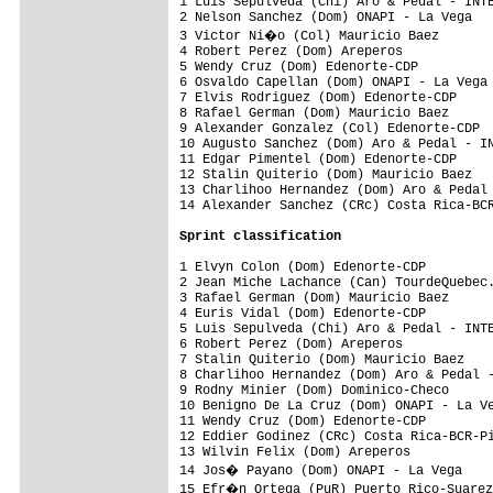
1 Luis Sepulveda (Chi) Aro & Pedal - INTE
2 Nelson Sanchez (Dom) ONAPI - La Vega   
3 Victor Ni�o (Col) Mauricio Baez       
4 Robert Perez (Dom) Areperos            
5 Wendy Cruz (Dom) Edenorte-CDP          
6 Osvaldo Capellan (Dom) ONAPI - La Vega 
7 Elvis Rodriguez (Dom) Edenorte-CDP     
8 Rafael German (Dom) Mauricio Baez      
9 Alexander Gonzalez (Col) Edenorte-CDP  
10 Augusto Sanchez (Dom) Aro & Pedal - IN
11 Edgar Pimentel (Dom) Edenorte-CDP     
12 Stalin Quiterio (Dom) Mauricio Baez   
13 Charlihoo Hernandez (Dom) Aro & Pedal 
14 Alexander Sanchez (CRc) Costa Rica-BCR
Sprint classification
1 Elvyn Colon (Dom) Edenorte-CDP         
2 Jean Miche Lachance (Can) TourdeQuebec.
3 Rafael German (Dom) Mauricio Baez      
4 Euris Vidal (Dom) Edenorte-CDP         
5 Luis Sepulveda (Chi) Aro & Pedal - INTE
6 Robert Perez (Dom) Areperos            
7 Stalin Quiterio (Dom) Mauricio Baez    
8 Charlihoo Hernandez (Dom) Aro & Pedal -
9 Rodny Minier (Dom) Dominico-Checo      
10 Benigno De La Cruz (Dom) ONAPI - La Ve
11 Wendy Cruz (Dom) Edenorte-CDP         
12 Eddier Godinez (CRc) Costa Rica-BCR-Pi
13 Wilvin Felix (Dom) Areperos           
14 Jos� Payano (Dom) ONAPI - La Vega    
15 Efr�n Ortega (PuR) Puerto Rico-Suarez