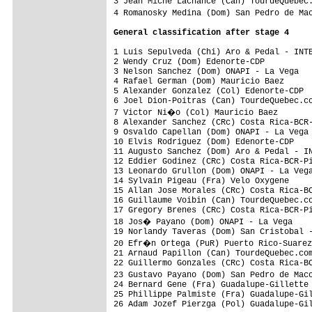
3 Jean Miche Lachance (Can) TourdeQuebec.
4 Romanosky Medina (Dom) San Pedro de Ma
General classification after stage 4
1 Luis Sepulveda (Chi) Aro & Pedal - INTE
2 Wendy Cruz (Dom) Edenorte-CDP          
3 Nelson Sanchez (Dom) ONAPI - La Vega   
4 Rafael German (Dom) Mauricio Baez      
5 Alexander Gonzalez (Col) Edenorte-CDP  
6 Joel Dion-Poitras (Can) TourdeQuebec.co
7 Victor Ni�o (Col) Mauricio Baez       
8 Alexander Sanchez (CRc) Costa Rica-BCR-
9 Osvaldo Capellan (Dom) ONAPI - La Vega 
10 Elvis Rodriguez (Dom) Edenorte-CDP    
11 Augusto Sanchez (Dom) Aro & Pedal - IN
12 Eddier Godinez (CRc) Costa Rica-BCR-Pi
13 Leonardo Grullon (Dom) ONAPI - La Vega
14 Sylvain Pigeau (Fra) Velo Oxygene     
15 Allan Jose Morales (CRc) Costa Rica-BC
16 Guillaume Voibin (Can) TourdeQuebec.co
17 Gregory Brenes (CRc) Costa Rica-BCR-Pi
18 Jos� Payano (Dom) ONAPI - La Vega    
19 Norlandy Taveras (Dom) San Cristobal -
20 Efr�n Ortega (PuR) Puerto Rico-Suarez
21 Arnaud Papillon (Can) TourdeQuebec.com
22 Guillermo Gonzales (CRc) Costa Rica-BC
23 Gustavo Payano (Dom) San Pedro de Mac
24 Bernard Gene (Fra) Guadalupe-Gillette 
25 Phillippe Palmiste (Fra) Guadalupe-Gil
26 Adam Jozef Pierzga (Pol) Guadalupe-Gil