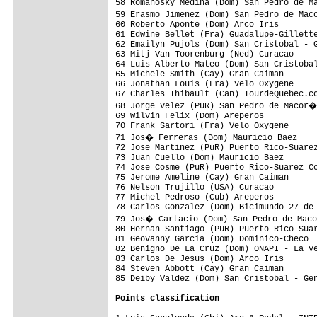
58 Romanosky Medina (Dom) San Pedro de M
59 Erasmo Jimenez (Dom) San Pedro de Mac
60 Roberto Aponte (Dom) Arco Iris        
61 Edwine Bellet (Fra) Guadalupe-Gillette
62 Emailyn Pujols (Dom) San Cristobal - G
63 Mitj Van Toorenburg (Ned) Curacao     
64 Luis Alberto Mateo (Dom) San Cristobal
65 Michele Smith (Cay) Gran Caiman       
66 Jonathan Louis (Fra) Velo Oxygene     
67 Charles Thibault (Can) TourdeQuebec.co
68 Jorge Velez (PuR) San Pedro de Macor�
69 Wilvin Felix (Dom) Areperos           
70 Frank Sartori (Fra) Velo Oxygene      
71 Jos� Ferreras (Dom) Mauricio Baez    
72 Jose Martinez (PuR) Puerto Rico-Suarez
73 Juan Cuello (Dom) Mauricio Baez       
74 Jose Cosme (PuR) Puerto Rico-Suarez Co
75 Jerome Ameline (Cay) Gran Caiman      
76 Nelson Trujillo (USA) Curacao         
77 Michel Pedroso (Cub) Areperos         
78 Carlos Gonzalez (Dom) Bicimundo-27 de 
79 Jos� Cartacio (Dom) San Pedro de Maco
80 Hernan Santiago (PuR) Puerto Rico-Suar
81 Geovanny Garcia (Dom) Dominico-Checo  
82 Benigno De La Cruz (Dom) ONAPI - La Ve
83 Carlos De Jesus (Dom) Arco Iris       
84 Steven Abbott (Cay) Gran Caiman       
85 Deiby Valdez (Dom) San Cristobal - Gen
Points classification