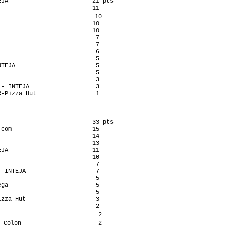
JA                        21 pts

                          11

                           10

                          10

                          10

                           7

                           7

                           6

                           5

TEJA                       5

                           5

                           3

- INTEJA                   3

-Pizza Hut                 1

                          33 pts

com                       15

                          14

                          13

JA                        11

                          10

                           7

 INTEJA                    7

                           5

ga                         5

                           5

zza Hut                    3

                           2

                            2

 Colon                      2
