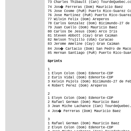
73 Charles Thibault (Can) TourdeQuebec.co
74 Jos� Ferreras (Dom) Mauricio Baez    
75 Jose Cosme (PuR) Puerto Rico-Suarez Co
76 Jose Martinez (PuR) Puerto Rico-Suarez
77 Wilvin Felix (Dom) Areperos           
78 Carlos Gonzalez (Dom) Bicimundo-27 de 
79 Juan Cuello (Dom) Mauricio Baez       
80 Carlos De Jesus (Dom) Arco Iris       
81 Steven Abbott (Cay) Gran Caiman       
82 Nelson Trujillo (USA) Curacao         
83 Jerome Ameline (Cay) Gran Caiman      
84 Jos� Cartacio (Dom) San Pedro de Maco
85 Hernan Santiago (PuR) Puerto Rico-Suar
Sprints
1

1 Elvyn Colon (Dom) Edenorte-CDP         
2 Euris Vidal (Dom) Edenorte-CDP         
3 Kelvin Pujols (Dom) Bicimundo-27 de Feb
4 Robert Perez (Dom) Areperos            
2

1 Elvyn Colon (Dom) Edenorte-CDP         
2 Rafael German (Dom) Mauricio Baez      
3 Jean Miche Lachance (Can) TourdeQuebec.
4 Jos� Ferreras (Dom) Mauricio Baez     
3

1 Rafael German (Dom) Mauricio Baez      
2 Elvyn Colon (Dom) Edenorte-CDP         