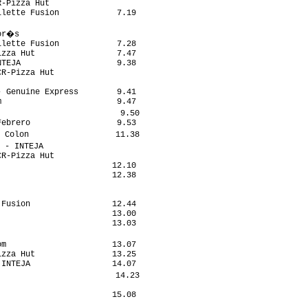
-Pizza Hut                  

lette Fusion            7.19

                            

or�s                         

lette Fusion            7.28

zza Hut                 7.47

TEJA                    9.38

R-Pizza Hut                 

                            

 Genuine Express        9.41

                        9.47

                         9.50

ebrero                  9.53

 Colon                  11.38

 - INTEJA                    

R-Pizza Hut                 

                       12.10

                       12.38

                            

                            

Fusion                 12.44

                       13.00

                       13.03

                             

m                      13.07

zza Hut                13.25

INTEJA                 14.07

                        14.23

                            

                       15.08

                            
