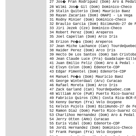
27 Jos� Fran Rodriguez (Dom) Aro & Pedal
28 Wilmi Jos� Gil (Dom) Dominico-Checo  
29 Stalin Quiterio (Dom) Mauricio Baez   
30 Rayan Zacarias (Dom) ONAPI - La Vega  
31 Rodny Minier (Dom) Dominico-Checo     
32 Braulio Garcia (Dom) Bicimundo-27 de F
33 Jiri Jezek (Cze) Dominico-Checo       
34 Robert Perez (Dom) Areperos           
35 Joel Capellan (Dom) Arco Iris         
36 Erizon Pe�a (Dom) Areperos           
37 Jean Miche Lachance (Can) TourdeQuebec
38 Haider Perez (Dom) Arco Iris          
39 Hecto De Los Santos (Dom) San Cristoba
40 Jean Claude Luce (Fra) Guadalupe-Gille
41 Juan Emilio Feliz (Dom) Aro & Pedal - 
42 Elvyn Colon (Dom) Edenorte-CDP        
43 Edgar Pimentel (Dom) Edenorte-CDP     
44 Manuel Pe�a (Dom) Mauricio Baez      
45 George Winterdaal (Aru) Curacao       
46 Rafael Moreta (Dom) Arco Iris         
47 Zack Garland (Can) TourdeQuebec.com   
48 William Arce (PuR) Puerto Rico-Suarez 
49 Fabricio Quiros (CRc) Costa Rica-BCR-P
50 Kenny Darmyn (Fra) Velo Oxygene       
51 Kelvin Pujols (Dom) Bicimundo-27 de Fe
52 Ramon Diaz (Dom) Puerto Rico-Suarez Co
53 Charlihoo Hernandez (Dom) Aro & Pedal 
54 Jerry Otten (AHo) Curacao             
55 Euris Vidal (Dom) Edenorte-CDP        
56 Jordi Hernandez (Dom) Dominico-Checo  
57 Frank Pangan (Fra) Velo Oxygene       