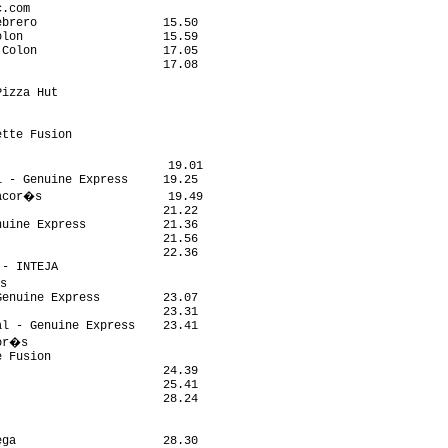
.com                        

brero                  15.50

lon                    15.59

Colon                  17.05

                       17.08

                            

izza Hut                    

                            

                            

tte Fusion                  

                            

                        19.01

 - Genuine Express     19.25

acor�s                  19.49

                       21.22

uine Express           21.36

                       21.56

                       22.36

- INTEJA                    

s                            

enuine Express         23.07

                       23.31

l - Genuine Express    23.41

or�s                         

 Fusion                     

                       24.39

                       25.41

                       28.24

                            

                            

ga                     28.30
