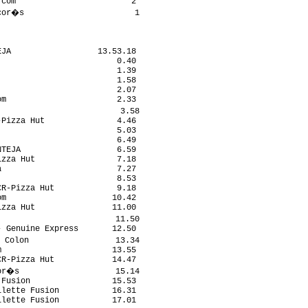
com                        2

cor�s                       1

JA                  13.53.18

                        0.40

                        1.39

                        1.58

                        2.07

m                       2.33

                         3.58

Pizza Hut               4.46

                        5.03

                        6.49

TEJA                    6.59

zza Hut                 7.18

                        7.27

                        8.53

R-Pizza Hut             9.18

m                      10.42

zza Hut                11.00

                        11.50

 Genuine Express       12.50

 Colon                  13.34

                       13.55

R-Pizza Hut            14.47

or�s                    15.14

Fusion                 15.53

lette Fusion           16.31

lette Fusion           17.01
