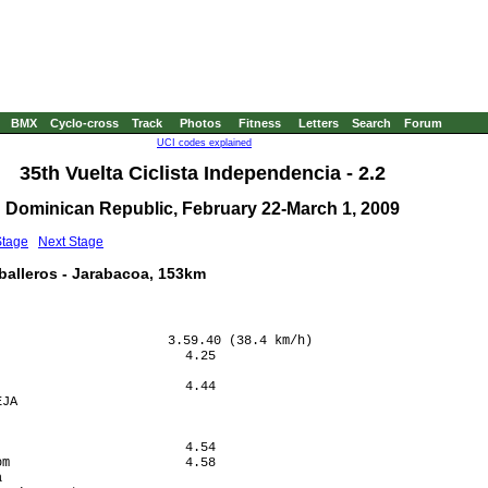
BMX
Cyclo-cross
Track
Photos
Fitness
Letters
Search
Forum
UCI codes explained
35th Vuelta Ciclista Independencia - 2.2
Dominican Republic, February 22-March 1, 2009
Stage
Next Stage
aballeros - Jarabacoa, 153km
                      3.59.40 (38.4 km/h)

                        4.25

                            

                        4.44

JA                          

                            

                            

                        4.54

m                       4.58

                            
