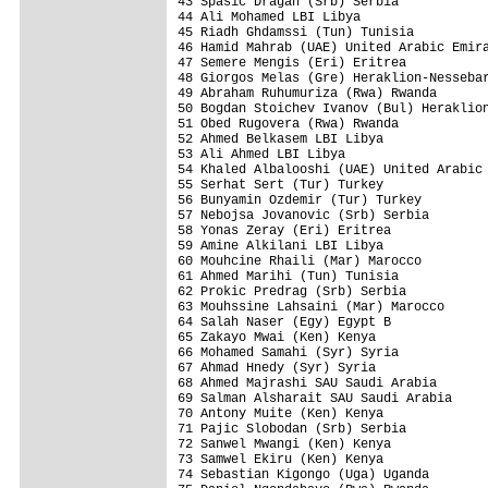
43 Spasic Dragan (Srb) Serbia            
44 Ali Mohamed LBI Libya                 
45 Riadh Ghdamssi (Tun) Tunisia          
46 Hamid Mahrab (UAE) United Arabic Emira
47 Semere Mengis (Eri) Eritrea           
48 Giorgos Melas (Gre) Heraklion-Nessebar
49 Abraham Ruhumuriza (Rwa) Rwanda       
50 Bogdan Stoichev Ivanov (Bul) Heraklion
51 Obed Rugovera (Rwa) Rwanda            
52 Ahmed Belkasem LBI Libya              
53 Ali Ahmed LBI Libya                   
54 Khaled Albalooshi (UAE) United Arabic 
55 Serhat Sert (Tur) Turkey              
56 Bunyamin Ozdemir (Tur) Turkey         
57 Nebojsa Jovanovic (Srb) Serbia        
58 Yonas Zeray (Eri) Eritrea             
59 Amine Alkilani LBI Libya              
60 Mouhcine Rhaili (Mar) Marocco         
61 Ahmed Marihi (Tun) Tunisia            
62 Prokic Predrag (Srb) Serbia           
63 Mouhssine Lahsaini (Mar) Marocco      
64 Salah Naser (Egy) Egypt B             
65 Zakayo Mwai (Ken) Kenya               
66 Mohamed Samahi (Syr) Syria            
67 Ahmad Hnedy (Syr) Syria               
68 Ahmed Majrashi SAU Saudi Arabia       
69 Salman Alsharait SAU Saudi Arabia     
70 Antony Muite (Ken) Kenya              
71 Pajic Slobodan (Srb) Serbia           
72 Sanwel Mwangi (Ken) Kenya             
73 Samwel Ekiru (Ken) Kenya              
74 Sebastian Kigongo (Uga) Uganda        