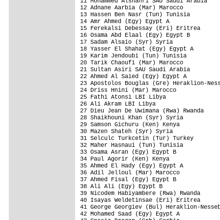
11 Mohammed Alshahri SAU Saudi Arabia    
12 Adnane Aarbia (Mar) Marocco           
13 Hassen Ben Nasr (Tun) Tunisia         
14 Amr Ahmed (Egy) Egypt A               
15 Ferekalsi Debessay (Eri) Eritrea      
16 Osama Abd Elaal (Egy) Egypt B         
17 Sadam Alsaio (Syr) Syria              
18 Yasser El Shahat (Egy) Egypt A        
19 Karim Jendoubi (Tun) Tunisia          
20 Tarik Chaoufi (Mar) Marocco           
21 Sultan Asiri SAU Saudi Arabia         
22 Ahmed Al Saied (Egy) Egypt A          
23 Apostolos Bouglas (Gre) Heraklion-Ness
24 Driss Hnini (Mar) Marocco             
25 Fathi Atonsi LBI Libya                
26 Ali Akram LBI Libya                   
27 Dieu Jean De Uwimana (Rwa) Rwanda     
28 Shaikhouni Khan (Syr) Syria           
29 Samson Gichuru (Ken) Kenya            
30 Mazen Shateh (Syr) Syria              
31 Selculc Turkcetin (Tur) Turkey        
32 Maher Hasnaui (Tun) Tunisia           
33 Osama Asran (Egy) Egypt B             
34 Paul Agorir (Ken) Kenya               
35 Ahmed El Hady (Egy) Egypt A           
36 Adil Jelloul (Mar) Marocco            
37 Ahmed Fisal (Egy) Egypt B             
38 Ali Ali (Egy) Egypt B                 
39 Nicodem Habiyambere (Rwa) Rwanda      
40 Isayas Weldetinsae (Eri) Eritrea      
41 George Georgiev (Bul) Heraklion-Nesseb
42 Mohamed Saad (Egy) Egypt A            