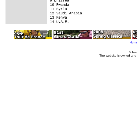
9 Eritrea                                
10 Rwanda                                
11 Syria                                 
12 Saudi Arabia                          
13 Kenya                                 
Hom
© Imm
The website is owned and