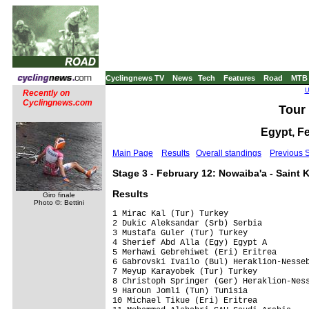
Cyclingnews TV
News
Tech
Features
Road
MTB
U
Recently on
Cyclingnews.com
Tour 
Egypt, F
Main Page
Results
Overall standings
Previous 
Stage 3 - February 12: Nowaiba'a - Saint 
Results
Giro finale
Photo ©: Bettini
1 Mirac Kal (Tur) Turkey                 
2 Dukic Aleksandar (Srb) Serbia          
3 Mustafa Guler (Tur) Turkey             
4 Sherief Abd Alla (Egy) Egypt A         
5 Merhawi Gebrehiwet (Eri) Eritrea       
6 Gabrovski Ivailo (Bul) Heraklion-Nesseb
7 Meyup Karayobek (Tur) Turkey           
8 Christoph Springer (Ger) Heraklion-Ness
9 Haroun Jomli (Tun) Tunisia             
10 Michael Tikue (Eri) Eritrea           