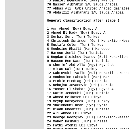
75 Daniel Ngendahayo (Rwa) Rwanda        
76 Nasser Albrahim SAU Saudi Arabia      
77 Abbas Ali (UAE) United Arabic Emirates
78 Abdalziz Alsharani SAU Saudi Arabia   
General 
classification after stage 3
1 Amr Ahmed (Egy) Egypt A                
2 Ahmed El Hady (Egy) Egypt A            
3 Serhat Sert (Tur) Turkey               
4 Christoph Springer (Ger) Heraklion-Ness
5 Mustafa Guler (Tur) Turkey             
6 Mouhcine Rhaili (Mar) Marocco          
7 Haroun Jomli (Tun) Tunisia             
8 Bogdan Stoichev Ivanov (Bul) Heraklion-
9 Hassen Ben Nasr (Tun) Tunisia          
10 Sherief Abd Alla (Egy) Egypt A        
11 Mirac Kal (Tur) Turkey                
12 Gabrovski Ivailo (Bul) Heraklion-Nesse
13 Mouhssine Lahsaini (Mar) Marocco      
14 Prokic Predrag (Srb) Serbia           
15 Nebojsa Jovanovic (Srb) Serbia        
16 Yasser El Shahat (Egy) Egypt A        
17 Karim Jendoubi (Tun) Tunisia          
18 Ahmed Belkasem LBI Libya              
19 Meyup Karayobek (Tur) Turkey          
20 Shaikhouni Khan (Syr) Syria           
21 Riadh Ghdamssi (Tun) Tunisia          
22 Ali Ahmed LBI Libya                   
23 George Georgiev (Bul) Heraklion-Nesseb
24 Maher Hasnaui (Tun) Tunisia           
25 Fathi Atonsi LBI Libya                