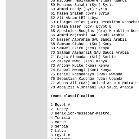
58 Nicodem Habiyambere (Rwa) Rwanda      
59 Mohamed Samahi (Syr) Syria            
60 Ahmad Hnedy (Syr) Syria               
61 Mazen Shateh (Syr) Syria              
62 Ali Akram LBI Libya                   
63 Giorgos Melas (Gre) Heraklion-Nessebar
64 Salah Naser (Egy) Egypt B             
65 Apostolos Bouglas (Gre) Heraklion-Ness
66 Ahmed Majrashi SAU Saudi Arabia       
67 Nasser Albrahim SAU Saudi Arabia      
68 Samson Gichuru (Ken) Kenya            
69 Samwel Ekiru (Ken) Kenya              
70 Salman Alsharait SAU Saudi Arabia     
71 Pajic Slobodan (Srb) Serbia           
72 Zakayo Mwai (Ken) Kenya               
73 Antony Muite (Ken) Kenya              
74 Sanwel Mwangi (Ken) Kenya             
75 Daniel Ngendahayo (Rwa) Rwanda        
76 Sebastian Kigongo (Uga) Uganda        
77 Abbas Ali (UAE) United Arabic Emirates
78 Abdalziz Alsharani SAU Saudi Arabia   
Teams classification
1 Egypt A                                
2 Turkey                                 
3 Heraklion-Nessebar-Kastro.             
4 Tunisia                                
5 Maroc                                  
6 Serbia                                 
7 Libya                                  
8 Egypt B                                