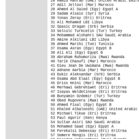
26 Hamid Mahrab (UAE) United Arabic Emira
27 Adil Jelloul (Mar) Marocco            
28 Ahmed Al Saied (Egy) Egypt A          
29 Sadam Alsaio (Syr) Syria              
30 Yonas Zeray (Eri) Eritrea             
31 Ali Mohamed LBI Libya                 
32 Spasic Dragan (Srb) Serbia            
33 Selculc Turkcetin (Tur) Turkey        
34 Mohammed Alshahri SAU Saudi Arabia    
35 Amine Alkilani LBI Libya              
36 Ahmed Marihi (Tun) Tunisia            
37 Osama Asran (Egy) Egypt B             
38 Ali Ali (Egy) Egypt B                 
39 Abraham Ruhumuriza (Rwa) Rwanda       
40 Tarik Chaoufi (Mar) Marocco           
41 Dieu Jean De Uwimana (Rwa) Rwanda     
42 Adnane Aarbia (Mar) Marocco           
43 Dukic Aleksandar (Srb) Serbia         
44 Osama Abd Elaal (Egy) Egypt B         
45 Driss Hnini (Mar) Marocco             
46 Merhawi Gebrehiwet (Eri) Eritrea      
47 Isayas Weldetinsae (Eri) Eritrea      
48 Bunyamin Ozdemir (Tur) Turkey         
49 Obed Rugovera (Rwa) Rwanda            
50 Ahmed Fisal (Egy) Egypt B             
51 Khaled Albalooshi (UAE) United Arabic 
52 Michael Tikue (Eri) Eritrea           
53 Paul Agorir (Ken) Kenya               
54 Sultan Asiri SAU Saudi Arabia         
55 Mohamed Saad (Egy) Egypt A            
56 Ferekalsi Debessay (Eri) Eritrea      
57 Semere Mengis (Eri) Eritrea           