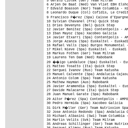
5 Gerald Ciolek (Ger) Team Milram        
6 Arjen De Baat (Ned) Van Vliet EBH Elsho
7 Edvald Boasson (Nor) Team Columbia - Hi
8 Leonardo Duque (Col) Cofidis, Le Credit
9 Francisco P�rez (Spa) Caisse d'Epargne
10 Sylvian Chavanel (Fra) Quick Step     
11 Dries Devenyns (Bel) Quick Step       
12 Javier Benitez (Spa) Contentpolis - AM
13 Iban Mayoz (Spa) Xacobeo Galicia      
14 Javier Etxarri (Spa) Contentpolis - AM
15 Jorge Azanza (Spa) Euskaltel - Euskadi
16 Rafael Valls (Spa) Burgos Monumental -
17 Mikel Nieve (Spa) Euskaltel - Euskadi 
18 Markus Fothen (Ger) Team Milram       
19 Laurens Ten Dam (Ned) Rabobank        
20 ��igo Landaluce (Spa) Euskaltel - Eus
21 Matteo Tosatto (Ita) Quick Step       
22 Serguei Ivanov (Rus) Team Katusha     
23 Manuel Calvente (Spa) Andalucia Cajasu
24 Antonio Colom (Spa) Team Katusha      
25 Mathew Hayman (Aus) Rabobank          
26 Javier Aramendia (Spa) Euskaltel - Eus
27 Davide Malacarne (Ita) Quick Step     
28 Juan Manuel Garate (Spa) Rabobank     
29 Aitor P�rez (Spa) Contentpolis - AMPO
30 Pedro Hermida (Spa) Xacobeo Galicia   
31 Dirk M�ller (Ger) Team Nutrixxion Spa
32 Jose Antonio Redondo (Spa) Andalucia C
33 Michael Albasini (Swi) Team Columbia -
34 Martin Velits (Svk) Team Milram       
35 Andreas Schillinger (Ger) Team Nutrixx
36 Serguei Klimov (Rus) Team Katusha     