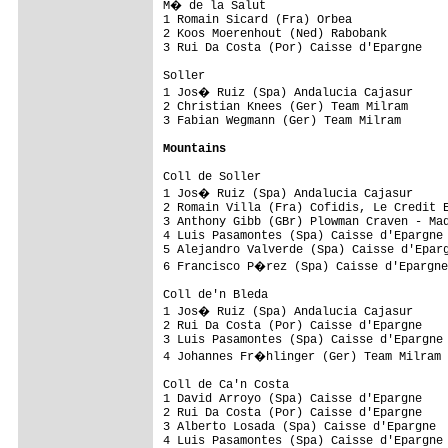
M� de la Salut 

1 Romain Sicard (Fra) Orbea              
2 Koos Moerenhout (Ned) Rabobank         
3 Rui Da Costa (Por) Caisse d'Epargne    
Soller 

1 Jos� Ruiz (Spa) Andalucia Cajasur     
2 Christian Knees (Ger) Team Milram      
3 Fabian Wegmann (Ger) Team Milram       
Mountains
Coll de Soller 

1 Jos� Ruiz (Spa) Andalucia Cajasur     
2 Romain Villa (Fra) Cofidis, Le Credit E
3 Anthony Gibb (GBr) Plowman Craven - Mad
4 Luis Pasamontes (Spa) Caisse d'Epargne 
5 Alejandro Valverde (Spa) Caisse d'Eparg
6 Francisco P�rez (Spa) Caisse d'Epargne
Coll de'n Bleda 

1 Jos� Ruiz (Spa) Andalucia Cajasur     
2 Rui Da Costa (Por) Caisse d'Epargne    
3 Luis Pasamontes (Spa) Caisse d'Epargne 
4 Johannes Fr�hlinger (Ger) Team Milram 
Coll de Ca'n Costa 

1 David Arroyo (Spa) Caisse d'Epargne    
2 Rui Da Costa (Por) Caisse d'Epargne    
3 Alberto Losada (Spa) Caisse d'Epargne  
4 Luis Pasamontes (Spa) Caisse d'Epargne 