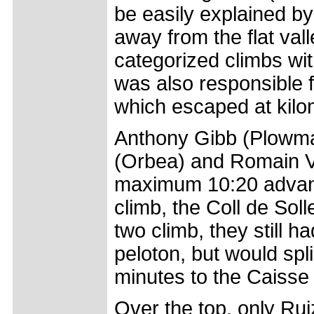
be easily explained by 
away from the flat val
categorized climbs with
was also responsible f
which escaped at kilo
Anthony Gibb (Plowma
(Orbea) and Romain Vi
maximum 10:20 advanta
climb, the Coll de Sol
two climb, they still 
peloton, but would sp
minutes to the Caisse
Over the top, only Rui