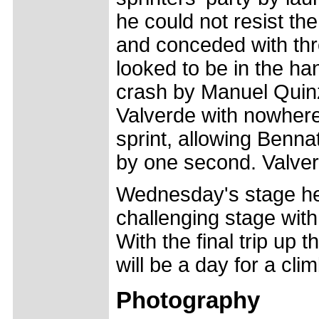
he could not resist th
and conceded with thr
looked to be in the ha
crash by Manuel Quinzi
Valverde with nowhere 
sprint, allowing Bennat
by one second. Valver
Wednesday's stage hea
challenging stage with
With the final trip up t
will be a day for a cli
Photography