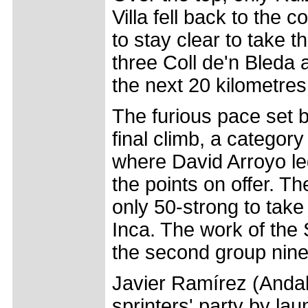
Villa fell back to the
to stay clear to take t
three Coll de'n Bleda 
the next 20 kilometres
The furious pace set 
final climb, a categor
where David Arroyo led
the points on offer. Th
only 50-strong to take
Inca. The work of the
the second group nine 
Javier Ramírez (Andal
sprinters' party by la