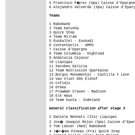
5 Francisco P�rez (Spa) Caisse d'Epargne
6 Alejandro Valverde (Spa) Caisse d'Eparg
Teams
1 Rabobank                               
2 Team Katusha                           
3 Quick Step                             
4 Team Milram                            
5 Euskaltel - Euskadi                    
6 Contentpolis - AMPO                    
7 Caisse d'Epargne                       
8 Team Columbia - Highroad               
9 Andalucia Cajasur                      
10 Liquigas                              
11 Xacobeo Galicia                       
12 Team Nutrixxion Sparkasse             
13 Burgos Monumental - Castilla Y Leon   
14 Van Vliet Ebh Elshof                  
15 Cofidis                               
16 Orbea                                 
17 Plowman Craven - Madison              
18 Elk Haus                              
19 Team Kuota - Indeland                 
General classification after stage 3
1 Daniele Bennati (Ita) Liquigas         
2 Jos� Joaquin Rojas (Spa) Caisse d'Epar
3 Tom Leezer (Ned) Rabobank              
4 J�r�me Pineau (Fra) Quick Step        