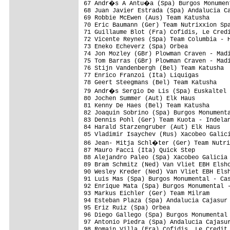
67 Andr�s A Antu�a (Spa) Burgos Monument
68 Juan Javier Estrada (Spa) Andalucia Ca
69 Robbie McEwen (Aus) Team Katusha      
70 Eric Baumann (Ger) Team Nutrixxion Spa
71 Guillaume Blot (Fra) Cofidis, Le Credi
72 Vicente Reynes (Spa) Team Columbia - H
73 Eneko Echeverz (Spa) Orbea            
74 Jon Mozley (GBr) Plowman Craven - Madi
75 Tom Barras (GBr) Plowman Craven - Madi
76 Stijn Vandenbergh (Bel) Team Katusha  
77 Enrico Franzoi (Ita) Liquigas         
78 Geert Steegmans (Bel) Team Katusha    
79 Andr�s Sergio De Lis (Spa) Euskaltel 
80 Jochen Summer (Aut) Elk Haus          
81 Kenny De Haes (Bel) Team Katusha      
82 Joaquin Sobrino (Spa) Burgos Monumenta
83 Dennis Pohl (Ger) Team Kuota - Indelan
84 Harald Starzengruber (Aut) Elk Haus   
85 Vladimir Isaychev (Rus) Xacobeo Galici
86 Jean- Mitja Schl�ter (Ger) Team Nutri
87 Mauro Facci (Ita) Quick Step          
88 Alejandro Paleo (Spa) Xacobeo Galicia 
89 Bram Schmitz (Ned) Van Vliet EBH Elsho
90 Wesley Kreder (Ned) Van Vliet EBH Elsh
91 Luis Mas (Spa) Burgos Monumental - Cas
92 Enrique Mata (Spa) Burgos Monumental -
93 Markus Eichler (Ger) Team Milram      
94 Esteban Plaza (Spa) Andalucia Cajasur 
95 Eriz Ruiz (Spa) Orbea                 
96 Diego Gallego (Spa) Burgos Monumental 
97 Antonio Piedra (Spa) Andalucia Cajasur
98 Romain Villa (Fra) Cofidis, Le Credit 