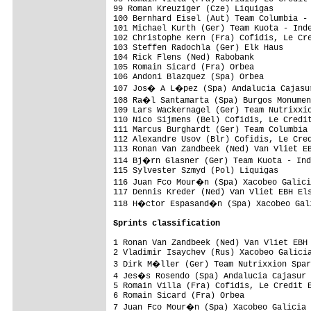
99 Roman Kreuziger (Cze) Liquigas        
100 Bernhard Eisel (Aut) Team Columbia - 
101 Michael Kurth (Ger) Team Kuota - Inde
102 Christophe Kern (Fra) Cofidis, Le Cre
103 Steffen Radochla (Ger) Elk Haus      
104 Rick Flens (Ned) Rabobank            
105 Romain Sicard (Fra) Orbea            
106 Andoni Blazquez (Spa) Orbea          
107 Jos� A L�pez (Spa) Andalucia Cajasur
108 Ra�l Santamarta (Spa) Burgos Monumen
109 Lars Wackernagel (Ger) Team Nutrixxio
110 Nico Sijmens (Bel) Cofidis, Le Credit
111 Marcus Burghardt (Ger) Team Columbia 
112 Alexandre Usov (Blr) Cofidis, Le Cred
113 Ronan Van Zandbeek (Ned) Van Vliet EB
114 Bj�rn Glasner (Ger) Team Kuota - Ind
115 Sylvester Szmyd (Pol) Liquigas       
116 Juan Fco Mour�n (Spa) Xacobeo Galici
117 Dennis Kreder (Ned) Van Vliet EBH Els
118 H�ctor Espasand�n (Spa) Xacobeo Gali
Sprints classification
1 Ronan Van Zandbeek (Ned) Van Vliet EBH 
2 Vladimir Isaychev (Rus) Xacobeo Galicia
3 Dirk M�ller (Ger) Team Nutrixxion Spar
4 Jes�s Rosendo (Spa) Andalucia Cajasur 
5 Romain Villa (Fra) Cofidis, Le Credit E
6 Romain Sicard (Fra) Orbea              
7 Juan Fco Mour�n (Spa) Xacobeo Galicia 