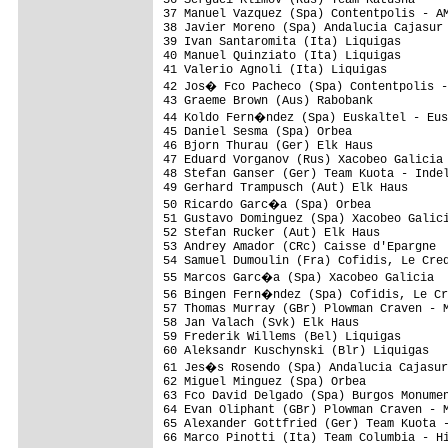
37 Manuel Vazquez (Spa) Contentpolis - AM
38 Javier Moreno (Spa) Andalucia Cajasur 
39 Ivan Santaromita (Ita) Liquigas       
40 Manuel Quinziato (Ita) Liquigas       
41 Valerio Agnoli (Ita) Liquigas         
42 Jos� Fco Pacheco (Spa) Contentpolis -
43 Graeme Brown (Aus) Rabobank           
44 Koldo Fern�ndez (Spa) Euskaltel - Eus
45 Daniel Sesma (Spa) Orbea              
46 Bjorn Thurau (Ger) Elk Haus           
47 Eduard Vorganov (Rus) Xacobeo Galicia 
48 Stefan Ganser (Ger) Team Kuota - Indel
49 Gerhard Trampusch (Aut) Elk Haus      
50 Ricardo Garc�a (Spa) Orbea           
51 Gustavo Dominguez (Spa) Xacobeo Galici
52 Stefan Rucker (Aut) Elk Haus          
53 Andrey Amador (CRc) Caisse d'Epargne  
54 Samuel Dumoulin (Fra) Cofidis, Le Cred
55 Marcos Garc�a (Spa) Xacobeo Galicia  
56 Bingen Fern�ndez (Spa) Cofidis, Le Cr
57 Thomas Murray (GBr) Plowman Craven - M
58 Jan Valach (Svk) Elk Haus             
59 Frederik Willems (Bel) Liquigas       
60 Aleksandr Kuschynski (Blr) Liquigas   
61 Jes�s Rosendo (Spa) Andalucia Cajasur
62 Miguel Minguez (Spa) Orbea            
63 Fco David Delgado (Spa) Burgos Monumen
64 Evan Oliphant (GBr) Plowman Craven - M
65 Alexander Gottfried (Ger) Team Kuota -
66 Marco Pinotti (Ita) Team Columbia - Hi