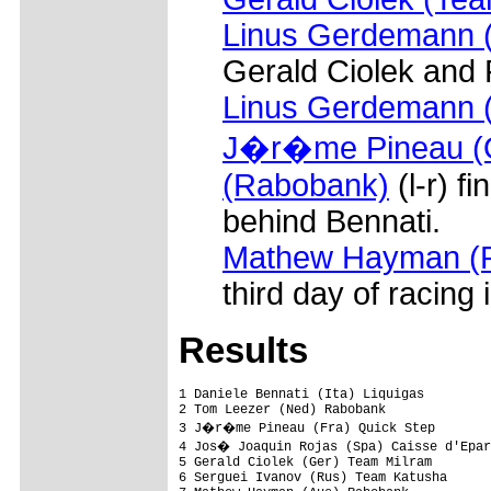
Linus Gerdemann (
Gerald Ciolek and
Linus Gerdemann 
J�r�me Pineau (Q
(Rabobank)
(l-r) f
behind Bennati.
Mathew Hayman (
third day of racing 
Results
1 Daniele Bennati (Ita) Liquigas                                4.27.47  (40.91 km/h)
2 Tom Leezer (Ned) Rabobank                                        0.01
3 J�r�me Pineau (Fra) Quick Step                                       
4 Jos� Joaquin Rojas (Spa) Caisse d'Epargne                            
5 Gerald Ciolek (Ger) Team Milram                                      
6 Serguei Ivanov (Rus) Team Katusha                                    
7 Mathew Hayman (Aus) Rabobank                                         
8 Edvald Boasson (Nor) Team Columbia - Highroad                        
9 Javier Benitez (Spa) Contentpolis - AMPO                             
10 Antonio Colom (Spa) Team Katusha                                    
11 Christian Knees (Ger) Team Milram                                   
12 Javier Aramendia (Spa) Euskaltel - Euskadi                          
13 Dirk M�ller (Ger) Team Nutrixxion Sparkasse                         
14 Arjen De Baat (Ned) Van Vliet EBH Elshof                            
15 Juan Jos� Oroz (Spa) Euskaltel - Euskadi                            
16 ��igo Landaluce (Spa) Euskaltel - Euskadi                           
17 Iban Mayoz (Spa) Xacobeo Galicia                                    
18 Dries Devenyns (Bel) Quick Step                                     
19 Davide Malacarne (Ita) Quick Step                                   
20 Francisco P�rez (Spa) Caisse d'Epargne                              
21 Joan Horrach (Spa) Team Katusha                                     
22 Aitor P�rez (Spa) Contentpolis - AMPO                               
23 Juan Manuel Garate (Spa) Rabobank                                   
24 Markus Fothen (Ger) Team Milram                                     
25 Laurens Ten Dam (Ned) Rabobank                                      
26 Leonardo Duque (Col) Cofidis, Le Credit En Ligne                    
27 Sylvian Chavanel (Fra) Quick Step                                   
28 Jorge Azanza (Spa) Euskaltel - Euskadi                              
29 Hubert Schwab (Swi) Quick Step                                      
30 Pedro Hermida (Spa) Xacobeo Galicia                                 
31 Javier Etxarri (Spa) Contentpolis - AMPO                            
32 Mikel Nieve (Spa) Euskaltel - Euskadi                               
33 Manuel Calvente (Spa) Andalucia Cajasur                             
34 Matteo Tosatto (Ita) Quick Step                                     
35 Fabian Wegmann (Ger) Team Milram                                    
36 Vladimir Karpets (Rus) Team Katusha                                 
37 Alexandre Botcharov (Rus) Team Katusha                              
38 Rafael Valls (Spa) Burgos Monumental - Castilla Y Leon              
39 Serguei Klimov (Rus) Team Katusha                                   
40 Morris Possoni (Ita) Team Columbia - Highroad                       
41 Maxime Monfort (Bel) Team Columbia - Highroad                       
42 Rui Da Costa (Por) Caisse d'Epargne                                 
43 Andreas Schillinger (Ger) Team Nutrixxion Sparkasse                 
44 Javier Moreno (Spa) Andalucia Cajasur                               
45 Kanstantsin Sivtsov (Blr) Team Columbia - Highroad                  
46 Jose Antonio Redondo (Spa) Andalucia Cajasur                        
47 Martin Velits (Svk) Team Milram                                 0.14
48 Michael Albasini (Swi) Team Columbia - Highroad                     
49 Matthias Russ (Ger) Team Milram                                     
50 Valerio Agnoli (Ita) Liquigas                                   0.22
51 Johannes Fr�hlinger (Ger) Team Milram                               
52 Gorka Verdugo (Spa) Euskaltel-Euskadi                               
53 Linus Gerdemann (Ger) Team Milram                               0.35
54 Ivan Santaromita (Ita) Liquigas                                 0.47
55 Manuel Vazquez (Spa) Contentpolis - AMPO                        1.16
56 Javier Ram�rez (Spa) Andalucia Cajasur                          1.22
57 Alejandro Valverde (Spa) Caisse d'Epargne                       1.26
58 Luis Pasamontes (Spa) Caisse d'Epargne                          1.40
59 Alberto Losada (Spa) Caisse d'Epargne                               
60 Manuel Quinziato (Ita) Liquigas                                     
61 David Arroyo (Spa) Caisse d'Epargne                             2.00
62 Miguel Minguez (Spa) Orbea                                      9.44
63 Evan Oliphant (GBr) Plowman Craven - Madison                        
64 Jonathan Tiernan-Lock (GBr) Plowman Craven - Madison                
65 Jos� Fco Pacheco (Spa) Contentpolis - AMPO                          
66 Stefan Rucker (Aut) Elk Haus                                        
67 Daniel Sesma (Spa) O