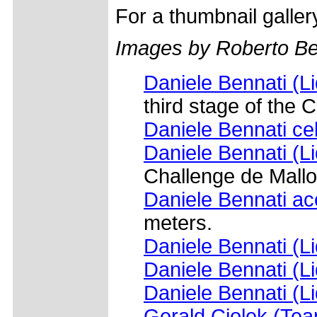
For a thumbnail galle
Images by Roberto Bet
Daniele Bennati (L
third stage of the 
Daniele Bennati cel
Daniele Bennati (L
Challenge de Mallo
Daniele Bennati ac
meters.
Daniele Bennati (L
Daniele Bennati (L
Daniele Bennati (L
Gerald Ciolek (Te