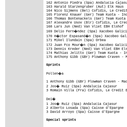
Sprints
Pollen�a 

1 Anthony Gibb (GBr) Plowman Craven - Mad
2 Jos� Ruiz (Spa) Andalucia Cajasur     
3 Romain Villa (Fra) Cofidis, Le Credit E
Dei� 

1 Jos� Ruiz (Spa) Andalucia Cajasur     
2 Alberto Losada (Spa) Caisse d'Epargne  
3 David Arroyo (Spa) Caisse d'Epargne    
Special sprints