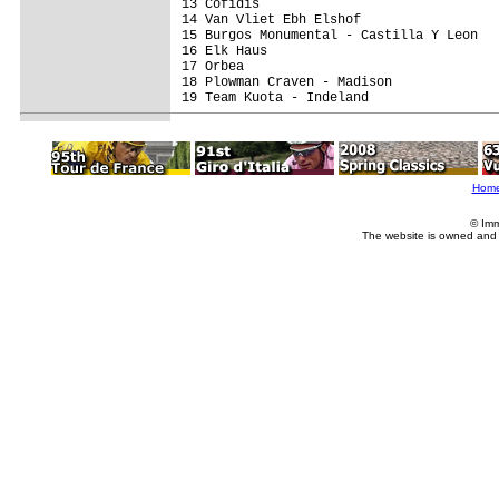
13 Cofidis                               
14 Van Vliet Ebh Elshof                  
15 Burgos Monumental - Castilla Y Leon   
16 Elk Haus                              
17 Orbea                                 
18 Plowman Craven - Madison              
19 Team Kuota - Indeland                 
Hom
© Imm
The website is owned and