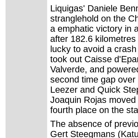
Liquigas' Daniele Ben
stranglehold on the C
a emphatic victory in 
after 182.6 kilometres
lucky to avoid a crash
took out Caisse d'Epa
Valverde, and powered
second time gap over
Leezer and Quick Step
Joaquin Rojas moved fr
fourth place on the st
The absence of previ
Gert Steegmans (Katus