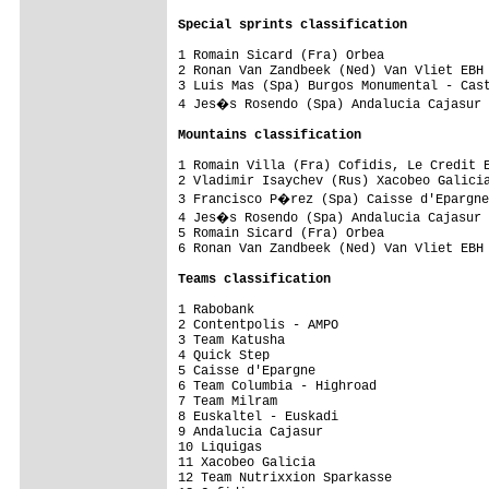
Special sprints classification
1 Romain Sicard (Fra) Orbea              
2 Ronan Van Zandbeek (Ned) Van Vliet EBH 
3 Luis Mas (Spa) Burgos Monumental - Cast
4 Jes�s Rosendo (Spa) Andalucia Cajasur 
Mountains classification
1 Romain Villa (Fra) Cofidis, Le Credit E
2 Vladimir Isaychev (Rus) Xacobeo Galicia
3 Francisco P�rez (Spa) Caisse d'Epargne
4 Jes�s Rosendo (Spa) Andalucia Cajasur 
5 Romain Sicard (Fra) Orbea              
6 Ronan Van Zandbeek (Ned) Van Vliet EBH 
Teams classification
1 Rabobank                               
2 Contentpolis - AMPO                    
3 Team Katusha                           
4 Quick Step                             
5 Caisse d'Epargne                       
6 Team Columbia - Highroad               
7 Team Milram                            
8 Euskaltel - Euskadi                    
9 Andalucia Cajasur                      
10 Liquigas                              
11 Xacobeo Galicia                       
12 Team Nutrixxion Sparkasse             