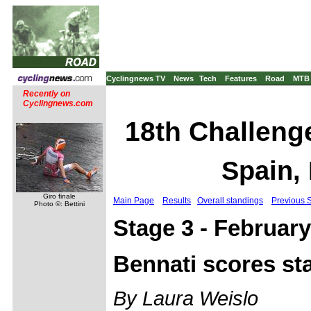
Cyclingnews TV
News
Tech
Features
Road
MTB
Recently on
Cyclingnews.com
18th Challenge
Spain,
Giro finale
Main Page
Results
Overall standings
Previous 
Photo ©: Bettini
Stage 3 - February
Bennati scores sta
By Laura Weislo