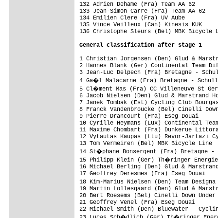
General classification after stage 1