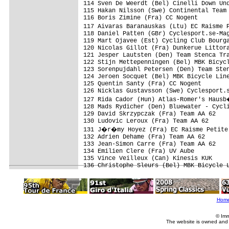
Hom
© Imm
The website is owned and