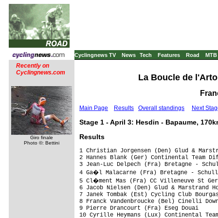
Cyclingnews TV
News
Tech
Features
Road
MTB
Recently on
Cyclingnews.com
La Boucle de l'Arto
Franc
Main Page
Results
Overall standings
Next Stag
Stage 1 - April 3: Hesdin - Bapaume, 170
Results
Giro finale
Photo ©: Bettini
1 Christian Jorgensen (Den) Glud & Marstrand Horsens                  3.46.17 (44,546 km/h)
2 Hannes Blank (Ger) Continental Team Differdange                            
3 Jean-Luc Delpech (Fra) Bretagne - Schuller                                 
4 Ga�l Malacarne (Fra) Bretagne - Schuller                                   
5 Cl�ment Mas (Fra) CC Villeneuve St Germains                                
6 Jacob Nielsen (Den) Glud & Marstrand Horsens                               
7 Janek Tombak (Est) Cycling Club Bourgas                                0.02
8 Franck Vandenbroucke (Bel) Cinelli Down Under                              
9 Pierre Drancourt (Fra) Eseg Douai                                          
10 Cyrille Heymans (Lux) Continental Team Differdange                        
11 Maxime Chombart (Fra) Dunkerue Littoral Cyclisme                          
12 Vytautas Kaupas (Ltu) Revor-Jartazi Cyclingteam                           
13 Tom Vermeiren (Bel) MBK Bicycle Line                                      
14 St�phane Bonsergent (Fra) Bretagne - Schuller                             
15 Philipp Klein (Ger) Th�ringer Energie Team                                
16 Michael Berling (Den) Glud & Marstrand Horsens                            
17 Geoffrey Deresmes (Fra) Eseg Douai                                        
18 Kim-Marius Nielsen (Den) Team Designa K�kken                              
19 Martin Lollesgaard (Den) Glud & Marstrand Horsens                         
20 Bert Roesems (Bel) Cinelli Down Under                                     
21 Geoffrey Venel (Fra) Eseg Douai                                           
22 Michael Smith (Den) Bluewater - Cycling For Health                        
23 Lucas Sch�dlich (Ger) Th�ringer Energie Team                              
24 Jesper Odjaard Nielsen (Den) Team Stenca Trading                          
25 Evan Ferrand Prevot (Fra) UV Aube                                         
26 Janis Rezins (Lat) Team Rietumu Bank Riga                                 
27 P�ter Kusztor (Hun) Atlas-Romer's Hausb�ckerei                            
28 Jocelyn Bar (Fra) CC Nogent                                               
29 Alexandre Gratiot (Fra) UV Aube                                           
30 Allan Oras (Est) Team Rietumu Bank Riga                                   
31 Pirmin Lang (Swi) Atlas-Romer's Hausb�ckerei                              
32 Alexis Coulon (Fra) SCO Dijon Team Lapierre                               
33 Micka�l Blanchy (Bel) Revor-Jartazi Cyclingteam                           
34 Sylvar Kibur (Est) CC Villeneuve St Germains                              
35 Erki Putsep (Est) Cycling Club Bourgas                                    
36 Ludovic Mottet (Bel) MBK Bicycle Line                                     
37 Kasten Hess (Ger) Th�ringer Energie Team                                  
38 Mathieu Simon (Fra) UV Aube                                               
39 Decker Bjorn De (Bel) Revor-Jartazi Cyclingteam                           
40 G�rard Ricouat (Fra) Dunkerue Littoral Cyclisme                           
41 Arnaud Molmy (Fra) CC Nogent                                              
42 S�bastien Harbonnier (Fra) Continental Team Differdange                   
43 L�o Fortin (Fra) Team AA 62                                               
44 Yves Mercier (Swi) SCO Dijon Team Lapierre                                
45 Andrius Buividas (Ltu) Atlas-Romer's Hausb�ckerei                         
46 Zakari Dempster (Aus) Cycling Club Bourgas                                
47 Romain Mary (Fra) SCO Dijon Team Lapierre                                 
48 Alex Bhogal (Ger) Kinesis KUK                                             
49 Antoine Fouldrin (Fra) CC Villeneuve St Germains                          
50 G�rald Lavalard (Fra) CC Cambrais                                         
51 Steve Lampier (GBr) Kinesis KUK                                           
52 James Moss (GBr) Kinesis KUK                                              
53 Pieter Ghyllebert (Bel) Cycling Club Bourgas                              
54 Goffrey Rouat (Fra) CC Villeneuve St Germains                             
55 J�r�mie Derangere (Fra) SCO Dijon Team Lapierre                           
56 Kasper Linde Jorgensen (Den) Glud & Marstrand Horsens                     
57 Logan Hutchings (NZl) Cinelli Down Under                                  
58 Thomas Lero