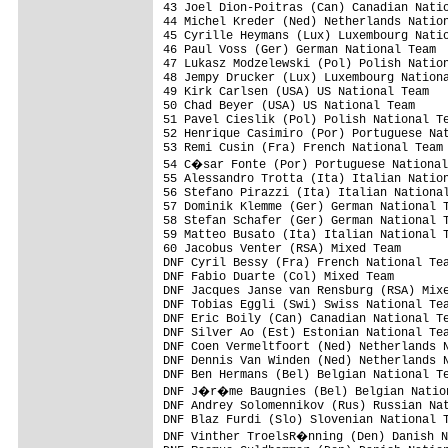
43 Joel Dion-Poitras (Can) Canadian Natio
44 Michel Kreder (Ned) Netherlands Nation
45 Cyrille Heymans (Lux) Luxembourg Natio
46 Paul Voss (Ger) German National Team  
47 Lukasz Modzelewski (Pol) Polish Nation
48 Jempy Drucker (Lux) Luxembourg Nationa
49 Kirk Carlsen (USA) US National Team   
50 Chad Beyer (USA) US National Team     
51 Pavel Cieslik (Pol) Polish National Te
52 Henrique Casimiro (Por) Portuguese Nat
53 Remi Cusin (Fra) French National Team 
54 C�sar Fonte (Por) Portuguese National
55 Alessandro Trotta (Ita) Italian Nation
56 Stefano Pirazzi (Ita) Italian National
57 Dominik Klemme (Ger) German National T
58 Stefan Schafer (Ger) German National T
59 Matteo Busato (Ita) Italian National T
60 Jacobus Venter (RSA) Mixed Team       
DNF Cyril Bessy (Fra) French National Tea
DNF Fabio Duarte (Col) Mixed Team        
DNF Jacques Janse van Rensburg (RSA) Mixe
DNF Tobias Eggli (Swi) Swiss National Tea
DNF Eric Boily (Can) Canadian National Te
DNF Silver Ao (Est) Estonian National Tea
DNF Coen Vermeltfoort (Ned) Netherlands N
DNF Dennis Van Winden (Ned) Netherlands N
DNF Ben Hermans (Bel) Belgian National Te
DNF J�r�me Baugnies (Bel) Belgian Nation
DNF Andrey Solomennikov (Rus) Russian Nat
DNF Blaz Furdi (Slo) Slovenian National T
DNF Vinther TroelsR�nning (Den) Danish N