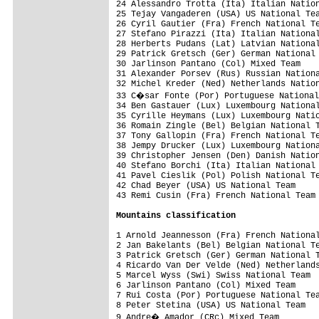
24 Alessandro Trotta (Ita) Italian Nation
25 Tejay Vangaderen (USA) US National Tea
26 Cyril Gautier (Fra) French National Te
27 Stefano Pirazzi (Ita) Italian National
28 Herberts Pudans (Lat) Latvian National
29 Patrick Gretsch (Ger) German National 
30 Jarlinson Pantano (Col) Mixed Team    
31 Alexander Porsev (Rus) Russian Nationa
32 Michel Kreder (Ned) Netherlands Nation
33 C�sar Fonte (Por) Portuguese National
34 Ben Gastauer (Lux) Luxembourg National
35 Cyrille Heymans (Lux) Luxembourg Natio
36 Romain Zingle (Bel) Belgian National T
37 Tony Gallopin (Fra) French National Te
38 Jempy Drucker (Lux) Luxembourg Nationa
39 Christopher Jensen (Den) Danish Nation
40 Stefano Borchi (Ita) Italian National 
41 Pavel Cieslik (Pol) Polish National Te
42 Chad Beyer (USA) US National Team     
43 Remi Cusin (Fra) French National Team 
Mountains classification
1 Arnold Jeannesson (Fra) French National
2 Jan Bakelants (Bel) Belgian National Te
3 Patrick Gretsch (Ger) German National T
4 Ricardo Van Der Velde (Ned) Netherlands
5 Marcel Wyss (Swi) Swiss National Team  
6 Jarlinson Pantano (Col) Mixed Team     
7 Rui Costa (Por) Portuguese National Tea
8 Peter Stetina (USA) US National Team   
9 Andre� Amador (CRc) Mixed Team        