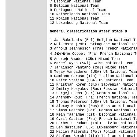
7 Estonian National Team                 
8 Belgian National Team                  
9 Portuguese National Team               
10 Netherlands National Team             
11 Polish National Team                  
12 Luxembourg National Team              
General classification after stage 8
1 Jan Bakelants (Bel) Belgian National Te
2 Rui Costa (Por) Portuguese National Tea
3 Arnold Jeannesson (Fra) French National
4 J�r�me Coppel (Fra) French National Te
5 Andre� Amador (CRc) Mixed Team        
6 Marcel Wyss (Swi) Swiss National Team  
7 Jarlinson Pantano (Col) Mixed Team     
8 Tejay Vangaderen (USA) US National Team
9 Damiano Caruso (Ita) Italian National T
10 Peter Stetina (USA) US National Team  
11 Kristjan Koren (Slo) Slovenian Nationa
12 Dmitry Kosyakov (Rus) Russian National
13 Sergej Fuchs (Ger) German National Tea
14 Anthony Roux (Fra) French National Tea
15 Thomas Peterson (USA) US National Team
16 Alexey Kunshin (Rus) Russian National 
17 Simon Geschke (Ger) German National Te
18 Rein Taaramae (Est) Estonian National 
19 Cyril Gautier (Fra) French National Te
20 Herberts Pudans (Lat) Latvian National
21 Ben Gastauer (Lux) Luxembourg National
22 Maciej Paterski (Pol) Polish National 
23 Stefano Borchi (Ita) Italian National 