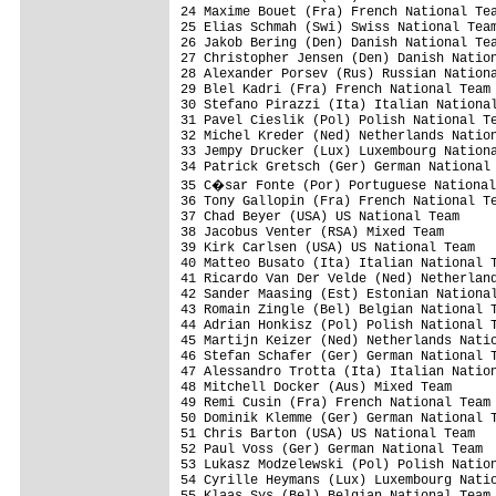
24 Maxime Bouet (Fra) French National Tea
25 Elias Schmah (Swi) Swiss National Team
26 Jakob Bering (Den) Danish National Tea
27 Christopher Jensen (Den) Danish Nation
28 Alexander Porsev (Rus) Russian Nationa
29 Blel Kadri (Fra) French National Team 
30 Stefano Pirazzi (Ita) Italian National
31 Pavel Cieslik (Pol) Polish National Te
32 Michel Kreder (Ned) Netherlands Nation
33 Jempy Drucker (Lux) Luxembourg Nationa
34 Patrick Gretsch (Ger) German National 
35 C�sar Fonte (Por) Portuguese National
36 Tony Gallopin (Fra) French National Te
37 Chad Beyer (USA) US National Team     
38 Jacobus Venter (RSA) Mixed Team       
39 Kirk Carlsen (USA) US National Team   
40 Matteo Busato (Ita) Italian National T
41 Ricardo Van Der Velde (Ned) Netherland
42 Sander Maasing (Est) Estonian National
43 Romain Zingle (Bel) Belgian National T
44 Adrian Honkisz (Pol) Polish National T
45 Martijn Keizer (Ned) Netherlands Natio
46 Stefan Schafer (Ger) German National T
47 Alessandro Trotta (Ita) Italian Nation
48 Mitchell Docker (Aus) Mixed Team      
49 Remi Cusin (Fra) French National Team 
50 Dominik Klemme (Ger) German National T
51 Chris Barton (USA) US National Team   
52 Paul Voss (Ger) German National Team  
53 Lukasz Modzelewski (Pol) Polish Nation
54 Cyrille Heymans (Lux) Luxembourg Natio
55 Klaas Sys (Bel) Belgian National Team 