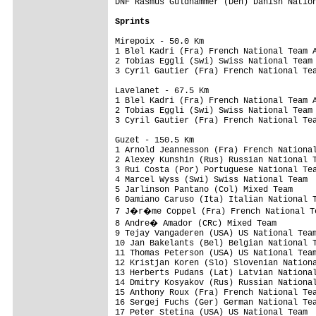
DNF Rasmus Guldhammer (Den) Danish Nation
Sprints
Mirepoix - 50.0 Km

1 Blel Kadri (Fra) French National Team A
2 Tobias Eggli (Swi) Swiss National Team 
3 Cyril Gautier (Fra) French National Tea
Lavelanet - 67.5 Km

1 Blel Kadri (Fra) French National Team A
2 Tobias Eggli (Swi) Swiss National Team 
3 Cyril Gautier (Fra) French National Tea
Guzet - 150.5 Km

1 Arnold Jeannesson (Fra) French National
2 Alexey Kunshin (Rus) Russian National T
3 Rui Costa (Por) Portuguese National Tea
4 Marcel Wyss (Swi) Swiss National Team  
5 Jarlinson Pantano (Col) Mixed Team     
6 Damiano Caruso (Ita) Italian National T
7 J�r�me Coppel (Fra) French National Te
8 Andre� Amador (CRc) Mixed Team        
9 Tejay Vangaderen (USA) US National Team
10 Jan Bakelants (Bel) Belgian National T
11 Thomas Peterson (USA) US National Team
12 Kristjan Koren (Slo) Slovenian Nationa
13 Herberts Pudans (Lat) Latvian National
14 Dmitry Kosyakov (Rus) Russian National
15 Anthony Roux (Fra) French National Tea
16 Sergej Fuchs (Ger) German National Tea
17 Peter Stetina (USA) US National Team  