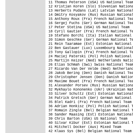
11 Thomas Peterson (USA) US National Team
12 Kristjan Koren (Slo) Slovenian Nationa
13 Herberts Pudans (Lat) Latvian National
14 Dmitry Kosyakov (Rus) Russian National
15 Anthony Roux (Fra) French National Tea
16 Sergej Fuchs (Ger) German National Tea
17 Peter Stetina (USA) US National Team  
18 Cyril Gautier (Fra) French National Te
19 Stefano Borchi (Ita) Italian National 
20 Simon Geschke (Ger) German National Te
21 Rein Taaramae (Est) Estonian National 
22 Ben Gastauer (Lux) Luxembourg National
23 Tony Gallopin (Fra) French National Te
24 Maciej Paterski (Pol) Polish National 
25 Martijn Keizer (Ned) Netherlands Natio
26 Elias Schmah (Swi) Swiss National Team
27 Ricardo Van Der Velde (Ned) Netherland
28 Jakob Bering (Den) Danish National Tea
29 Christopher Jensen (Den) Danish Nation
30 Maxime Bouet (Fra) French National Tea
31 Alexander Porsev (Rus) Russian Nationa
32 Mykhaylo Kononenko (Ukr) Ukrainian Nat
33 Silver Schultz (Est) Estonian National
34 Patrick Gretsch (Ger) German National 
35 Blel Kadri (Fra) French National Team 
36 Adrian Honkisz (Pol) Polish National T
37 Romain Zingle (Bel) Belgian National T
38 Sander Maasing (Est) Estonian National
39 Chris Barton (USA) US National Team   
40 Silvar Kibur (Est) Estonian National T
41 Mitchell Docker (Aus) Mixed Team      
42 Klaas Sys (Bel) Belgian National Team 