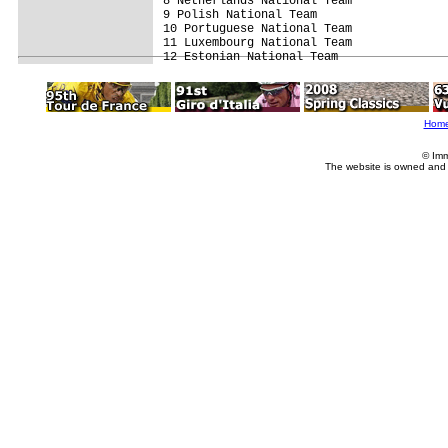
8 Netherlands National Team              
9 Polish National Team                   
10 Portuguese National Team              
11 Luxembourg National Team              
Hom
© Imm
The website is owned and