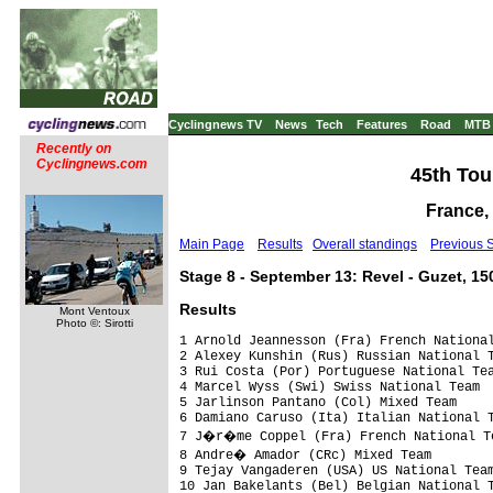
Cyclingnews TV
News
Tech
Features
Road
MTB
Recently on
Cyclingnews.com
45th Tou
France,
Main Page
Results
Overall standings
Previous 
Stage 8 - September 13: Revel - Guzet, 1
Results
Mont Ventoux
Photo ©: Sirotti
1 Arnold Jeannesson (Fra) French National
2 Alexey Kunshin (Rus) Russian National T
3 Rui Costa (Por) Portuguese National Tea
4 Marcel Wyss (Swi) Swiss National Team  
5 Jarlinson Pantano (Col) Mixed Team     
6 Damiano Caruso (Ita) Italian National T
7 J�r�me Coppel (Fra) French National Te
8 Andre� Amador (CRc) Mixed Team        
9 Tejay Vangaderen (USA) US National Team
10 Jan Bakelants (Bel) Belgian National T