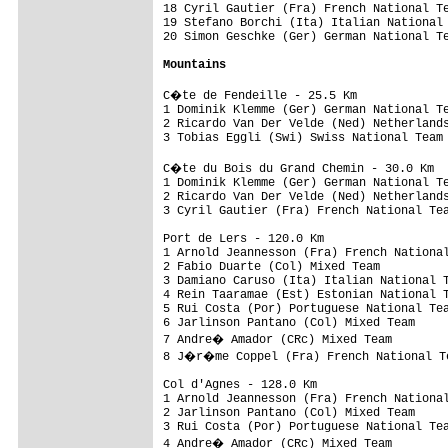
18 Cyril Gautier (Fra) French National Te
19 Stefano Borchi (Ita) Italian National 
20 Simon Geschke (Ger) German National Te
Mountains
C�te de Fendeille - 25.5 Km

1 Dominik Klemme (Ger) German National Te
2 Ricardo Van Der Velde (Ned) Netherlands
3 Tobias Eggli (Swi) Swiss National Team 
C�te du Bois du Grand Chemin - 30.0 Km

1 Dominik Klemme (Ger) German National Te
2 Ricardo Van Der Velde (Ned) Netherlands
3 Cyril Gautier (Fra) French National Tea
Port de Lers - 120.0 Km

1 Arnold Jeannesson (Fra) French National
2 Fabio Duarte (Col) Mixed Team          
3 Damiano Caruso (Ita) Italian National T
4 Rein Taaramae (Est) Estonian National T
5 Rui Costa (Por) Portuguese National Tea
6 Jarlinson Pantano (Col) Mixed Team     
7 Andre� Amador (CRc) Mixed Team        
8 J�r�me Coppel (Fra) French National Te
Col d'Agnes - 128.0 Km

1 Arnold Jeannesson (Fra) French National
2 Jarlinson Pantano (Col) Mixed Team     
3 Rui Costa (Por) Portuguese National Tea
4 Andre� Amador (CRc) Mixed Team        