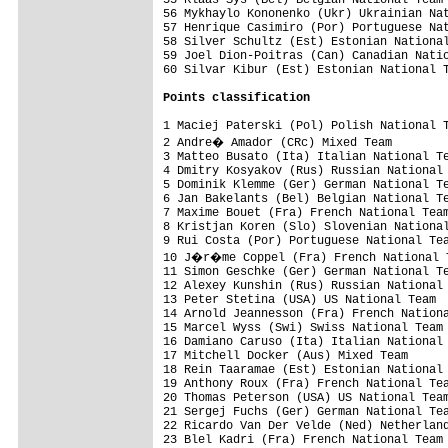
56 Mykhaylo Kononenko (Ukr) Ukrainian Nat
57 Henrique Casimiro (Por) Portuguese Nat
58 Silver Schultz (Est) Estonian National
59 Joel Dion-Poitras (Can) Canadian Natio
60 Silvar Kibur (Est) Estonian National T
Points classification
1 Maciej Paterski (Pol) Polish National T
2 Andre� Amador (CRc) Mixed Team        
3 Matteo Busato (Ita) Italian National Te
4 Dmitry Kosyakov (Rus) Russian National 
5 Dominik Klemme (Ger) German National Te
6 Jan Bakelants (Bel) Belgian National Te
7 Maxime Bouet (Fra) French National Team
8 Kristjan Koren (Slo) Slovenian National
9 Rui Costa (Por) Portuguese National Tea
10 J�r�me Coppel (Fra) French National T
11 Simon Geschke (Ger) German National Te
12 Alexey Kunshin (Rus) Russian National 
13 Peter Stetina (USA) US National Team  
14 Arnold Jeannesson (Fra) French Nationa
15 Marcel Wyss (Swi) Swiss National Team 
16 Damiano Caruso (Ita) Italian National 
17 Mitchell Docker (Aus) Mixed Team      
18 Rein Taaramae (Est) Estonian National 
19 Anthony Roux (Fra) French National Tea
20 Thomas Peterson (USA) US National Team
21 Sergej Fuchs (Ger) German National Tea
22 Ricardo Van Der Velde (Ned) Netherland
23 Blel Kadri (Fra) French National Team 