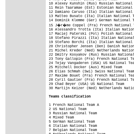
10 Alexey Kunshin (Rus) Russian National 
11 Rein Taaramae (Est) Estonian National 
12 Damiano Caruso (Ita) Italian National 
13 Matteo Busato (Ita) Italian National T
14 Dominik Klemme (Ger) German National T
15 J�r�me Coppel (Fra) French National T
16 Alessandro Trotta (Ita) Italian Nation
17 Maciej Paterski (Pol) Polish National 
18 Stefano Pirazzi (Ita) Italian National
19 Stefano Borchi (Ita) Italian National 
20 Christopher Jensen (Den) Danish Nation
21 Michel Kreder (Ned) Netherlands Nation
22 Dmitry Kosyakov (Rus) Russian National
23 Tony Gallopin (Fra) French National Te
24 Tejay Vangaderen (USA) US National Tea
25 Mitchell Docker (Aus) Mixed Team      
26 Elias Schmah (Swi) Swiss National Team
27 Maxime Bouet (Fra) French National Tea
28 Cyril Gautier (Fra) French National Te
29 Chad Beyer (USA) US National Team     
30 Martijn Keizer (Ned) Netherlands Natio
Teams classification
1 French National Team A                 
2 US National Team                       
3 Russian National Team                  
4 Mixed Team                             
5 German National Team                   
6 Italian National Team                  
7 Belgian National Team                  