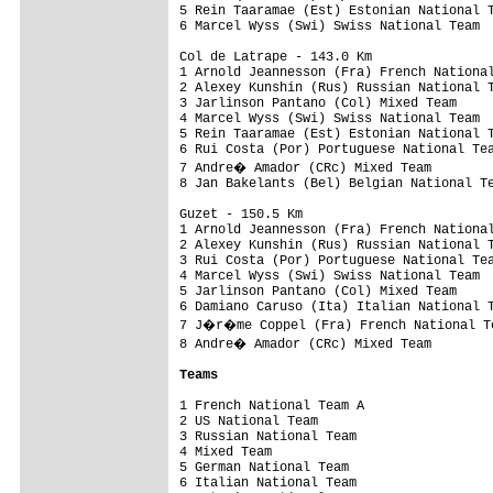
5 Rein Taaramae (Est) Estonian National T
6 Marcel Wyss (Swi) Swiss National Team  
Col de Latrape - 143.0 Km

1 Arnold Jeannesson (Fra) French National
2 Alexey Kunshin (Rus) Russian National T
3 Jarlinson Pantano (Col) Mixed Team     
4 Marcel Wyss (Swi) Swiss National Team  
5 Rein Taaramae (Est) Estonian National T
6 Rui Costa (Por) Portuguese National Tea
7 Andre� Amador (CRc) Mixed Team        
8 Jan Bakelants (Bel) Belgian National Te
Guzet - 150.5 Km

1 Arnold Jeannesson (Fra) French National
2 Alexey Kunshin (Rus) Russian National T
3 Rui Costa (Por) Portuguese National Tea
4 Marcel Wyss (Swi) Swiss National Team  
5 Jarlinson Pantano (Col) Mixed Team     
6 Damiano Caruso (Ita) Italian National T
7 J�r�me Coppel (Fra) French National Te
8 Andre� Amador (CRc) Mixed Team        
Teams
1 French National Team A                 
2 US National Team                       
3 Russian National Team                  
4 Mixed Team                             
5 German National Team                   
6 Italian National Team                  