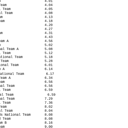
                      4.01

eam                   4.04

 Team                 4.05

l Team                4.08

m                     4.13

am                    4.18

                      4.20

                      4.27

m                     4.31

                      4.43

am A                  4.56

                      5.02

al Team A             5.08

 Team                 5.12

tional Team           5.18

Team                  5.28

onal Team             6.01

 A                    6.14

ational Team           6.17

eam A                 6.34

am                    6.56

al Team               6.56

 Team                 6.59

l Team                 6.59

al Team               7.29

 Team                 7.36

eam                   8.02

l Team                8.04

s National Team       8.08

 Team                 8.08

m B                   8.16

am                    9.00
