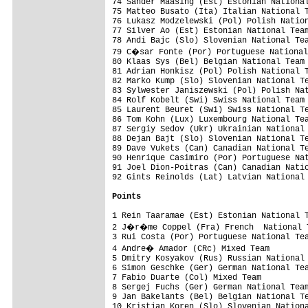
74 Sander Maasing (Est) Estonian National
75 Matteo Busato (Ita) Italian National T
76 Lukasz Modzelewski (Pol) Polish Nation
77 Silver Ao (Est) Estonian National Team
78 Andi Bajc (Slo) Slovenian National Tea
79 C�sar Fonte (Por) Portuguese National
80 Klaas Sys (Bel) Belgian National Team 
81 Adrian Honkisz (Pol) Polish National T
82 Marko Kump (Slo) Slovenian National Te
83 Sylwester Janiszewski (Pol) Polish Nat
84 Rolf Kobelt (Swi) Swiss National Team 
85 Laurent Beuret (Swi) Swiss National Te
86 Tom Kohn (Lux) Luxembourg National Tea
87 Sergiy Sedov (Ukr) Ukrainian National 
88 Dejan Bajt (Slo) Slovenian National Te
89 Dave Vukets (Can) Canadian National Te
90 Henrique Casimiro (Por) Portuguese Nat
91 Joel Dion-Poitras (Can) Canadian Natio
92 Gints Reinolds (Lat) Latvian National 
Points
1 Rein Taaramae (Est) Estonian National T
2 J�r�me Coppel (Fra) French  National T
3 Rui Costa (Por) Portuguese National Tea
4 Andre� Amador (CRc) Mixed Team        
5 Dmitry Kosyakov (Rus) Russian National 
6 Simon Geschke (Ger) German National Tea
7 Fabio Duarte (Col) Mixed Team          
8 Sergej Fuchs (Ger) German National Team
9 Jan Bakelants (Bel) Belgian National Te
10 Kristjan Koren (Slo) Slovenian Nationa