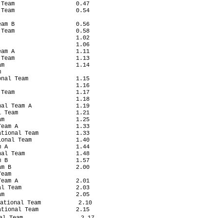
Team                  0.47

Team                  0.54

am B                  0.56

Team                  0.58

                      1.02

                      1.06

am A                  1.11

Team                  1.13

m                     1.14



nal Team              1.15

                      1.16

Team                  1.17

                      1.18

al Team A             1.19

 Team                 1.21

m                     1.25

eam A                 1.33

tional Team           1.33

onal Team             1.40

 A                    1.44

al Team               1.48

 B                    1.57

m B                   2.00

eam

eam A                 2.01

l Team                2.03

m                     2.05

ational Team           2.10

tional Team           2.15

l Team                 2.17
