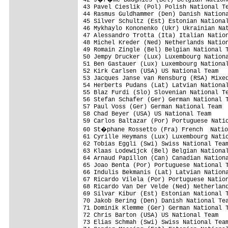
43 Pavel Cieslik (Pol) Polish National Te
44 Rasmus Guldhammer (Den) Danish Nationa
45 Silver Schultz (Est) Estonian National
46 Mykhaylo Kononenko (Ukr) Ukrainian Nat
47 Alessandro Trotta (Ita) Italian Nation
48 Michel Kreder (Ned) Netherlands Nation
49 Romain Zingle (Bel) Belgian National T
50 Jempy Drucker (Lux) Luxembourg Nationa
51 Ben Gastauer (Lux) Luxembourg National
52 Kirk Carlsen (USA) US National Team   
53 Jacques Janse van Rensburg (RSA) Mixed
54 Herberts Pudans (Lat) Latvian National
55 Blaz Furdi (Slo) Slovenian National Te
56 Stefan Schafer (Ger) German National T
57 Paul Voss (Ger) German National Team  
58 Chad Beyer (USA) US National Team     
59 Carlos Baltazar (Por) Portuguese Natio
60 St�phane Rossetto (Fra) French  Natio
61 Cyrille Heymans (Lux) Luxembourg Natio
62 Tobias Eggli (Swi) Swiss National Team
63 Klaas Lodewijck (Bel) Belgian National
64 Arnaud Papillon (Can) Canadian Nationa
65 Joao Benta (Por) Portuguese National T
66 Indulis Bekmanis (Lat) Latvian Nationa
67 Ricardo Vilela (Por) Portuguese Nation
68 Ricardo Van Der Velde (Ned) Netherland
69 Silvar Kibur (Est) Estonian National T
70 Jakob Bering (Den) Danish National Tea
71 Dominik Klemme (Ger) German National T
72 Chris Barton (USA) US National Team   
73 Elias Schmah (Swi) Swiss National Team