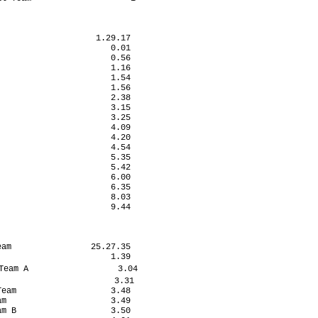
                   1.29.17

                      0.01

                      0.56

                      1.16

                      1.54

                      1.56

                      2.38

                      3.15

                      3.25

                      4.09

                      4.20

                      4.54

                      5.35

                      5.42

                      6.00

                      6.35

                      8.03

                      9.44

am                25.27.35

                      1.39

eam A                  3.04

                       3.31

eam                   3.48

m                     3.49

m B                   3.50
