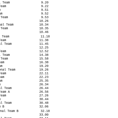
 Team                 9.20

eam                   9.22

                      9.51

m                     9.52

Team                  9.53

                     10.26

al Team              10.34

Team                 10.35

                     10.46

 Team                 11.18

eam                  11.38

l Team               11.45

                     12.25

eam                  12.52

 Team                14.38

Team                 15.58

am                   16.38

m                    19.20

nal Team             19.26

eam                  22.11

am                   22.23

m                    25.35

                     26.34

l Team               26.44

eam A                26.56

eam                  27.26

                     30.44

l Team               30.48

 B                   32.06

nal Team B            32.18

                     33.00
