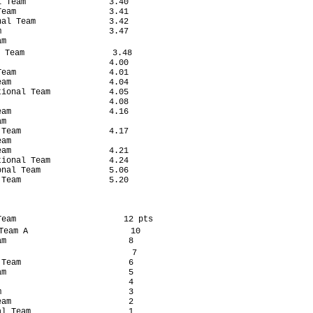
 Team                 3.40

eam                   3.41

al Team               3.42

                      3.47

m

 Team                  3.48

                      4.00

eam                   4.01

am                    4.04

ional Team            4.05

                      4.08

am                    4.16

m

Team                  4.17

am

am                    4.21

ional Team            4.24

nal Team              5.06

Team                  5.20

eam                      12 pts

eam A                     10

m                         8

                           7

Team                      6

m                         5

                          4

                          3

am                        2

l Team                    1
