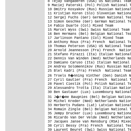
8 Tejay Vangaderen (USA) US National Team
9 Maciej Paterski (Pol) Polish National T
10 Dmitry Kosyakov (Rus) Russian National
11 Kristjan Koren (Slo) Slovenian Nationa
12 Sergej Fuchs (Ger) German National Tea
13 Simon Geschke (Ger) German National Te
14 Fabio Duarte (Col) Mixed Team         
15 Marcel Wyss (Swi) Swiss National Team 
16 Ben Hermans (Bel) Belgian National Tea
17 Jarlinson Pantano (Col) Mixed Team    
18 Anthony Roux (Fra) French  National Te
19 Thomas Peterson (USA) US National Team
20 Arnold Jeannesson (Fra) French  Nation
21 Stefano Pirazzi (Ita) Italian National
22 Dennis Van Winden (Ned) Netherlands Na
23 Damiano Caruso (Ita) Italian National 
24 Andrey Solomennikov (Rus) Russian Nati
25 Blel Kadri (Fra) French  National Team
26 Troels R�nning Vinther (Den) Danish N
27 Cyril Gautier (Fra) French  National T
28 Pavel Cieslik (Pol) Polish National Te
29 Alessandro Trotta (Ita) Italian Nation
30 Ben Gastauer (Lux) Luxembourg National
31 J�r�me Baugnies (Bel) Belgian Nationa
32 Michel Kreder (Ned) Netherlands Nation
33 Herberts Pudans (Lat) Latvian National
34 Romain Zingle (Bel) Belgian National T
35 Jempy Drucker (Lux) Luxembourg Nationa
36 Ricardo Van Der Velde (Ned) Netherland
37 Jacques Janse van Rensburg (RSA) Mixed
38 Cyril Bessy (Fra) French  National Tea
39 Laurent Beuret (Swi) Swiss National Te