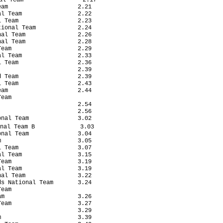
am                    2.21

l Team                2.22

 Team                 2.23

ional Team            2.24

al Team               2.26

al Team               2.28

eam                   2.29

l Team                2.33

 Team                 2.36

                      2.39

 Team                 2.39

 Team                 2.43

am                    2.44

eam

                      2.54

                      2.56

nal Team              3.02

nal Team B             3.03

nal Team              3.04

                      3.05

 Team                 3.07

l Team                3.15

eam                   3.19

l Team                3.19

al Team               3.22

s National Team       3.24

eam

m                     3.26

eam                   3.27

                      3.29

                      3.39
