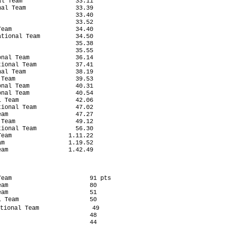
l Team               33.11

al Team              33.39

                     33.40

                     33.52

eam                  34.40

tional Team          34.50

                     35.38

                     35.55

nal Team             36.14

ional Team           37.41

al Team              38.19

Team                 39.53

nal Team             40.31

nal Team             40.54

 Team                42.06

ional Team           47.02

am                   47.27

Team                 49.12

ional Team           56.30

eam                1.11.22

m                  1.19.52

am                 1.42.49

eam                      91 pts

am                       80

am                       51

 Team                    50

tional Team               49

                         48

                         44
