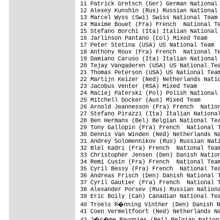
11 Patrick Gretsch (Ger) German National 
12 Alexey Kunshin (Rus) Russian National 
13 Marcel Wyss (Swi) Swiss National Team

14 Maxime Bouet (Fra) French  National Te
15 Stefano Borchi (Ita) Italian National 
16 Jarlinson Pantano (Col) Mixed Team    
17 Peter Stetina (USA) US National Team  
18 Anthony Roux (Fra) French  National Te
19 Damiano Caruso (Ita) Italian National 
20 Tejay Vangaderen (USA) US National Tea
21 Thomas Peterson (USA) US National Team
22 Martijn Keizer (Ned) Netherlands Natio
23 Jacobus Venter (RSA) Mixed Team       
24 Maciej Paterski (Pol) Polish National 
25 Mitchell Docker (Aus) Mixed Team      
26 Arnold Jeannesson (Fra) French  Nation
27 Stefano Pirazzi (Ita) Italian National
28 Ben Hermans (Bel) Belgian National Tea
29 Tony Gallopin (Fra) French  National T
30 Dennis Van Winden (Ned) Netherlands Na
31 Andrey Solomennikov (Rus) Russian Nati
32 Blel Kadri (Fra) French  National Team
33 Christopher Jensen (Den) Danish Nation
34 Remi Cusin (Fra) French  National Team
35 Cyril Bessy (Fra) French  National Tea
36 Andreas Frisch (Den) Danish National T
37 Cyril Gautier (Fra) French  National T
38 Alexander Porsev (Rus) Russian Nationa
39 Eric Boily (Can) Canadian National Tea
40 Troels R�nning Vinther (Den) Danish N
41 Coen Vermeltfoort (Ned) Netherlands Na
42 J�r�me Baugnies (Bel) Belgian Nationa