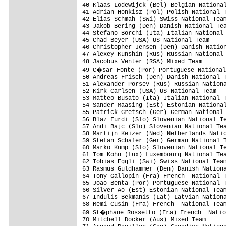
40 Klaas Lodewijck (Bel) Belgian National
41 Adrian Honkisz (Pol) Polish National T
42 Elias Schmah (Swi) Swiss National Team
43 Jakob Bering (Den) Danish National Tea
44 Stefano Borchi (Ita) Italian National 
45 Chad Beyer (USA) US National Team     
46 Christopher Jensen (Den) Danish Nation
47 Alexey Kunshin (Rus) Russian National 
48 Jacobus Venter (RSA) Mixed Team       
49 C�sar Fonte (Por) Portuguese National
50 Andreas Frisch (Den) Danish National T
51 Alexander Porsev (Rus) Russian Nationa
52 Kirk Carlsen (USA) US National Team   
53 Matteo Busato (Ita) Italian National T
54 Sander Maasing (Est) Estonian National
55 Patrick Gretsch (Ger) German National 
56 Blaz Furdi (Slo) Slovenian National Te
57 Andi Bajc (Slo) Slovenian National Tea
58 Martijn Keizer (Ned) Netherlands Natio
59 Stefan Schafer (Ger) German National T
60 Marko Kump (Slo) Slovenian National Te
61 Tom Kohn (Lux) Luxembourg National Tea
62 Tobias Eggli (Swi) Swiss National Team
63 Rasmus Guldhammer (Den) Danish Nationa
64 Tony Gallopin (Fra) French  National T
65 Joao Benta (Por) Portuguese National T
66 Silver Ao (Est) Estonian National Team
67 Indulis Bekmanis (Lat) Latvian Nationa
68 Remi Cusin (Fra) French  National Team
69 St�phane Rossetto (Fra) French  Natio
70 Mitchell Docker (Aus) Mixed Team      