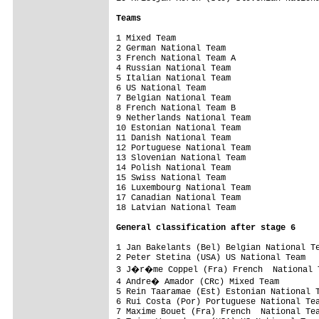
Teams
1 Mixed Team                             
2 German National Team                   
3 French National Team A                 
4 Russian National Team                  
5 Italian National Team                  
6 US National Team                       
7 Belgian National Team                  
8 French National Team B                 
9 Netherlands National Team              
10 Estonian National Team                
11 Danish National Team                  
12 Portuguese National Team              
13 Slovenian National Team               
14 Polish National Team                  
15 Swiss National Team                   
16 Luxembourg National Team              
17 Canadian National Team                
18 Latvian National Team                 
General classification after stage 6
1 Jan Bakelants (Bel) Belgian National Te
2 Peter Stetina (USA) US National Team   
3 J�r�me Coppel (Fra) French  National T
4 Andre� Amador (CRc) Mixed Team        
5 Rein Taaramae (Est) Estonian National T
6 Rui Costa (Por) Portuguese National Tea
7 Maxime Bouet (Fra) French  National Tea