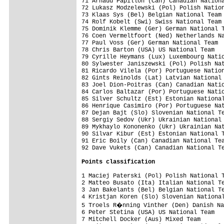
71 Arnaud Papillon (Can) Canadian Nationa
72 Lukasz Modzelewski (Pol) Polish Nation
73 Klaas Sys (Bel) Belgian National Team 
74 Rolf Kobelt (Swi) Swiss National Team 
75 Dominik Klemme (Ger) German National T
76 Coen Vermeltfoort (Ned) Netherlands Na
77 Paul Voss (Ger) German National Team  
78 Chris Barton (USA) US National Team   
79 Cyrille Heymans (Lux) Luxembourg Natio
80 Sylwester Janiszewski (Pol) Polish Nat
81 Ricardo Vilela (Por) Portuguese Nation
82 Gints Reinolds (Lat) Latvian National 
83 Joel Dion-Poitras (Can) Canadian Natio
84 Carlos Baltazar (Por) Portuguese Natio
85 Silver Schultz (Est) Estonian National
86 Henrique Casimiro (Por) Portuguese Nat
87 Dejan Bajt (Slo) Slovenian National Te
88 Sergiy Sedov (Ukr) Ukrainian National 
89 Mykhaylo Kononenko (Ukr) Ukrainian Nat
90 Silvar Kibur (Est) Estonian National T
91 Eric Boily (Can) Canadian National Tea
92 Dave Vukets (Can) Canadian National Te
Points classification
1 Maciej Paterski (Pol) Polish National T
2 Matteo Busato (Ita) Italian National Te
3 Jan Bakelants (Bel) Belgian National Te
4 Kristjan Koren (Slo) Slovenian National
5 Troels R�nning Vinther (Den) Danish Na
6 Peter Stetina (USA) US National Team   
7 Mitchell Docker (Aus) Mixed Team       