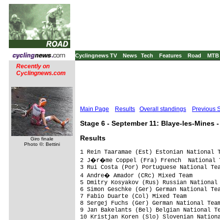
Cyclingnews TV
News
Tech
Features
Road
MTB
Recently on
Cyclingnews.com
Main Page
Results
Overall standings
Previous 
Stage 6 - September 11: Blaye-les-Mines -
Results
Giro finale
Photo ©: Bettini
1 Rein Taaramae (Est) Estonian National T
2 J�r�me Coppel (Fra) French  National T
3 Rui Costa (Por) Portuguese National Tea
4 Andre� Amador (CRc) Mixed Team

5 Dmitry Kosyakov (Rus) Russian National 
6 Simon Geschke (Ger) German National Tea
7 Fabio Duarte (Col) Mixed Team          
8 Sergej Fuchs (Ger) German National Team
9 Jan Bakelants (Bel) Belgian National Te
10 Kristjan Koren (Slo) Slovenian Nationa