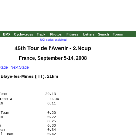
BMX
Cyclo-cross
Track
Photos
Fitness
Letters
Search
Forum
UCI codes explained
45th Tour de l'Avenir - 2.Ncup
France, September 5-14, 2008
Stage
Next Stage
 Blaye-les-Mines (ITT), 21km
eam                  29.13

eam A                  0.04

m                     0.11

Team                  0.20

m                     0.22

                      0.25

                      0.30

am                    0.34

l Team                0.42
