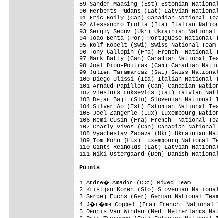
89 Sander Maasing (Est) Estonian National
90 Herberts Pudans (Lat) Latvian National
91 Eric Boily (Can) Canadian National Tea
92 Alessandro Trotta (Ita) Italian Nation
93 Sergiy Sedov (Ukr) Ukrainian National 
94 Joao Benta (Por) Portuguese National T
95 Rolf Kobelt (Swi) Swiss National Team 
96 Tony Gallopin (Fra) French  National T
97 Mark Batty (Can) Canadian National Tea
98 Joel Dion-Poitras (Can) Canadian Natio
99 Julien Taramarcaz (Swi) Swiss National
100 Diego Ulissi (Ita) Italian National T
101 Arnaud Papillon (Can) Canadian Nation
102 Viesturs Luksevics (Lat) Latvian Nati
103 Dejan Bajt (Slo) Slovenian National T
104 Silver Ao (Est) Estonian National Tea
105 Joel Zangerle (Lux) Luxembourg Nation
106 Remi Cusin (Fra) French  National Tea
107 Charly Vives (Can) Canadian National 
108 Vyacheslav Zabava (Ukr) Ukrainian Nat
109 Tom Kohn (Lux) Luxembourg National Te
110 Gints Reinolds (Lat) Latvian National
111 Niki Ostergaard (Den) Danish National
Points
1 Andre� Amador (CRc) Mixed Team        
2 Kristjan Koren (Slo) Slovenian National
3 Sergej Fuchs (Ger) German National Team
4 J�r�me Coppel (Fra) French  National T
5 Dennis Van Winden (Ned) Netherlands Nat