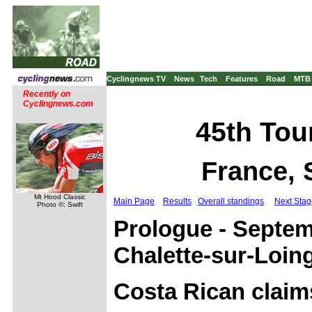
Cyclingnews TV
News
Tech
Features
Road
MTB
Recently on
Cyclingnews.com
45th Tour
France, 
Mt Hood Classic
Main Page
Results
Overall standings
Next Stag
Photo ©: Swift
Prologue - Septem
Chalette-sur-Loin
Costa Rican claim