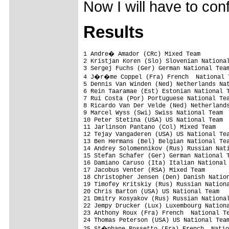
Now I will have to co
Results
1 Andre� Amador (CRc) Mixed Team        
2 Kristjan Koren (Slo) Slovenian National
3 Sergej Fuchs (Ger) German National Team
4 J�r�me Coppel (Fra) French  National T
5 Dennis Van Winden (Ned) Netherlands Nat
6 Rein Taaramae (Est) Estonian National T
7 Rui Costa (Por) Portuguese National Tea
8 Ricardo Van Der Velde (Ned) Netherlands
9 Marcel Wyss (Swi) Swiss National Team

10 Peter Stetina (USA) US National Team  
11 Jarlinson Pantano (Col) Mixed Team

12 Tejay Vangaderen (USA) US National Tea
13 Ben Hermans (Bel) Belgian National Tea
14 Andrey Solomennikov (Rus) Russian Nati
15 Stefan Schafer (Ger) German National T
16 Damiano Caruso (Ita) Italian National 
17 Jacobus Venter (RSA) Mixed Team

18 Christopher Jensen (Den) Danish Nation
19 Timofey Kritskiy (Rus) Russian Nationa
20 Chris Barton (USA) US National Team

21 Dmitry Kosyakov (Rus) Russian National
22 Jempy Drucker (Lux) Luxembourg Nationa
23 Anthony Roux (Fra) French  National Te
24 Thomas Peterson (USA) US National Team
25 St�phane Rossetto (Fra) French  Natio