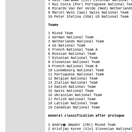
6 Rein Taaramae (Est) Estonian National T
7 Rui Costa (Por) Portuguese National Tea
8 Ricardo Van Der Velde (Ned) Netherlands
9 Marcel Wyss (Swi) Swiss National Team  
10 Peter Stetina (USA) US National Team  
Teams
1 Mixed Team                             
2 German National Team                   
3 Netherlands National Team              
4 US National Team                       
5 French National Team A                 
6 Russian National Team                  
7 Estonian National Team                 
8 Slovenian National Team                
9 French National Team B                 
10 Luxembourg National Team              
11 Portuguese National Team              
12 Belgian National Team                 
13 Italian National Team                 
14 Danish National Team                  
15 Swiss National Team                   
16 Ukrainian National Team               
17 Polish National Team                  
18 Latvian National Team                 
19 Canadian National Team                
General 
classification after prologue
1 Andre� Amador (CRc) Mixed Team        
2 Kristjan Koren (Slo) Slovenian National