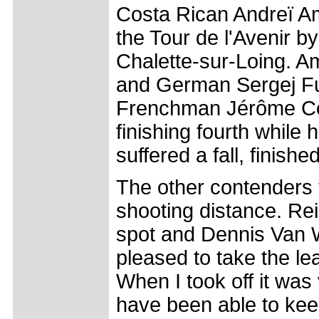
Costa Rican Andreï Ama
the Tour de l'Avenir b
Chalette-sur-Loing. A
and German Sergej Fuc
Frenchman Jérôme Cop
finishing fourth while
suffered a fall, finishe
The other contenders f
shooting distance. Re
spot and Dennis Van W
pleased to take the lea
When I took off it was
have been able to kee