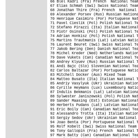
66 Blel Kadri (Fra) French  National Team
67 Elias Schmah (Swi) Swiss National Team
68 Jonathan Thire (Fra) French  National 
69 Alexander Porsev (Rus) Russian Nationa
70 Henrique Casimiro (Por) Portuguese Nat
71 Pavel Cieslik (Pol) Polish National Te
72 Stefano Pirazzi (Ita) Italian National
73 Piotr Osinski (Pol) Polish National Te
74 Adrian Honkisz (Pol) Polish National T
75 Martins Trautmanis (Lat) Latvian Natio
76 Laurent Beuret (Swi) Swiss National Te
77 Jakob Bering (Den) Danish National Tea
78 Michel Kreder (Ned) Netherlands Nation
79 Dave Vukets (Can) Canadian National Te
80 Andrey Klyuev (Rus) Russian National T
81 Andi Bajc (Slo) Slovenian National Tea
82 Carlos Baltazar (Por) Portuguese Natio
83 Mitchell Docker (Aus) Mixed Team      
84 Matteo Busato (Ita) Italian National T
85 Andriy Vasylyuk (Ukr) Ukrainian Nation
86 Cyrille Heymans (Lux) Luxembourg Natio
87 Indulis Bekmanis (Lat) Latvian Nationa
88 Sylwester Janiszewski (Pol) Polish Nat
89 Sander Maasing (Est) Estonian National
90 Herberts Pudans (Lat) Latvian National
91 Eric Boily (Can) Canadian National Tea
92 Alessandro Trotta (Ita) Italian Nation
93 Sergiy Sedov (Ukr) Ukrainian National 
94 Joao Benta (Por) Portuguese National T
95 Rolf Kobelt (Swi) Swiss National Team 
96 Tony Gallopin (Fra) French  National T
97 Mark Batty (Can) Canadian National Tea