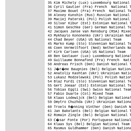
35 Kim Michely (Lux) Luxembourg National 
36 Cyril Gautier (Fra) French  National T
37 Maxime Bouet (Fra) French  National Te
38 Alexey Kunshin (Rus) Russian National 
39 Maciej Paterski (Pol) Polish National 
40 Silvar Kibur (Est) Estonian National T
41 Simon Geschke (Ger) German National Te
42 Jacques Janse van Rensburg (RSA) Mixed
43 Mykhaylo Kononenko (Ukr) Ukrainian Nat
44 Chad Beyer (USA) US National Team     
45 Marko Kump (Slo) Slovenian National Te
46 Coen Vermeltfoort (Ned) Netherlands Na
47 Kirk Carlsen (USA) US National Team

48 Ben Gastauer (Lux) Luxembourg National
49 Guillaume Bonnafond (Fra) French  Nati
50 Andreas Frisch (Den) Danish National T
51 J�r�me Baugnies (Bel) Belgian Nationa
52 Anatoliy Kashtan (Ukr) Ukrainian Natio
53 Lukasz Modzelewski (Pol) Polish Nation
54 Blaz Furdi (Slo) Slovenian National Te
55 Gert Joeaar (Est) Estonian National Te
56 Tobias Eggli (Swi) Swiss National Team
57 Fabio Duarte (Col) Mixed Team

58 Klaas Lodewijck (Bel) Belgian National
59 Dmytro Chuzhda (Ukr) Ukrainian Nationa
60 Troels R�nning Vinther (Den) Danish N
61 Jan Bakelants (Bel) Belgian National T
62 Romain Zingle (Bel) Belgian National T
63 C�sar Fonte (Por) Portuguese National
64 Klaas Sys (Bel) Belgian National Team 
65 Rasmus Guldhammer (Den) Danish Nationa