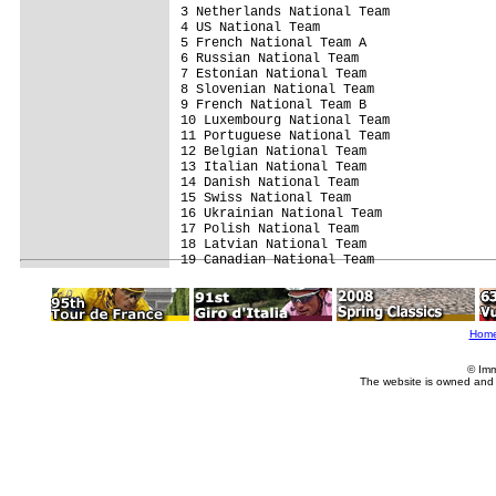
3 Netherlands National Team              
4 US National Team                       
5 French National Team A                 
6 Russian National Team                  
7 Estonian National Team                 
8 Slovenian National Team                
9 French National Team B                 
10 Luxembourg National Team              
11 Portuguese National Team              
12 Belgian National Team                 
13 Italian National Team                 
14 Danish National Team                  
15 Swiss National Team                   
16 Ukrainian National Team               
17 Polish National Team                  
18 Latvian National Team                 
19 Canadian National Team               
Hom
© Imm
The website is owned and