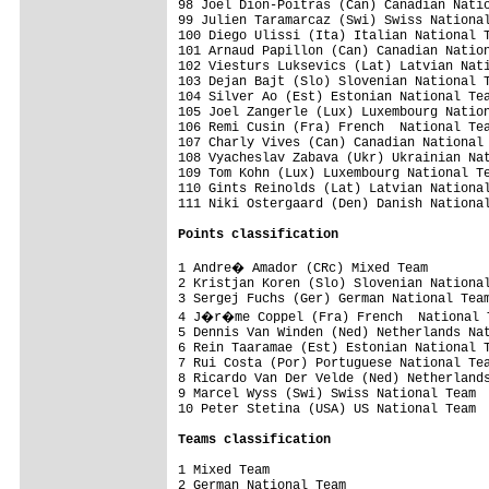
98 Joel Dion-Poitras (Can) Canadian Natio
99 Julien Taramarcaz (Swi) Swiss National
100 Diego Ulissi (Ita) Italian National T
101 Arnaud Papillon (Can) Canadian Nation
102 Viesturs Luksevics (Lat) Latvian Nati
103 Dejan Bajt (Slo) Slovenian National T
104 Silver Ao (Est) Estonian National Tea
105 Joel Zangerle (Lux) Luxembourg Nation
106 Remi Cusin (Fra) French  National Tea
107 Charly Vives (Can) Canadian National 
108 Vyacheslav Zabava (Ukr) Ukrainian Nat
109 Tom Kohn (Lux) Luxembourg National Te
110 Gints Reinolds (Lat) Latvian National
111 Niki Ostergaard (Den) Danish National
Points classification
1 Andre� Amador (CRc) Mixed Team        
2 Kristjan Koren (Slo) Slovenian National
3 Sergej Fuchs (Ger) German National Team
4 J�r�me Coppel (Fra) French  National T
5 Dennis Van Winden (Ned) Netherlands Nat
6 Rein Taaramae (Est) Estonian National T
7 Rui Costa (Por) Portuguese National Tea
8 Ricardo Van Der Velde (Ned) Netherlands
9 Marcel Wyss (Swi) Swiss National Team  
10 Peter Stetina (USA) US National Team  
Teams classification
1 Mixed Team                             
2 German National Team                   