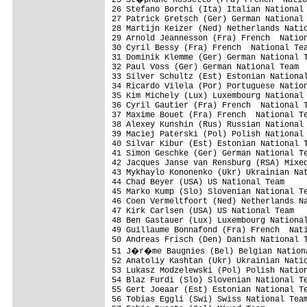
26 Stefano Borchi (Ita) Italian National 
27 Patrick Gretsch (Ger) German National 
28 Martijn Keizer (Ned) Netherlands Natio
29 Arnold Jeannesson (Fra) French  Nation
30 Cyril Bessy (Fra) French  National Tea
31 Dominik Klemme (Ger) German National T
32 Paul Voss (Ger) German National Team

33 Silver Schultz (Est) Estonian National
34 Ricardo Vilela (Por) Portuguese Nation
35 Kim Michely (Lux) Luxembourg National 
36 Cyril Gautier (Fra) French  National T
37 Maxime Bouet (Fra) French  National Te
38 Alexey Kunshin (Rus) Russian National 
39 Maciej Paterski (Pol) Polish National 
40 Silvar Kibur (Est) Estonian National T
41 Simon Geschke (Ger) German National Te
42 Jacques Janse van Rensburg (RSA) Mixed
43 Mykhaylo Kononenko (Ukr) Ukrainian Nat
44 Chad Beyer (USA) US National Team     
45 Marko Kump (Slo) Slovenian National Te
46 Coen Vermeltfoort (Ned) Netherlands Na
47 Kirk Carlsen (USA) US National Team

48 Ben Gastauer (Lux) Luxembourg National
49 Guillaume Bonnafond (Fra) French  Nati
50 Andreas Frisch (Den) Danish National T
51 J�r�me Baugnies (Bel) Belgian Nationa
52 Anatoliy Kashtan (Ukr) Ukrainian Natio
53 Lukasz Modzelewski (Pol) Polish Nation
54 Blaz Furdi (Slo) Slovenian National Te
55 Gert Joeaar (Est) Estonian National Te
56 Tobias Eggli (Swi) Swiss National Team