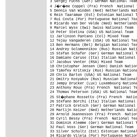
3 Sergej Fuchs (Ger) German National Team
4 J�r�me Coppel (Fra) French  National T
5 Dennis Van Winden (Ned) Netherlands Nat
6 Rein Taaramae (Est) Estonian National T
7 Rui Costa (Por) Portuguese National Tea
8 Ricardo Van Der Velde (Ned) Netherlands
9 Marcel Wyss (Swi) Swiss National Team

10 Peter Stetina (USA) US National Team  
11 Jarlinson Pantano (Col) Mixed Team

12 Tejay Vangaderen (USA) US National Tea
13 Ben Hermans (Bel) Belgian National Tea
14 Andrey Solomennikov (Rus) Russian Nati
15 Stefan Schafer (Ger) German National T
16 Damiano Caruso (Ita) Italian National 
17 Jacobus Venter (RSA) Mixed Team

18 Christopher Jensen (Den) Danish Nation
19 Timofey Kritskiy (Rus) Russian Nationa
20 Chris Barton (USA) US National Team

21 Dmitry Kosyakov (Rus) Russian National
22 Jempy Drucker (Lux) Luxembourg Nationa
23 Anthony Roux (Fra) French  National Te
24 Thomas Peterson (USA) US National Team
25 St�phane Rossetto (Fra) French  Natio
26 Stefano Borchi (Ita) Italian National 
27 Patrick Gretsch (Ger) German National 
28 Martijn Keizer (Ned) Netherlands Natio
29 Arnold Jeannesson (Fra) French  Nation
30 Cyril Bessy (Fra) French  National Tea
31 Dominik Klemme (Ger) German National T
32 Paul Voss (Ger) German National Team

33 Silver Schultz (Est) Estonian National
34 Ricardo Vilela (Por) Portuguese Nation