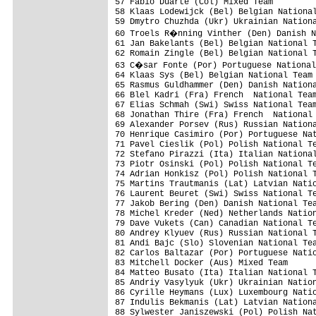
57 Fabio Duarte (Col) Mixed Team

58 Klaas Lodewijck (Bel) Belgian National
59 Dmytro Chuzhda (Ukr) Ukrainian Nationa
60 Troels R�nning Vinther (Den) Danish N
61 Jan Bakelants (Bel) Belgian National T
62 Romain Zingle (Bel) Belgian National T
63 C�sar Fonte (Por) Portuguese National
64 Klaas Sys (Bel) Belgian National Team 
65 Rasmus Guldhammer (Den) Danish Nationa
66 Blel Kadri (Fra) French  National Team
67 Elias Schmah (Swi) Swiss National Team
68 Jonathan Thire (Fra) French  National 
69 Alexander Porsev (Rus) Russian Nationa
70 Henrique Casimiro (Por) Portuguese Nat
71 Pavel Cieslik (Pol) Polish National Te
72 Stefano Pirazzi (Ita) Italian National
73 Piotr Osinski (Pol) Polish National Te
74 Adrian Honkisz (Pol) Polish National T
75 Martins Trautmanis (Lat) Latvian Natio
76 Laurent Beuret (Swi) Swiss National Te
77 Jakob Bering (Den) Danish National Tea
78 Michel Kreder (Ned) Netherlands Nation
79 Dave Vukets (Can) Canadian National Te
80 Andrey Klyuev (Rus) Russian National T
81 Andi Bajc (Slo) Slovenian National Tea
82 Carlos Baltazar (Por) Portuguese Natio
83 Mitchell Docker (Aus) Mixed Team      
84 Matteo Busato (Ita) Italian National T
85 Andriy Vasylyuk (Ukr) Ukrainian Nation
86 Cyrille Heymans (Lux) Luxembourg Natio
87 Indulis Bekmanis (Lat) Latvian Nationa
88 Sylwester Janiszewski (Pol) Polish Nat