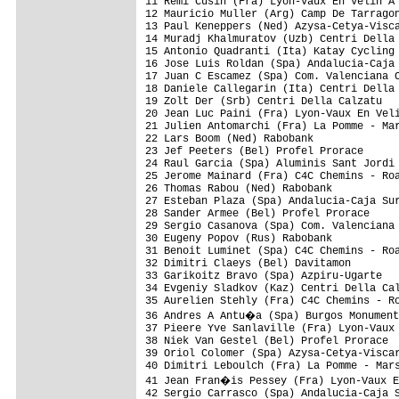
11 Remi Cusin (Fra) Lyon-Vaux En Velin A 
12 Mauricio Muller (Arg) Camp De Tarragon
13 Paul Keneppers (Ned) Azysa-Cetya-Visca
14 Muradj Khalmuratov (Uzb) Centri Della 
15 Antonio Quadranti (Ita) Katay Cycling 
16 Jose Luis Roldan (Spa) Andalucia-Caja 
17 Juan C Escamez (Spa) Com. Valenciana C
18 Daniele Callegarin (Ita) Centri Della 
19 Zolt Der (Srb) Centri Della Calzatu   
20 Jean Luc Paini (Fra) Lyon-Vaux En Veli
21 Julien Antomarchi (Fra) La Pomme - Mar
22 Lars Boom (Ned) Rabobank              
23 Jef Peeters (Bel) Profel Prorace      
24 Raul Garcia (Spa) Aluminis Sant Jordi 
25 Jerome Mainard (Fra) C4C Chemins - Roa
26 Thomas Rabou (Ned) Rabobank           
27 Esteban Plaza (Spa) Andalucia-Caja Sur
28 Sander Armee (Bel) Profel Prorace     
29 Sergio Casanova (Spa) Com. Valenciana 
30 Eugeny Popov (Rus) Rabobank           
31 Benoit Luminet (Spa) C4C Chemins - Roa
32 Dimitri Claeys (Bel) Davitamon        
33 Garikoitz Bravo (Spa) Azpiru-Ugarte   
34 Evgeniy Sladkov (Kaz) Centri Della Cal
35 Aurelien Stehly (Fra) C4C Chemins - Ro
36 Andres A Antu�a (Spa) Burgos Monument
37 Pieere Yve Sanlaville (Fra) Lyon-Vaux 
38 Niek Van Gestel (Bel) Profel Prorace  
39 Oriol Colomer (Spa) Azysa-Cetya-Viscar
40 Dimitri Leboulch (Fra) La Pomme - Mars
41 Jean Fran�is Pessey (Fra) Lyon-Vaux E
42 Sergio Carrasco (Spa) Andalucia-Caja S