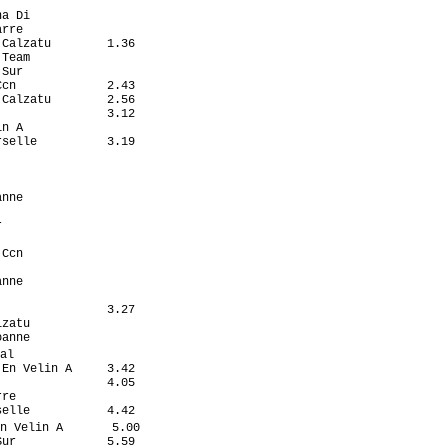
                   

a Di               

rre                

Calzatu        1.36

Team               

Sur                

cn             2.43

Calzatu        2.56

               3.12

n A                

selle          3.19

                   

                   

                   

nne                

                   

                   

                   

Ccn                

                   

nne                

                   

               3.27

zatu               

anne               

al                  

En Velin A     3.42

               4.05

re                 

elle           4.42

n Velin A       5.00

ur             5.59
