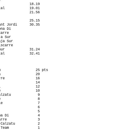
              18.19

al            19.01

              21.56

                   

              25.15

nt Jordi      30.35

na Di              

arre               

a Sur              

ja Sur             

scarre             

ur            31.24

al            32.41

                 25 pts

                 20

re               16

                 14

                 12

                 10

lzatu             9

                  8

e                 7

                  6

                  5

a Di              4

rre               3

Calzatu           2

Team              1
