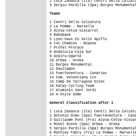
2 Luca Zanasca (Ita) Centri Della Calzatu
3 Sergio Pardilla (Spa) Burgos Monumental
Teams
1 Centri Della Calzatura                 
2 La Pomme - Marselle                    
3 Azysa-Cetya-Viscarret                  
4 Rabobank                               
5 Lyon-Vaux En Velin Apiflo              
6 C4C Chemins - Roanne                   
7 Profel Prorace                         
8 Andalucia-Caja Sur                     
9 Azpiru-Ugarte                          
10 Orbea - Oreka                         
11 Burgos Monumental                     
12 Davitamon                             
13 Fuerteventura - Canarias              
14 Com. Valenciana Ccn                   
15 Camp De Tarragona Ditec               
16 Katay Cycling Team                    
17 Aluminis Sant Jordi                   
18 A-Style Somn                          
General Classification after 1
1 Luca Zanasca (Ita) Centri Della Calzatu
2 Antonio Olmo (Spa) Fuerteventura - Cana
3 Guillaume Pont (Fra) Azysa-Cetya-Viscar
4 Mikel Nieve (Spa) Orbea - Oreka        
5 Sergio Pardilla (Spa) Burgos Monumental
6 Mathiey Fabry (Fra) La Pomme - Marselle