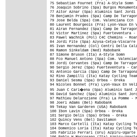
75 Sebastian Fournet (Fra) A-Style Somn  
76 Joaquin Sobrino (Spa) Burgos Monumenta
77 Aitor Aznar (Spa) Aluminis Sant Jordi 
78 Benjamin Prades (Spa) Camp De Tarragon
79 Jose Belda (Spa) Com. Valenciana Ccn  
80 Laurent Bourgeois (Fra) Lyon-Vaux En V
81 Airan Fernandez (Spa) Camp De Tarragon
82 Victor Martinez (Spa) Fuerteventura - 
83 Pawel Wachnik (Pol) C4C Chemins - Roan
84 Jordi Fite (Spa) Azysa-Cetya-Viscarre 
85 Ivan Hernandez (Col) Centri Della Calz
86 Ramon Sinkeldam (Ned) Rabobank        
87 Simone Bruson (Ita) A-Style Somn      
88 Fco Manuel Antono (Spa) Com. Valencian
89 Jordi Cervantes (Spa) Camp De Tarragon
90 Sergio Jerez (Spa) Fuerteventura - Can
91 Antonio Garcia (Spa) Camp De Tarragona
92 Rino Zampilli (Ita) Katay Cycling Team
93 Daniel Sesma (Spa) Orbea - Oreka      
94 Nicoles Bonnet (Fra) Lyon-Vaux En Veli
95 Juan C Cari�ena (Spa) Aluminis Sant J
96 David Sanchez (Spa) Aluminis Sant Jord
97 Mathieu Delaroziene (Fra) La Pomme - M
98 Joeri Adams (Bel) Rabobank            
99 Tekay Van Garderen (USA) Rabobank     
100 Ibon Lavin (Spa) Orbea - Oreka       
101 Sergio Delis (Spa) Orbea - Oreka     
102 Quincy Vens (Bel) Davitamon          
103 Marco Cartelli (Ita) Katay Cycling Te
104 Domenico Loria (Ita) Katay Cycling Te
105 Fabrizio Ferrari (Uru) Azpiru-Ugarte 
106 Pablo H Marcosano (Ita) Azpiru-Ugarte