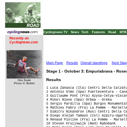
Cyclingnews TV
News
Tech
Features
Road
MTB
Recently on
Cyclingnews.com
Main Page
Results
Overall standings
Next Stag
Stage 1 - October 3: Empuriabrava - Rose
Results
Giro finale
Photo ©: Bettini
1 Luca Zanasca (Ita) Centri Della Calzatu
2 Antonio Olmo (Spa) Fuerteventura - Cana
3 Guillaume Pont (Fra) Azysa-Cetya-Viscar
4 Mikel Nieve (Spa) Orbea - Oreka        
5 Sergio Pardilla (Spa) Burgos Monumental
6 Mathiey Fabry (Fra) La Pomme - Marselle
7 Dimitry Nikandrov (Rus) Centri Della Ca
8 Diego Alejan Tamayo (Col) Azpiru-Ugarte
9 Renaud Pioline (Fra) La Pomme - Marsell
10 Steven Kruijswijk (Ned) Rabobank      