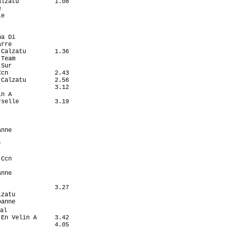
lzatu          1.08

                   

e                  

                   

                   

a Di               

rre                

Calzatu        1.36

Team               

Sur                

cn             2.43

Calzatu        2.56

               3.12

n A                

selle          3.19

                   

                   

                   

nne                

                   

                   

                   

Ccn                

                   

nne                

                   

               3.27

zatu               

anne               

al                  

En Velin A     3.42

               4.05
