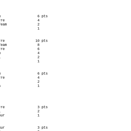
u                  6 pts

re                4

eam               2

                  1

rre               10 pts

eam               8

re                6

                  4

                  2

                  1

u                  6 pts

re                4

                  2

                  1

rre                3 pts

                  2

ur                1

Sur                3 pts
