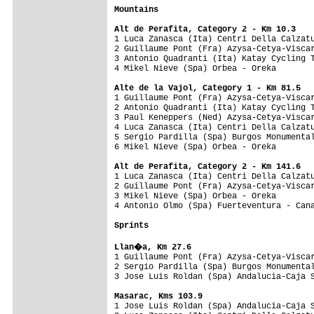
Mountains
Alt de Perafita, Category 2 - Km 10.3

1 Luca Zanasca (Ita) Centri Della Calzat
2 Guillaume Pont (Fra) Azysa-Cetya-Viscar
3 Antonio Quadranti (Ita) Katay Cycling T
4 Mikel Nieve (Spa) Orbea - Oreka        
Alte de la Vajol, Category 1 - Km 81.5

1 Guillaume Pont (Fra) Azysa-Cetya-Visca
2 Antonio Quadranti (Ita) Katay Cycling T
3 Paul Keneppers (Ned) Azysa-Cetya-Viscar
4 Luca Zanasca (Ita) Centri Della Calzatu
5 Sergio Pardilla (Spa) Burgos Monumental
6 Mikel Nieve (Spa) Orbea - Oreka        
Alt de Perafita, Category 2 - Km 141.6

1 Luca Zanasca (Ita) Centri Della Calzat
2 Guillaume Pont (Fra) Azysa-Cetya-Viscar
3 Mikel Nieve (Spa) Orbea - Oreka        
4 Antonio Olmo (Spa) Fuerteventura - Cana
Sprints
Llan�a, Km 27.6

1 Guillaume Pont (Fra) Azysa-Cetya-Visca
2 Sergio Pardilla (Spa) Burgos Monumental
3 Jose Luis Roldan (Spa) Andalucia-Caja S
Masarac, Kms 103.9

1 Jose Luis Roldan (Spa) Andalucia-Caja 