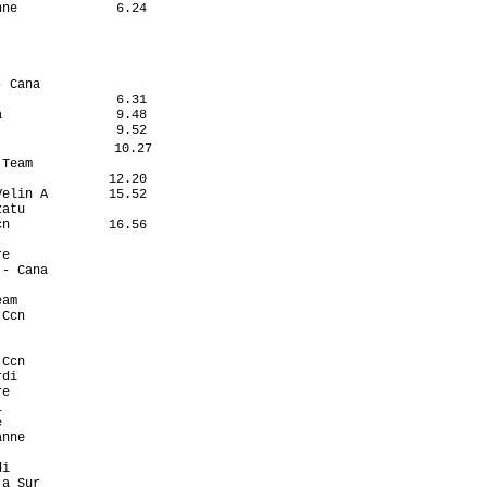
ne             6.24

                   

                   

                   

                   

 Cana              

               6.31

               9.48

               9.52

               10.27

Team               

              12.20

elin A        15.52

atu                

n             16.56

                   

e                  

- Cana             

                   

am                 

Ccn                

                   

                   

Ccn                

di                 

e                  

                   

                   

nne                

                   

i                  

a Sur              
