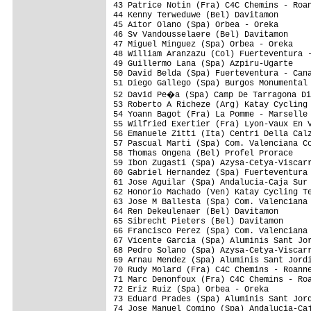
43 Patrice Notin (Fra) C4C Chemins - Roan
44 Kenny Terweduwe (Bel) Davitamon       
45 Aitor Olano (Spa) Orbea - Oreka       
46 Sv Vandousselaere (Bel) Davitamon     
47 Miguel Minguez (Spa) Orbea - Oreka    
48 William Aranzazu (Col) Fuerteventura -
49 Guillermo Lana (Spa) Azpiru-Ugarte    
50 David Belda (Spa) Fuerteventura - Cana
51 Diego Gallego (Spa) Burgos Monumental 
52 David Pe�a (Spa) Camp De Tarragona Di
53 Roberto A Richeze (Arg) Katay Cycling 
54 Yoann Bagot (Fra) La Pomme - Marselle 
55 Wilfried Exertier (Fra) Lyon-Vaux En V
56 Emanuele Zitti (Ita) Centri Della Calz
57 Pascual Marti (Spa) Com. Valenciana Cc
58 Thomas Ongena (Bel) Profel Prorace    
59 Ibon Zugasti (Spa) Azysa-Cetya-Viscarr
60 Gabriel Hernandez (Spa) Fuerteventura 
61 Jose Aguilar (Spa) Andalucia-Caja Sur 
62 Honorio Machado (Ven) Katay Cycling Te
63 Jose M Ballesta (Spa) Com. Valenciana 
64 Ren Dekeulenaer (Bel) Davitamon       
65 Sibrecht Pieters (Bel) Davitamon      
66 Francisco Perez (Spa) Com. Valenciana 
67 Vicente Garcia (Spa) Aluminis Sant Jor
68 Pedro Solano (Spa) Azysa-Cetya-Viscarr
69 Arnau Mendez (Spa) Aluminis Sant Jordi
70 Rudy Molard (Fra) C4C Chemins - Roanne
71 Marc Denonfoux (Fra) C4C Chemins - Roa
72 Eriz Ruiz (Spa) Orbea - Oreka         
73 Eduard Prades (Spa) Aluminis Sant Jord
74 Jose Manuel Comino (Spa) Andalucia-Caj