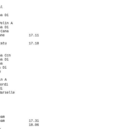
                   

l                  

                   

a Di               

                   

elin A             

a Di               

Cana               

ne            17.11

                   

atu           17.18

                   

                   

a Ccn              

a Di               

a                  

 Di                

                   

                   

n A                

ordi                

i                  

arselle            

                   

                   

                   

                   

                   

am                 

am            17.31

              18.06

                   
