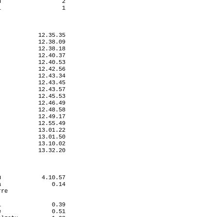
                  2

                  1

           12.35.35

           12.38.09

           12.38.18

           12.40.37

           12.40.53

           12.42.56

           12.43.34

           12.43.45

           12.43.57

           12.45.53

           12.46.49

           12.48.58

           12.49.17

           12.55.49

           13.01.22

           13.01.50

           13.10.02

           13.32.20

            4.10.57

               0.14

re                 

                   

               0.39

               0.51
