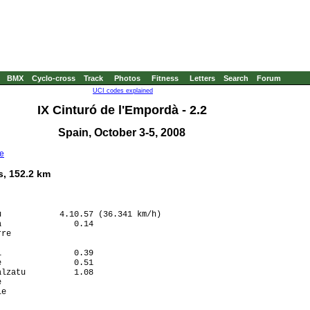
BMX
Cyclo-cross
Track
Photos
Fitness
Letters
Search
Forum
UCI codes explained
IX Cinturó de l'Empordà - 2.2
Spain, October 3-5, 2008
e
s, 152.2 km
            4.10.57 (36.341 km/h)

               0.14

re                 

                   

               0.39

               0.51

lzatu          1.08

                   

e                  

                   
