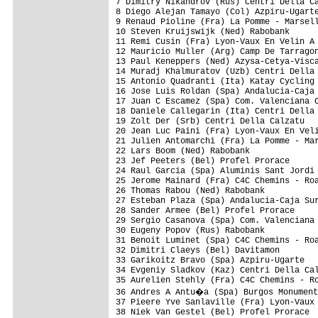
7 Dimitry Nikandrov (Rus) Centri Della Ca
8 Diego Alejan Tamayo (Col) Azpiru-Ugarte
9 Renaud Pioline (Fra) La Pomme - Marsell
10 Steven Kruijswijk (Ned) Rabobank      
11 Remi Cusin (Fra) Lyon-Vaux En Velin A 
12 Mauricio Muller (Arg) Camp De Tarragon
13 Paul Keneppers (Ned) Azysa-Cetya-Visca
14 Muradj Khalmuratov (Uzb) Centri Della 
15 Antonio Quadranti (Ita) Katay Cycling 
16 Jose Luis Roldan (Spa) Andalucia-Caja 
17 Juan C Escamez (Spa) Com. Valenciana C
18 Daniele Callegarin (Ita) Centri Della 
19 Zolt Der (Srb) Centri Della Calzatu   
20 Jean Luc Paini (Fra) Lyon-Vaux En Veli
21 Julien Antomarchi (Fra) La Pomme - Mar
22 Lars Boom (Ned) Rabobank              
23 Jef Peeters (Bel) Profel Prorace      
24 Raul Garcia (Spa) Aluminis Sant Jordi 
25 Jerome Mainard (Fra) C4C Chemins - Roa
26 Thomas Rabou (Ned) Rabobank           
27 Esteban Plaza (Spa) Andalucia-Caja Sur
28 Sander Armee (Bel) Profel Prorace     
29 Sergio Casanova (Spa) Com. Valenciana 
30 Eugeny Popov (Rus) Rabobank           
31 Benoit Luminet (Spa) C4C Chemins - Roa
32 Dimitri Claeys (Bel) Davitamon        
33 Garikoitz Bravo (Spa) Azpiru-Ugarte   
34 Evgeniy Sladkov (Kaz) Centri Della Cal
35 Aurelien Stehly (Fra) C4C Chemins - Ro
36 Andres A Antu�a (Spa) Burgos Monument
37 Pieere Yve Sanlaville (Fra) Lyon-Vaux 
38 Niek Van Gestel (Bel) Profel Prorace  