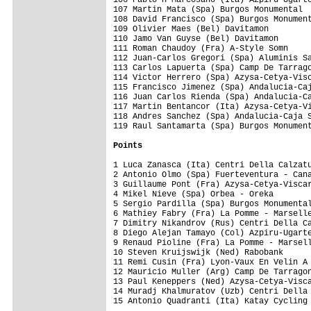
107 Martin Mata (Spa) Burgos Monumental  
108 David Francisco (Spa) Burgos Monument
109 Olivier Maes (Bel) Davitamon         
110 Jamo Van Guyse (Bel) Davitamon       
111 Roman Chaudoy (Fra) A-Style Somn     
112 Juan-Carlos Gregori (Spa) Aluminis Sa
113 Carlos Lapuerta (Spa) Camp De Tarrago
114 Victor Herrero (Spa) Azysa-Cetya-Visc
115 Francisco Jimenez (Spa) Andalucia-Caj
116 Juan Carlos Rienda (Spa) Andalucia-Ca
117 Martin Bentancor (Ita) Azysa-Cetya-Vi
118 Andres Sanchez (Spa) Andalucia-Caja S
119 Raul Santamarta (Spa) Burgos Monument
Points
1 Luca Zanasca (Ita) Centri Della Calzatu
2 Antonio Olmo (Spa) Fuerteventura - Cana
3 Guillaume Pont (Fra) Azysa-Cetya-Viscar
4 Mikel Nieve (Spa) Orbea - Oreka        
5 Sergio Pardilla (Spa) Burgos Monumental
6 Mathiey Fabry (Fra) La Pomme - Marselle
7 Dimitry Nikandrov (Rus) Centri Della Ca
8 Diego Alejan Tamayo (Col) Azpiru-Ugarte
9 Renaud Pioline (Fra) La Pomme - Marsell
10 Steven Kruijswijk (Ned) Rabobank      
11 Remi Cusin (Fra) Lyon-Vaux En Velin A 
12 Mauricio Muller (Arg) Camp De Tarragon
13 Paul Keneppers (Ned) Azysa-Cetya-Visca
14 Muradj Khalmuratov (Uzb) Centri Della 
15 Antonio Quadranti (Ita) Katay Cycling 