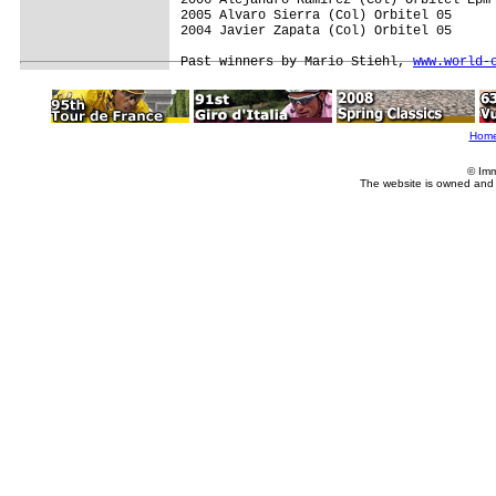
2005 Alvaro Sierra (Col) Orbitel 05     

2004 Javier Zapata (Col) Orbitel 05

Past winners by Mario Stiehl, 
www.world-
Hom
© Imm
The website is owned and