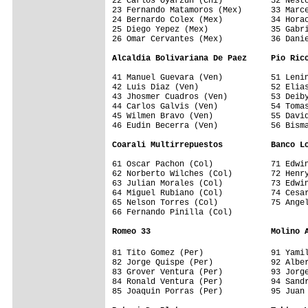
22 Carlos Oyarzun (Chi)          32 Nesto
23 Fernando Matamoros (Mex)      33 Marce
24 Bernardo Colex (Mex)          34 Horac
25 Diego Yepez (Mex)             35 Gabri
26 Omar Cervantes (Mex)          36 Danie
Alcaldia Bolivariana De Paez     Pio Ric
41 Manuel Guevara (Ven)          51 Lenin
42 Luis Diaz (Ven)               52 Elias
43 Jhosmer Cuadros (Ven)         53 Deiby
44 Carlos Galvis (Ven)           54 Tomas
45 Wilmen Bravo (Ven)            55 David
46 Eudin Becerra (Ven)           56 Bisma
Coarali Multirrepuestos          Banco L
61 Oscar Pachon (Col)            71 Edwin
62 Norberto Wilches (Col)        72 Henry
63 Julian Morales (Col)          73 Edwin
64 Miguel Rubiano (Col)          74 Cesar
65 Nelson Torres (Col)           75 Angel
66 Fernando Pinilla (Col)        

Romeo 33                         Molino 
81 Tito Gomez (Per)              91 Yami
82 Jorge Quispe (Per)            92 Alber
83 Grover Ventura (Per)          93 Jorge
84 Ronald Ventura (Per)          94 Sandr
85 Joaquin Porras (Per)          95 Juan 