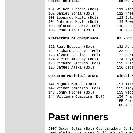
Potosi De Plata                  Tektro 
101 Wilber Juchani (Bol)         111 Rica
102 Daniel Soria (Bol)           112 Yhes
103 Leonardo Mayta (Bol)         113 Salv
104 Patricio Mayta (Bol)         114 Edwi
105 Rolando Sanchez (Bol)        115 Rube
106 Cesar Garcia (Bol)           116 Jhon
Prefectura De Chuquisaca         GT - Or
121 Raul Escobar (Bol)           131 Abra
122 Richard Acarapi (Bol)        132 Gera
123 Alvaro Davalos  (Bol)        133 Germ
124 Victor Amachuy (Bol)         134 Jhym
125 Richard Serrudo (Bol)        135 Juan
126 Samuel Alaka (Bol)           136 Osca
Gobierno Municipal Oruro         Sinchi 
141 Miguel Mamani (Bol)          151 Alfr
142 Veimar Demetrio (Bol)        152 Klay
143 Johny Flores (Bol)           153 Vict
144 Williams Cuaquira (Bol)      154 Fran
                                 155 Cris
Past winners
2007 Oscar Soliz (Bol) Coordinadora De Bo
2006 Alejandro Ramirez (Col) Orbitel Epm 