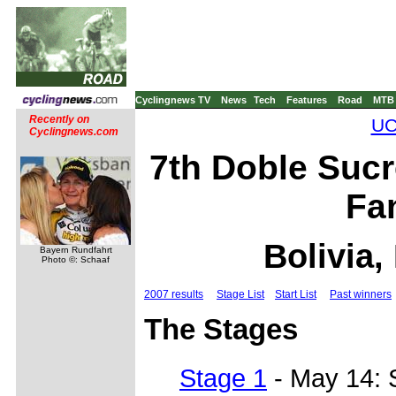
Cyclingnews TV
News
Tech
Features
Road
MTB
Recently on
UC
Cyclingnews.com
7th Doble Sucr
Fa
Bolivia,
Bayern Rundfahrt
Photo ©: Schaaf
2007 results
Stage List
Start List
Past winners
The Stages
Stage 1
- May 14: 