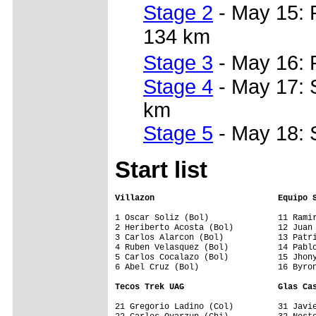
Stage 2
- May 15: 
134 km
Stage 3
- May 16: 
Stage 4
- May 17: 
km
Stage 5
- May 18: 
Start list
Villazon                         Equipo 
1 Oscar Soliz (Bol)              11 Ramir
2 Heriberto Acosta (Bol)         12 Juan 
3 Carlos Alarcon (Bol)           13 Patri
4 Ruben Velasquez (Bol)          14 Pablo
5 Carlos Cocalazo (Bol)          15 Jhony
6 Abel Cruz (Bol)                16 Byron
Tecos Trek UAG                   Glas Ca
21 Gregorio Ladino (Col)         31 Javie