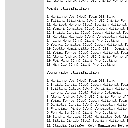
12 Alona Andruk (Ukr) USC Chirio Forno d'
Points classification
1 Marianne Vos (Ned) Team DSB Bank       
2 Tatiana Stiajkina (Ukr) USC Chirio Forn
11 Maribel Moreno (Spa) Spanish National 
12 Yumari Gonzalez (Cub) Cuban National T
12 Iraida Garcia (Cub) Cuban National Tea
13 Karelia Machado (Ven) Venezuelan Natio
14 Lang Meng (Chn) Giant Pro Cycling     
9 Yoanka Gonzalez (Cub) Cuban National Te
10 Joelle Numainville (Can) GSB - Domaine
11 Yeima Torres (Cub) Cuban National Team
12 Alona Andruk (Ukr) USC Chirio Forno d'
10 Fei Wang (Chn) Giant Pro Cycling      
13 Min Gao (Chn) Giant Pro Cycling       
Young rider classification
1 Marianne Vos (Ned) Team DSB Bank       
2 Iraida Garcia (Cub) Cuban National Team
3 Svitlana Galyuk (Ukr) Ukrainian Nationa
4 Lorena Vargas (Col) Futuro Colombia    
5 Alona Andruk (Ukr) USC Chirio Forno d'A
6 Yeima Torres (Cub) Cuban National Team 
7 Danielys Garcia (Ven) Venezuelan Nation
8 Francimar Pinto (Ven) Venezuelan Nation
9 Fen Ma Su (Chn) Giant Pro Cycling      
10 Sandra Narvaez (Col) Manizales Del Alm
11 Silvia Girado (Spa) Spanish National T
12 Claudia Casta�o (Col) Manizales Del A