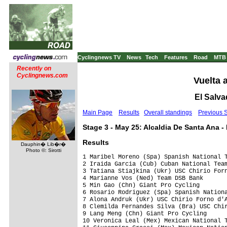
Cyclingnews TV
News
Tech
Features
Road
MTB
Recently on
Cyclingnews.com
Vuelta 
El Salva
Main Page
Results
Overall standings
Previous 
Stage 3 - May 25: Alcaldia De Santa Ana 
Results
Dauphin� Lib�r�
Photo ©: Sirotti
1 Maribel Moreno (Spa) Spanish National T
2 Iraida Garcia (Cub) Cuban National Team
3 Tatiana Stiajkina (Ukr) USC Chirio Forn
4 Marianne Vos (Ned) Team DSB Bank       
5 Min Gao (Chn) Giant Pro Cycling        
6 Rosario Rodriguez (Spa) Spanish Nationa
7 Alona Andruk (Ukr) USC Chirio Forno d'A
8 Clemilda Fernandes Silva (Bra) USC Chir
9 Lang Meng (Chn) Giant Pro Cycling

10 Veronica Leal (Mex) Mexican National T