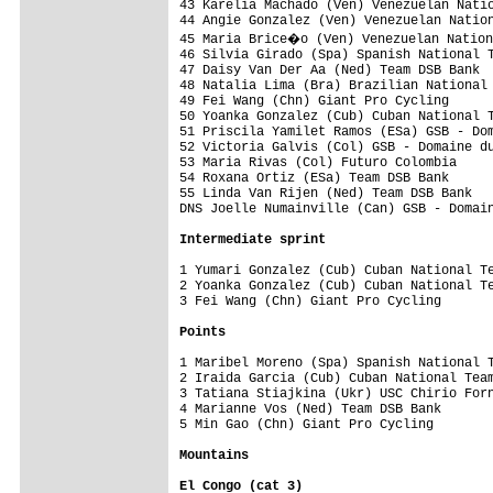
43 Karelia Machado (Ven) Venezuelan Natio
44 Angie Gonzalez (Ven) Venezuelan Nation
45 Maria Brice�o (Ven) Venezuelan Nation
46 Silvia Girado (Spa) Spanish National T
47 Daisy Van Der Aa (Ned) Team DSB Bank  
48 Natalia Lima (Bra) Brazilian National 
49 Fei Wang (Chn) Giant Pro Cycling

50 Yoanka Gonzalez (Cub) Cuban National T
51 Priscila Yamilet Ramos (ESa) GSB - Dom
52 Victoria Galvis (Col) GSB - Domaine du
53 Maria Rivas (Col) Futuro Colombia     
54 Roxana Ortiz (ESa) Team DSB Bank      
55 Linda Van Rijen (Ned) Team DSB Bank   
DNS Joelle Numainville (Can) GSB - Domain
Intermediate sprint
1 Yumari Gonzalez (Cub) Cuban National Te
2 Yoanka Gonzalez (Cub) Cuban National Te
3 Fei Wang (Chn) Giant Pro Cycling       
Points
1 Maribel Moreno (Spa) Spanish National T
2 Iraida Garcia (Cub) Cuban National Team
3 Tatiana Stiajkina (Ukr) USC Chirio Forn
4 Marianne Vos (Ned) Team DSB Bank       
5 Min Gao (Chn) Giant Pro Cycling        
Mountains
El Congo (cat 3)