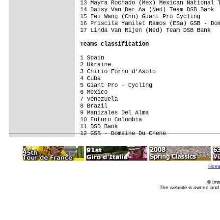
13 Mayra Rochado (Mex) Mexican National T
14 Daisy Van Der Aa (Ned) Team DSB Bank  
15 Fei Wang (Chn) Giant Pro Cycling      
16 Priscila Yamilet Ramos (ESa) GSB - Dom
17 Linda Van Rijen (Ned) Team DSB Bank   
Teams classification
1 Spain                                  
2 Ukraine                                
3 Chirio Forno d'Asolo                   
4 Cuba                                   
5 Giant Pro - Cycling                    
6 Mexico                                 
7 Venezuela                              
8 Brazil                                 
9 Manizales Del Alma                     
10 Futuro Colombia                       
11 DSD Bank                              
Hom
© Imm
The website is owned and