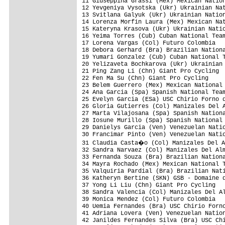
11 Giuseppina Grassi (Mex) Mexican Nation
12 Yevgeniya Vysotska (Ukr) Ukrainian Nat
13 Svitlana Galyuk (Ukr) Ukrainian Nation
14 Lorenza Morfin Laura (Mex) Mexican Nat
15 Kateryna Krasova (Ukr) Ukrainian Natio
16 Yeima Torres (Cub) Cuban National Team
17 Lorena Vargas (Col) Futuro Colombia   
18 Debora Gerhard (Bra) Brazilian Nationa
19 Yumari Gonzalez (Cub) Cuban National T
20 Yelizaveta Bochkarova (Ukr) Ukrainian 
21 Ping Zang Li (Chn) Giant Pro Cycling

22 Fen Ma Su (Chn) Giant Pro Cycling     
23 Belem Guerrero (Mex) Mexican National 
24 Ana Garcia (Spa) Spanish National Team
25 Evelyn Garcia (ESa) USC Chirio Forno d
26 Gloria Gutierres (Col) Manizales Del A
27 Marta Vilajosana (Spa) Spanish Nationa
28 Iosune Murillo (Spa) Spanish National 
29 Danielys Garcia (Ven) Venezuelan Natio
30 Francimar Pinto (Ven) Venezuelan Natio
31 Claudia Casta�o (Col) Manizales Del A
32 Sandra Narvaez (Col) Manizales Del Alm
33 Fernanda Souza (Bra) Brazilian Nationa
34 Mayra Rochado (Mex) Mexican National T
35 Valquiria Pardial (Bra) Brazilian Nati
36 Katheryn Bertine (SKN) GSB - Domaine d
37 Yong Li Liu (Chn) Giant Pro Cycling

38 Sandra Valencia (Col) Manizales Del Al
39 Monica Mendez (Col) Futuro Colombia

40 Uemia Fernandes (Bra) USC Chirio Forno
41 Adriana Lovera (Ven) Venezuelan Nation
42 Janildes Fernandes Silva (Bra) USC Chi