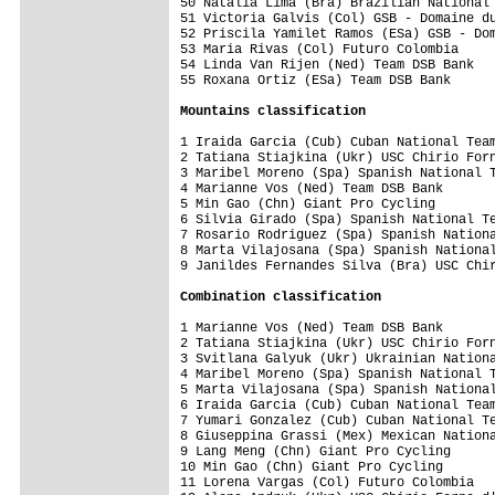
50 Natalia Lima (Bra) Brazilian National 
51 Victoria Galvis (Col) GSB - Domaine du
52 Priscila Yamilet Ramos (ESa) GSB - Dom
53 Maria Rivas (Col) Futuro Colombia     
54 Linda Van Rijen (Ned) Team DSB Bank   
55 Roxana Ortiz (ESa) Team DSB Bank      
Mountains classification
1 Iraida Garcia (Cub) Cuban National Team
2 Tatiana Stiajkina (Ukr) USC Chirio Forn
3 Maribel Moreno (Spa) Spanish National T
4 Marianne Vos (Ned) Team DSB Bank       
5 Min Gao (Chn) Giant Pro Cycling        
6 Silvia Girado (Spa) Spanish National Te
7 Rosario Rodriguez (Spa) Spanish Nationa
8 Marta Vilajosana (Spa) Spanish National
9 Janildes Fernandes Silva (Bra) USC Chir
Combination classification
1 Marianne Vos (Ned) Team DSB Bank       
2 Tatiana Stiajkina (Ukr) USC Chirio Forn
3 Svitlana Galyuk (Ukr) Ukrainian Nationa
4 Maribel Moreno (Spa) Spanish National T
5 Marta Vilajosana (Spa) Spanish National
6 Iraida Garcia (Cub) Cuban National Team
7 Yumari Gonzalez (Cub) Cuban National Te
8 Giuseppina Grassi (Mex) Mexican Nationa
9 Lang Meng (Chn) Giant Pro Cycling      
10 Min Gao (Chn) Giant Pro Cycling       
11 Lorena Vargas (Col) Futuro Colombia   