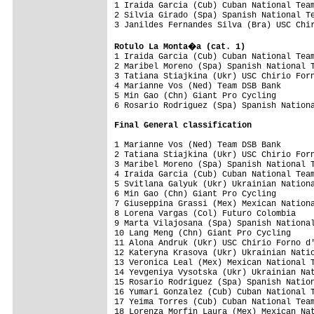

1 Iraida Garcia (Cub) Cuban National Tea
2 Silvia Girado (Spa) Spanish National Te
3 Janildes Fernandes Silva (Bra) USC Chir
Rotulo La Monta�a (cat. 1)

1 Iraida Garcia (Cub) Cuban National Tea
2 Maribel Moreno (Spa) Spanish National T
3 Tatiana Stiajkina (Ukr) USC Chirio Forn
4 Marianne Vos (Ned) Team DSB Bank       
5 Min Gao (Chn) Giant Pro Cycling        
6 Rosario Rodriguez (Spa) Spanish Nationa
Final 
General classification
1 Marianne Vos (Ned) Team DSB Bank       
2 Tatiana Stiajkina (Ukr) USC Chirio Forn
3 Maribel Moreno (Spa) Spanish National T
4 Iraida Garcia (Cub) Cuban National Team
5 Svitlana Galyuk (Ukr) Ukrainian Nationa
6 Min Gao (Chn) Giant Pro Cycling        
7 Giuseppina Grassi (Mex) Mexican Nationa
8 Lorena Vargas (Col) Futuro Colombia    
9 Marta Vilajosana (Spa) Spanish National
10 Lang Meng (Chn) Giant Pro Cycling     
11 Alona Andruk (Ukr) USC Chirio Forno d'
12 Kateryna Krasova (Ukr) Ukrainian Natio
13 Veronica Leal (Mex) Mexican National T
14 Yevgeniya Vysotska (Ukr) Ukrainian Nat
15 Rosario Rodriguez (Spa) Spanish Nation
16 Yumari Gonzalez (Cub) Cuban National T
17 Yeima Torres (Cub) Cuban National Team
18 Lorenza Morfin Laura (Mex) Mexican Nat