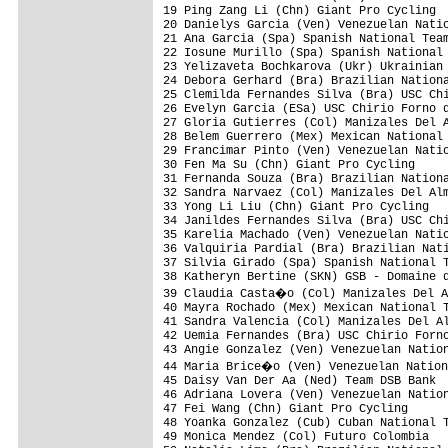
19 Ping Zang Li (Chn) Giant Pro Cycling  
20 Danielys Garcia (Ven) Venezuelan Natio
21 Ana Garcia (Spa) Spanish National Team
22 Iosune Murillo (Spa) Spanish National 
23 Yelizaveta Bochkarova (Ukr) Ukrainian 
24 Debora Gerhard (Bra) Brazilian Nationa
25 Clemilda Fernandes Silva (Bra) USC Chi
26 Evelyn Garcia (ESa) USC Chirio Forno d
27 Gloria Gutierres (Col) Manizales Del A
28 Belem Guerrero (Mex) Mexican National 
29 Francimar Pinto (Ven) Venezuelan Natio
30 Fen Ma Su (Chn) Giant Pro Cycling     
31 Fernanda Souza (Bra) Brazilian Nationa
32 Sandra Narvaez (Col) Manizales Del Alm
33 Yong Li Liu (Chn) Giant Pro Cycling   
34 Janildes Fernandes Silva (Bra) USC Chi
35 Karelia Machado (Ven) Venezuelan Natio
36 Valquiria Pardial (Bra) Brazilian Nati
37 Silvia Girado (Spa) Spanish National T
38 Katheryn Bertine (SKN) GSB - Domaine d
39 Claudia Casta�o (Col) Manizales Del A
40 Mayra Rochado (Mex) Mexican National T
41 Sandra Valencia (Col) Manizales Del Al
42 Uemia Fernandes (Bra) USC Chirio Forno
43 Angie Gonzalez (Ven) Venezuelan Nation
44 Maria Brice�o (Ven) Venezuelan Nation
45 Daisy Van Der Aa (Ned) Team DSB Bank  
46 Adriana Lovera (Ven) Venezuelan Nation
47 Fei Wang (Chn) Giant Pro Cycling      
48 Yoanka Gonzalez (Cub) Cuban National T
49 Monica Mendez (Col) Futuro Colombia   