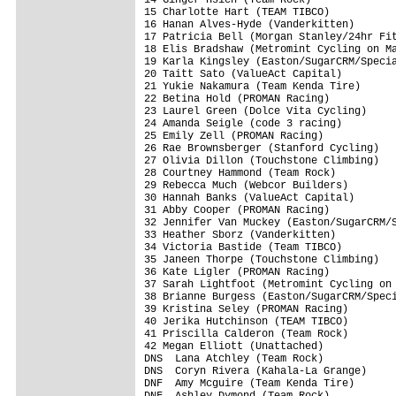
15 Charlotte Hart (TEAM TIBCO)           
16 Hanan Alves-Hyde (Vanderkitten)       
17 Patricia Bell (Morgan Stanley/24hr Fit
18 Elis Bradshaw (Metromint Cycling on Ma
19 Karla Kingsley (Easton/SugarCRM/Specia
20 Taitt Sato (ValueAct Capital)         
21 Yukie Nakamura (Team Kenda Tire)      
22 Betina Hold (PROMAN Racing)           
23 Laurel Green (Dolce Vita Cycling)     
24 Amanda Seigle (code 3 racing)         
25 Emily Zell (PROMAN Racing)            
26 Rae Brownsberger (Stanford Cycling)   
27 Olivia Dillon (Touchstone Climbing)   
28 Courtney Hammond (Team Rock)          
29 Rebecca Much (Webcor Builders)        
30 Hannah Banks (ValueAct Capital)       
31 Abby Cooper (PROMAN Racing)           
32 Jennifer Van Muckey (Easton/SugarCRM/S
33 Heather Sborz (Vanderkitten)          
34 Victoria Bastide (Team TIBCO)         
35 Janeen Thorpe (Touchstone Climbing)   
36 Kate Ligler (PROMAN Racing)           
37 Sarah Lightfoot (Metromint Cycling on 
38 Brianne Burgess (Easton/SugarCRM/Speci
39 Kristina Seley (PROMAN Racing)        
40 Jerika Hutchinson (TEAM TIBCO)        
41 Priscilla Calderon (Team Rock)        
42 Megan Elliott (Unattached)            
DNS  Lana Atchley (Team Rock)            
DNS  Coryn Rivera (Kahala-La Grange)     
DNF  Amy Mcguire (Team Kenda Tire)       
DNF  Ashley Dymond (Team Rock)           