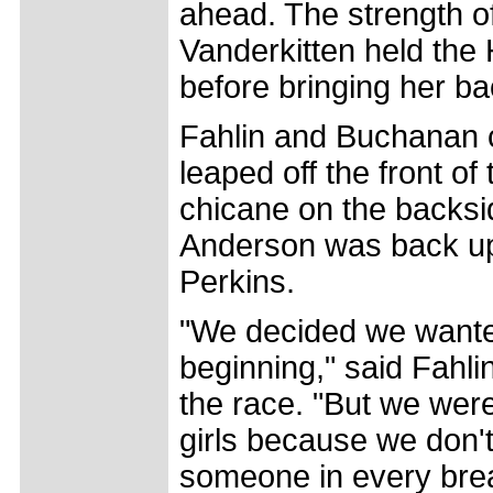
ahead. The strength 
Vanderkitten held the
before bringing her ba
Fahlin and Buchanan 
leaped off the front of
chicane on the backsid
Anderson was back up 
Perkins.
"We decided we wanted
beginning," said Fahli
the race. "But we wer
girls because we don't
someone in every bre