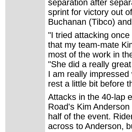
separation after separ
sprint for victory out
Buchanan (Tibco) and
"I tried attacking onc
that my team-mate Ki
most of the work in the
"She did a really gre
I am really impressed 
rest a little bit before t
Attacks in the 40-lap 
Road's Kim Anderson ta
half of the event. Ri
across to Anderson, b