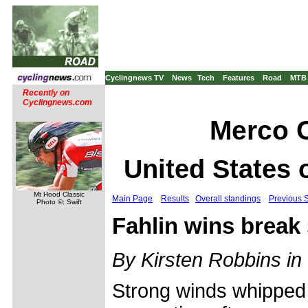
Cyclingnews TV
News
Tech
Features
Road
MTB
Recently on
Cyclingnews.com
Merco C
United States 
Mt Hood Classic
Main Page
Results
Overall standings
Previous 
Photo ©: Swift
Fahlin wins break 
By Kirsten Robbins in 
Strong winds whipped