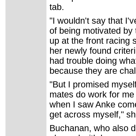
tab.
"I wouldn't say that I'
of being motivated by
up at the front racing 
her newly found criteri
had trouble doing what
because they are chal
"But I promised myself
mates do work for me t
when I saw Anke come 
get across myself," s
Buchanan, who also do