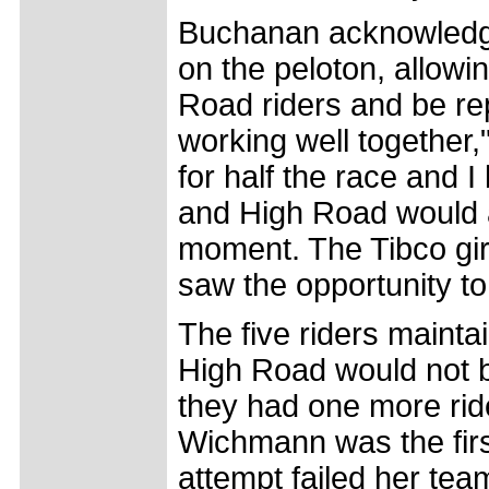
Buchanan acknowledg
on the peloton, allowi
Road riders and be re
working well together
for half the race and 
and High Road would at
moment. The Tibco gir
saw the opportunity to
The five riders mainta
High Road would not b
they had one more rid
Wichmann was the first
attempt failed her tea