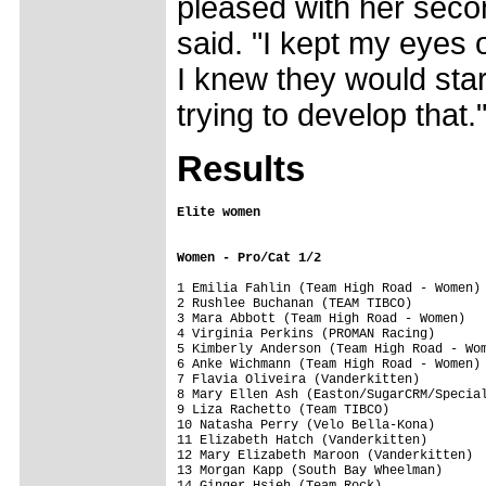
pleased with her secon
said. "I kept my eyes
I knew they would start 
trying to develop that.
Results
Women - Pro/Cat 1/2
1 Emilia Fahlin (Team High Road - Women) 
2 Rushlee Buchanan (TEAM TIBCO)          
3 Mara Abbott (Team High Road - Women)   
4 Virginia Perkins (PROMAN Racing)       
5 Kimberly Anderson (Team High Road - Wom
6 Anke Wichmann (Team High Road - Women) 
7 Flavia Oliveira (Vanderkitten)         
8 Mary Ellen Ash (Easton/SugarCRM/Special
9 Liza Rachetto (Team TIBCO)             
10 Natasha Perry (Velo Bella-Kona)       
11 Elizabeth Hatch (Vanderkitten)        
12 Mary Elizabeth Maroon (Vanderkitten)  
13 Morgan Kapp (South Bay Wheelman)      
14 Ginger Hsieh (Team Rock)              