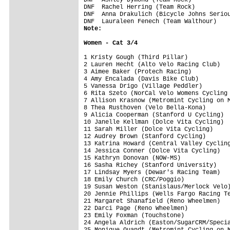
DNF  Rachel Herring (Team Rock)          
DNF  Anna Drakulich (Bicycle Johns Seriou
Note:
Women - Cat 3/4
1 Kristy Gough (Third Pillar)            
2 Lauren Hecht (Alto Velo Racing Club)   
3 Aimee Baker (Protech Racing)           
4 Amy Encalada (Davis Bike Club)         
5 Vanessa Drigo (Village Peddler)        
6 Rita Szeto (NorCal Velo Womens Cycling 
7 Allison Krasnow (Metromint Cycling on M
8 Thea Rusthoven (Velo Bella-Kona)       
9 Alicia Cooperman (Stanford U Cycling)  
10 Janelle Kellman (Dolce Vita Cycling)  
11 Sarah Miller (Dolce Vita Cycling)     
12 Audrey Brown (Stanford Cycling)       
13 Katrina Howard (Central Valley Cycling
14 Jessica Conner (Dolce Vita Cycling)   
15 Kathryn Donovan (NOW-MS)              
16 Sasha Richey (Stanford University)    
17 Lindsay Myers (Dewar's Racing Team)   
18 Emily Church (CRC/Poggio)             
19 Susan Weston (Stanislaus/Merlock Velo)
20 Jennie Phillips (Wells Fargo Racing Te
21 Margaret Shanafield (Reno Wheelmen)   
22 Darci Page (Reno Wheelmen)            
23 Emily Foxman (Touchstone)             
24 Angela Aldrich (Easton/SugarCRM/Specia
25 Monique Quandt (Metromint Cycling on M