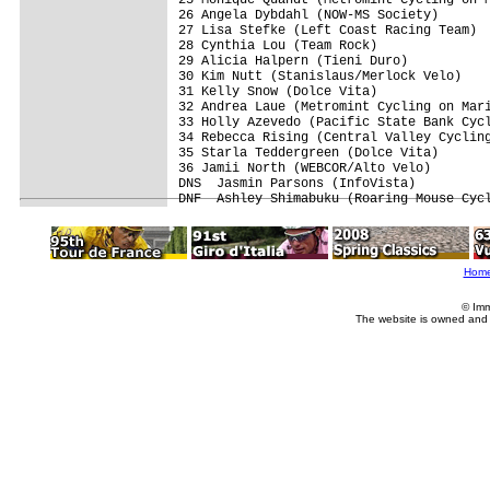
26 Angela Dybdahl (NOW-MS Society)       
27 Lisa Stefke (Left Coast Racing Team)  
28 Cynthia Lou (Team Rock)               
29 Alicia Halpern (Tieni Duro)           
30 Kim Nutt (Stanislaus/Merlock Velo)    
31 Kelly Snow (Dolce Vita)               
32 Andrea Laue (Metromint Cycling on Mari
33 Holly Azevedo (Pacific State Bank Cycl
34 Rebecca Rising (Central Valley Cycling
35 Starla Teddergreen (Dolce Vita)       
36 Jamii North (WEBCOR/Alto Velo)        
DNS  Jasmin Parsons (InfoVista)          
DNF  Ashley Shimabuku (Roaring Mouse Cyc
Hom
© Imm
The website is owned and