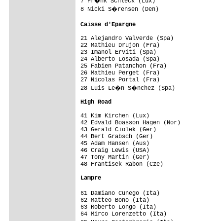
7 Fr�nk Schleck (Lux)                   
8 Nicki S�rensen (Den)                  
Caisse d'Epargne                        
21 Alejandro Valverde (Spa)              
22 Mathieu Drujon (Fra)                  
23 Imanol Erviti (Spa)                   
24 Alberto Losada (Spa)                  
25 Fabien Patanchon (Fra)                
26 Mathieu Perget (Fra)                  
27 Nicolas Portal (Fra)                  
28 Luis Le�n S�nchez (Spa)             
High Road                               
41 Kim Kirchen (Lux)                     
42 Edvald Boasson Hagen (Nor)            
43 Gerald Ciolek (Ger)                   
44 Bert Grabsch (Ger)                    
45 Adam Hansen (Aus)                     
46 Craig Lewis (USA)                     
47 Tony Martin (Ger)                     
48 Frantisek Rabon (Cze)                 
Lampre                                  
61 Damiano Cunego (Ita)                 
62 Matteo Bono (Ita)                     
63 Roberto Longo (Ita)                   
64 Mirco Lorenzetto (Ita)                