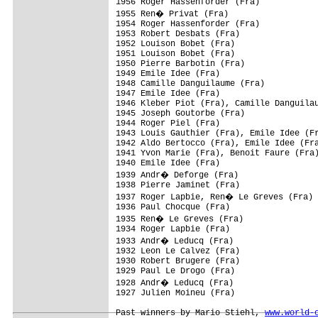
1956 Roger Hassenforder (Fra)

1955 Ren� Privat (Fra)

1954 Roger Hassenforder (Fra)

1953 Robert Desbats (Fra)

1952 Louison Bobet (Fra)

1951 Louison Bobet (Fra)

1950 Pierre Barbotin (Fra)

1949 Emile Idee (Fra)

1948 Camille Danguilaume (Fra)

1947 Emile Idee (Fra)

1946 Kleber Piot (Fra), Camille Danguilau
1945 Joseph Goutorbe (Fra)

1944 Roger Piel (Fra)

1943 Louis Gauthier (Fra), Emile Idee (Fr
1942 Aldo Bertocco (Fra), Emile Idee (Fra
1941 Yvon Marie (Fra), Benoit Faure (Fra)
1940 Emile Idee (Fra)

1939 Andr� Deforge (Fra)

1938 Pierre Jaminet (Fra)

1937 Roger Lapbie, Ren� Le Greves (Fra)

1936 Paul Chocque (Fra)

1935 Ren� Le Greves (Fra)

1934 Roger Lapbie (Fra)

1933 Andr� Leducq (Fra)

1932 Leon Le Calvez (Fra)

1930 Robert Brugere (Fra)

1929 Paul Le Drogo (Fra)

1928 Andr� Leducq (Fra)

1927 Julien Moineu (Fra)

Past winners by Mario Stiehl, 
www.world-