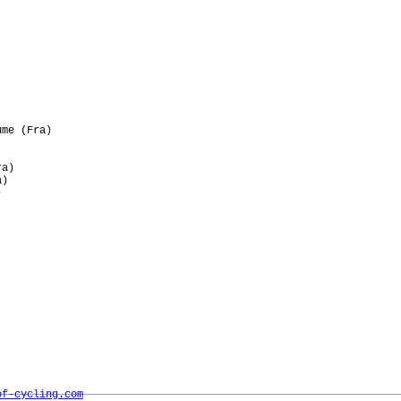
me (Fra)

a)

)



of-cycling.com