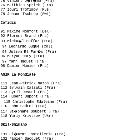
 75 Vincent J�r�me (Fra)

76 Matthieu Sprick (Fra)

77 Iouri Trofimov (Rus)

78 Johann Tschopp (Swi)

 Cofidis
91 Maxime Monfort (Bel)

92 Florent Brard (Fra)

 93 Micka�l Buffaz (Fra)

 94 Leonardo Duque (Col)

 95 Julien El Far�s (Fra)

96 Maryan Hary (Fra)

 97 Yann Huguet (Fra)

98 Damien Monier (Fra)

 AG2R La Mondiale
111 Jean-Patrick Nazon (Fra)

112 Sylvain Calzati (Fra)

113 Cyril Dessel (Fra)

114 Hubert Dupont (Fra)

 115 Christophe Edaleine (Fra)

116 John Gadret (Fra)

 117 St�phane Goubert (Fra)

118 Yuriy Krivtsov (Ukr)

 Skil-Shimano
 131 Cl�ment Lhotellerie (Fra)

132 Fabien Bacquet (Fra)
