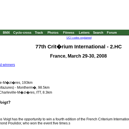
BMX
Cyclo-cross
Track
Photos
Fitness
Letters
Search
Forum
UCI codes explained
77th Crit�rium International - 2.HC
France, March 29-30, 2008
t winners
ville-M�zi�res, 193km
s Mazures) - Montherm�, 98.5km
Charleville-M�zi�res, ITT, 8.3km
Voigt?
 Voigt has the opportunity to win a fourth edition of the French Criterium Internatio
ond Poulidor, who won the event five times.s