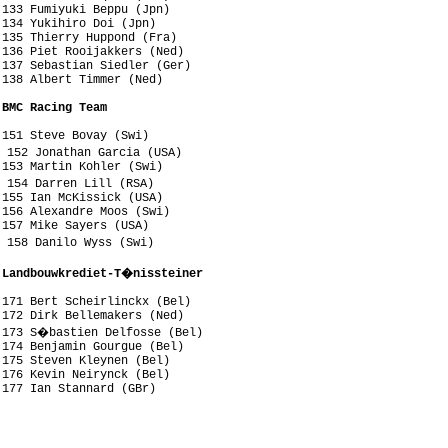
133 Fumiyuki Beppu (Jpn)

134 Yukihiro Doi (Jpn)

135 Thierry Huppond (Fra)

136 Piet Rooijakkers (Ned)

137 Sebastian Siedler (Ger)

138 Albert Timmer (Ned)

 BMC Racing Team
151 Steve Bovay (Swi)

 152 Jonathan Garcia (USA)

153 Martin Kohler (Swi)

 154 Darren Lill (RSA)

155 Ian McKissick (USA)

156 Alexandre Moos (Swi)

157 Mike Sayers (USA)

 158 Danilo Wyss (Swi)

 Landbouwkrediet-T�nissteiner
171 Bert Scheirlinckx (Bel)

172 Dirk Bellemakers (Ned)

 173 S�bastien Delfosse (Bel)

174 Benjamin Gourgue (Bel)

175 Steven Kleynen (Bel)

176 Kevin Neirynck (Bel)

177 Ian Stannard (GBr)



 