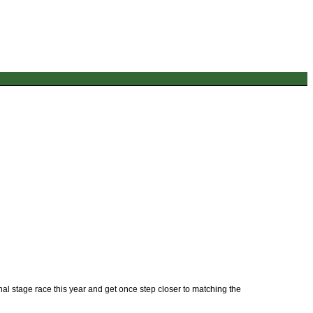
nal stage race this year and get once step closer to matching the