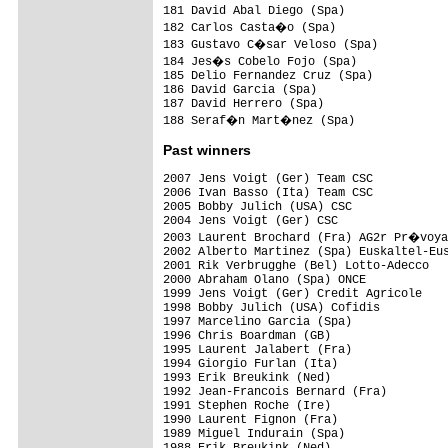
181 David Abal Diego (Spa)               
182 Carlos Casta�o (Spa)                
183 Gustavo C�sar Veloso (Spa)          
184 Jes�s Cobelo Fojo (Spa)             
185 Delio Fernandez Cruz (Spa)           
186 David Garcia (Spa)                   
187 David Herrero (Spa)                  
Past winners
2007 Jens Voigt (Ger) Team CSC

2006 Ivan Basso (Ita) Team CSC

2005 Bobby Julich (USA) CSC

2004 Jens Voigt (Ger) CSC

2003 Laurent Brochard (Fra) AG2r Pr�voya
2002 Alberto Martinez (Spa) Euskaltel-Eus
2001 Rik Verbrugghe (Bel) Lotto-Adecco

2000 Abraham Olano (Spa) ONCE

1999 Jens Voigt (Ger) Credit Agricole

1998 Bobby Julich (USA) Cofidis

1997 Marcelino Garcia (Spa)

1996 Chris Boardman (GB)

1995 Laurent Jalabert (Fra)

1994 Giorgio Furlan (Ita)

1993 Erik Breukink (Ned)

1992 Jean-Francois Bernard (Fra)

1991 Stephen Roche (Ire)

1990 Laurent Fignon (Fra)

1989 Miguel Indurain (Spa)

1988 Erik Breukink (Ned)
