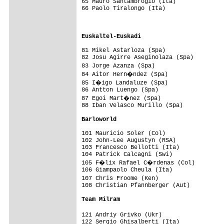
65 Mauro Santambrogio (Ita)             
66 Paolo Tiralongo (Ita)                 
                                         
                                         
Euskaltel-Euskadi                       
81 Mikel Astarloza (Spa)                 
82 Josu Agirre Aseginolaza (Spa)         
83 Jorge Azanza (Spa)                   
84 Aitor Hern�ndez (Spa)                
85 I�igo Landaluze (Spa)                
86 Antton Luengo (Spa)                   
87 Egoi Mart�nez (Spa)                  
88 Iban Velasco Murillo (Spa)            
Barloworld                              
101 Mauricio Soler (Col)                 
102 John-Lee Augustyn (RSA)              
103 Francesco Bellotti (Ita)             
104 Patrick Calcagni (Swi)               
105 F�lix Rafael C�rdenas (Col)         
106 Giampaolo Cheula (Ita)               
107 Chris Froome (Ken)                  
108 Christian Pfannberger (Aut)          
Team Milram                             
121 Andriy Grivko (Ukr)                 
122 Sergio Ghisalberti (Ita)             