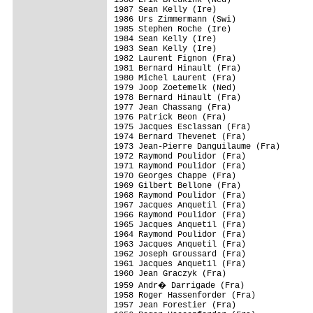
1987 Sean Kelly (Ire)

1986 Urs Zimmermann (Swi)

1985 Stephen Roche (Ire)

1984 Sean Kelly (Ire)

1983 Sean Kelly (Ire)

1982 Laurent Fignon (Fra)

1981 Bernard Hinault (Fra)

1980 Michel Laurent (Fra)

1979 Joop Zoetemelk (Ned)

1978 Bernard Hinault (Fra)

1977 Jean Chassang (Fra)

1976 Patrick Beon (Fra)

1975 Jacques Esclassan (Fra)

1974 Bernard Thevenet (Fra)

1973 Jean-Pierre Danguilaume (Fra)

1972 Raymond Poulidor (Fra)

1971 Raymond Poulidor (Fra)

1970 Georges Chappe (Fra)

1969 Gilbert Bellone (Fra)

1968 Raymond Poulidor (Fra)

1967 Jacques Anquetil (Fra)

1966 Raymond Poulidor (Fra)

1965 Jacques Anquetil (Fra)

1964 Raymond Poulidor (Fra)

1963 Jacques Anquetil (Fra)

1962 Joseph Groussard (Fra)

1961 Jacques Anquetil (Fra)

1960 Jean Graczyk (Fra)

1959 Andr� Darrigade (Fra)

1958 Roger Hassenforder (Fra)

1957 Jean Forestier (Fra)
