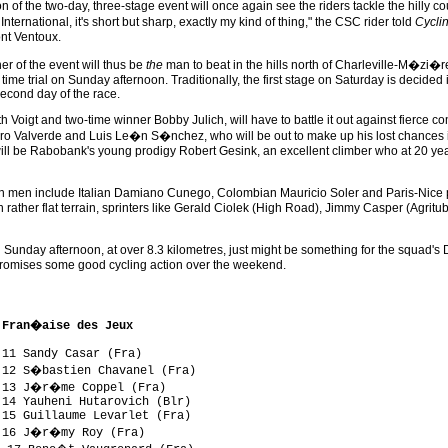
n of the two-day, three-stage event will once again see the riders tackle the hilly co
International, it's short but sharp, exactly my kind of thing," the CSC rider told
Cycli
nt Ventoux.
r of the event will thus be
the
man to beat in the hills north of Charleville-M�zi�
l time trial on Sunday afternoon. Traditionally, the first stage on Saturday is decided
second day of the race.
 Voigt and two-time winner Bobby Julich, will have to battle it out against fierce co
ro Valverde and Luis Le�n S�nchez, who will be out to make up his lost chances i
will be Rabobank's young prodigy Robert Gesink, an excellent climber who at 20 
 men include Italian Damiano Cunego, Colombian Mauricio Soler and Paris-Nice polk
n rather flat terrain, sprinters like Gerald Ciolek (High Road), Jimmy Casper (Agritu
 Sunday afternoon, at over 8.3 kilometres, just might be something for the squad's D
e promises some good cycling action over the weekend.
 Fran�aise des Jeux
11 Sandy Casar (Fra)

 12 S�bastien Chavanel (Fra)

 13 J�r�me Coppel (Fra)

14 Yauheni Hutarovich (Blr)

15 Guillaume Levarlet (Fra)

 16 J�r�my Roy (Fra)
