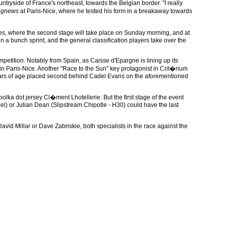
untryside of France's northeast, towards the Belgian border. "I really
ngnews
at Paris-Nice, where he tested his form in a breakaway towards
res, where the second stage will take place on Sunday morning, and at
 in a bunch sprint, and the general classification players take over the
mpetition. Notably from Spain, as Caisse d'Epargne is lining up its
n Paris-Nice. Another "Race to the Sun" key protagonist in Crit�rium
years of age placed second behind Cadel Evans on the aforementioned
a dot jersey Cl�ment Lhotellerie. But the first stage of the event
bel) or Julian Dean (Slipstream Chipotle - H30) could have the last
avid Millar or Dave Zabriskie, both specialists in the race against the