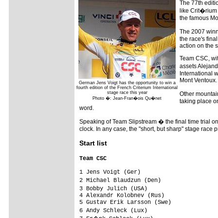
The 77th editio
like Crit�rium 
the famous Mo
The 2007 winne
the race's fina
action on the 
Team CSC, with
assets Alejand
International 
Mont Ventoux.
German Jens Voigt has the opportunity to win a
fourth edition of the French Criterium International
stage race this year
Other mountain
Photo �: Jean-Fran�ois Qu�net
taking place o
word.
Speaking of Team Slipstream � the final time trial on
clock. In any case, the "short, but sharp" stage rac
Start list
Team CSC                                
1 Jens Voigt (Ger)                       
2 Michael Blaudzun (Den)                
3 Bobby Julich (USA)                    
4 Alexandr Kolobnev (Rus)                
5 Gustav Erik Larsson (Swe)              
6 Andy Schleck (Lux)                    