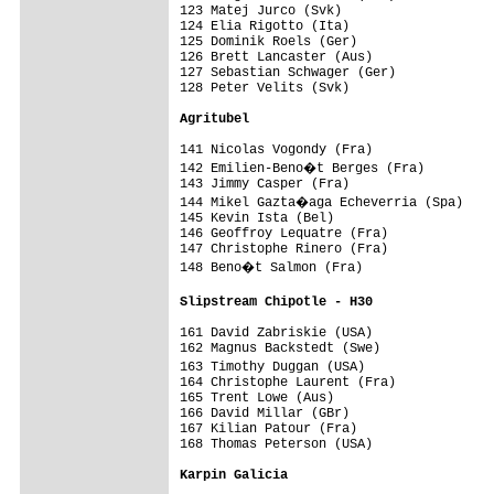
123 Matej Jurco (Svk)                    
124 Elia Rigotto (Ita)                   
125 Dominik Roels (Ger)                  
126 Brett Lancaster (Aus)                
127 Sebastian Schwager (Ger)             
128 Peter Velits (Svk)                   
Agritubel                               
141 Nicolas Vogondy (Fra)                
142 Emilien-Beno�t Berges (Fra)         
143 Jimmy Casper (Fra)                   
144 Mikel Gazta�aga Echeverria (Spa)    
145 Kevin Ista (Bel)                     
146 Geoffroy Lequatre (Fra)              
147 Christophe Rinero (Fra)              
148 Beno�t Salmon (Fra)                 
Slipstream Chipotle - H30               
161 David Zabriskie (USA)                
162 Magnus Backstedt (Swe)               
163 Timothy Duggan (USA)                
164 Christophe Laurent (Fra)             
165 Trent Lowe (Aus)                     
166 David Millar (GBr)                   
167 Kilian Patour (Fra)                  
168 Thomas Peterson (USA)                
Karpin Galicia                          