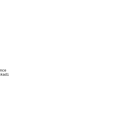


 

 

 







nce   

kadi
