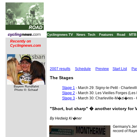
Cyclingnews TV
News
Tech
Features
Road
MTB
Recently on
Cyclingnews.com
2007 results
Schedule
Preview
Start List
Pas
The Stages
Bayern Rundfahrt
Stage 1
- March 29: Signy-le-Petit - Charle
Photo ©: Schaaf
Stage 2
- March 30: Les Vieilles Forges (Le
Stage 3
- March 30: Charleville-M�zi�res - 
"Short, but sharp" � another victory for 
By Hedwig Kr�ner
Germany's Jens
record of Raym