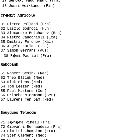
 17 Beno�t Vaugrenard (Fra)

 18 Jussi Veikkanen (Fin)

 Cr�dit Agricole
31 Pierre Rolland (Fra)

32 Laszlo Bodrogi (Hun)

33 Alexandre Botcharov (Rus)

34 Pietro Caucchioli (Ita)

35 Dmitriy Fofonov (Kaz)

36 Angelo Furlan (Ita)

37 Simon Gerrans (Aus)

  38 R�mi Pauriol (Fra)

 Rabobank
51 Robert Gesink (Ned)

52 Theo Eltink (Ned)

53 Rick Flens (Ned)

54 Tom Leezer (Ned)

55 Paul Martens (Ger)

56 Grischa Niermann (Ger)

57 Laurens Ten Dam (Ned)



 Bouygues Telecom
 71 J�r�me Pineau (Fra)

72 Giovanni Bernaudeau (Fra)

73 Dimitri Champion (Fra)

74 Stef Clement (Ned)
