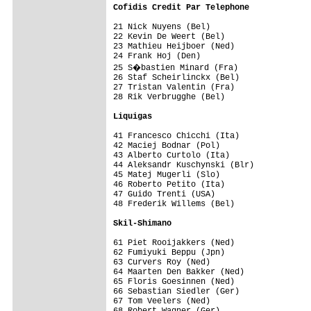
Cofidis Credit Par Telephone            
21 Nick Nuyens (Bel)                     
22 Kevin De Weert (Bel)                  
23 Mathieu Heijboer (Ned)                
24 Frank Hoj (Den)                       
25 S�bastien Minard (Fra)               
26 Staf Scheirlinckx (Bel)               
27 Tristan Valentin (Fra)                
28 Rik Verbrugghe (Bel)                  
Liquigas                                
41 Francesco Chicchi (Ita)               
42 Maciej Bodnar (Pol)                   
43 Alberto Curtolo (Ita)                 
44 Aleksandr Kuschynski (Blr)            
45 Matej Mugerli (Slo)                   
46 Roberto Petito (Ita)                  
47 Guido Trenti (USA)                    
48 Frederik Willems (Bel)                
Skil-Shimano                            
61 Piet Rooijakkers (Ned)                
62 Fumiyuki Beppu (Jpn)                  
63 Curvers Roy (Ned)                     
64 Maarten Den Bakker (Ned)              
65 Floris Goesinnen (Ned)                
66 Sebastian Siedler (Ger)               
67 Tom Veelers (Ned)                     