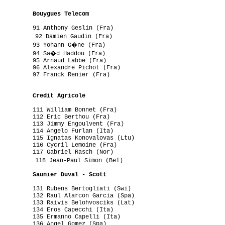
         

          Bouygues Telecom
         91 Anthony Geslin (Fra)

          92 Damien Gaudin (Fra)

          93 Yohann G�ne (Fra)

          94 Sa�d Haddou (Fra)

         95 Arnaud Labbe (Fra)

         96 Alexandre Pichot (Fra)

         97 Franck Renier (Fra)

         

          Credit Agricole
         111 William Bonnet (Fra)

         112 Eric Berthou (Fra)

         113 Jimmy Engoulvent (Fra)

         114 Angelo Furlan (Ita)

         115 Ignatas Konovalovas (Ltu)

         116 Cycril Lemoine (Fra)

         117 Gabriel Rasch (Nor)

          118 Jean-Paul Simon (Bel)

          Saunier Duval - Scott
         131 Rubens Bertogliati (Swi)

         132 Raul Alarcon Garcia (Spa)

         133 Raivis Belohvosciks (Lat)

         134 Eros Capecchi (Ita)

         135 Ermanno Capelli (Ita)

         136 Angel Gomez (Spa)
