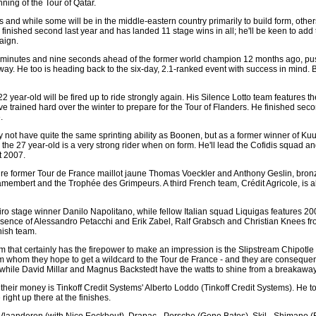
ning of the Tour of Qatar.
and while some will be in the middle-eastern country primarily to build form, others
nished second last year and has landed 11 stage wins in all; he'll be keen to add t
aign.
 minutes and nine seconds ahead of the former world champion 12 months ago, pu
away. He too is heading back to the six-day, 2.1-ranked event with success in mind. 
 year-old will be fired up to ride strongly again. His Silence Lotto team features t
ve trained hard over the winter to prepare for the Tour of Flanders. He finished se
.
not have quite the same sprinting ability as Boonen, but as a former winner of K
 the 27 year-old is a very strong rider when on form. He'll lead the Cofidis squad a
t 2007.
re former Tour de France maillot jaune Thomas Voeckler and Anthony Geslin, bro
Camembert and the Trophée des Grimpeurs. A third French team, Crédit Agricole, is 
ro stage winner Danilo Napolitano, while fellow Italian squad Liquigas features 
sence of Alessandro Petacchi and Erik Zabel, Ralf Grabsch and Christian Knees fro
nish team.
am that certainly has the firepower to make an impression is the Slipstream Chipotl
om whom they hope to get a wildcard to the Tour de France - and they are consequent
nts, while David Millar and Magnus Backstedt have the watts to shine from a breakawa
r their money is Tinkoff Credit Systems' Alberto Loddo (Tinkoff Credit Systems). He to
ight up there at the finishes.
t Vlaanderen (with Nico Eeckhout), Drapac - Porsche (Gene Bates), Skil - Shimano