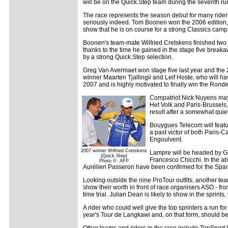
will be on the Quick.Step team during the seventh run
The race represents the season debut for many riders 
seriously indeed. Tom Boonen won the 2006 edition, fi
show that he is on course for a strong Classics camp
Boonen's team-mate Wilfried Cretskens finished two
thanks to the time he gained in the stage five break
by a strong Quick.Step selection.
Greg Van Avermaet won stage five last year and the 22
winner Maarten Tjallingii and Leif Hoste, who will ha
2007 and is highly motivated to finally win the Ronde
Compatriot Nick Nuyens may 
Het Volk and Paris-Brussels,
result after a somewhat quie
Bouygues Telecom will featu
a past victor of both Paris-
Engoulvent.
2007 winner Wilfried Cretskens
Lampre will be headed by Gi
(Quick.Step)
Francesco Chicchi. In the ab
Photo ©: AFP
Aurélien Passeron have been confirmed for the Spa
Looking outside the nine ProTour outfits, another te
show their worth in front of race organisers ASO - fr
time trial. Julian Dean is likely to show in the spri
A rider who could well give the top sprinters a run fo
year's Tour de Langkawi and, on that form, should be r
Other teams and riders in the race include TopSpor