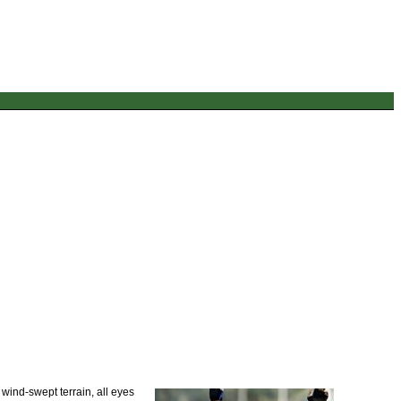
 wind-swept terrain, all eyes