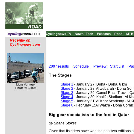
Cyclingnews TV
News
Tech
Features
Road
MTB
Recently on
Cyclingnews.com
2007 results
Schedule
Preview
Start List
Pas
The Stages
Stage 1
- January 27: Doha - Doha, 6 km
Mont Ventoux
Photo ©: Sirotti
Stage 2
- January 28: Al Zubarah - Doha Golf
Stage 3
- January 29: Camel Race Track - Qa
Stage 4
- January 30: Khalifa Stadium - Al K
Stage 5
- January 31: Al Khor Academy - Al 
Stage 6
- February 1: Al Wakra - Doha Corni
Big gear specialists to the fore in Qatar
By Shane Stokes
Given that its riders have won the past two editions 