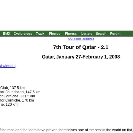
BMX
Cyclo-cross
Track
Photos
Fitness
Letters
Search
Forum
UCI codes explained
7th Tour of Qatar - 2.1
Qatar, January 27-February 1, 2008
t winners
 Club, 137.5 km
tar Foundation, 147.5 km
hor Corniche, 131.5 km
Khor Corniche, 170 km
che, 120 km
of the race and the team have proven themselves one of the best in the world on flat,