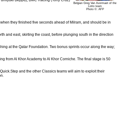
Belgian Greg Van Avermaet of the
Lotto team
Photo ©: AFP
r when they finished five seconds ahead of Milram, and should be in
h and east, skirting the coast, before plunging south in the direction
ishing at the Qatar Foundation. Two bonus sprints occur along the way;
nning from Al Khor Academy to Al Khor Corniche. The final stage is 50
 Quick.Step and the other Classics teams will aim to exploit their
on.