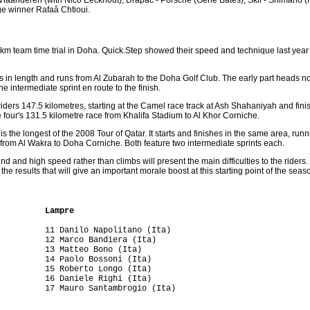
ge winner Rafaâ Chtioui.
6 km team time trial in Doha. Quick.Step showed their speed and technique last yea
s in length and runs from Al Zubarah to the Doha Golf Club. The early part heads nort
ne intermediate sprint en route to the finish.
riders 147.5 kilometres, starting at the Camel race track at Ash Shahaniyah and fin
e four's 131.5 kilometre race from Khalifa Stadium to Al Khor Corniche.
 is the longest of the 2008 Tour of Qatar. It starts and finishes in the same area, ru
from Al Wakra to Doha Corniche. Both feature two intermediate sprints each.
d and high speed rather than climbs will present the main difficulties to the riders.
he results that will give an important morale boost at this starting point of the seas
          Lampre
         11 Danilo Napolitano (Ita)

         12 Marco Bandiera (Ita)

         13 Matteo Bono (Ita)

         14 Paolo Bossoni (Ita)

         15 Roberto Longo (Ita)

         16 Daniele Righi (Ita)

         17 Mauro Santambrogio (Ita)

         
