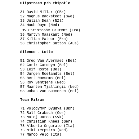
          Slipstream p/b Chipotle
         31 David Millar (GBr)

         32 Magnus Backstedt (Swe)

         33 Julian Dean (NZl)

         34 Huub Duyn (Ned)

          35 Christophe Laurent (Fra)

         36 Martyn Maaskant (Ned)

         37 Kilian Patour (Fra)

         38 Christopher Sutton (Aus)

          Silence - Lotto
         51 Greg Van Avermaet (Bel)

         52 Gorik Gardeyn (Bel)

         53 Leif Hoste (Bel)

         54 Jurgen Roelandts (Bel)

         55 Bert Roesems (Bel)

         56 Roy Sentjens (Ned)

         57 Maarten Tjallingii (Ned)

         58 Johan Van Summeren (Bel)

          Team Milram
         71 Volodymyr Dyudya (Ukr)

         72 Ralf Grabsch (Ger)

         73 Matej Jurco (Svk)

         74 Christian Knees (Ger)

         75 Alberto Ongarato (Ita)

         76 Niki Terpstra (Ned)

         77 Marco Velo (Ita)
