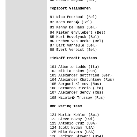
68 Robert Wagner (Ger)                   
Topsport Vlaanderen                     
81 Nico Eeckhout (Bel)                   
82 Koen Barb� (Bel)                     
83 Kenny De Haes (Bel)                  
84 Pieter Ghyllebert (Bel)              
85 Kurt Hovelynck (Bel)                  
86 Preben Van Hecke (Bel)                
87 Bart Vanheule (Bel)                   
88 Evert Verbist (Bel)                   
Tinkoff Credit Systems                  
101 Alberto Loddo (Ita)                  
102 Nikita Eskov (Rus)                   
103 Alexander Gottfried (Ger)            
104 Alexander Khatuntsev (Rus)           
105 Serguei Klimov (Rus)                 
106 Bernardo Riccio (Ita)                
107 Alexander Serov (Rus)                
108 Nicola� Trussov (Rus)               
BMC Racing Team                         
121 Martin Kohler (Swi)                  
122 Steve Bovay (Swi)                    
123 Antonio Cruz (USA)                   
124 Scott Nydam (USA)                    
125 Mike Sayers (USA)                    
126 Jackson Stewart (USA)                