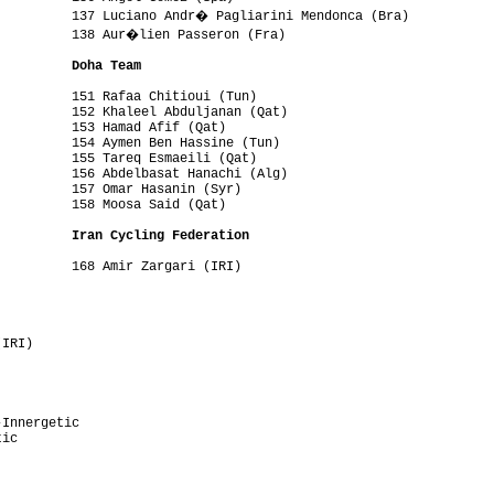
          137 Luciano Andr� Pagliarini Mendonca (Bra)

          138 Aur�lien Passeron (Fra)

          Doha Team
         151 Rafaa Chitioui (Tun)

         152 Khaleel Abduljanan (Qat)

         153 Hamad Afif (Qat)

         154 Aymen Ben Hassine (Tun)

         155 Tareq Esmaeili (Qat)

         156 Abdelbasat Hanachi (Alg)

         157 Omar Hasanin (Syr)

         158 Moosa Said (Qat)

          Iran Cycling Federation 
         168 Amir Zargari (IRI)

         

         

         

         

IRI)     

Innergetic

ic
