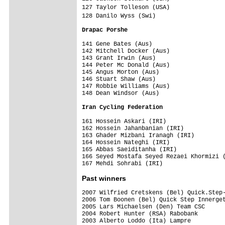
127 Taylor Tolleson (USA)               
128 Danilo Wyss (Swi)                   
Drapac Porshe                           
141 Gene Bates (Aus)                     
142 Mitchell Docker (Aus)                
143 Grant Irwin (Aus)                    
144 Peter Mc Donald (Aus)                
145 Angus Morton (Aus)                   
146 Stuart Shaw (Aus)                    
147 Robbie Williams (Aus)                
148 Dean Windsor (Aus)                   
Iran Cycling Federation                 
161 Hossein Askari (IRI)                 
162 Hossein Jahanbanian (IRI)            
163 Ghader Mizbani Iranagh (IRI)         
164 Hossein Nateghi (IRI)                
165 Abbas Saeiditanha (IRI)              
166 Seyed Mostafa Seyed Rezaei Khormizi (
Past winners
2007 Wilfried Cretskens (Bel) Quick.Step-
2006 Tom Boonen (Bel) Quick Step Innerget
2005 Lars Michaelsen (Den) Team CSC  

2004 Robert Hunter (RSA) Rabobank

2003 Alberto Loddo (Ita) Lampre
