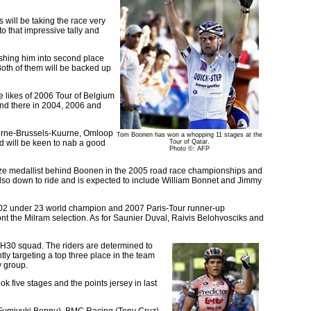
 will be taking the race very
o that impressive tally and
shing him into second place
Both of them will be backed up
he likes of 2006 Tour of Belgium
cond there in 2004, 2006 and
uurne-Brussels-Kuurne, Omloop
Tom Boonen has won a whopping 11 stages at the
nd will be keen to nab a good
Tour of Qatar.
Photo ©: AFP
nze medallist behind Boonen in the 2005 road race championships and
also down to ride and is expected to include William Bonnet and Jimmy
2002 under 23 world champion and 2007 Paris-Tour runner-up
nt the Milram selection. As for Saunier Duval, Raivis Belohvosciks and
e H30 squad. The riders are determined to
ly targeting a top three place in the team
y group.
ok five stages and the points jersey in last
 (Fumiyuki Beppu), BMC Racing (Tony Cruz)