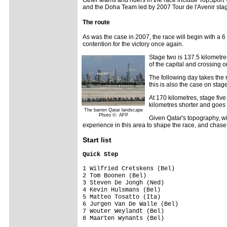
and the Doha Team led by 2007 Tour de l'Avenir sta
The route
As was the case in 2007, the race will begin with a 
contention for the victory once again.
Stage two is 137.5 kilometre
of the capital and crossing o
The following day takes the 
this is also the case on stag
At 170 kilometres, stage five
kilometres shorter and goes 
The barren Qatar landscape
Photo ©: AFP
Given Qatar's topography, win
experience in this area to shape the race, and chase t
Start list
Quick Step                              
1 Wilfried Cretskens (Bel)               
2 Tom Boonen (Bel)                       
3 Steven De Jongh (Ned)                  
4 Kevin Hulsmans (Bel)                   
5 Matteo Tosatto (Ita)                   
6 Jurgen Van De Walle (Bel)              
7 Wouter Weylandt (Bel)                  
8 Maarten Wynants (Bel)                  