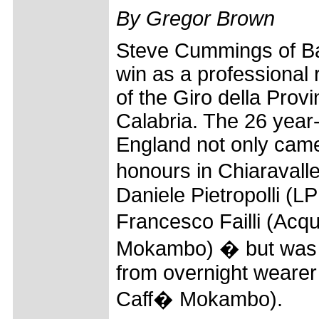
By Gregor Brown
Steve Cummings of Bar
win as a professional 
of the Giro della Prov
Calabria. The 26 year
England not only cam
honours in Chiaravalle
Daniele Pietropolli (
Francesco Failli (Ac
Mokambo) � but was ab
from overnight weare
Caff� Mokambo).