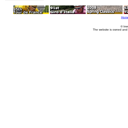
Hom
© Imm
The website is owned and