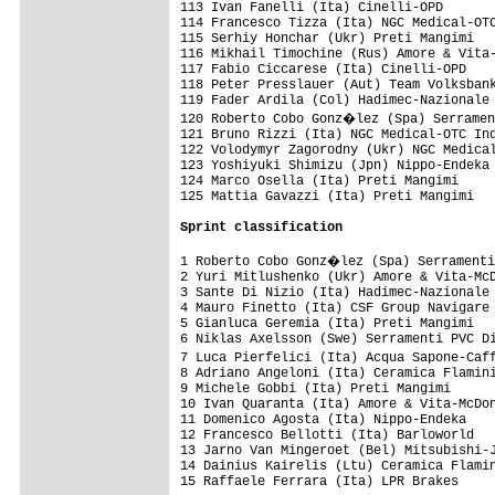
Sprint classification
1 Roberto Cobo Gonz�lez (Spa) Serramenti
2 Yuri Mitlushenko (Ukr) Amore & Vita-McD
3 Sante Di Nizio (Ita) Hadimec-Nazionale 
4 Mauro Finetto (Ita) CSF Group Navigare 
5 Gianluca Geremia (Ita) Preti Mangimi   
6 Niklas Axelsson (Swe) Serramenti PVC Di
7 Luca Pierfelici (Ita) Acqua Sapone-Caf
8 Adriano Angeloni (Ita) Ceramica Flamini
9 Michele Gobbi (Ita) Preti Mangimi      
10 Ivan Quaranta (Ita) Amore & Vita-McDon
11 Domenico Agosta (Ita) Nippo-Endeka    
12 Francesco Bellotti (Ita) Barloworld   
13 Jarno Van Mingeroet (Bel) Mitsubishi-J
14 Dainius Kairelis (Ltu) Ceramica Flamin
15 Raffaele Ferrara (Ita) LPR Brakes     