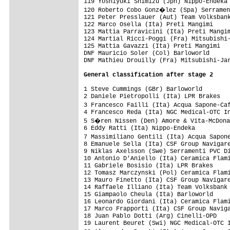
General classification after stage 2