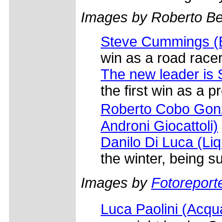
Images by Roberto Bet
Steve Cummings (Ba
win as a road racer
The new leader is
the first win as a pr
Roberto Cobo Gonz
Androni Giocattoli)
Danilo Di Luca (Liqu
the winter, being 
Images by
Fotoreporte
Luca Paolini (Ac