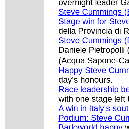
overnight leader Ga
Steve Cummings (B
Stage win for Ste
della Provincia di 
Steve Cummings (B
Daniele Pietropolli
(Acqua Sapone-Ca
Happy Steve Cumm
day's honours.
Race leadership b
with one stage left 
A win in Italy's so
Podium: Steve Cum
Barloworld happy
w