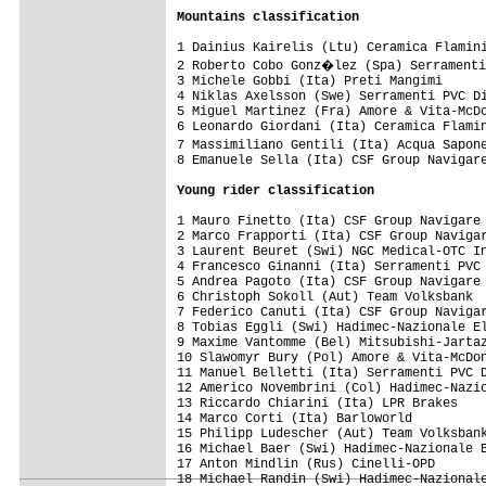
Mountains classification
1 Dainius Kairelis (Ltu) Ceramica Flamini
2 Roberto Cobo Gonz�lez (Spa) Serramenti
3 Michele Gobbi (Ita) Preti Mangimi      
4 Niklas Axelsson (Swe) Serramenti PVC Di
5 Miguel Martinez (Fra) Amore & Vita-McDo
6 Leonardo Giordani (Ita) Ceramica Flamin
7 Massimiliano Gentili (Ita) Acqua Sapon
8 Emanuele Sella (Ita) CSF Group Navigare
Young rider classification
1 Mauro Finetto (Ita) CSF Group Navigare 
2 Marco Frapporti (Ita) CSF Group Navigar
3 Laurent Beuret (Swi) NGC Medical-OTC In
4 Francesco Ginanni (Ita) Serramenti PVC 
5 Andrea Pagoto (Ita) CSF Group Navigare 
6 Christoph Sokoll (Aut) Team Volksbank  
7 Federico Canuti (Ita) CSF Group Navigar
8 Tobias Eggli (Swi) Hadimec-Nazionale El
9 Maxime Vantomme (Bel) Mitsubishi-Jartaz
10 Slawomyr Bury (Pol) Amore & Vita-McDon
11 Manuel Belletti (Ita) Serramenti PVC D
12 Americo Novembrini (Col) Hadimec-Nazio
13 Riccardo Chiarini (Ita) LPR Brakes    
14 Marco Corti (Ita) Barloworld          
15 Philipp Ludescher (Aut) Team Volksbank
16 Michael Baer (Swi) Hadimec-Nazionale E
17 Anton Mindlin (Rus) Cinelli-OPD       