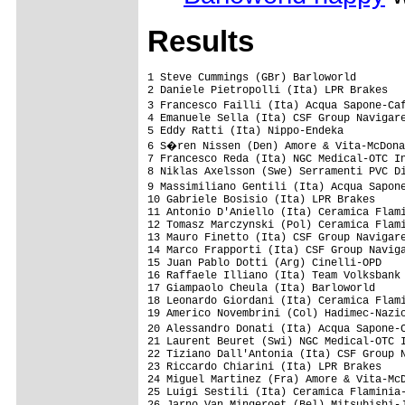
Results
1 Steve Cummings (GBr) Barloworld                                           5.32.45 (34.25 km/h)
2 Daniele Pietropolli (Ita) LPR Brakes                                             
3 Francesco Failli (Ita) Acqua Sapone-Caff� Mokambo                                
4 Emanuele Sella (Ita) CSF Group Navigare                                          
5 Eddy Ratti (Ita) Nippo-Endeka                                                    
6 S�ren Nissen (Den) Amore & Vita-McDonald's                                       
7 Francesco Reda (Ita) NGC Medical-OTC Industria Porte                             
8 Niklas Axelsson (Swe) Serramenti PVC Diquigiovanni-Androni Giocattoli            
9 Massimiliano Gentili (Ita) Acqua Sapone-Caff� Mokambo                            
10 Gabriele Bosisio (Ita) LPR Brakes                                           0.17
11 Antonio D'Aniello (Ita) Ceramica Flaminia-Bossini Docce                         
12 Tomasz Marczynski (Pol) Ceramica Flaminia-Bossini Docce                         
13 Mauro Finetto (Ita) CSF Group Navigare                                      0.44
14 Marco Frapporti (Ita) CSF Group Navigare                                    0.56
15 Juan Pablo Dotti (Arg) Cinelli-OPD                                              
16 Raffaele Illiano (Ita) Team Volksbank                                           
17 Giampaolo Cheula (Ita) Barloworld                                               
18 Leonardo Giordani (Ita) Ceramica Flaminia-Bossini Docce                     0.59
19 Americo Novembrini (Col) Hadimec-Nazionale Elettronica                      1.16
20 Alessandro Donati (Ita) Acqua Sapone-Caff� Mokambo                          1.52
21 Laurent Beuret (Swi) NGC Medical-OTC Industria Porte                        1.57
22 Tiziano Dall'Antonia (Ita) CSF Group Navigare                               2.20
23 Riccardo Chiarini (Ita) LPR Brakes                                          2.47
24 Miguel Martinez (Fra) Amore & Vita-McDonald's                               3.21
25 Luigi Sestili (Ita) Ceramica Flaminia-Bossini Docce                         4.03
26 Jarno Van Mingeroet (Bel) Mitsubishi-Jartazi                                4.06
27 Daniele Nardello (Ita) Serramenti PVC Diquigiovanni-Androni Giocattoli      4.43
28 Maurizio Biondo (Ita) Ceramica Flaminia-Bossini Docce                           
29 Fabio Sacchi (Ita) Preti Mangimi                                                
30 Gr�gory Habeaux (Bel) Mitsubishi-Jartazi                                        
31 Marco Ghiselli (Ita) Hadimec-Nazionale Elettronica                              
32 St�ve Fogen (Lux) Preti Mangimi                                                 
33 Giuseppe Palumbo (Ita) Acqua Sapone-Caff� Mokambo                               
34 Slawomir Kohut (Pol) Amore & Vita-McDonald's                                    
35 Maxime Vantomme (Bel) Mitsubishi-Jartazi                                        
36 Christoph Sokoll (Aut) Team Volksbank                                           
37 Piergiorgio Camussa (Ita) NGC Medical-OTC Industria Porte                       
38 Dainius Kairelis (Ltu) Ceramica Flaminia-Bossini Docce                          
39 Julian Munoz (Col) Hadimec-Nazionale Elettronica                                
40 Hubert Krys (Pol) Ceramica Flaminia-Bossini Docce                               
41 Donato Cannone (Ita) NGC Medical-OTC Industria Porte                            
42 Luis Felipe Laverde (Col) CSF Group Navigare                                    
43 Philipp Ludescher (Aut) Team Volksbank                                          
44 Daniel Musiol (Ger) Team Volksbank                                              
45 Frank Dressler (Ger) Mitsubishi-Jartazi                                         
46 Paolo Longo Borghini (Ita) Barloworld                                           
47 Yuri Mitlushenko (Ukr) Amore & Vita-McDonald's                                  
48 Slawomyr Bury (Pol) Amore & Vita-McDonald's                                     
49 Matteo Montaguti (Ita) LPR Brakes                                               
50 Massimo Gabbrielleschi (Ita) Nippo-Endeka                                       
51 Danilo Andrenacci (Ita) H