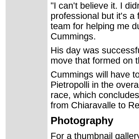
"I can't believe it. I d
professional but it's a 
team for helping me du
Cummings.
His day was successfu
move that formed on the
Cummings will have to
Pietropolli in the overa
race, which concludes
from Chiaravalle to Re
Photography
For a thumbnail galle