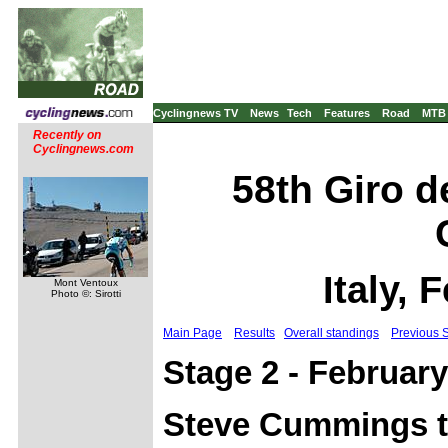
Cyclingnews TV
News
Tech
Features
Road
MTB
Recently on
Cyclingnews.com
58th Giro d
Italy, 
Mont Ventoux
Photo ©: Sirotti
Main Page
Results
Overall standings
Previous 
Stage 2 - February
Steve Cummings ta