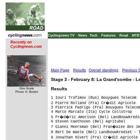
Cyclingnews TV
News
Tech
Features
Road
MTB
Recently on
Cyclingnews.com
Main Page
Results
Overall standings
Previous 
Stage 3 - February 8: La Grand'combe - L
Results
Giro finale
Photo ©: Bettini
1 Iouri Trofimov (Rus) Bouygues Telecom                             3.37.29 (38.099 km/h)
2 Pierre Rolland (Fra) Cr�dit Agricole                                 0.57
3 Pierrick Fedrigo (Fra) Bouygues Telecom                              1.01
4 Marco Marcato (Ita) Cycle Collstrop                                      
5 Fr�d�ric Amorison (Bel) Landbouwkrediet - T�nissteiner                   
6 Steven Caethoven (Bel) Agritubel                                         
7 Gianni Meersman (Bel) Fran�aise des Jeux                                 
8 Bert De Waele (Bel) Landbouwkrediet - T�nissteiner                       
9 Jonathan Hivert (Fra) Cr�dit Agricole                                    
10 Nicolas Jalabert (Fra) Agritubel                                        
11 Eddy Serri (Ita) Miche - Silver Cross                                   
12 Sven Renders (Bel) Topsport Vlaanderen                                  
13 Benny De Schrooder (Bel) An Post San Kelly Team                         
14 Johan Coenen (Bel) Topsport Vlaanderen                                  
15 Patrice Halgand (Fra) Cr�dit Agricole                                   
16 Sergey Lagutin (Uzb) Cycle Collstrop                                    
17 Kevin Van Der Schueren (Bel) Cycle Collstrop                            
18 Andy Capelle (Bel) Landbouwkrediet - T�nissteiner                       
19 Markus Eibegger (Aut) Elk Haus-Simplon                                  
20 Yannick Talabardon (Fra) Cr�dit Agricole                                
21 Frederik Veuchelen (Bel) Topsport Vlaanderen                            
22 Massimo Giunti (Ita) Miche - Silver Cross                               
23 Julien El Fares (Fra) Cofidis - Le Credit Par Telephone                 
24 Serge Pauwels (Bel) Topsport Vlaanderen                                 
25 William Frischkorn (USA) Slipstream Chipotle                            
26 Dries Devenyns (Bel) Silence-Lotto                                      
27 Beno�t Poilvet (Fra) Bretagne Armor Lux                                 
28 Florian Guillou (Fra) Roubaix Lille Metropole                           
29 Laszo Bodrogi (Hun) Cr�dit Agricole                                     
30 Francis De Greff (Bel) Silence-Lotto                                    
31 Pierre Roubaix Cazaux (Fra) Lille Metropole                             
32 Guennadi Mikhailov (Rus) Mitsubishi-Jartazi                             
33 Preben Van Hecke (Bel) Topsport Vlaanderen                              
34 Hubert Dupont (Fra) Ag2R-La Mondiale                                    
35 St�phane Goubert (Fra) Ag2R-La Mondiale                                 
36 Pasquale Muto (Ita) Miche - Silver Cross                                
37 Pat Mc Carty (USA) Slipstream Chipotle                                  
38 Wim Van Huffel (Bel) Silence-Lotto                                      
39 David Bretagne Le Lay (Fra) Armor Lux                                   
40 Lilian Jegou (Fra) Fran�aise des Jeux                                   
41 Nicolas Vogondy (Fra) Agritubel                                         
42 Anthony Ravard (Fra) Agritubel                                    1.59
43 Beno�tagrit Sinner (Fra) Agritubel                                      
44 Jean Mespoulede (Fra) Auber 93                                          
45 Christophe Brandt (Bel) Silence-Lotto                                   
46 Herv� Duclos-Lassalle (Fra) Cofidis - Le Credit Par Telephone             
47 Geert Steurs (Bel) Silence-Lotto                                        
48 Nicolas Inaudi (Fra) Differdange Apiflo Vacan                           
49 Damien Monier (Fra) Cofidis - Le Credit Par Telephone                   
50 Jan Kuyckx (Bel) Landbouwkrediet - T�nissteiner                         
51 Christophe Moreau (Fra) Agritubel                                       
52 Christophe Kern (Fra) Cr�dit Agricole                                   
53 Thomas Voekler (Fra) Bouygues Telecom                                   
54 Arnaud Gerard (Fra) Fran�aise des Jeux                                  
55 Jean-Marc Bideau (Fra) Roubaix Lille Metropole                          
56 Daniel Lloyd (GBr) An Post San Kelly Team                               
57 Huub Duyn (Ned) Slipstream Chipotle                                     
58 Steffen Wesemann (Swi) Cycle Collstrop                                  
59 Borut Bozic (Slo) Cycle Collstrop                                       
60 Carl Naibo (Fra) Differdange Apiflo Vacan                               
