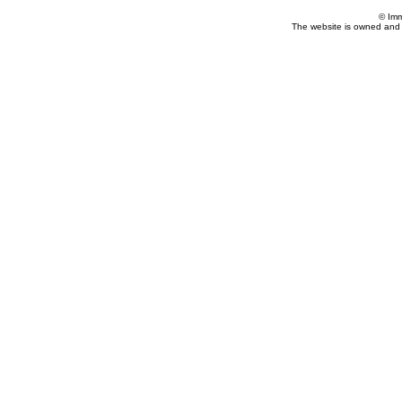
© Imm
The website is owned and