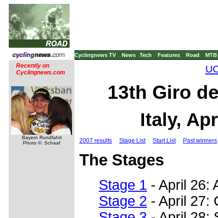
Cyclingnews TV
News
Tech
Features
Road
MTB
Recently on
UC
Cyclingnews.com
13th Giro de
Italy, Ap
Bayern Rundfahrt
2007 results
Stage List
Start List
Past winners
Photo ©: Schaaf
The Stages
Stage 1
- April 26:
Stage 2
- April 27:
Stage 3
- April 28: 