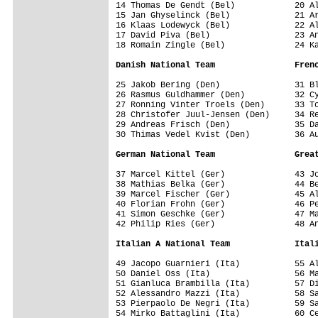
14 Thomas De Gendt (Bel)            20 Al
15 Jan Ghyselinck (Bel)             21 Ar
16 Klaas Lodewyck (Bel)             22 Al
17 David Piva (Bel)                 23 An
18 Romain Zingle (Bel)              24 Ka
Danish National Team                Fren
25 Jakob Bering (Den)               31 Bl
26 Rasmus Guldhammer (Den)          32 Cy
27 Ronning Vinter Troels (Den)      33 To
28 Christofer Juul-Jensen (Den)     34 Re
29 Andreas Frisch (Den)             35 Da
30 Thimas Vedel Kvist (Den)         36 Au
German National Team                Grea
37 Marcel Kittel (Ger)              43 Jo
38 Mathias Belka (Ger)              44 Be
39 Marcel Fischer (Ger)             45 Al
40 Florian Frohn (Ger)              46 Pe
41 Simon Geschke (Ger)              47 Ma
42 Philip Ries (Ger)                48 An
Italian A National Team             Ital
49 Jacopo Guarnieri (Ita)           55 Al
50 Daniel Oss (Ita)                 56 Ma
51 Gianluca Brambilla (Ita)         57 Di
52 Alessandro Mazzi (Ita)           58 Sa
53 Pierpaolo De Negri (Ita)         59 Sa
54 Mirko Battaglini (Ita)           60 Ce