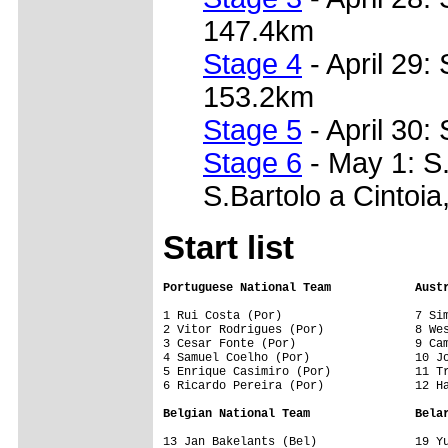
147.4km
Stage 4
- April 29: 
153.2km
Stage 5
- April 30:
Stage 6
- May 1: S.
S.Bartolo a Cintoi
Start list
Portuguese National Team            Aust
1 Rui Costa (Por)                   7 Sim
2 Vitor Rodrigues (Por)             8 Wes
3 Cesar Fonte (Por)                 9 Cam
4 Samuel Coelho (Por)               10 Jo
5 Enrique Casimiro (Por)            11 Tr
6 Ricardo Pereira (Por)             12 Ha
Belgian National Team               Bela
13 Jan Bakelants (Bel)              19 Yu