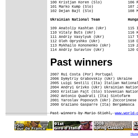
100 Kristjan Koren (Slo)            106 R
101 Marko Kump (Slo)                107 J
102 Dejan Bajt (Slo)                108 M
Ukrainian National Team             Hung
109 Anatoliy Kashtan (Ukr)          115 I
110 Vitaly Buts (Ukr)               116 K
111 Andriy Vasylyuk (Ukr)           117 T
112 Oleh Opryshko (Ukr)             118 D
113 Mykhailo Kononenko (Ukr)        119 Z
Past winners
2007 Rui Costa (Por) Portugal

2006 Dymytriy Grabovskiy (Ukr) Ukraine

2005 Luigi Sestili (Ita) Italian National
2004 Andryi Grivko (Ukr) Ukrainian Nation
2003 Kristian Fajt (Slo) Slovenian Nation
2002 Antonio Quadrati (Ita) Sintofarm

2001 Yaroslav Popovych (Ukr) Zoccorinese 
2000 Graziano Gasparre (Ita) Bergamasca

Past winners by Mario Stiehl, 
www.world-
Hom