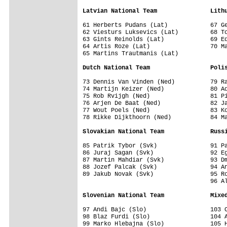
Latvian National Team               Lith
61 Herberts Pudans (Lat)            67 Ge
62 Viesturs Luksevics (Lat)         68 To
63 Gints Reinolds (Lat)             69 Ed
64 Artis Roze (Lat)                 70 Ma
65 Martins Trautmanis (Lat)         

Dutch National Team                 Poli
73 Dennis Van Vinden (Ned)          79 Ra
74 Martijn Keizer (Ned)             80 Ad
75 Rob Rvijgh (Ned)                 81 Pi
76 Arjen De Baat (Ned)              82 Ja
77 Wout Poels (Ned)                 83 Ko
78 Rikke Dijkthoorn (Ned)           84 Ma
Slovakian National Team             Russ
85 Patrik Tybor (Svk)               91 Pa
86 Juraj Sagan (Svk)                92 Eg
87 Martin Mahdiar (Svk)             93 Dm
88 Jozef Palcak (Svk)               94 An
89 Jakub Novak (Svk)                95 Ro
                                    96 Al
Slovenian National Team             Mixe
97 Andi Bajc (Slo)                  103 C
98 Blaz Furdi (Slo)                 104 A
99 Marko Hlebajna (Slo)             105 H