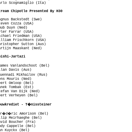
rlo Scognamiglio (Ita)

tream Chipotle Presented By H30
gnus Backstedt (Swe)

even Cozza (USA)

ub Duyn (Ned)

ler Farrar (USA)

chael Friedman (USA)

lliam Frischkorn (USA)

ristopher Sutton (Aus)

rtijn Maaskant (Ned)

bishi-Jartazi
ames Vanlandschoot (Bel)

lan Davis (Aus)

uennadi Mikhailov (Rus)

ns Mouris (Ned)

ert Omloop (Bel)

nek Tombak (Est)

efan Van Dijk (Ned)

ert Verheyen (Bel)

ouwkrediet - T�nissteiner
Fr�d�ric Amorison (Bel)

lip Meirhaeghe (Bel)

vid Boucher (Fra)

dy Cappelle (Bel)

n Kuyckx (Bel)
