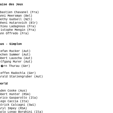
aise des Jeux
bastien Chavanel (Fra)

nni Meersman (Bel)

othy Gudsell (NZl)

heni Hutarovich (Blr)

hieu Ladagnous (Fra)

istophe Mengin (Fra)

nn Offredo (Fra)

aus - Simplon
efan Rucker (Aut)

chen Summer (Aut)

bert Lauscha (Aut)

lfgang Murer (Aut)

j�rn Thurau (Ger)

effen Radochla (Ger)

rald Starzengruber (Aut)

world
den Cooke (Aus)

bert Hunter (RSA)

rico Gasparotto (Ita)

ego Caccia (Ita)

trick Calcagni (Swi)

ryl Impey (RSA)

olo Longo Borghini (Ita)
