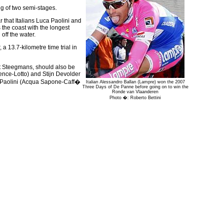
ng of two semi-stages.
r that Italians Luca Paolini and
 the coast with the longest
off the water.
a 13.7-kilometre time trial in
ert Steegmans, should also be
ence-Lotto) and Stijn Devolder
a Paolini (Acqua Sapone-Caff�
Italian Alessandro Ballan (Lampre) won the 2007
Three Days of De Panne before going on to win the
Ronde van Vlaanderen
Photo �: Roberto Bettini