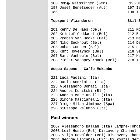
186 Ren� Weissinger (Ger)          196 K
187 Josef Benetseder (Aut)         197 Ia
188                                198 To
Topsport Vlaanderen                Skil-
201 Kenny De Haes (Bel)            211 Ro
202 Kristof Goddaert (Bel)         212 Ro
203 Preben Van Hecke (Bel)         213 Ma
204 Niko Eeckhout (Bel)            214 Da
205 Johan Coenen (Bel)             215 Lo
206 Kurt Hovelynck (Bel)           216 Se
207 Bart Vanheule (Bel)            217 Ke
208 Pieter Vanspeybroock (Bel)     218 To
Acqua Sapone - Caffe Mokambo       
221 Luca Paolini (Ita)             

222 Dario Andriotto (Ita)          

223 Alessandro Donati (Ita)        

224 Andrei Kunitski (Blr)          

225 Andrea Masciarelli (Ita)       

226 Simone Masciarelli (Ita)       

227 Diego Milan Jiminez (Spa)      

Past winners
2007 Alessandro Ballan (Ita) Lampre-Fondi
2006 Leif Hoste (Bel) Discovery Channel

2005 Stijn Devolder (Bel) Discovery Chann
2004 George Hincapie (USA) US Postal Serv