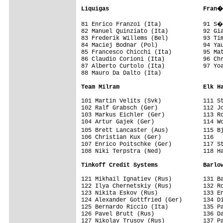
Liquigas                           Fran�
81 Enrico Franzoi (Ita)            91 S�
82 Manuel Quinziato (Ita)          92 Gia
83 Frederik Willems (Bel)          93 Tim
84 Maciej Bodnar (Pol)             94 Yau
85 Francesco Chicchi (Ita)         95 Mat
86 Claudio Corioni (Ita)           96 Chr
87 Alberto Curtolo (Ita)           97 Yoa
88 Mauro Da Dalto (Ita)            

Team Milram                        Elk H
101 Martin Velits (Svk)            111 St
102 Ralf Grabsch (Ger)             112 Jo
103 Markus Eichler (Ger)           113 Ro
104 Artur Gajek (Ger)              114 Wo
105 Brett Lancaster (Aus)          115 B
106 Christian Kux (Ger)            116

107 Enrico Poitschke (Ger)         117 St
108 Niki Terpstra (Ned)            118 Ha
Tinkoff Credit Systems             Barlo
121 Mikhail Ignatiev (Rus)         131 Ba
122 Ilya Chernetskiy (Rus)         132 Ro
123 Nikita Eskov (Rus)             133 En
124 Alexander Gottfried (Ger)      134 Di
125 Bernardo Riccio (Ita)          135 Pa
126 Pavel Brutt (Rus)              136 Da
127 Nikolay Trusov (Rus)           137 Pa