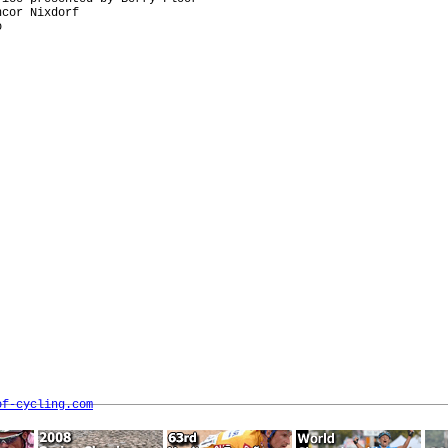
cor Nixdorf



of-cycling.com