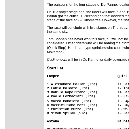
The parcours for the four stages of De Panne, located 
On Tuesday's stage one, the riders will race inland 1
Ballan got the critical 11-second gap that decided t
stage of the race at 228 kilometres. However, the fina
The race will conclude with two stages on Thursday: s
the same city.
Tom Boonen has never won this race, but will not be 
considered. Other riders who will be honing their fo
(Quick Step). Hard man-type sprinters who could wi
Mokambo).
Cyclingnews
will be in De Panne for daily coverage o
Start list
Lampre                             Quick
1 Alessandro Ballan (Ita)          11 Sti
2 Fabio Baldato (Ita)              12 Tom
3 Danilo Napolitano (Ita)          14 Ste
4 Paolo Fornaciari (Ita)           15 Kev
5 Marco Bandiera (Ita)             16 S�
6 Massimiliano Mori (Ita)          17 Dmy
7 Christian Murro (Ita)            18 Wou
8 Simon Spilak (Slo)               19 Ger
Astana                             Sauni