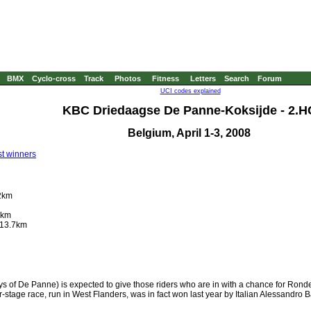
BMX
Cyclo-cross
Track
Photos
Fitness
Letters
Search
Forum
UCI codes explained
KBC Driedaagse De Panne-Koksijde - 2.H
Belgium, April 1-3, 2008
t winners
92km
9km
 13.7km
f De Panne) is expected to give those riders who are in with a chance for Ronde
our-stage race, run in West Flanders, was in fact won last year by Italian Alessandro 