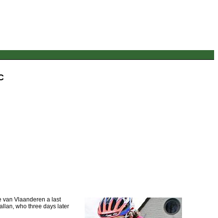
C
 van Vlaanderen a last
Ballan, who three days later