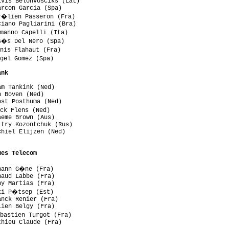
vis Belohvosciks (Lat)

rcon Garcia (Spa)

r�lien Passeron (Fra)

iano Pagliarini (Bra)

manno Capelli (Ita)

s�s Del Nero (Spa)

nis Flahaut (Fra)

gel Gomez (Spa)

ank
m Tankink (Ned)

 Boven (Ned)

st Posthuma (Ned)

ck Flens (Ned)

eme Brown (Aus)

try Kozontchuk (Rus)

hiel Elijzen (Ned)

ues Telecom
hann G�ne (Fra)

aud Labbe (Fra)

y Martias (Fra)

ki P�tsep (Est)

nck Renier (Fra)

ien Belgy (Fra)

bastien Turgot (Fra)

hieu Claude (Fra)
