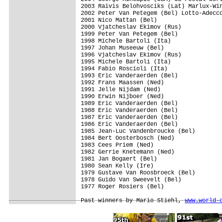
2003 Raivis Belohvosciks (Lat) Marlux-Win
2002 Peter Van Petegem (Bel) Lotto-Adecco
2001 Nico Mattan (Bel)

2000 Vjatcheslav Ekimov (Rus)

1999 Peter Van Petegem (Bel)

1998 Michele Bartoli (Ita)

1997 Johan Museeuw (Bel)

1996 Vjatcheslav Ekimov (Rus)

1995 Michele Bartoli (Ita)

1994 Fabio Roscioli (Ita)

1993 Eric Vanderaerden (Bel)

1992 Frans Maassen (Ned)

1991 Jelle Nijdam (Ned)

1990 Erwin Nijboer (Ned)

1989 Eric Vanderaerden (Bel)

1988 Eric Vanderaerden (Bel)

1987 Eric Vanderaerden (Bel)

1986 Eric Vanderaerden (Bel)

1985 Jean-Luc Vandenbroucke (Bel)

1984 Bert Oosterbosch (Ned)

1983 Cees Priem (Ned)

1982 Gerrie Knetemann (Ned)

1981 Jan Bogaert (Bel)

1980 Sean Kelly (Ire)

1979 Gustave Van Roosbroeck (Bel)

1978 Guido Van Sweevelt (Bel)

1977 Roger Rosiers (Bel)

Past winners by Mario Stiehl, 
www.world-