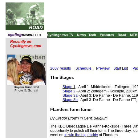
Cyclingnews TV
News
Tech
Features
Road
MTB
Recently on
Cyclingnews.com
2007 results
Schedule
Preview
Start List
Pas
The Stages
Stage 1
- April 1: Middelkerke - Zottegem, 1
Bayern Rundfahrt
Photo ©: Schaaf
Stage 2
- April 2: Zottegem - Koksijde, 228km
Stage 3a
- April 3: De Panne - De Panne, 11
Stage 3b
- April 3: De Panne - De Panne ITT,
Flanders form tuner
By Gregor Brown in Gent, Belgium
The KBC Driedaagse De Panne-Koksijde (Three Days o
opportunity to polish off their form. The three-day, f
went on
to win the big daddy
of Flanders.