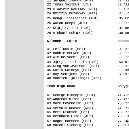
21 Serguei Ivanov (Rus)            31 Rai
22 Tomas Vaitkus (Ltu)             32 Ala
23 Vladimir Goussev (Rus)          33 Au
24 Dmitriy Muravyev (Kaz)          34 Luc
25 Ren� Haselbacher (Aut)          35 Er
26 Aaron Kemps (Aus)               36 Je
27 Gr�gory Rast (Swi)              37 De
28 Michael Sch�r (Swi)             38 An
Silence - Lotto                    Rabob
41 Leif Hoste (Bel)                51 Bra
42 Robbie McEwen (Aus)             52 Jan
43 Wim De Vocht (Bel)              53 Joo
44 J�rgen Roelandts (Bel)          54 Ri
45 Greg Van Avermaet (Bel)         55 Gra
46 Gorik Gardeyn (Bel)             56 Dmi
47 Roy Sentjens (Bel)              57 Mic
48 Maarten Tjallingii (Ned)        

Team High Road                     Bouyg
61 George Hincapie (USA)           71 Yo
62 Andreas Klier (Ger)             72 Arn
63 Mark Cavendish (GBr)            73 Ron
64 Servais Knaven (Ned)            74 Er
65 Bert Grabsch (Ger)              75 Fra
66 Bernhard Eisel (Aut)            76 Jul
67 Roger Hammond (GBr)             77 S�
68 Marcel Sieberg (Ger)            78 Mat