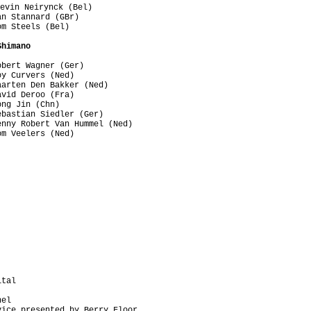
evin Neirynck (Bel)

n Stannard (GBr)

m Steels (Bel)

Shimano
bert Wagner (Ger)

y Curvers (Ned)

arten Den Bakker (Ned)

vid Deroo (Fra)

ng Jin (Chn)

bastian Siedler (Ger)

nny Robert Van Hummel (Ned)

m Veelers (Ned)

tal

el  

ice presented by Berry Floor
