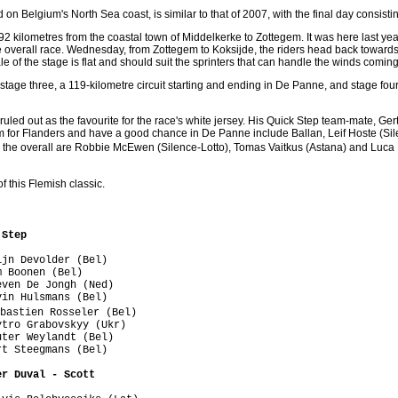
on Belgium's North Sea coast, is similar to that of 2007, with the final day consisti
92 kilometres from the coastal town of Middelkerke to Zottegem. It was here last yea
he overall race. Wednesday, from Zottegem to Koksijde, the riders head back towards
le of the stage is flat and should suit the sprinters that can handle the winds coming 
tage three, a 119-kilometre circuit starting and ending in De Panne, and stage four, 
ruled out as the favourite for the race's white jersey. His Quick Step team-mate, G
rm for Flanders and have a good chance in De Panne include Ballan, Leif Hoste (Sil
n the overall are Robbie McEwen (Silence-Lotto), Tomas Vaitkus (Astana) and Luc
f this Flemish classic.
 Step
jn Devolder (Bel)

 Boonen (Bel)

ven De Jongh (Ned)

in Hulsmans (Bel)

bastien Rosseler (Bel)

tro Grabovskyy (Ukr)

ter Weylandt (Bel)

t Steegmans (Bel)

er Duval - Scott