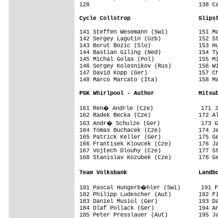
128                                138 Ca
Cycle Collstrop                    Slips
141 Steffen Wesemann (Swi)         151 Ma
142 Sergey Lagutin (Uzb)           152 St
143 Borut Bozic (Slo)              153 Hu
144 Bastian Giling (Ned)           154 Ty
145 Michal Golas (Pol)             155 Mi
146 Sergey Kolesnikov (Rus)        156 Wi
147 David Kopp (Ger)               157 Ch
148 Marco Marcato (Ita)            158 Ma
PSK Whirlpool - Author             Mitsu
161 Ren� Andrle (Cze)              171 J
162 Radek Becka (Cze)              172 Al
163 Andr� Schulze (Ger)            173 G
164 Tomas Buchacek (Cze)           174 Je
165 Patrick Keller (Ger)           175 Ge
166 Frantisek Kloucek (Cze)        176 Ja
167 Vojtech Dlouhy (Cze)           177 St
168 Stanislav Kozubek (Cze)        178 Ge
Team Volksbank                     Landb
181 Pascal Hungerb�hler (Swi)      191 
182 Philipp Ludescher (Aut)        192 Fi
183 Daniel Musiol (Ger)            193 Da
184 Olaf Pollack (Ger)             194 An
185 Peter Presslauer (Aut)         195 Ja