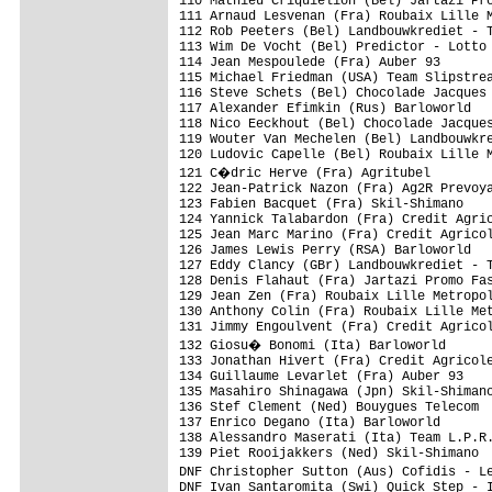
110 Mathieu Criquielion (Bel) Jartazi Pro
111 Arnaud Lesvenan (Fra) Roubaix Lille M
112 Rob Peeters (Bel) Landbouwkrediet - T
113 Wim De Vocht (Bel) Predictor - Lotto 
114 Jean Mespoulede (Fra) Auber 93       
115 Michael Friedman (USA) Team Slipstrea
116 Steve Schets (Bel) Chocolade Jacques 
117 Alexander Efimkin (Rus) Barloworld   
118 Nico Eeckhout (Bel) Chocolade Jacques
119 Wouter Van Mechelen (Bel) Landbouwkre
120 Ludovic Capelle (Bel) Roubaix Lille M
121 C�dric Herve (Fra) Agritubel        
122 Jean-Patrick Nazon (Fra) Ag2R Prevoya
123 Fabien Bacquet (Fra) Skil-Shimano    
124 Yannick Talabardon (Fra) Credit Agric
125 Jean Marc Marino (Fra) Credit Agricol
126 James Lewis Perry (RSA) Barloworld   
127 Eddy Clancy (GBr) Landbouwkrediet - T
128 Denis Flahaut (Fra) Jartazi Promo Fas
129 Jean Zen (Fra) Roubaix Lille Metropol
130 Anthony Colin (Fra) Roubaix Lille Met
131 Jimmy Engoulvent (Fra) Credit Agricol
132 Giosu� Bonomi (Ita) Barloworld      
133 Jonathan Hivert (Fra) Credit Agricole
134 Guillaume Levarlet (Fra) Auber 93    
135 Masahiro Shinagawa (Jpn) Skil-Shimano
136 Stef Clement (Ned) Bouygues Telecom  
137 Enrico Degano (Ita) Barloworld       
138 Alessandro Maserati (Ita) Team L.P.R.
139 Piet Rooijakkers (Ned) Skil-Shimano  
DNF Christopher Sutton (Aus) Cofidis - L
DNF Ivan Santaromita (Swi) Quick Step - I