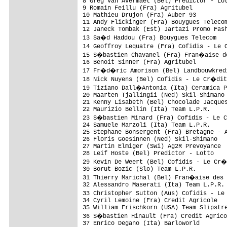
8 Greg Van Avermaet (Bel) Predictor - Lot
9 Romain Feillu (Fra) Agritubel          
10 Mathieu Drujon (Fra) Auber 93         
11 Andy Flickinger (Fra) Bouygues Telecom
12 Janeck Tombak (Est) Jartazi Promo Fash
13 Sa�d Haddou (Fra) Bouygues Telecom   
14 Geoffroy Lequatre (Fra) Cofidis - Le 
15 S�bastien Chavanel (Fra) Fran�aise de
16 Benoit Sinner (Fra) Agritubel         
17 Fr�d�ric Amorison (Bel) Landbouwkredi
18 Nick Nuyens (Bel) Cofidis - Le Cr�dit
19 Tiziano Dall�Antonia (Ita) Ceramica P
20 Maarten Tjallingii (Ned) Skil-Shimano 
21 Kenny Lisabeth (Bel) Chocolade Jacques
22 Maurizio Bellin (Ita) Team L.P.R.     
23 S�bastien Minard (Fra) Cofidis - Le 
24 Samuele Marzoli (Ita) Team L.P.R.     
25 Stephane Bonsergent (Fra) Bretagne - A
26 Floris Goesinnen (Ned) Skil-Shimano   
27 Martin Elmiger (Swi) Ag2R Prevoyance  
28 Leif Hoste (Bel) Predictor - Lotto    
29 Kevin De Weert (Bel) Cofidis - Le Cr�
30 Borut Bozic (Slo) Team L.P.R.         
31 Thierry Marichal (Bel) Fran�aise des 
32 Alessandro Maserati (Ita) Team L.P.R. 
33 Christopher Sutton (Aus) Cofidis - Le
34 Cyril Lemoine (Fra) Credit Agricole   
35 William Frischkorn (USA) Team Slipstre
36 S�bastien Hinault (Fra) Credit Agrico
37 Enrico Degano (Ita) Barloworld        