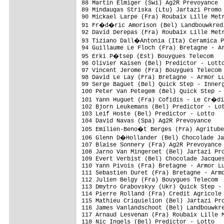
88 Martin Elmiger (Swi) Ag2R Prevoyance  
89 Mindaugas Striska (Ltu) Jartazi Promo 
90 Mickael Larpe (Fra) Roubaix Lille Metr
91 Fr�d�ric Amorison (Bel) Landbouwkredi
92 David Derepas (Fra) Roubaix Lille Metr
93 Tiziano Dall�Antonia (Ita) Ceramica P
94 Guillaume Le Floch (Fra) Bretagne - Ar
95 Erki P�tsep (Est) Bouygues Telecom   
96 Olivier Kaisen (Bel) Predictor - Lotto
97 Vincent Jerome (Fra) Bouygues Telecom 
98 David Le Lay (Fra) Bretagne - Armor Lu
99 Serge Baguet (Bel) Quick Step - Innerg
100 Peter Van Petegem (Bel) Quick Step - 
101 Yann Huguet (Fra) Cofidis - Le Cr�di
102 Bjorn Leukemans (Bel) Predictor - Lot
103 Leif Hoste (Bel) Predictor - Lotto   
104 David Navas (Spa) Ag2R Prevoyance    
105 Emilien-Beno�t Berges (Fra) Agritube
106 Glenn D�Hollander (Bel) Chocolade Ja
107 Blaise Sonnery (Fra) Ag2R Prevoyance 
108 Jarno Van Mingeroet (Bel) Jartazi Pro
109 Evert Verbist (Bel) Chocolade Jacques
110 Yann Pivois (Fra) Bretagne - Armor Lu
111 Sebastien Duret (Fra) Bretagne - Armo
112 Julien Belgy (Fra) Bouygues Telecom  
113 Dmytro Grabovskyy (Ukr) Quick Step - 
114 Pierre Rolland (Fra) Credit Agricole 
115 Mathieu Criquielion (Bel) Jartazi Pro
116 James Vanlandschoot (Bel) Landbouwkre
117 Arnaud Lesvenan (Fra) Roubaix Lille M
118 Nic Ingels (Bel) Predictor - Lotto   