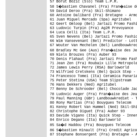
57 Borut Bozic (Slo) Team L.P.R.         
58 S�bastien Chavanel (Fra) Fran�aise de
59 David Deroo (Fra) Skil-Shimano        
60 Antoine Dalibard (Fra) Bretagne - Armo
61 Juan Miguel Mercado (Spa) Agritubel   
62 Geert Omloop (Bel) Jartazi Promo Fashi
63 Ludovic Turpin (Fra) Ag2R Prevoyance  
64 Luca Celli (Ita) Team L.P.R.          
65 Sven Nevens (Bel) Jartazi Promo Fashio
66 Wim Vansevenant (Bel) Predictor - Lott
67 Wouter Van Mechelen (Bel) Landbouwkred
68 Bradley Mc Gee (Aus) Fran�aise des Je
69 Niels Brouzes (Fra) Auber 93          
70 Denis Flahaut (Fra) Jartazi Promo Fash
71 Jean Zen (Fra) Roubaix Lille Metropole
72 James Lewis Perry (RSA) Barloworld    
73 Wilfried Cretskens (Bel) Quick Step - 
74 Francesco Tomei (Ita) Ceramica Panaria
75 Peter Stetina (USA) Team Slipstream   
76 Hans Dekkers (Ned) Agritubel          
77 Benny De Schrooder (Bel) Chocolade Jac
78 Ludovic Auger (Fra) Fran�aise des Jeu
79 Paul Manning (GBr) Landbouwkrediet - T
80 Rony Martias (Fra) Bouygues Telecom   
81 Kenny Robert Van Hummel (Ned) Skil-Shi
82 Christophe Diguet (Fra) Auber 93      
83 Davide Vigano (Ita) Quick Step - Inner
84 Enrico Degano (Ita) Barloworld        
85 Sa�d Haddou (Fra) Bouygues Telecom   
86 S�bastien Hinault (Fra) Credit Agrico
87 Stephane Bonsergent (Fra) Bretagne - A