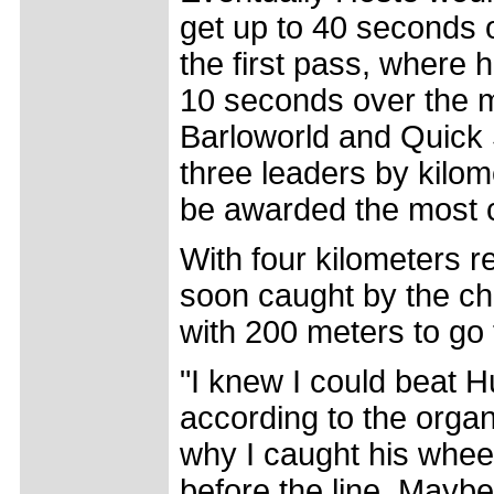
get up to 40 seconds 
the first pass, where 
10 seconds over the m
Barloworld and Quick S
three leaders by kilom
be awarded the most c
With four kilometers 
soon caught by the c
with 200 meters to go 
"I knew I could beat H
according to the orga
why I caught his whee
before the line. Maybe