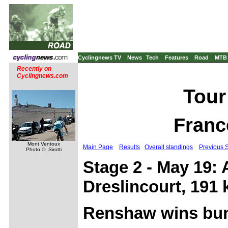
Cyclingnews TV
News
Tech
Features
Road
MTB
Recently on
Cyclingnews.com
Tour
Franc
Mont Ventoux
Main Page
Results
Overall standings
Previous 
Photo ©: Sirotti
Stage 2 - May 19: 
Dreslincourt, 191
Renshaw wins bun