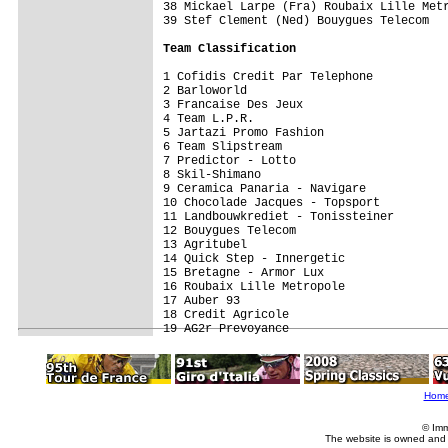
38 Mickael Larpe (Fra) Roubaix Lille Metr
39 Stef Clement (Ned) Bouygues Telecom   
Team Classification
1 Cofidis Credit Par Telephone           
2 Barloworld                             
3 Francaise Des Jeux                     
4 Team L.P.R.                            
5 Jartazi Promo Fashion                  
6 Team Slipstream                        
7 Predictor - Lotto                      
8 Skil-Shimano                           
9 Ceramica Panaria - Navigare            
10 Chocolade Jacques - Topsport          
11 Landbouwkrediet - Tonissteiner        
12 Bouygues Telecom                      
13 Agritubel                             
14 Quick Step - Innergetic               
15 Bretagne - Armor Lux                  
16 Roubaix Lille Metropole               
17 Auber 93                              
18 Credit Agricole                       
Hom
© Imm
The website is owned and