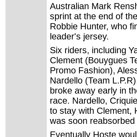
Australian Mark Rensh
sprint at the end of t
Robbie Hunter, who fi
leader's jersey.
Six riders, including 
Clement (Bouygues Tel
Promo Fashion), Aless
Nardello (Team L.P.R),
broke away early in th
race. Nardello, Criqui
to stay with Clement, 
was soon reabsorbed 
Eventually Hoste wou