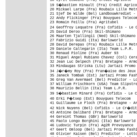
19 S�bastien Hinault (Fra) Credit Agrico
20 Mickael Larpe (Fra) Roubaix Lille Metr
21 Sjef De Wilde (Bel) Landbouwkrediet - 
22 Andy Flickinger (Fra) Bouygues Telecom
23 Romain Feillu (Fra) Agritubel         
24 Geoffroy Lequatre (Fra) Cofidis - Le 
25 David Deroo (Fra) Skil-Shimano        
26 Maarten Tjallingii (Ned) Skil-Shimano 
27 Fabrizio Guidi (Ita) Barloworld       
28 David Derepas (Fra) Roubaix Lille Metr
29 Daniele Callegarin (Ita) Team L.P.R.  
30 Renaud Pioline (Fra) Auber 93         
31 Miguel Angel Rubiano Chavez (Col) Cera
32 Jean Luc Delpech (Fra) Bretagne - Armo
33 Mindaugas Striska (Ltu) Jartazi Promo 
34 J�r�my Roy (Fra) Fran�aise des Jeux  
35 Janeck Tombak (Est) Jartazi Promo Fash
36 Greg Van Avermaet (Bel) Predictor - Lo
37 William Frischkorn (USA) Team Slipstre
38 Maurizio Bellin (Ita) Team L.P.R.     
39 S�bastien Minard (Fra) Cofidis - Le 
40 Erki P�tsep (Est) Bouygues Telecom   
41 Guillaume Le Floch (Fra) Bretagne - Ar
42 Nick Nuyens (Bel) Cofidis - Le Cr�dit
43 Antoine Dalibard (Fra) Bretagne - Armo
44 Gereint Thomas (GBr) Barloworld       
45 Paolo Longo Borghini (Ita) Barloworld 
46 Ludovic Turpin (Fra) Ag2R Prevoyance  
47 Geert Omloop (Bel) Jartazi Promo Fashi
48 Olivier Kaisen (Bel) Predictor - Lotto