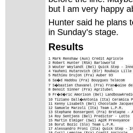
but I am very happy ab
Hunter said he plans t
in Sunday's stage.
Results
1 Mark Renshaw (Aus) Credit Agricole     
2 Robert Hunter (RSA) Barloworld         
3 Wouter Weylandt (Bel) Quick Step - Inne
4 Yauheni Hutarovich (Blr) Roubaix Lille 
5 Mathieu Drujon (Fra) Auber 93          
6 Sa�d Haddou (Fra) Bouygues Telecom    
7 S�bastien Chavanel (Fra) Fran�aise des
8 Benoit Sinner (Fra) Agritubel          
9 Fr�d�ric Amorison (Bel) Landbouwkredie
10 Tiziano Dall�Antonia (Ita) Ceramica P
11 Kenny Lisabeth (Bel) Chocolade Jacques
12 Samuele Marzoli (Ita) Team L.P.R.     
13 Stephane Bonsergent (Fra) Bretagne - A
14 Roy Sentjens (Bel) Predictor - Lotto  
15 Martin Elmiger (Swi) Ag2R Prevoyance  
16 Borut Bozic (Slo) Team L.P.R.         
17 Alessandro Proni (Ita) Quick Step - In
18 Cyril Lemoine (Fra) Credit Agricole   