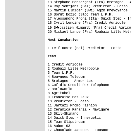
13 Stephane Bonsergent (Fra) Bretagne - A
14 Roy Sentjens (Bel) Predictor - Lotto  
15 Martin Elmiger (Swi) Ag2R Prevoyance  
16 Borut Bozic (Slo) Team L.P.R.         
17 Alessandro Proni (Ita) Quick Step - In
18 Cyril Lemoine (Fra) Credit Agricole   
19 S�bastien Hinault (Fra) Credit Agrico
20 Mickael Larpe (Fra) Roubaix Lille Metr
Most Comabative
1 Leif Hoste (Bel) Predictor - Lotto     
Team
1 Credit Agricole                        
2 Roubaix Lille Metropole                
3 Team L.P.R.                            
4 Bouygues Telecom                       
5 Bretagne - Armor Lux                   
6 Cofidis Credit Par Telephone           
7 Barloworld                             
8 Agritubel                              
9 Francaise Des Jeux                     
10 Predictor - Lotto                     
11 Jartazi Promo Fashion                 
12 Ceramica Panaria - Navigare           
13 Skil-Shimano                          
14 Quick Step - Innergetic               
15 Team Slipstream                       
16 Auber 93                              
17 Chocolade Jacques - Topsport          