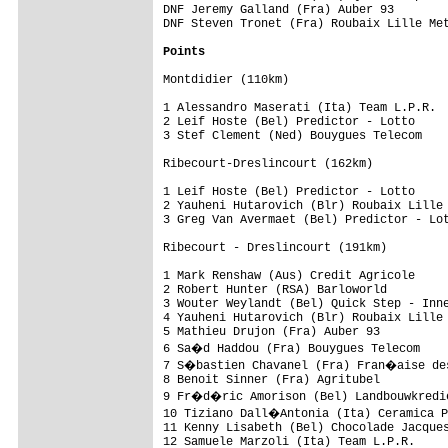
DNF Jeremy Galland (Fra) Auber 93        
DNF Steven Tronet (Fra) Roubaix Lille Met
Points
Montdidier (110km)                       
1 Alessandro Maserati (Ita) Team L.P.R.  
2 Leif Hoste (Bel) Predictor - Lotto     
3 Stef Clement (Ned) Bouygues Telecom    
Ribecourt-Dreslincourt (162km)     

1 Leif Hoste (Bel) Predictor - Lotto     
2 Yauheni Hutarovich (Blr) Roubaix Lille 
3 Greg Van Avermaet (Bel) Predictor - Lot
Ribecourt - Dreslincourt (191km)         
1 Mark Renshaw (Aus) Credit Agricole     
2 Robert Hunter (RSA) Barloworld         
3 Wouter Weylandt (Bel) Quick Step - Inne
4 Yauheni Hutarovich (Blr) Roubaix Lille 
5 Mathieu Drujon (Fra) Auber 93          
6 Sa�d Haddou (Fra) Bouygues Telecom    
7 S�bastien Chavanel (Fra) Fran�aise des
8 Benoit Sinner (Fra) Agritubel          
9 Fr�d�ric Amorison (Bel) Landbouwkredie
10 Tiziano Dall�Antonia (Ita) Ceramica P
11 Kenny Lisabeth (Bel) Chocolade Jacques
12 Samuele Marzoli (Ita) Team L.P.R.     