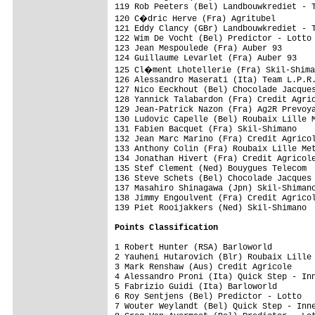
119 Rob Peeters (Bel) Landbouwkrediet - T
120 C�dric Herve (Fra) Agritubel        
121 Eddy Clancy (GBr) Landbouwkrediet - T
122 Wim De Vocht (Bel) Predictor - Lotto 
123 Jean Mespoulede (Fra) Auber 93       
124 Guillaume Levarlet (Fra) Auber 93    
125 Cl�ment Lhotellerie (Fra) Skil-Shima
126 Alessandro Maserati (Ita) Team L.P.R.
127 Nico Eeckhout (Bel) Chocolade Jacques
128 Yannick Talabardon (Fra) Credit Agric
129 Jean-Patrick Nazon (Fra) Ag2R Prevoya
130 Ludovic Capelle (Bel) Roubaix Lille M
131 Fabien Bacquet (Fra) Skil-Shimano    
132 Jean Marc Marino (Fra) Credit Agricol
133 Anthony Colin (Fra) Roubaix Lille Met
134 Jonathan Hivert (Fra) Credit Agricole
135 Stef Clement (Ned) Bouygues Telecom  
136 Steve Schets (Bel) Chocolade Jacques 
137 Masahiro Shinagawa (Jpn) Skil-Shimano
138 Jimmy Engoulvent (Fra) Credit Agricol
139 Piet Rooijakkers (Ned) Skil-Shimano  
Points Classification
1 Robert Hunter (RSA) Barloworld         
2 Yauheni Hutarovich (Blr) Roubaix Lille 
3 Mark Renshaw (Aus) Credit Agricole     
4 Alessandro Proni (Ita) Quick Step - Inn
5 Fabrizio Guidi (Ita) Barloworld        
6 Roy Sentjens (Bel) Predictor - Lotto   
7 Wouter Weylandt (Bel) Quick Step - Inne