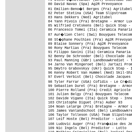
80 David Navas (Spa) Ag2R Prevoyance     
81 Emilien-Beno�t Berges (Fra) Agritubel
82 Peter Stetina (USA) Team Slipstream   
83 Hans Dekkers (Ned) Agritubel          
84 Yann Pivois (Fra) Bretagne - Armor Lux
85 Wilfried Cretskens (Bel) Quick Step - 
86 Francesco Tomei (Ita) Ceramica Panaria
87 Aur�lien Clerc (Swi) Bouygues Telecom
88 St�phane Poulhies (Fra) Ag2R Prevoyan
89 Blaise Sonnery (Fra) Ag2R Prevoyance  
90 Rony Martias (Fra) Bouygues Telecom   
91 Filippo Savini (Ita) Ceramica Panaria 
92 Benny De Schrooder (Bel) Chocolade Jac
93 Paul Manning (GBr) Landbouwkrediet - T
94 Jarno Van Mingeroet (Bel) Jartazi Prom
95 Dmytro Grabovskyy (Ukr) Quick Step - I
96 Kenny Robert Van Hummel (Ned) Skil-Shi
97 Evert Verbist (Bel) Chocolade Jacques 
98 Tyler Farrar (USA) Cofidis - Le Cr�di
99 Sebastien Duret (Fra) Bretagne - Armor
100 Pierre Rolland (Fra) Credit Agricole 
101 Julien Belgy (Fra) Bouygues Telecom  
102 Davide Vigano (Ita) Quick Step - Inne
103 Christophe Diguet (Fra) Auber 93     
104 Noan Lelarge (Fra) Bretagne - Armor L
105 James Vanlandschoot (Bel) Landbouwkre
106 Taylor Tolleson (USA) Team Slipstream
107 Leif Hoste (Bel) Predictor - Lotto   
108 Ludovic Auger (Fra) Fran�aise des Je
109 Nic Ingels (Bel) Predictor - Lotto   