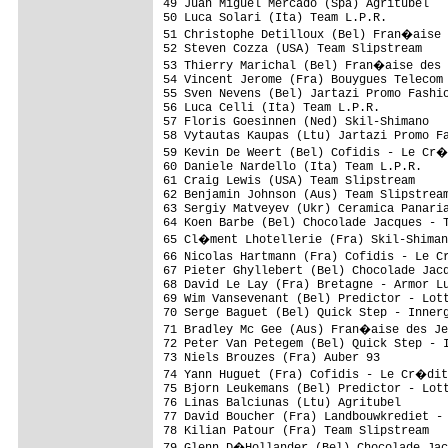
49 Juan Miguel Mercado (Spa) Agritubel   
50 Luca Solari (Ita) Team L.P.R.         
51 Christophe Detilloux (Bel) Fran�aise 
52 Steven Cozza (USA) Team Slipstream    
53 Thierry Marichal (Bel) Fran�aise des 
54 Vincent Jerome (Fra) Bouygues Telecom 
55 Sven Nevens (Bel) Jartazi Promo Fashio
56 Luca Celli (Ita) Team L.P.R.          
57 Floris Goesinnen (Ned) Skil-Shimano   
58 Vytautas Kaupas (Ltu) Jartazi Promo Fa
59 Kevin De Weert (Bel) Cofidis - Le Cr�
60 Daniele Nardello (Ita) Team L.P.R.    
61 Craig Lewis (USA) Team Slipstream     
62 Benjamin Johnson (Aus) Team Slipstream
63 Sergiy Matveyev (Ukr) Ceramica Panaria
64 Koen Barbe (Bel) Chocolade Jacques - T
65 Cl�ment Lhotellerie (Fra) Skil-Shiman
66 Nicolas Hartmann (Fra) Cofidis - Le C
67 Pieter Ghyllebert (Bel) Chocolade Jacq
68 David Le Lay (Fra) Bretagne - Armor Lu
69 Wim Vansevenant (Bel) Predictor - Lott
70 Serge Baguet (Bel) Quick Step - Innerg
71 Bradley Mc Gee (Aus) Fran�aise des Je
72 Peter Van Petegem (Bel) Quick Step - I
73 Niels Brouzes (Fra) Auber 93          
74 Yann Huguet (Fra) Cofidis - Le Cr�dit
75 Bjorn Leukemans (Bel) Predictor - Lott
76 Linas Balciunas (Ltu) Agritubel       
77 David Boucher (Fra) Landbouwkrediet - 
78 Kilian Patour (Fra) Team Slipstream   
79 Glenn D�Hollander (Bel) Chocolade Jac