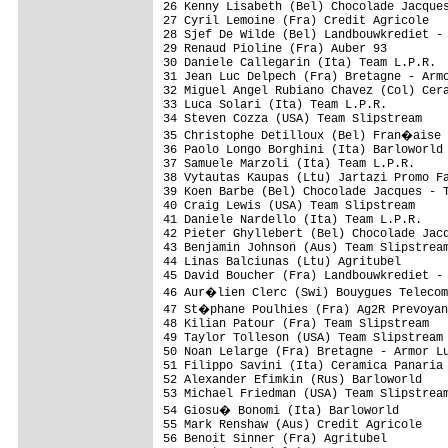
26 Kenny Lisabeth (Bel) Chocolade Jacques
27 Cyril Lemoine (Fra) Credit Agricole   
28 Sjef De Wilde (Bel) Landbouwkrediet - 
29 Renaud Pioline (Fra) Auber 93         
30 Daniele Callegarin (Ita) Team L.P.R.  
31 Jean Luc Delpech (Fra) Bretagne - Armo
32 Miguel Angel Rubiano Chavez (Col) Cera
33 Luca Solari (Ita) Team L.P.R.         
34 Steven Cozza (USA) Team Slipstream    
35 Christophe Detilloux (Bel) Fran�aise 
36 Paolo Longo Borghini (Ita) Barloworld 
37 Samuele Marzoli (Ita) Team L.P.R.     
38 Vytautas Kaupas (Ltu) Jartazi Promo Fa
39 Koen Barbe (Bel) Chocolade Jacques - T
40 Craig Lewis (USA) Team Slipstream     
41 Daniele Nardello (Ita) Team L.P.R.    
42 Pieter Ghyllebert (Bel) Chocolade Jacq
43 Benjamin Johnson (Aus) Team Slipstream
44 Linas Balciunas (Ltu) Agritubel       
45 David Boucher (Fra) Landbouwkrediet - 
46 Aur�lien Clerc (Swi) Bouygues Telecom
47 St�phane Poulhies (Fra) Ag2R Prevoyan
48 Kilian Patour (Fra) Team Slipstream   
49 Taylor Tolleson (USA) Team Slipstream 
50 Noan Lelarge (Fra) Bretagne - Armor Lu
51 Filippo Savini (Ita) Ceramica Panaria 
52 Alexander Efimkin (Rus) Barloworld    
53 Michael Friedman (USA) Team Slipstream
54 Giosu� Bonomi (Ita) Barloworld       
55 Mark Renshaw (Aus) Credit Agricole    
56 Benoit Sinner (Fra) Agritubel         