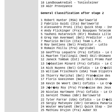
18 Landbouwkrediet - Tonissteiner        
19 AG2r Prevoyance                       
General Classification after stage 2
1 Robert Hunter (RSA) Barloworld         
2 Fabrizio Guidi (Ita) Barloworld        
3 Alessandro Proni (Ita) Quick Step - Inn
4 Andy Flickinger (Fra) Bouygues Telecom 
5 Yauheni Hutarovich (Blr) Roubaix Lille 
6 Greg Van Avermaet (Bel) Predictor - Lot
7 Maurizio Bellin (Ita) Team L.P.R.      
8 Roy Sentjens (Bel) Predictor - Lotto   
9 Romain Feillu (Fra) Agritubel          
10 Geoffroy Lequatre (Fra) Cofidis - Le 
11 Maarten Tjallingii (Ned) Skil-Shimano 
12 Janeck Tombak (Est) Jartazi Promo Fash
13 S�bastien Minard (Fra) Cofidis - Le 
14 Nick Nuyens (Bel) Cofidis - Le Cr�dit
15 William Frischkorn (USA) Team Slipstre
16 Thierry Marichal (Bel) Fran�aise des 
17 Floris Goesinnen (Ned) Skil-Shimano   
18 Kevin De Weert (Bel) Cofidis - Le Cr�
19 J�r�my Roy (Fra) Fran�aise des Jeux  
20 Nicolas Hartmann (Fra) Cofidis - Le C
21 Gereint Thomas (GBr) Barloworld       
22 Tyler Farrar (USA) Cofidis - Le Cr�di
23 Sergiy Matveyev (Ukr) Ceramica Panaria
24 Wouter Weylandt (Bel) Quick Step - Inn
25 Mathieu Drujon (Fra) Auber 93         