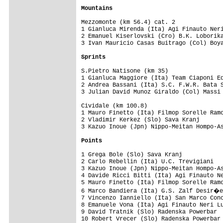
Mountains
Mezzomonte (km 56.4) cat. 2

1 Gianluca Mirenda (Ita) Agi Finauto Neri
2 Emanuel Kiserlovski (Cro) B.K. Loborika
3 Ivan Mauricio Casas Buitrago (Col) Boya
Sprints
S.Pietro Natisone (km 35) 

1 Gianluca Maggiore (Ita) Team Ciaponi Ed
2 Andrea Bassani (Ita) S.C. F.W.R. Bata S
3 Julian David Munoz Giraldo (Col) Massi 
Cividale (km 100.8)

1 Mauro Finetto (Ita) Filmop Sorelle Ramo
2 Vladimir Kerkez (Slo) Sava Kranj       
3 Kazuo Inoue (Jpn) Nippo-Meitan Hompo-As
Points
1 Grega Bole (Slo) Sava Kranj            
2 Carlo Rebellin (Ita) U.C. Trevigiani   
3 Kazuo Inoue (Jpn) Nippo-Meitan Hompo-As
4 Davide Ricci Bitti (Ita) Agi Finauto Ne
5 Mauro Finetto (Ita) Filmop Sorelle Ramo
6 Marco Bandiera (Ita) G.S. Zalf Desir�e
7 Vincenzo Ianniello (Ita) San Marco Conc
8 Emanuele Vona (Ita) Agi Finauto Neri Lu
9 David Tratnik (Slo) Radenska Powerbar  
10 Robert Vrecer (Slo) Radenska Powerbar 