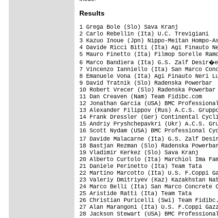
Results
1 Grega Bole (Slo) Sava Kranj                                     3.08.52 (43.395 km/h)
2 Carlo Rebellin (Ita) U.C. Trevigiani                                   
3 Kazuo Inoue (Jpn) Nippo-Meitan Hompo-Asada                             
4 Davide Ricci Bitti (Ita) Agi Finauto Neri Lucchini                     
5 Mauro Finetto (Ita) Filmop Sorelle Ramonda                             
6 Marco Bandiera (Ita) G.S. Zalf Desir�e Fior                            
7 Vincenzo Ianniello (Ita) San Marco Concrete Caneva                     
8 Emanuele Vona (Ita) Agi Finauto Neri Lucchini                          
9 David Tratnik (Slo) Radenska Powerbar                                  
10 Robert Vrecer (Slo) Radenska Powerbar                                 
11 Dan Creaven (Nam) Team Fidibc.com                                     
12 Jonathan Garcia (USA) BMC Professional Cycling Team                   
13 Alexander Filippov (Rus) A.C.S. Gruppo Lupi                           
14 Frank Dressler (Ger) Continental Cycling Team Differdange             
15 Andriy Pryshchepavkri (Ukr) A.C.S. Gruppo Lupi                        
16 Scott Nydam (USA) BMC Professional Cycling Team                       
17 Davide Malacarne (Ita) G.S. Zalf Desir�e Fior                         
18 Bastjan Rezman (Slo) Radenska Powerbar                                
19 Vladimir Kerkez (Slo) Sava Kranj                                  0.03
20 Alberto Curtolo (Ita) Marchiol Ima Famila Liquigas Site           0.50
21 Daniele Perinetto (Ita) Team Tata                                     
22 Martino Marcotto (Ita) U.S. F.Coppi Gazzera Videa                     
23 Valeriy Dmitriyev (Kaz) Kazakhstan National Team                      
24 Marco Belli (Ita) San Marco Concrete Caneva                           
25 Aristide Ratti (Ita) Team Tata                                        
26 Christian Puricelli (Swi) Team Fidibc.com                             
27 Alan Marangoni (Ita) U.S. F.Coppi Gazzera Videa                       
28 Jackson Stewart (USA) BMC Professional Cycling Team                   
29 Michal Skvarka (Svk) Slovakian National Team                          
30 Armando Camelo (Ita) Massi Team Euronics                              
31 Fabrizio Amerighi (Ita) U.C. Trevigiani                               
32 Damiano Margutti (Ita) G.S. Podenzano                                 
33 Roberto Longo (Ita) V.C. Mantovani Rovigo                             
34 Nicola Cortivo (Ita) U.S. F.Coppi Gazzera Videa                       
35 Emanuel Kiserlovski (Cro) B.K. Loborika                               
36 Luca Galbiati (Ita) Tad Pharma Named Team Aurora                      
37 Gianluca Mirenda (Ita) Agi Finauto Neri Lucchini                      
38 Paolo Capponcelli (Ita) V.C. Mantovani Rovigo                         
39 Mauro Colombera (Ita) U.C. Trevigiani                                 
40 Pavel Maksimchyk (Blr) Moro Scott Bicycle Line Team Spercenigo        
41 Marco Ghiselli (Ita) Massi Team Euronics                              
42 Josef Soukup (Cze) AC Sparta Praha                                    
43 Ken Hanson (USA) BMC Professional Cycling Team                        
44 Junya Sano (Jpn) Nippo-Meitan Hompo-Asada                             
45 Angelo Ciccone (Ita) Cycling Team Friuli                              
46 Alberto Tronchin (Ita) G.C. Feralpi                                   
47 Julian Dari Atehortua Bedoya (Col) San Marco Concrete Caneva          
48 Gianluca Maggiore (Ita) Team Ciaponi Edilizia                         
49 Alexandre Blain (Fra) AVC Aix En Provence                             
50 Marco Ponta (Ita) Cycling Team Friuli                                 
51 Andrey Labutin (Kaz) Kazakhstan National Team                         
52 Daniele Ricci (Ita) Massi Team Euronics                               
53 Joseg Palcak (Svk) Slovakian National Team                            
54 Luca Dalla Libera (Ita) S.C. F.W.R. Bata Seep Wilier                  
55 Bart Oegema (Ned) AVC Aix En Provence                                 
56 Julian David Munoz Giraldo (Col) Massi Team Euronics                  
57 Umberto Nardecchia (Ita) Boyaca - Marche Team                         
58 Saverio Crocetti (Ita) Team Ciaponi Edilizia                          
59 Yoshiyuki Shimizu (Jpn) Nippo-Meitan Hompo-Asada                      
60 Florian From (Rom) Dinamo Secrom Bucuresti                            
61 Vergara Luis Urrea (Ven) A.C.S. Gruppo Lupi                           
62 Fabio Angeli (Ita) Team Fidibc.com                                    
63 Eddy Forner (Ita) Continental Cycling Team Differdange                
64 