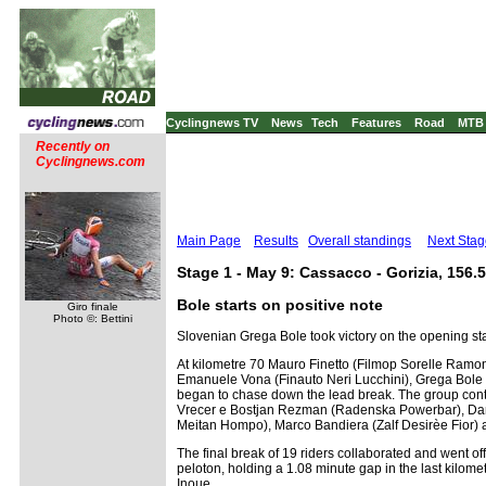
Cyclingnews TV
News
Tech
Features
Road
MTB
Recently on
Cyclingnews.com
Main Page
Results
Overall standings
Next Stag
Stage 1 - May 9: Cassacco - Gorizia, 156.
Bole starts on positive note
Giro finale
Photo ©: Bettini
Slovenian Grega Bole took victory on the opening sta
At kilometre 70 Mauro Finetto (Filmop Sorelle Ram
Emanuele Vona (Finauto Neri Lucchini), Grega Bole (
began to chase down the lead break. The group cont
Vrecer e Bostjan Rezman (Radenska Powerbar), Dan Cr
Meitan Hompo), Marco Bandiera (Zalf Desirèe Fior) a
The final break of 19 riders collaborated and went off
peloton, holding a 1.08 minute gap in the last kilome
Inoue.