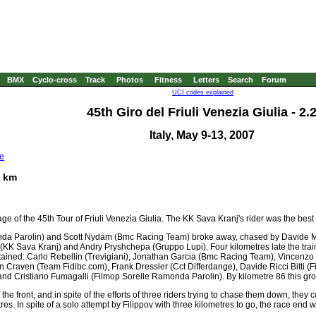
BMX
Cyclo-cross
Track
Photos
Fitness
Letters
Search
Forum
UCI codes explained
45th Giro del Friuli Venezia Giulia - 2.
Italy, May 9-13, 2007
e
5 km
ge of the 45th Tour of Friuli Venezia Giulia. The KK Sava Kranj's rider was the best
onda Parolin) and Scott Nydam (Bmc Racing Team) broke away, chased by Davide Ma
KK Sava Kranj) and Andry Pryshchepa (Gruppo Lupi). Four kilometres late the traini
ained: Carlo Rebellin (Trevigiani), Jonathan Garcia (Bmc Racing Team), Vincenzo 
aven (Team Fidibc.com), Frank Dressler (Cct Differdange), Davide Ricci Bitti (Fi
nd Cristiano Fumagalli (Filmop Sorelle Ramonda Parolin). By kilometre 86 this gro
 the front, and in spite of the efforts of three riders trying to chase them down, th
tres. In spite of a solo attempt by Filippov with three kilometres to go, the race en