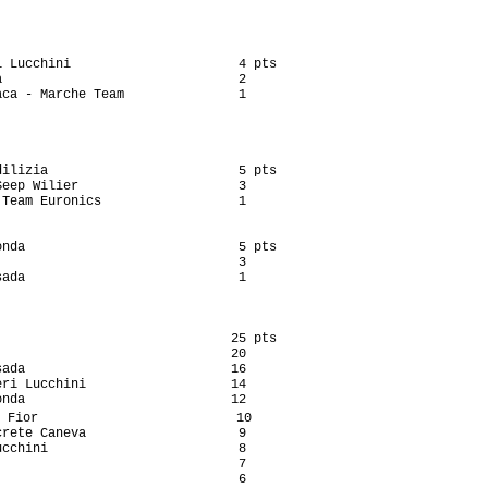
 Lucchini                      4 pts

                               2

ca - Marche Team               1

ilizia                         5 pts

eep Wilier                     3

Team Euronics                  1

nda                            5 pts

                               3

ada                            1

                              25 pts

                              20

ada                           16

ri Lucchini                   14

nda                           12

 Fior                          10

rete Caneva                    9

cchini                         8

                               7

                               6
