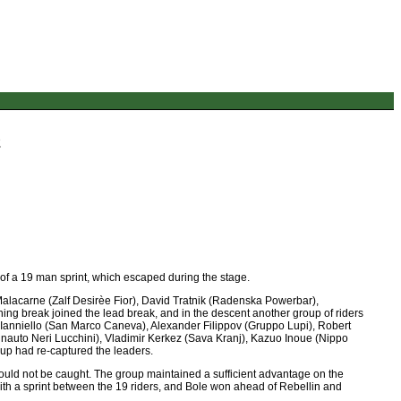
2
 of a 19 man sprint, which escaped during the stage.
lacarne (Zalf Desirèe Fior), David Tratnik (Radenska Powerbar),
ng break joined the lead break, and in the descent another group of riders
Ianniello (San Marco Caneva), Alexander Filippov (Gruppo Lupi), Robert
nauto Neri Lucchini), Vladimir Kerkez (Sava Kranj), Kazuo Inoue (Nippo
up had re-captured the leaders.
ey could not be caught. The group maintained a sufficient advantage on the
d with a sprint between the 19 riders, and Bole won ahead of Rebellin and