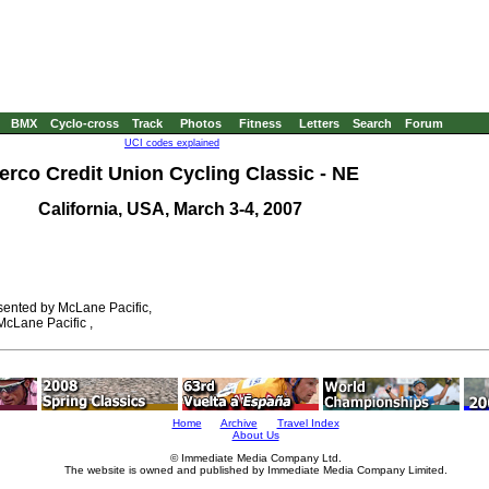
BMX
Cyclo-cross
Track
Photos
Fitness
Letters
Search
Forum
UCI codes explained
erco Credit Union Cycling Classic - NE
California, USA, March 3-4, 2007
ented by McLane Pacific,
cLane Pacific ,
Home
Archive
Travel Index
About Us
© Immediate Media Company Ltd.
The website is owned and published by Immediate Media Company Limited.