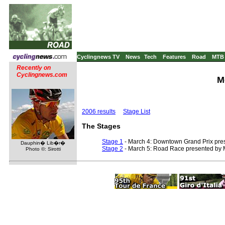
Cyclingnews TV
News
Tech
Features
Road
MTB
Recently on
Cyclingnews.com
M
2006 results
Stage List
The Stages
Stage 1
- March 4: Downtown Grand Prix pres
Dauphin� Lib�r�
Stage 2
- March 5: Road Race presented by M
Photo ©: Sirotti