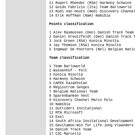
11 Rupert Rheeder (RSA) Harmony Schwinn  
12 Guido Fabrizio (Ita) Team Barloworld  
13 Rudi Van Houts (Ned) Discovery Channel
14 Erik Hoffman (Nam) Namibia            
Points classification
1 Alex Rasmussen (Den) Danish Track Team 
2 Daniel Kreutzfeldt (Den) Danish Track T
3 Jock Green (RSA) Konica Minolta        
4 Jay Thomson (RSA) Konica Minolta       
5 Ingmaar De Poortere (Bel) Belgian Natio
Team classification
1 Team Barloworld                        
2 Wiesenhof - Felt                       
3 Konica Minolta                         
4 Harmony Schwinn                        
5 CAPEK Kazakhstan                       
6 Regiostrom Senges                      
7 Belgium National Team                  
8 Sparenbanken Vest                      
9 Discovery Channel Marco Polo           
10 Namibia                               
11 Outriders Invitational                
12 MTN Microsoft                         
13 Exel                                  
14 South Africa Invitational Development 
15 Davitamon-Win for Life-Jong Vlaanders 
16 Danish Track Team                     
17 CSC Marcello                          