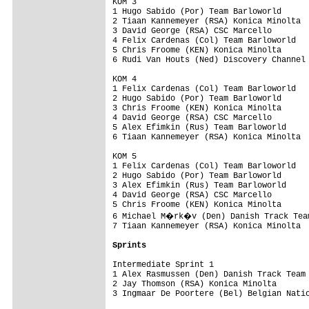
KOM 3

1 Hugo Sabido (Por) Team Barloworld      
2 Tiaan Kannemeyer (RSA) Konica Minolta  
3 David George (RSA) CSC Marcello        
4 Felix Cardenas (Col) Team Barloworld   
5 Chris Froome (KEN) Konica Minolta      
6 Rudi Van Houts (Ned) Discovery Channel 
KOM 4

1 Felix Cardenas (Col) Team Barloworld   
2 Hugo Sabido (Por) Team Barloworld      
3 Chris Froome (KEN) Konica Minolta      
4 David George (RSA) CSC Marcello        
5 Alex Efimkin (Rus) Team Barloworld     
6 Tiaan Kannemeyer (RSA) Konica Minolta  
KOM 5

1 Felix Cardenas (Col) Team Barloworld   
2 Hugo Sabido (Por) Team Barloworld      
3 Alex Efimkin (Rus) Team Barloworld     
4 David George (RSA) CSC Marcello        
5 Chris Froome (KEN) Konica Minolta      
6 Michael M�rk�v (Den) Danish Track Team
7 Tiaan Kannemeyer (RSA) Konica Minolta  
Sprints
Intermediate Sprint 1

1 Alex Rasmussen (Den) Danish Track Team 
2 Jay Thomson (RSA) Konica Minolta       
3 Ingmaar De Poortere (Bel) Belgian Natio