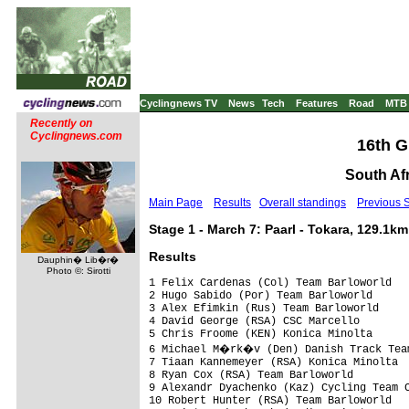
Cyclingnews TV
News
Tech
Features
Road
MTB
Recently on
Cyclingnews.com
16th G
South Afr
Main Page
Results
Overall standings
Previous 
Stage 1 - March 7: Paarl - Tokara, 129.1km
Results
Dauphin� Lib�r�
Photo ©: Sirotti
1 Felix Cardenas (Col) Team Barloworld                             3.23.18 (38.07 km/h)
2 Hugo Sabido (Por) Team Barloworld                                   0.09
3 Alex Efimkin (Rus) Team Barloworld                                  0.32
4 David George (RSA) CSC Marcello                                         
5 Chris Froome (KEN) Konica Minolta                                       
6 Michael M�rk�v (Den) Danish Track Team                                  
7 Tiaan Kannemeyer (RSA) Konica Minolta                               1.56
8 Ryan Cox (RSA) Team Barloworld                                          
9 Alexandr Dyachenko (Kaz) Cycling Team Capec                             
10 Robert Hunter (RSA) Team Barloworld                                    
11 Maint Berkenbosch (Ned) Regiostrom Senges                              
12 Nicholas White (RSA) MTN Microsoft                                     
13 Dominique Cornu (Bel) Belgian National Team                            
14 Robert Retschke (Ger) Wiesenhof - Felt                                 
15 Konstantin Schubert (Ger) Regiostrom Senges                            
16 Guido Fabrizio (Ita) Team Barloworld                                   
17 Rudi Van Houts (Ned) Discovery Channel Marco Polo                      
18 Erik Hoffman (Nam) Namibia                                             
19 Rupert Rheeder (RSA) Harmony Schwinn                                   
20 Artur Gajek (Ger) Wiesenhof - Felt                                     
21 Hanco Kachelhoffer (RSA) Harmony Schwinn                           1.57
22 Stian Remme (Nor) Sparenbanken Vest                                    
23 Peter Velits (Svk) Wiesenhof - Felt                                    
24 Kenny De Ketele (Bel) Belgian National Team                            
25 Ian Mcleod (RSA) South Africa                                      2.42
26 Jay Thomson (RSA) Konica Minolta                                   4.02
27 Ilya Chernyshov (Kaz) Cycling Team Capec                           4.26
28 Tamas Lengyel (Hun) Sparenbanken Vest                              4.58
29 Michael Sowerby (RSA) Harmony Schwinn                              5.02
30 Sandro Spaeth (Swi) Outriders Invitational                             
31 Andrey Medyannikov (Kaz) Cycling Team Capec                            
32 Francis De Greef (Bel) Davitamon-Win for Life-Jong Vlaanders           
33 Pol Nabben (Ned) Discovery Channel Marco Polo                          
34 Thomas Zahnd (Swi) Outriders Invitational                              
35 Thijs Zonneveld (Ned) Discovery Channel Marco Polo                     
36 Gion Manetsch (Swi) Outriders Invitational                             
37 Roy Hegreberg (Nor) Sparenbanken Vest                                  
38 Martin Velits (Ger) Wiesenhof - Felt                                   
39 Mannie Heymans (Nam) Namibia                                           
40 Darren Lill (RSA) South Africa                                         
41 Dmitriy Gruzdev (Kaz) Cycling Team Capec                           5.13
42 Cristof Sauser (Swi) Excel                                         5.38
43 Jamie Ball (RSA) MTN Microsoft                                         
44 Ben-Melt Swanepoel (RSA) Namibia                                       
45 Martin Prazdnovsky (Svk) Sparenbanken Vest                         5.47
46 Johann Rabie (RSA) Excel                                           6.31
47 Hans J�rgen Juretzek (Ger) Regiostrom Senges                       7.39
48 Nico Bell (RSA) HI-Q Supercycling                                  8.13
49 Arno Viljoen (Nam) Namibia                                             
50 Alexandr Dymovskikh (Kaz) Cycling Team Capec                           
51 Steven Deneef (Bel) Davitamon-Win for Life-Jong Vlaanders              
52 Ingmaar De Poortere (Bel) Belgian National Team                    8.19
53 Pieter Seyffert (RSA) Colorpress                                   9.30
54 Jacques Janse Van Rensburg (RSA) Excel                             9.36
55 Dennis Van Niekerk (RSA) Konica Minolta                                
56 Valentin Iglinskiy (Kaz) Cycling Team Capec                       10.39
57 Jaco Ferreira (RSA) Computer Smith                                11.30
58 Steffen Radochia (Ger) Wiesenhof - Felt                                
59 Sid Taberlay (Aus) Discovery Channel Marco Polo                        
60 Daryl Impey (RSA) MTN Microsoft                                   12.07
61 Kristof Goddaert (Bel) Davitamon-Win for Life-Jong Vlaanders      13.03
62 Sven Van Den Houte (Bel) Davitamon-Win for Life-Jong Vlaanders         
63 Ben Mwange (R