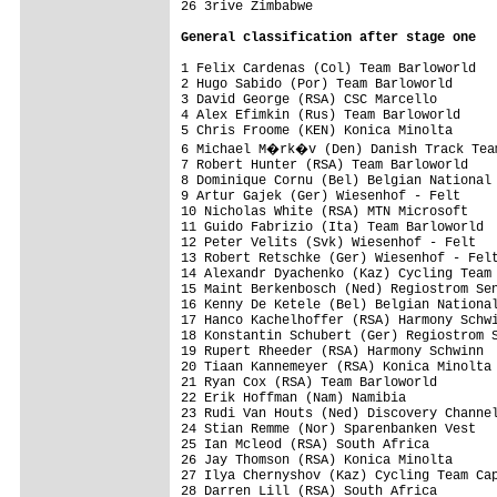
26 3rive Zimbabwe                        
General classification after stage one