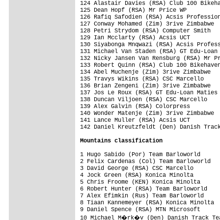
Mountains classification
1 Hugo Sabido (Por) Team Barloworld      
2 Felix Cardenas (Col) Team Barloworld   
3 David George (RSA) CSC Marcello        
4 Jock Green (RSA) Konica Minolta        
5 Chris Froome (KEN) Konica Minolta      
6 Robert Hunter (RSA) Team Barloworld    
7 Alex Efimkin (Rus) Team Barloworld     
8 Tiaan Kannemeyer (RSA) Konica Minolta  
9 Daniel Spence (RSA) MTN Microsoft      
10 Michael M�rk�v (Den) Danish Track Tea