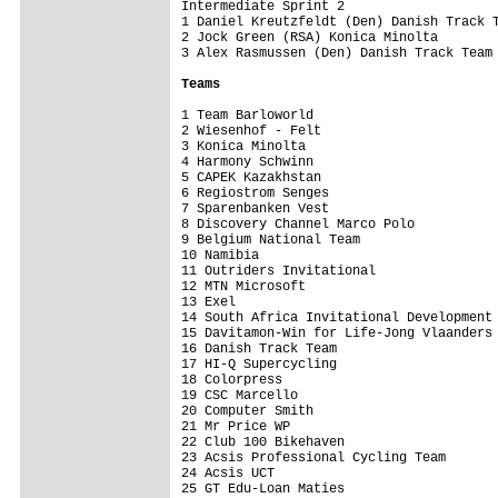
Intermediate Sprint 2

1 Daniel Kreutzfeldt (Den) Danish Track T
2 Jock Green (RSA) Konica Minolta        
3 Alex Rasmussen (Den) Danish Track Team 
Teams 
1 Team Barloworld                        
2 Wiesenhof - Felt                       
3 Konica Minolta                         
4 Harmony Schwinn                        
5 CAPEK Kazakhstan                       
6 Regiostrom Senges                      
7 Sparenbanken Vest                      
8 Discovery Channel Marco Polo           
9 Belgium National Team                  
10 Namibia                               
11 Outriders Invitational                
12 MTN Microsoft                         
13 Exel                                  
14 South Africa Invitational Development 
15 Davitamon-Win for Life-Jong Vlaanders 
16 Danish Track Team                     
17 HI-Q Supercycling                     
18 Colorpress                            
19 CSC Marcello                          
20 Computer Smith                        
21 Mr Price WP                           
22 Club 100 Bikehaven                    
23 Acsis Professional Cycling Team       
24 Acsis UCT                             
25 GT Edu-Loan Maties                    