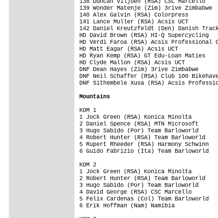
Mountains
KOM 1

1 Jock Green (RSA) Konica Minolta        
2 Daniel Spence (RSA) MTN Microsoft      
3 Hugo Sabido (Por) Team Barloworld      
4 Robert Hunter (RSA) Team Barloworld    
5 Rupert Rheeder (RSA) Harmony Schwinn   
6 Guido Fabrizio (Ita) Team Barloworld   
KOM 2

1 Jock Green (RSA) Konica Minolta        
2 Robert Hunter (RSA) Team Barloworld    
3 Hugo Sabido (Por) Team Barloworld      
4 David George (RSA) CSC Marcello        
5 Felix Cardenas (Col) Team Barloworld   
6 Erik Hoffman (Nam) Namibia             