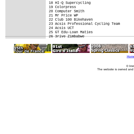
18 HI-Q Supercycling                     
19 Colorpress                            
20 Computer Smith                        
21 Mr Price WP                           
22 Club 100 Bikehaven                    
23 Acsis Professional Cycling Team       
24 Acsis UCT                             
25 GT Edu-Loan Maties                    
Hom
© Imm
The website is owned and